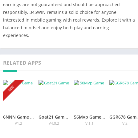
earnings are not guaranteed and should be approached
responsibly, 345WIN remains a solid choice for anyone
interested in mobile gaming with real rewards. Explore it with a
balanced mindset and enjoy both play and earning
experiences.
RELATED APPS
NEW
6NNN Game APK (Latest App 2026) Download Free For Android
Goat21 Game Latest Real Money App In Pakistan Free Download
56Mvp Game Free Pakistani Earning App Download Latest Version
GGR678 Game Pakistani Safe 
V1.2
V4.0.2
V.1.1
V.2