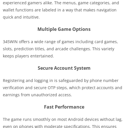
experienced gamers alike. The menus, game categories, and
wallet functions are labeled in a way that makes navigation
quick and intuitive.
Multiple Game Options
345WIN offers a wide range of games including card games,
slots, prediction titles, and arcade challenges. This variety
keeps players entertained.
Secure Account System
Registering and logging in is safeguarded by phone number
verification and secure OTP steps, which protect accounts and
earnings from unauthorized access.
Fast Performance
The game runs smoothly on most Android devices without lag,
even on phones with moderate specifications. This ensures