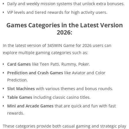
Daily and weekly mission systems that unlock extra bonuses.
VIP levels and tiered rewards for high activity users.
Games Categories in the Latest Version
2026:
In the latest version of 345WIN Game for 2026 users can
explore multiple gaming categories such as:
Card Games
like Teen Patti, Rummy, Poker.
Prediction and Crash Games
like Aviator and Color
Prediction.
Slot Machines
with various themes and bonus rounds.
Table Games
including classic casino titles.
Mini and Arcade Games
that are quick and fun with fast
rewards.
These categories provide both casual gaming and strategic play