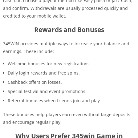
cash out, choose a payout method like Easy paisa or Jazz Cash,
and confirm. Withdrawals are usually processed quickly and
credited to your mobile wallet.
Rewards and Bonuses
345WIN provides multiple ways to increase your balance and
earnings. These include:
Welcome bonuses for new registrations.
Daily login rewards and free spins.
Cashback offers on losses.
Special festival and event promotions.
Referral bonuses when friends join and play.
These bonuses help players earn even without large deposits
and encourage regular play.
Why Users Prefer 345win Game in