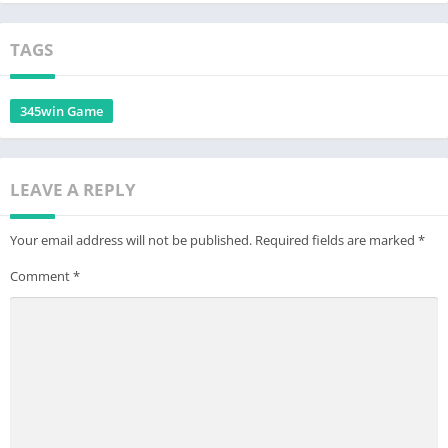
TAGS
345win Game
LEAVE A REPLY
Your email address will not be published.
Required fields are marked
*
Comment
*