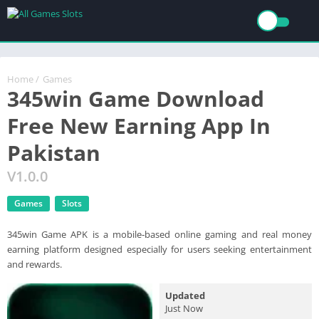
Home
/
Games
345win Game Download
Free New Earning App In
Pakistan
V1.0.0
Games
Slots
345win Game APK is a mobile‑based online gaming and real money
earning platform designed especially for users seeking entertainment
and rewards.
Updated
Just Now