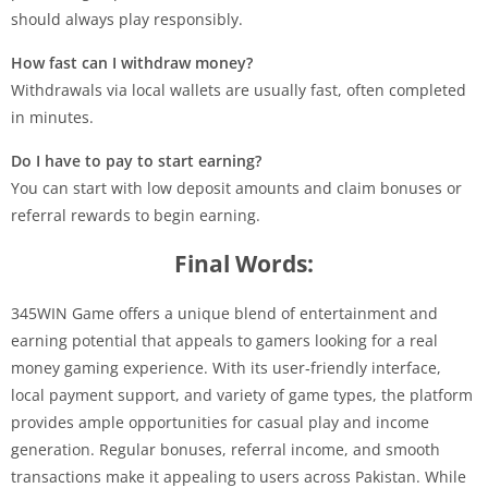
should always play responsibly.
How fast can I withdraw money?
Withdrawals via local wallets are usually fast, often completed
in minutes.
Do I have to pay to start earning?
You can start with low deposit amounts and claim bonuses or
referral rewards to begin earning.
Final Words:
345WIN Game offers a unique blend of entertainment and
earning potential that appeals to gamers looking for a real
money gaming experience. With its user‑friendly interface,
local payment support, and variety of game types, the platform
provides ample opportunities for casual play and income
generation. Regular bonuses, referral income, and smooth
transactions make it appealing to users across Pakistan. While