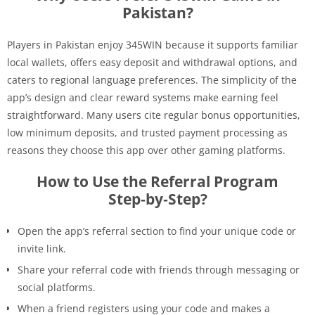
Pakistan?
Players in Pakistan enjoy 345WIN because it supports familiar
local wallets, offers easy deposit and withdrawal options, and
caters to regional language preferences. The simplicity of the
app’s design and clear reward systems make earning feel
straightforward. Many users cite regular bonus opportunities,
low minimum deposits, and trusted payment processing as
reasons they choose this app over other gaming platforms.
How to Use the Referral Program
Step‑by‑Step?
Open the app’s referral section to find your unique code or
invite link.
Share your referral code with friends through messaging or
social platforms.
When a friend registers using your code and makes a