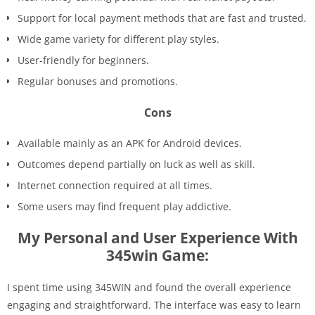
Support for local payment methods that are fast and trusted.
Wide game variety for different play styles.
User‑friendly for beginners.
Regular bonuses and promotions.
Cons
Available mainly as an APK for Android devices.
Outcomes depend partially on luck as well as skill.
Internet connection required at all times.
Some users may find frequent play addictive.
My Personal and User Experience With
345win Game:
I spent time using 345WIN and found the overall experience
engaging and straightforward. The interface was easy to learn