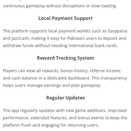
continuous gameplay without disruptions or slow loading.
Local Payment Support
The platform supports local payment wallets such as Easypaisa
and JazzCash, making it easy for Pakistani users to deposit and
withdraw funds without needing international bank cards.
Reward Tracking System
Players can view all rewards, bonus history, referral income,
and cash balance in a dedicated dashboard. This transparency
helps users manage earnings and plan gameplay.
Regular Updates
The app regularly updates with new game additions, improved
performance, extended features, and bonus events to keep the
platform fresh and engaging for returning users.