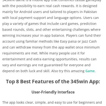
with the possibility to earn real cash rewards. It is designed
mainly for Android users and tailored to players in Pakistan
with local payment support and language options. Users can
play a variety of games that include card games, prediction
based rounds, slots, and other entertaining challenges where
winning increases your in‑app balance. Players can fund their
account using familiar methods like Easy paisa or Jazz Cash
and can withdraw money from the app wallet once minimum
requirements are met. While many people use it for
entertainment and extra earning opportunities, results can
vary and earnings are not guaranteed for everyone and
depend on both luck and skill. Also try this amazing
Game.
Top 8 Best Features of the 345win App:
User‑Friendly Interface
The app looks clear, simple, and easy to use for beginners and