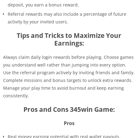
deposit, you earn a bonus reward.
Referral rewards may also include a percentage of future
activity by your invited users.
Tips and Tricks to Maximize Your
Earnings:
Always claim daily login rewards before playing. Choose games
you understand well rather than jumping into every option.
Use the referral program actively by inviting friends and family.
Complete missions and bonus targets to unlock extra rewards.
Manage your play time to avoid burnout and keep earning
consistently.
Pros and Cons 345win Game:
Pros
Real money earning potential with real wallet payouts.