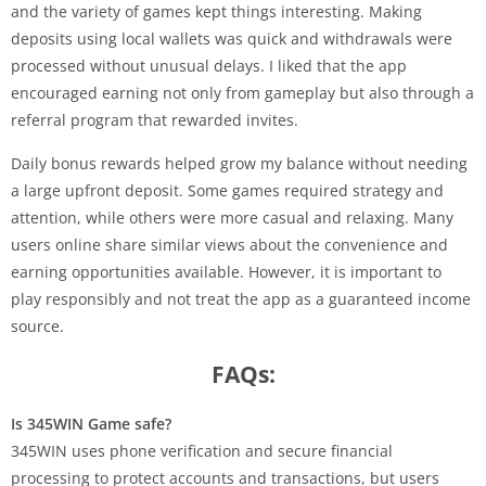
and the variety of games kept things interesting. Making
deposits using local wallets was quick and withdrawals were
processed without unusual delays. I liked that the app
encouraged earning not only from gameplay but also through a
referral program that rewarded invites.
Daily bonus rewards helped grow my balance without needing
a large upfront deposit. Some games required strategy and
attention, while others were more casual and relaxing. Many
users online share similar views about the convenience and
earning opportunities available. However, it is important to
play responsibly and not treat the app as a guaranteed income
source.
FAQs:
Is 345WIN Game safe?
345WIN uses phone verification and secure financial
processing to protect accounts and transactions, but users