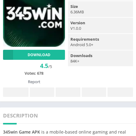
Size
6.36MB
Version
V1.0.0
Requirements
Android 5.0+
DOWNLOAD
Downloads
84K+
4.5
/5
Votes:
678
Report
DESCRIPTION
345win Game APK
is a mobile‑based online gaming and real