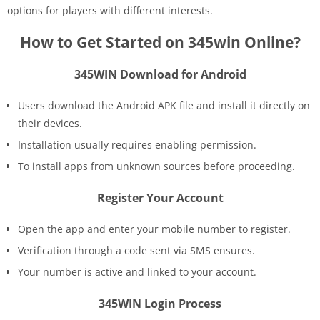
options for players with different interests.
How to Get Started on 345win Online?
345WIN Download for Android
Users download the Android APK file and install it directly on
their devices.
Installation usually requires enabling permission.
To install apps from unknown sources before proceeding.
Register Your Account
Open the app and enter your mobile number to register.
Verification through a code sent via SMS ensures.
Your number is active and linked to your account.
345WIN Login Process