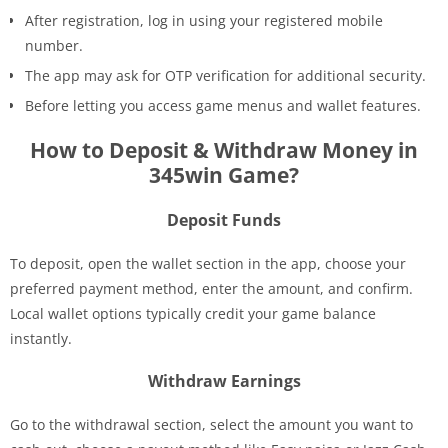
After registration, log in using your registered mobile
number.
The app may ask for OTP verification for additional security.
Before letting you access game menus and wallet features.
How to Deposit & Withdraw Money in
345win Game?
Deposit Funds
To deposit, open the wallet section in the app, choose your
preferred payment method, enter the amount, and confirm.
Local wallet options typically credit your game balance
instantly.
Withdraw Earnings
Go to the withdrawal section, select the amount you want to