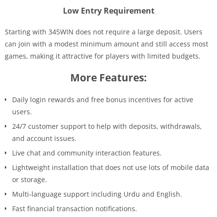
Low Entry Requirement
Starting with 345WIN does not require a large deposit. Users
can join with a modest minimum amount and still access most
games, making it attractive for players with limited budgets.
More Features:
Daily login rewards and free bonus incentives for active
users.
24/7 customer support to help with deposits, withdrawals,
and account issues.
Live chat and community interaction features.
Lightweight installation that does not use lots of mobile data
or storage.
Multi‑language support including Urdu and English.
Fast financial transaction notifications.