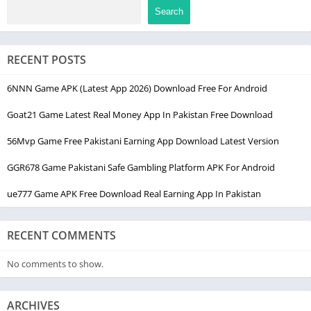
Search
RECENT POSTS
6NNN Game APK (Latest App 2026) Download Free For Android
Goat21 Game Latest Real Money App In Pakistan Free Download
56Mvp Game Free Pakistani Earning App Download Latest Version
GGR678 Game Pakistani Safe Gambling Platform APK For Android
ue777 Game APK Free Download Real Earning App In Pakistan
RECENT COMMENTS
No comments to show.
ARCHIVES