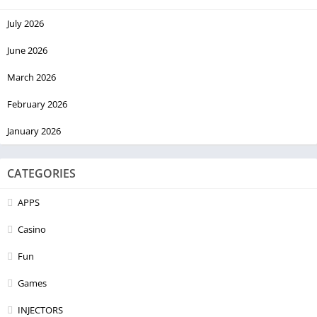
July 2026
June 2026
March 2026
February 2026
January 2026
CATEGORIES
APPS
Casino
Fun
Games
INJECTORS