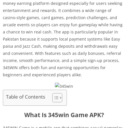
money earning platform designed especially for users seeking
entertainment and rewards. It combines a wide range of
casino‑style games, card games, prediction challenges, and
arcade events so players can enjoy fun gameplay while having
a chance to win real cash. The app is particularly popular in
Pakistan because it supports local payment systems like Easy
paisa and Jazz Cash, making deposits and withdrawals easy
and convenient. With features such as daily bonuses, referral
income, smooth performance, and a simple sign‑up process,
345WIN offers both fun and earning opportunities for
beginners and experienced players alike.
Table of Contents
What Is 345win Game APK?
345WIN Game is a mobile app that combines casual gameplay