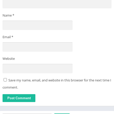
Name
*
Email
*
Website
Save my name, email, and website in this browser for the next time I
comment.