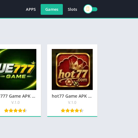
APPS
Games
Slots
ue777 Game APK Free Download Real Earning App In Pakistan
hot77 Game APK Free Download Top Earning App For Android
V.1.0
V.1.0