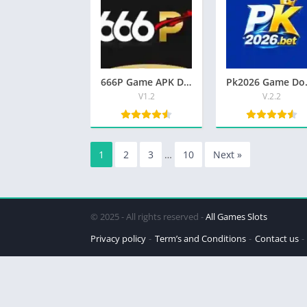
666P Game APK Download Latest Earning App In Pakistan |2025|
Pk2026 Game Do
V1.2
V.2.2
1
2
3
…
10
Next »
© 2025 - All rights reserved -
All Games Slots
Privacy policy
Term’s and Conditions
Contact us