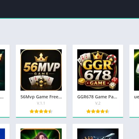
Goat21 Game Latest Real Money App In Pakistan Free Download
56Mvp Game Free Pakistani Earning App Download Latest Version
GGR678 Game Pakistani Safe Gambling Platform APK For Android
V.1.1
V.2