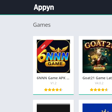
Games
NEW
6NNN Game APK (Latest App 2026) Download Free For Android
V1.2
V4.0.2