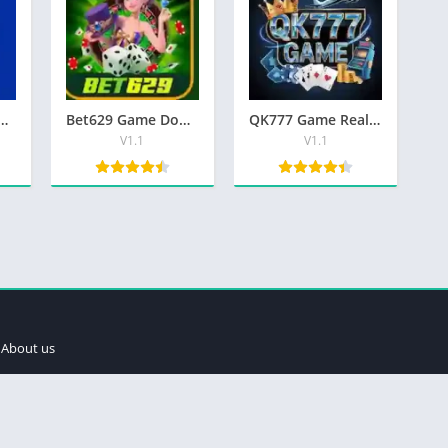
wnload Latest Version For Android In Pakistan
Bet629 Game Download Latest Earning App For Android |2025/2026|
QK777 Game Real Earning APK For Android Download
V1.1
V1.1
About us