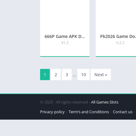
666P Game APK Download Latest Earning App In Pakistan |2025|
Pk2026 Game Do
V1.2
V.2.2
1
2
3
…
10
Next »
© 2025 - All rights reserved -
All Games Slots
Privacy policy
Term’s and Conditions
Contact us