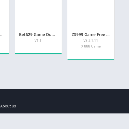
wnload Latest Version For Android In Pakistan
Bet629 Game Download Latest Earning App For Android |2025/2026|
ZS999 Game Free Earning Platform In Pakistan For Android
V1.1
V3.2.1.11
X 888 Game
About us