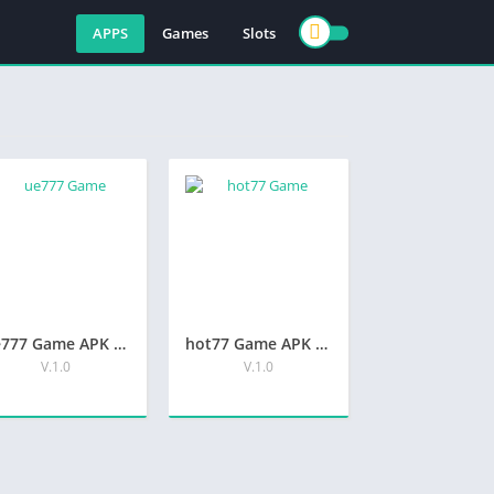
APPS
Games
Slots
ue777 Game APK Free Download Real Earning App In Pakistan
hot77 Game APK Free Download Top Earning App For Android
V.1.0
V.1.0