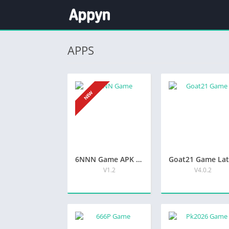
APPS
NEW
6NNN Game APK (Latest App 2026) Download Free For Android
V1.2
V4.0.2