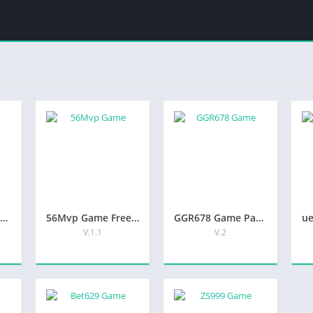
Goat21 Game Latest Real Money App In Pakistan Free Download
56Mvp Game Free Pakistani Earning App Download Latest Version
GGR678 Game Pakistani Safe Gambling Platform APK For Android
V.1.1
V.2