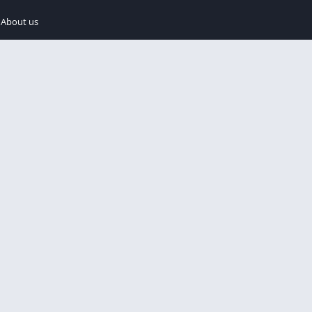
About us