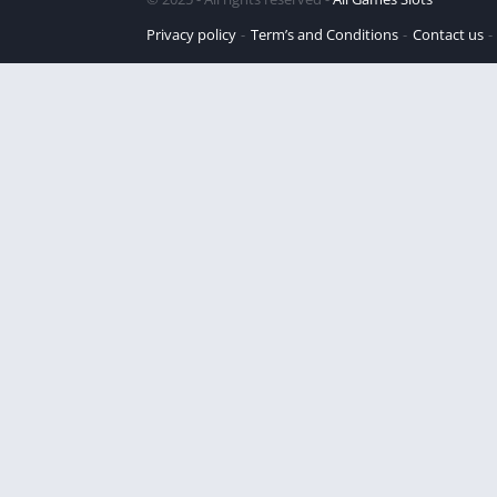
Privacy policy
Term’s and Conditions
Contact us