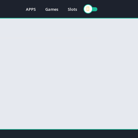
APPS
Games
Slots