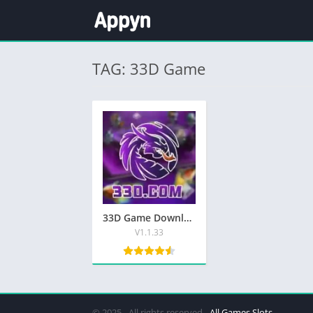
TAG: 33D Game
33D Game Download APK For Android Eaning App In Pakistan
V1.1.33
© 2025 - All rights reserved -
All Games Slots