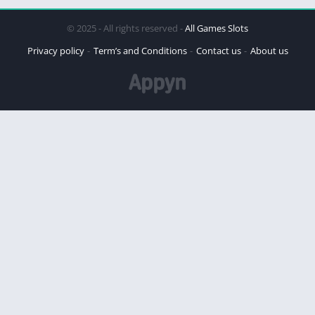
© 2025 - All rights reserved -
All Games Slots
Privacy policy
Term’s and Conditions
Contact us
About us