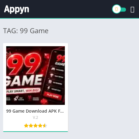
TAG: 99 Game
99 Game Download APK Free For Android & IOS In Pakistan
V.2