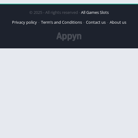
© 2025 - All rights reserved -
All Games Slots
Privacy policy
Term’s and Conditions
Contact us
About us