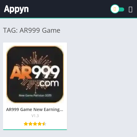
TAG: AR999 Game
AR999 Game New Earning APK In Pakistan For Android/iOS
V1.3