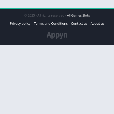
© 2025 - All rights reserved -
All Games Slots
Privacy policy
Term’s and Conditions
Contact us
About us