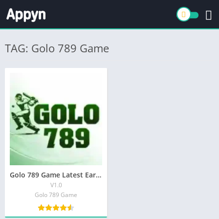
TAG: Golo 789 Game
Golo 789 Game Latest Earning App In Pakistan For Free
V1.0
Golo 789 Game