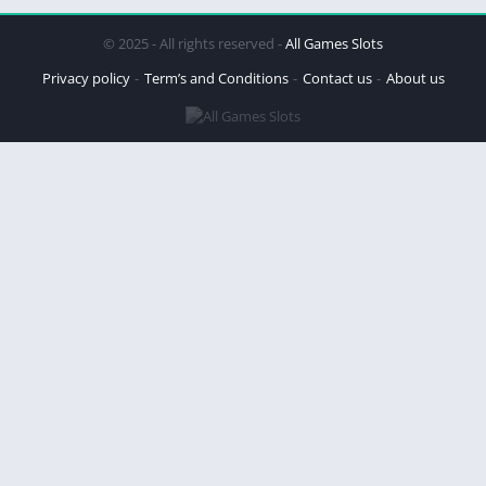
© 2025 - All rights reserved -
All Games Slots
Privacy policy
Term’s and Conditions
Contact us
About us