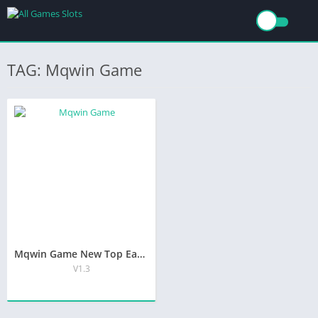
TAG: Mqwin Game
Mqwin Game New Top Earning App In Pakistan For Android
V1.3