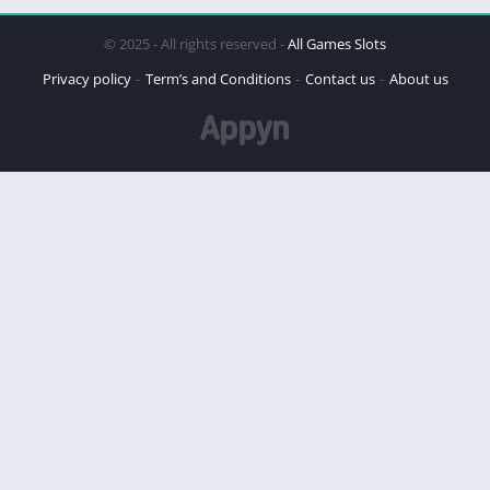
© 2025 - All rights reserved -
All Games Slots
Privacy policy
Term’s and Conditions
Contact us
About us