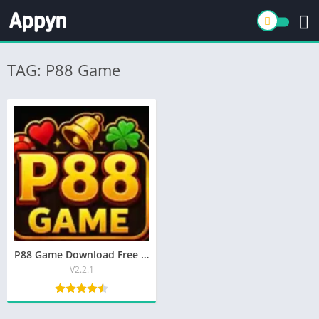
TAG: P88 Game
P88 Game Download Free Best Earning App In Pakistan Android
V2.2.1