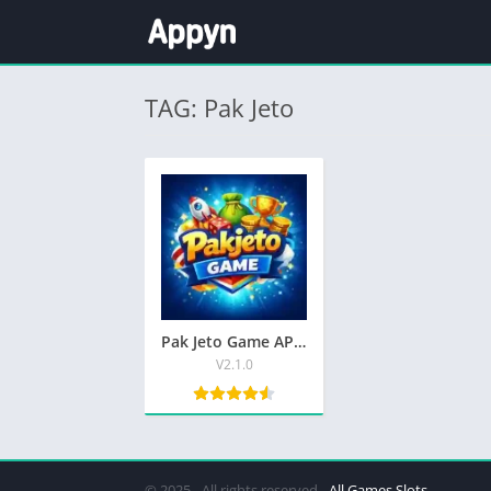
TAG: Pak Jeto
Pak Jeto Game APK Download New Earning App In Pakistan
V2.1.0
© 2025 - All rights reserved -
All Games Slots