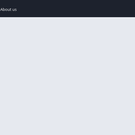
About us