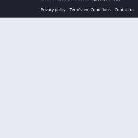
Privacy policy
Term’s and Conditions
Contact us