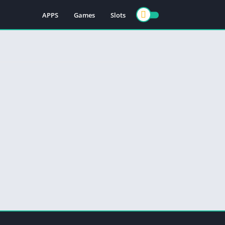
APPS
Games
Slots