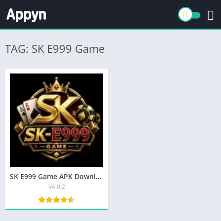
TAG: SK E999 Game
SK E999 Game APK Download New Best Earning APP For Android
V4.0.2