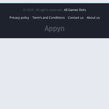
© 2025 - All rights reserved -
All Games Slots
Privacy policy
Term’s and Conditions
Contact us
About us