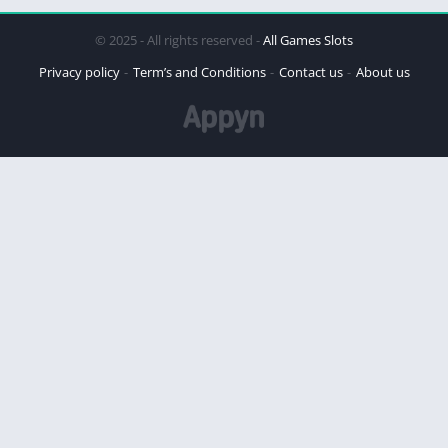
© 2025 - All rights reserved -
All Games Slots
Privacy policy
Term’s and Conditions
Contact us
About us