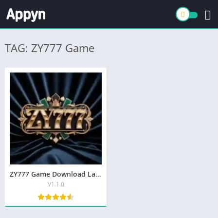
TAG: ZY777 Game
ZY777 Game Download Latest Earning App In Pakistan
V1.1.0