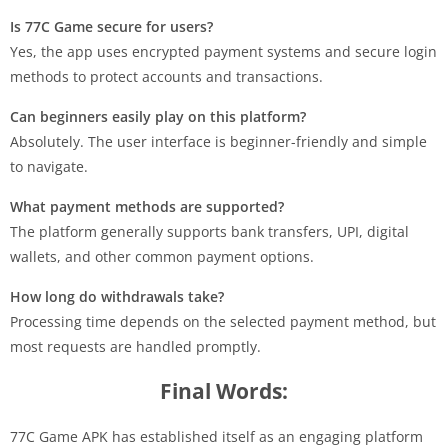
Is 77C Game secure for users?
Yes, the app uses encrypted payment systems and secure login
methods to protect accounts and transactions.
Can beginners easily play on this platform?
Absolutely. The user interface is beginner-friendly and simple
to navigate.
What payment methods are supported?
The platform generally supports bank transfers, UPI, digital
wallets, and other common payment options.
How long do withdrawals take?
Processing time depends on the selected payment method, but
most requests are handled promptly.
Final Words:
77C Game APK has established itself as an engaging platform