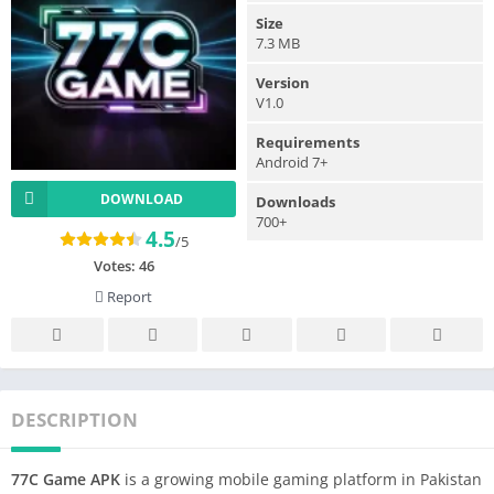
Size
7.3 MB
Version
V1.0
Requirements
Android 7+
DOWNLOAD
Downloads
700+
4.5
/5
Votes:
46
Report
DESCRIPTION
77C Game APK
is a growing mobile gaming platform in Pakistan