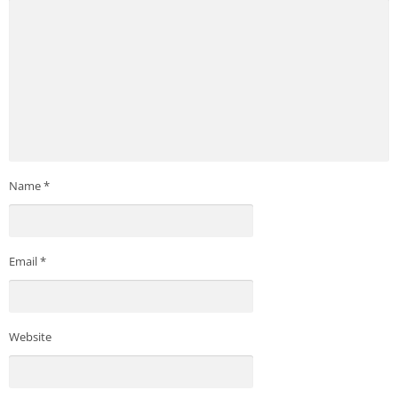
Name
*
Email
*
Website