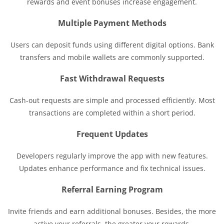
rewards and event bonuses increase engagement.
Multiple Payment Methods
Users can deposit funds using different digital options. Bank
transfers and mobile wallets are commonly supported.
Fast Withdrawal Requests
Cash-out requests are simple and processed efficiently. Most
transactions are completed within a short period.
Frequent Updates
Developers regularly improve the app with new features.
Updates enhance performance and fix technical issues.
Referral Earning Program
Invite friends and earn additional bonuses. Besides, the more
active your referrals, the greater your rewards.