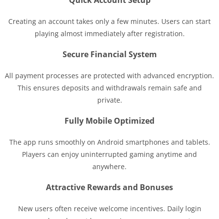
Creating an account takes only a few minutes. Users can start
playing almost immediately after registration.
Secure Financial System
All payment processes are protected with advanced encryption.
This ensures deposits and withdrawals remain safe and
private.
Fully Mobile Optimized
The app runs smoothly on Android smartphones and tablets.
Players can enjoy uninterrupted gaming anytime and
anywhere.
Attractive Rewards and Bonuses
New users often receive welcome incentives. Daily login