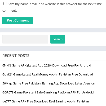
Save my name, email, and website in this browser for the next time I
comment.
Search
RECENT POSTS
6NNN Game APK (Latest App 2026) Download Free For Android
Goat21 Game Latest Real Money App In Pakistan Free Download
56Mvp Game Free Pakistani Earning App Download Latest Version
GGR678 Game Pakistani Safe Gambling Platform APK For Android
ue777 Game APK Free Download Real Earning App In Pakistan