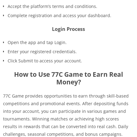
Accept the platform’s terms and conditions.
Complete registration and access your dashboard.
Login Process
Open the app and tap Login.
Enter your registered credentials.
Click Submit to access your account.
How to Use 77C Game to Earn Real
Money?
77C Game provides opportunities to earn through skill-based
competitions and promotional events. After depositing funds
into your account, you can participate in various games and
tournaments. Winning matches or achieving high scores
results in rewards that can be converted into real cash. Daily
challenges, seasonal competitions, and bonus campaigns.