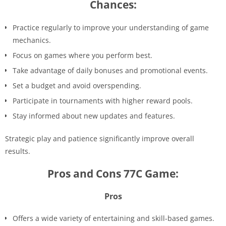
Chances:
Practice regularly to improve your understanding of game
mechanics.
Focus on games where you perform best.
Take advantage of daily bonuses and promotional events.
Set a budget and avoid overspending.
Participate in tournaments with higher reward pools.
Stay informed about new updates and features.
Strategic play and patience significantly improve overall
results.
Pros and Cons 77C Game:
Pros
Offers a wide variety of entertaining and skill-based games.