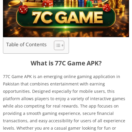
Table of Contents
What is 77C Game APK?
77C Game APK is an emerging online gaming application in
Pakistan that combines entertainment with earning
opportunities. Designed especially for mobile users, this
platform allows players to enjoy a variety of interactive games
while also competing for real rewards. The app focuses on
providing a smooth gaming experience, secure financial
transactions, and easy accessibility for users of all experience
levels. Whether you are a casual gamer looking for fun or