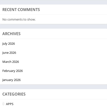
RECENT COMMENTS
No comments to show.
ARCHIVES
July 2026
June 2026
March 2026
February 2026
January 2026
CATEGORIES
APPS