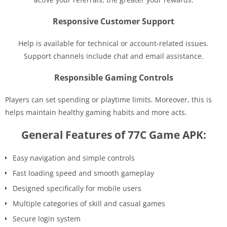
Responsive Customer Support
Help is available for technical or account-related issues.
Support channels include chat and email assistance.
Responsible Gaming Controls
Players can set spending or playtime limits. Moreover, this is
helps maintain healthy gaming habits and more acts.
General Features of 77C Game APK:
Easy navigation and simple controls
Fast loading speed and smooth gameplay
Designed specifically for mobile users
Multiple categories of skill and casual games
Secure login system