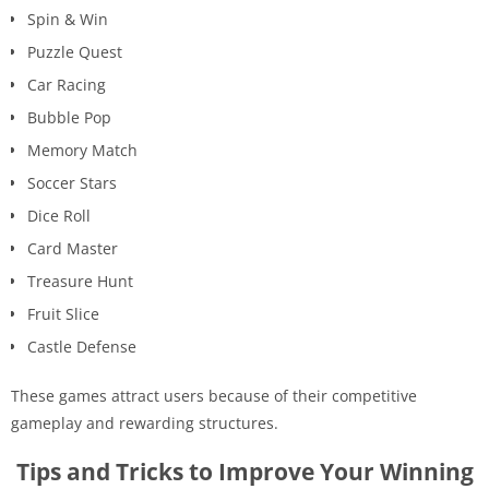
Spin & Win
Puzzle Quest
Car Racing
Bubble Pop
Memory Match
Soccer Stars
Dice Roll
Card Master
Treasure Hunt
Fruit Slice
Castle Defense
These games attract users because of their competitive
gameplay and rewarding structures.
Tips and Tricks to Improve Your Winning