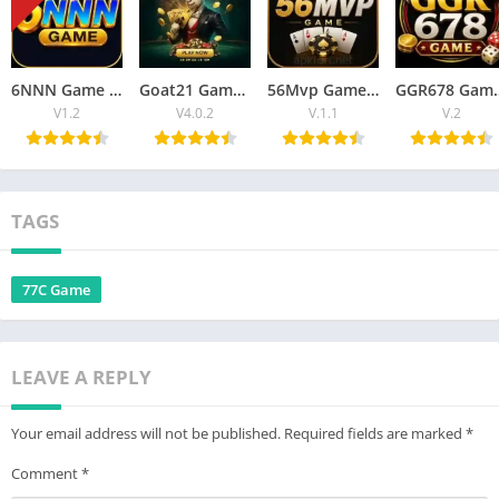
6NNN Game APK (Latest App 2026) Download Free For Android
Goat21 Game Latest Real Money App In Pakistan Free Download
56Mvp Game Free Pakistani Earning App Download Latest Version
GGR678 Game Pakistani Safe 
V1.2
V4.0.2
V.1.1
V.2
TAGS
77C Game
LEAVE A REPLY
Your email address will not be published.
Required fields are marked
*
Comment
*