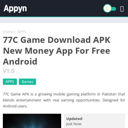
Home
/
APPS
77C Game Download APK
New Money App For Free
Android
V1.0
APPS
Games
77C Game APK is a growing mobile gaming platform in Pakistan that
blends entertainment with real earning opportunities. Designed for
Android users.
Updated
Just Now