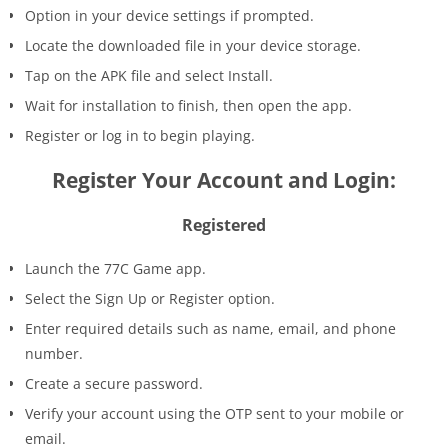
Option in your device settings if prompted.
Locate the downloaded file in your device storage.
Tap on the APK file and select Install.
Wait for installation to finish, then open the app.
Register or log in to begin playing.
Register Your Account and Login:
Registered
Launch the 77C Game app.
Select the Sign Up or Register option.
Enter required details such as name, email, and phone
number.
Create a secure password.
Verify your account using the OTP sent to your mobile or
email.