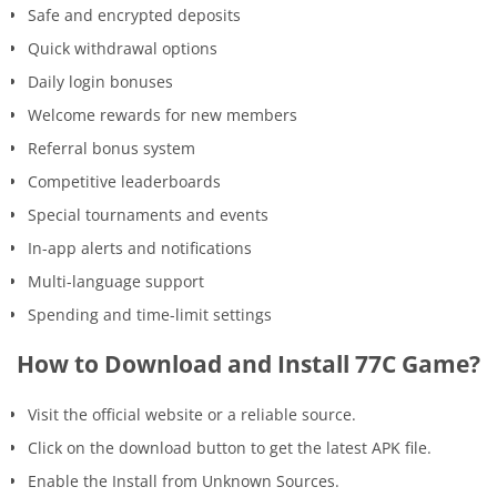
Safe and encrypted deposits
Quick withdrawal options
Daily login bonuses
Welcome rewards for new members
Referral bonus system
Competitive leaderboards
Special tournaments and events
In-app alerts and notifications
Multi-language support
Spending and time-limit settings
How to Download and Install 77C Game?
Visit the official website or a reliable source.
Click on the download button to get the latest APK file.
Enable the Install from Unknown Sources.