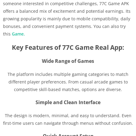
someone interested in competitive challenges, 77C Game APK
offers a balanced mix of excitement and potential earnings. Its
growing popularity is mainly due to mobile compatibility, daily
bonuses, and convenient payment systems. You can also try
this
Game.
Key Features of 77C Game Real App:
Wide Range of Games
The platform includes multiple gaming categories to match
different player preferences. From casual arcade games to
competitive skill-based matches, options are diverse.
Simple and Clean Interface
The design is modern, minimal, and easy to understand. Even
first-time users can navigate through menus without confusion.
Quick Account Setup