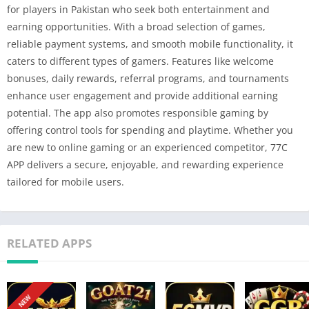
for players in Pakistan who seek both entertainment and
earning opportunities. With a broad selection of games,
reliable payment systems, and smooth mobile functionality, it
caters to different types of gamers. Features like welcome
bonuses, daily rewards, referral programs, and tournaments
enhance user engagement and provide additional earning
potential. The app also promotes responsible gaming by
offering control tools for spending and playtime. Whether you
are new to online gaming or an experienced competitor, 77C
APP delivers a secure, enjoyable, and rewarding experience
tailored for mobile users.
RELATED APPS
NEW