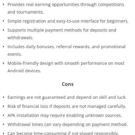
Provides real earning opportunities through competitions
and tournaments.
Simple registration and easy-to-use interface for beginners.
Supports multiple payment methods for deposits and
withdrawals.
Includes daily bonuses, referral rewards, and promotional
events.
Mobile-friendly design with smooth performance on most
Android devices.
Cons
Earnings are not guaranteed and depend on skill and luck.
Risk of financial loss if deposits are not managed carefully.
APK installation may require enabling unknown sources.
Withdrawal times can vary depending on payment method.
Can become time-consuming if not played responsibly.