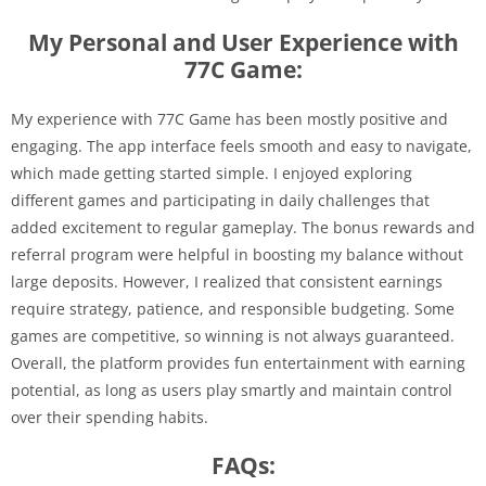
My Personal and User Experience with
77C Game:
My experience with 77C Game has been mostly positive and
engaging. The app interface feels smooth and easy to navigate,
which made getting started simple. I enjoyed exploring
different games and participating in daily challenges that
added excitement to regular gameplay. The bonus rewards and
referral program were helpful in boosting my balance without
large deposits. However, I realized that consistent earnings
require strategy, patience, and responsible budgeting. Some
games are competitive, so winning is not always guaranteed.
Overall, the platform provides fun entertainment with earning
potential, as long as users play smartly and maintain control
over their spending habits.
FAQs: