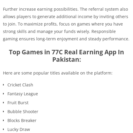
Further increase earning possibilities. The referral system also
allows players to generate additional income by inviting others
to join. To maximize profits, focus on games where you have
strong skills and manage your funds wisely. Responsible
gaming ensures long-term enjoyment and steady performance.
Top Games in 77C Real Earning App In
Pakistan:
Here are some popular titles available on the platform:
Cricket Clash
Fantasy League
Fruit Burst
Bubble Shooter
Blocks Breaker
Lucky Draw