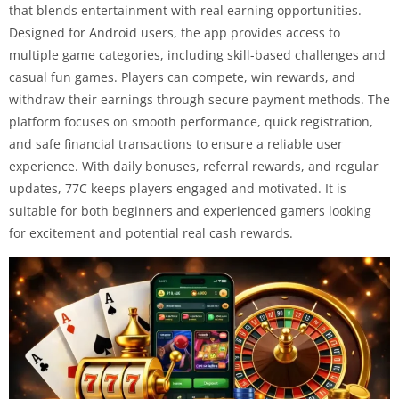
that blends entertainment with real earning opportunities.
Designed for Android users, the app provides access to
multiple game categories, including skill-based challenges and
casual fun games. Players can compete, win rewards, and
withdraw their earnings through secure payment methods. The
platform focuses on smooth performance, quick registration,
and safe financial transactions to ensure a reliable user
experience. With daily bonuses, referral rewards, and regular
updates, 77C keeps players engaged and motivated. It is
suitable for both beginners and experienced gamers looking
for excitement and potential real cash rewards.