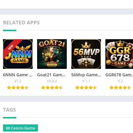
RELATED APPS
NEW
6NNN Game APK (Latest App 2026) Download Free For Android
Goat21 Game Latest Real Money App In Pakistan Free Download
56Mvp Game Free Pakistani Earning App Download Latest Version
GGR678 Game Pakistani Safe 
V1.2
V4.0.2
V.1.1
V.2
TAGS
88 Casino Game