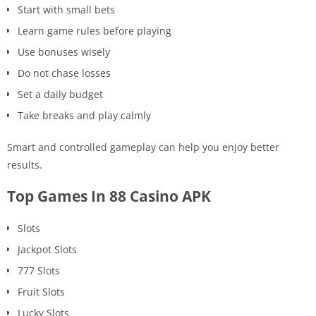
Start with small bets
Learn game rules before playing
Use bonuses wisely
Do not chase losses
Set a daily budget
Take breaks and play calmly
Smart and controlled gameplay can help you enjoy better
results.
Top Games In 88 Casino APK
Slots
Jackpot Slots
777 Slots
Fruit Slots
Lucky Slots