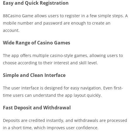
Easy and Quick Registration
88Casino Game allows users to register in a few simple steps. A
mobile number and password are enough to create an
account.
Wide Range of Casino Games
The app offers multiple casino-style games, allowing users to
choose according to their interest and skill level.
Simple and Clean Interface
The user interface is designed for easy navigation. Even first-
time users can understand the app layout quickly.
Fast Deposit and Withdrawal
Deposits are credited instantly, and withdrawals are processed
in a short time, which improves user confidence.