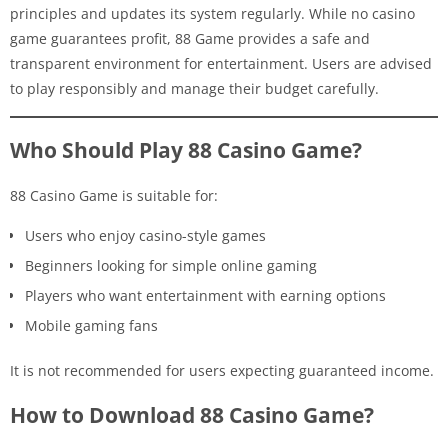
principles and updates its system regularly. While no casino
game guarantees profit, 88 Game provides a safe and
transparent environment for entertainment. Users are advised
to play responsibly and manage their budget carefully.
Who Should Play 88 Casino Game?
88 Casino Game is suitable for:
Users who enjoy casino-style games
Beginners looking for simple online gaming
Players who want entertainment with earning options
Mobile gaming fans
It is not recommended for users expecting guaranteed income.
How to Download 88 Casino Game?