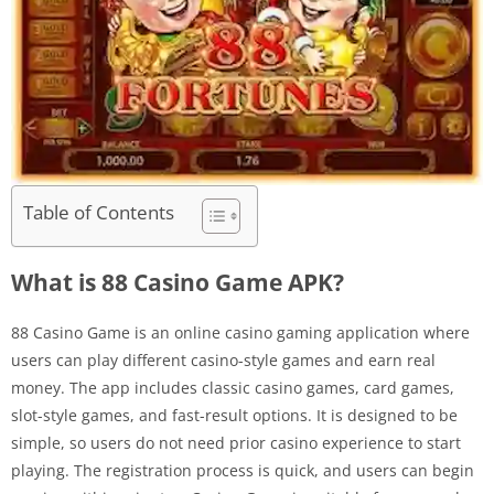
Table of Contents
What is 88 Casino Game APK?
88 Casino Game is an online casino gaming application where
users can play different casino-style games and earn real
money. The app includes classic casino games, card games,
slot-style games, and fast-result options. It is designed to be
simple, so users do not need prior casino experience to start
playing. The registration process is quick, and users can begin