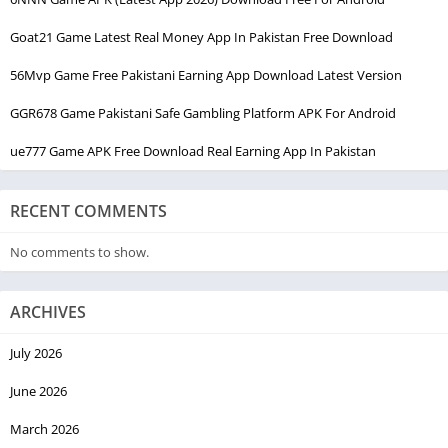
Goat21 Game Latest Real Money App In Pakistan Free Download
56Mvp Game Free Pakistani Earning App Download Latest Version
GGR678 Game Pakistani Safe Gambling Platform APK For Android
ue777 Game APK Free Download Real Earning App In Pakistan
RECENT COMMENTS
No comments to show.
ARCHIVES
July 2026
June 2026
March 2026