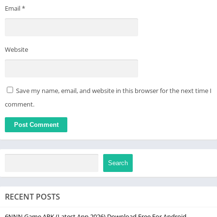
Email
*
Website
Save my name, email, and website in this browser for the next time I
comment.
Search
RECENT POSTS
6NNN Game APK (Latest App 2026) Download Free For Android