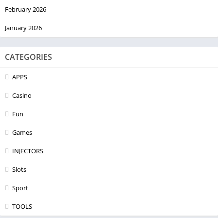
February 2026
January 2026
CATEGORIES
APPS
Casino
Fun
Games
INJECTORS
Slots
Sport
TOOLS