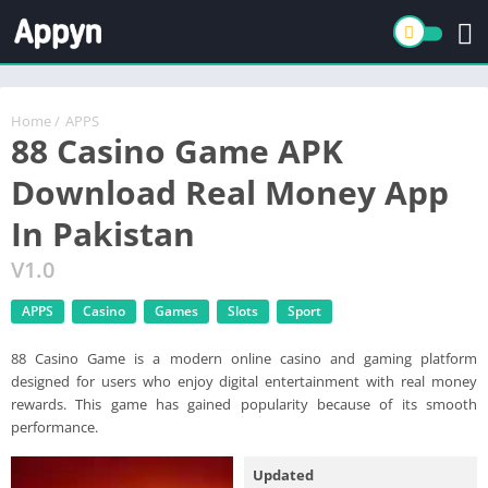
Home
/
APPS
88 Casino Game APK
Download Real Money App
In Pakistan
V1.0
APPS
Casino
Games
Slots
Sport
88 Casino Game is a modern online casino and gaming platform
designed for users who enjoy digital entertainment with real money
rewards. This game has gained popularity because of its smooth
performance.
Updated