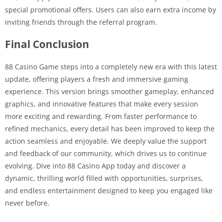
special promotional offers. Users can also earn extra income by
inviting friends through the referral program.
Final Conclusion
88 Casino Game steps into a completely new era with this latest
update, offering players a fresh and immersive gaming
experience. This version brings smoother gameplay, enhanced
graphics, and innovative features that make every session
more exciting and rewarding. From faster performance to
refined mechanics, every detail has been improved to keep the
action seamless and enjoyable. We deeply value the support
and feedback of our community, which drives us to continue
evolving. Dive into 88 Casino App today and discover a
dynamic, thrilling world filled with opportunities, surprises,
and endless entertainment designed to keep you engaged like
never before.