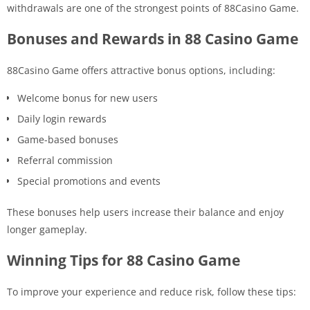
withdrawals are one of the strongest points of 88Casino Game.
Bonuses and Rewards in 88 Casino Game
88Casino Game offers attractive bonus options, including:
Welcome bonus for new users
Daily login rewards
Game-based bonuses
Referral commission
Special promotions and events
These bonuses help users increase their balance and enjoy
longer gameplay.
Winning Tips for 88 Casino Game
To improve your experience and reduce risk, follow these tips: