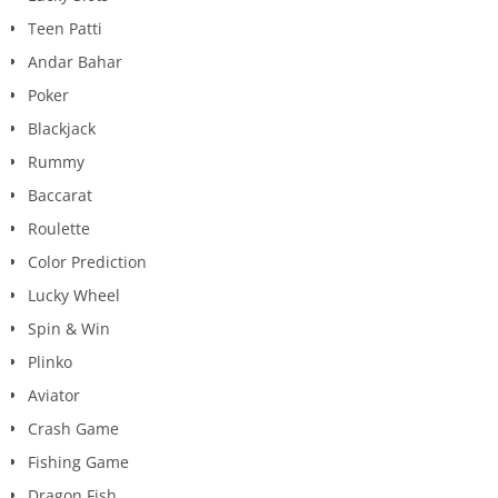
Teen Patti
Andar Bahar
Poker
Blackjack
Rummy
Baccarat
Roulette
Color Prediction
Lucky Wheel
Spin & Win
Plinko
Aviator
Crash Game
Fishing Game
Dragon Fish