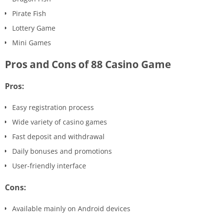
Pirate Fish
Lottery Game
Mini Games
Pros and Cons of 88 Casino Game
Pros:
Easy registration process
Wide variety of casino games
Fast deposit and withdrawal
Daily bonuses and promotions
User-friendly interface
Cons:
Available mainly on Android devices