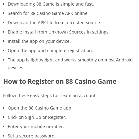
Downloading 88 Game is simple and fast.
Search for 88 Casino Game APK online.
Download the APK file from a trusted source.
Enable Install from Unknown Sources in settings.
Install the app on your device.
Open the app and complete registration.
The app is lightweight and works smoothly on most Android
devices.
How to Register on 88 Casino Game
Follow these easy steps to create an account:
Open the 88 Casino Game app.
Click on Sign Up or Register.
Enter your mobile number.
Set a secure password.