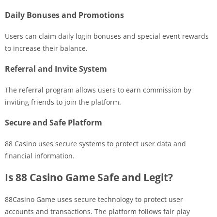
Daily Bonuses and Promotions
Users can claim daily login bonuses and special event rewards
to increase their balance.
Referral and Invite System
The referral program allows users to earn commission by
inviting friends to join the platform.
Secure and Safe Platform
88 Casino uses secure systems to protect user data and
financial information.
Is 88 Casino Game Safe and Legit?
88Casino Game uses secure technology to protect user
accounts and transactions. The platform follows fair play