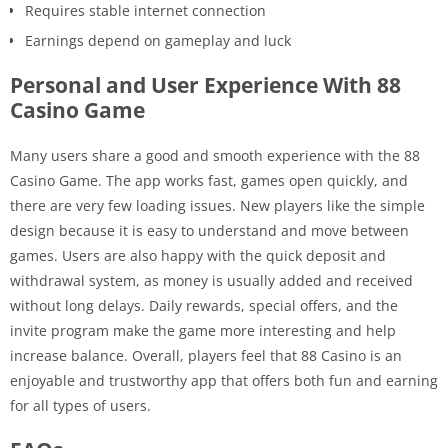
Requires stable internet connection
Earnings depend on gameplay and luck
Personal and User Experience With 88
Casino Game
Many users share a good and smooth experience with the 88
Casino Game. The app works fast, games open quickly, and
there are very few loading issues. New players like the simple
design because it is easy to understand and move between
games. Users are also happy with the quick deposit and
withdrawal system, as money is usually added and received
without long delays. Daily rewards, special offers, and the
invite program make the game more interesting and help
increase balance. Overall, players feel that 88 Casino is an
enjoyable and trustworthy app that offers both fun and earning
for all types of users.