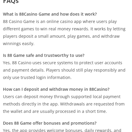
FAQs
What is 88Casino Game and how does it work?
88 Casino Game is an online casino app where users play
different games to win real money rewards. It works by letting
players deposit a small amount, play games, and withdraw
winnings easily.
Is 88 Game safe and trustworthy to use?
Yes, 88 Casino uses secure systems to protect user accounts
and payment details. Players should still play responsibly and
only use trusted login information.
How can I deposit and withdraw money in 88Casino?
Users can deposit money through supported local payment
methods directly in the app. Withdrawals are requested from
the wallet and are usually processed in a short time.
Does 88 Game offer bonuses and promotions?
Yes, the app provides welcome bonuses, daily rewards, and