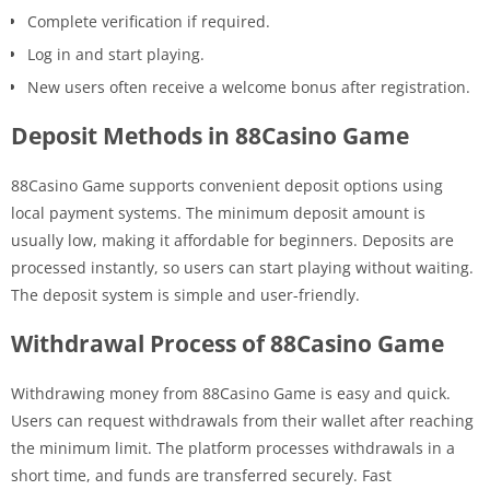
Complete verification if required.
Log in and start playing.
New users often receive a welcome bonus after registration.
Deposit Methods in 88Casino Game
88Casino Game supports convenient deposit options using
local payment systems. The minimum deposit amount is
usually low, making it affordable for beginners. Deposits are
processed instantly, so users can start playing without waiting.
The deposit system is simple and user-friendly.
Withdrawal Process of 88Casino Game
Withdrawing money from 88Casino Game is easy and quick.
Users can request withdrawals from their wallet after reaching
the minimum limit. The platform processes withdrawals in a
short time, and funds are transferred securely. Fast