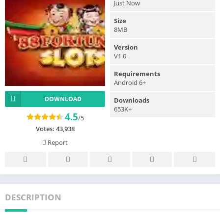
Just Now
Size
8MB
Version
V1.0
Requirements
Android 6+
DOWNLOAD
Downloads
653K+
4.5
/5
Votes:
43,938
Report
DESCRIPTION