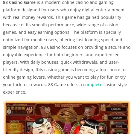
88 Casino Game
is a modern online casino and gaming
platform designed for users who enjoy digital entertainment
with real money rewards. This game has gained popularity
because of its smooth performance, wide range of casino
games, and easy earning options. The platform is specially
optimized for mobile users, offering fast loading speed and
simple navigation. 88 Casino focuses on providing a secure and
enjoyable experience for both beginners and experienced
players. With daily bonuses, quick withdrawals, and user-
friendly design, this casino game is becoming a top choice for
online gaming lovers. Whether you want to play for fun or try
your luck for rewards, 88 Game offers a
complete
casino-style
experience.