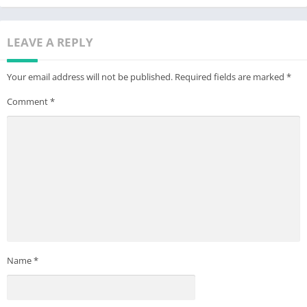
LEAVE A REPLY
Your email address will not be published.
Required fields are marked
*
Comment
*
Name
*