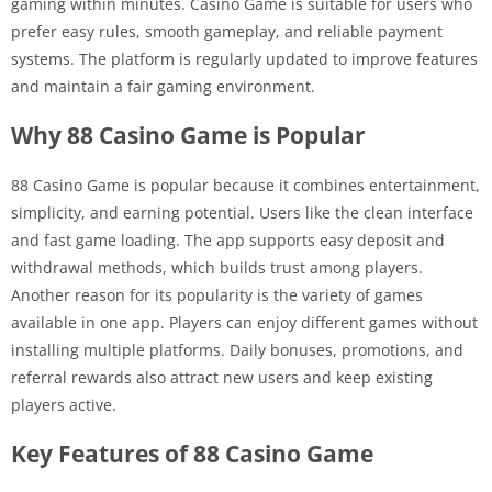
gaming within minutes. Casino Game is suitable for users who
prefer easy rules, smooth gameplay, and reliable payment
systems. The platform is regularly updated to improve features
and maintain a fair gaming environment.
Why 88 Casino Game is Popular
88 Casino Game is popular because it combines entertainment,
simplicity, and earning potential. Users like the clean interface
and fast game loading. The app supports easy deposit and
withdrawal methods, which builds trust among players.
Another reason for its popularity is the variety of games
available in one app. Players can enjoy different games without
installing multiple platforms. Daily bonuses, promotions, and
referral rewards also attract new users and keep existing
players active.
Key Features of 88 Casino Game