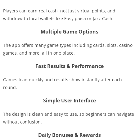
Players can earn real cash, not just virtual points, and
withdraw to local wallets like Easy paisa or Jazz Cash.
Multiple Game Options
The app offers many game types including cards, slots, casino
games, and more, all in one place.
Fast Results & Performance
Games load quickly and results show instantly after each
round.
Simple User Interface
The design is clean and easy to use, so beginners can navigate
without confusion.
Daily Bonuses & Rewards