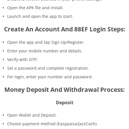
Open the APK file and install.
Launch and open the app to start.
Create An Account And 88EF Login Steps:
Open the app and tap Sign Up/Register.
Enter your mobile number and details.
Verify with OTP.
Set a password and complete registration.
For login, enter your number and password.
Money Deposit And Withdrawal Process:
Deposit
Open Wallet and Deposit.
Choose payment method (Easypaisa/JazzCash).