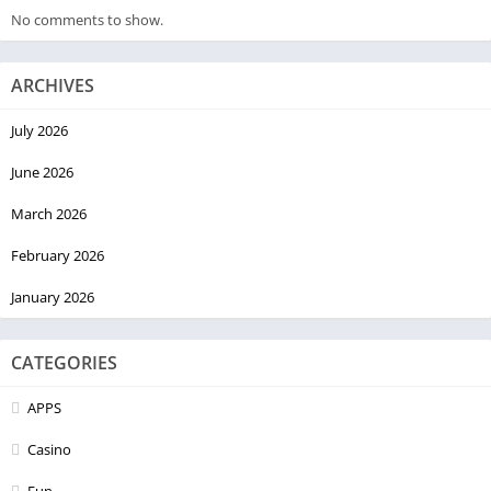
No comments to show.
ARCHIVES
July 2026
June 2026
March 2026
February 2026
January 2026
CATEGORIES
APPS
Casino