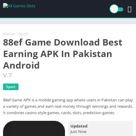
Home
/
Sport
88ef Game Download Best
Earning APK In Pakistan
Android
V.7
Sport
88ef Game APK is a mobile gaming app where users in Pakistan can play
a variety of games and earn real money through winnings and rewards.
It combines casino-style games, cards, slots, prediction games.
Updated
Just Now