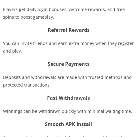
Players get daily login bonuses, welcome rewards, and free
spins to boost gameplay.
Referral Rewards
You can invite friends and earn extra money when they register
and play.
Secure Payments
Deposits and withdrawals are made with trusted methods and
protected transactions.
Fast Withdrawals
Winnings can be withdrawn quickly with minimal waiting time.
Smooth APK Install