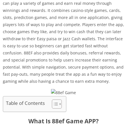
can play a variety of games and earn real money through
winnings and rewards. It combines casino-style games, cards,
slots, prediction games, and more all in one application, giving
players lots of ways to play and compete. Players enter the app,
choose games they like, and try to win cash that they can later
withdraw to their Easy paisa or Jazz Cash wallets. The interface
is easy to use so beginners can get started fast without
confusion. 88EF also provides daily bonuses, referral rewards,
and special promotions to help users increase their earning
potential. With simple navigation, secure payment options, and
fast pay-outs, many people treat the app as a fun way to enjoy
gaming while also having a chance to earn extra money.
Table of Contents
What Is 88ef Game APP?