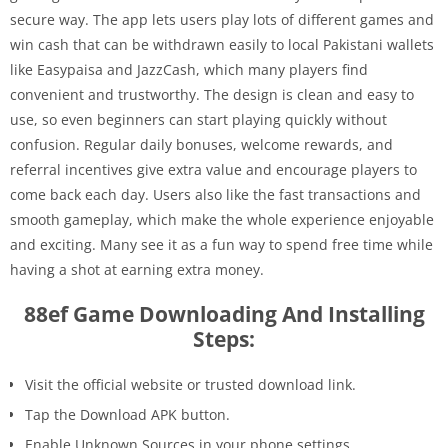
secure way. The app lets users play lots of different games and
win cash that can be withdrawn easily to local Pakistani wallets
like Easypaisa and JazzCash, which many players find
convenient and trustworthy. The design is clean and easy to
use, so even beginners can start playing quickly without
confusion. Regular daily bonuses, welcome rewards, and
referral incentives give extra value and encourage players to
come back each day. Users also like the fast transactions and
smooth gameplay, which make the whole experience enjoyable
and exciting. Many see it as a fun way to spend free time while
having a shot at earning extra money.
88ef Game Downloading And Installing
Steps:
Visit the official website or trusted download link.
Tap the Download APK button.
Enable Unknown Sources in your phone settings.