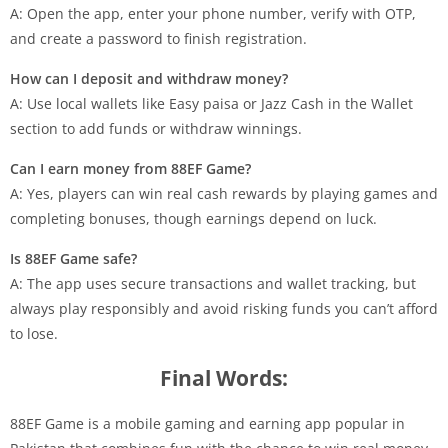
A: Open the app, enter your phone number, verify with OTP,
and create a password to finish registration.
How can I deposit and withdraw money
?
A: Use local wallets like Easy paisa or Jazz Cash in the Wallet
section to add funds or withdraw winnings.
Can I earn money from 88EF Game?
A: Yes, players can win real cash rewards by playing games and
completing bonuses, though earnings depend on luck.
Is 88EF Game safe
?
A: The app uses secure transactions and wallet tracking, but
always play responsibly and avoid risking funds you can’t afford
to lose.
Final Words:
88EF Game is a mobile gaming and earning app popular in