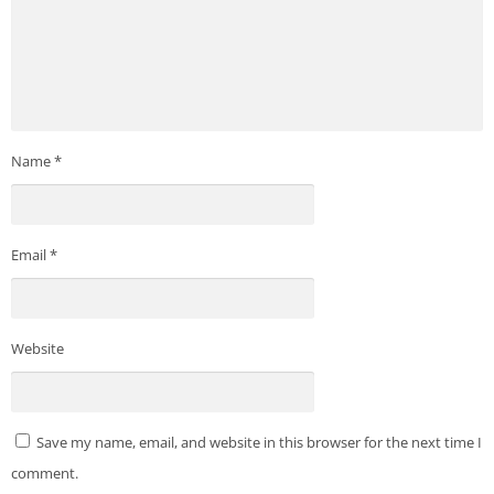
Name
*
Email
*
Website
Save my name, email, and website in this browser for the next time I
comment.