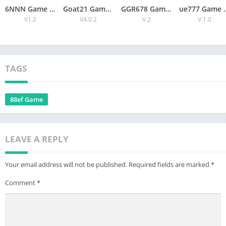
6NNN Game APK (Latest App 2026) Download Free For Android
Goat21 Game Latest Real Money App In Pakistan Free Download
GGR678 Game Pakistani Safe Gambling Platform APK For Android
ue777 Game APK Free Downl
V1.2
V4.0.2
V.2
V.1.0
TAGS
88ef Game
LEAVE A REPLY
Your email address will not be published.
Required fields are marked
*
Comment
*