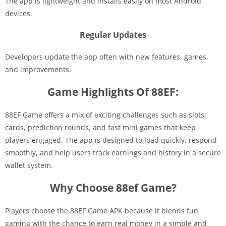
The app is lightweight and installs easily on most Android
devices.
Regular Updates
Developers update the app often with new features, games,
and improvements.
Game Highlights Of 88EF:
88EF Game offers a mix of exciting challenges such as slots,
cards, prediction rounds, and fast mini games that keep
players engaged. The app is designed to load quickly, respond
smoothly, and help users track earnings and history in a secure
wallet system.
Why Choose 88ef Game?
Players choose the 88EF Game APK because it blends fun
gaming with the chance to earn real money in a simple and