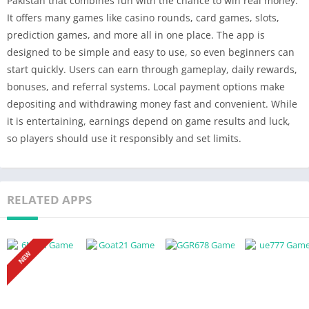
Pakistan that combines fun with the chance to win real money.
It offers many games like casino rounds, card games, slots,
prediction games, and more all in one place. The app is
designed to be simple and easy to use, so even beginners can
start quickly. Users can earn through gameplay, daily rewards,
bonuses, and referral systems. Local payment options make
depositing and withdrawing money fast and convenient. While
it is entertaining, earnings depend on game results and luck,
so players should use it responsibly and set limits.
RELATED APPS
NEW