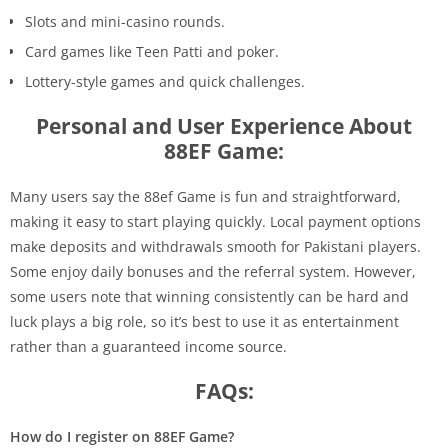
Slots and mini-casino rounds.
Card games like Teen Patti and poker.
Lottery-style games and quick challenges.
Personal and User Experience About
88EF Game:
Many users say the 88ef Game is fun and straightforward,
making it easy to start playing quickly. Local payment options
make deposits and withdrawals smooth for Pakistani players.
Some enjoy daily bonuses and the referral system. However,
some users note that winning consistently can be hard and
luck plays a big role, so it’s best to use it as entertainment
rather than a guaranteed income source.
FAQs:
How do I register on 88EF Game?