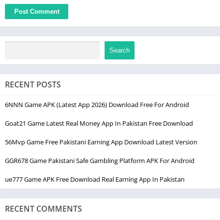
Search
RECENT POSTS
6NNN Game APK (Latest App 2026) Download Free For Android
Goat21 Game Latest Real Money App In Pakistan Free Download
56Mvp Game Free Pakistani Earning App Download Latest Version
GGR678 Game Pakistani Safe Gambling Platform APK For Android
ue777 Game APK Free Download Real Earning App In Pakistan
RECENT COMMENTS