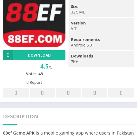
Size
32.5 MB
Version
V.7
Requirements
Android 5.0+
DOWNLOAD
Downloads
7K+
4.5
/5
Votes:
48
Report
DESCRIPTION
88ef Game APK
is a mobile gaming app where users in Pakistan