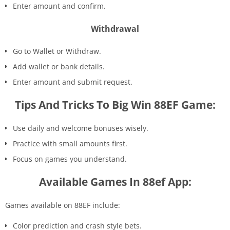
Enter amount and confirm.
Withdrawal
Go to Wallet or Withdraw.
Add wallet or bank details.
Enter amount and submit request.
Tips And Tricks To Big Win 88EF Game:
Use daily and welcome bonuses wisely.
Practice with small amounts first.
Focus on games you understand.
Available Games In 88ef App:
Games available on 88EF include:
Color prediction and crash style bets.