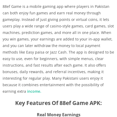
88ef Game is a mobile gaming app where players in Pakistan
can both enjoy fun games and earn real money through
gameplay. Instead of just giving points or virtual coins, it lets
users play a wide range of casino-style games, card games, slot
machines, prediction games, and more all in one place. When
you win games, your earnings are added to your in-app wallet,
and you can later withdraw the money to local payment
methods like Easy paisa or Jazz Cash. The app is designed to be
easy to use, even for beginners, with simple menus, clear
instructions, and fast results after each game. It also offers
bonuses, daily rewards, and referral incentives, making it
interesting for regular play. Many Pakistani users enjoy it
because it combines entertainment with the possibility of
earning extra
income.
Key Features Of 88ef Game APK:
Real Money Earnings