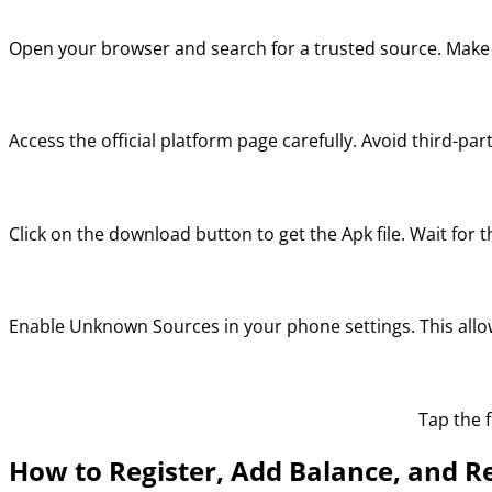
Open your browser and search for a trusted source. Make su
Access the official platform page carefully. Avoid third-part
Click on the download button to get the Apk file. Wait for 
Enable Unknown Sources in your phone settings. This allows
Tap the f
How to Register, Add Balance, and 