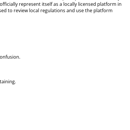
icially represent itself as a locally licensed platform in
ised to review local regulations and use the platform
onfusion.
taining.