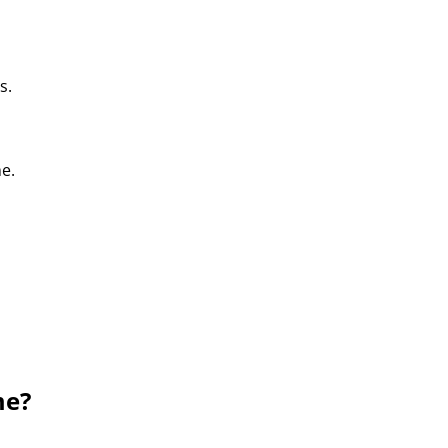
s.
e.
me?