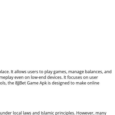
place. It allows users to play games, manage balances, and
meplay even on low-end devices. It focuses on user
ols, the 8JJBet Game Apk is designed to make online
d under local laws and Islamic principles. However, many