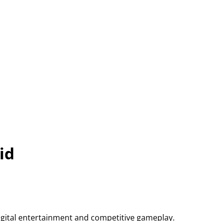
id
igital entertainment and competitive gameplay.