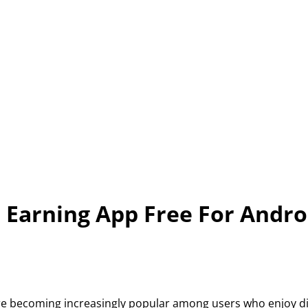
 Earning App Free For Andro
are becoming increasingly popular among users who enjoy d