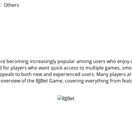
Others
 are becoming increasingly popular among users who enjoy 
ned for players who want quick access to multiple games, sm
ppeals to both new and experienced users. Many players are c
overview of the 8JJBet Game, covering everything from featu