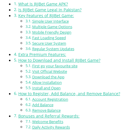
What Is 8JJBet Game APK?
Is 8JJBet Game Legal In Pakistan?
Key Features of 8JJBet Game:
Simple User Interface
Multiple Game Options
Mobile Friendly Design
Fast Loading Speed
Secure User System
Regular System Updates
Extra Premium Features:
How to Download and Install 8JJBet Game?
First go your favourite site
Visit Official Website
Download the App
Allow Installation
Install and Open
How to Register, Add Balance, and Remove Balance?
Account Registration
Add Balance
Remove Balance
Bonuses and Referral Rewards:
Welcome Benefits
Daily Activity Rewards