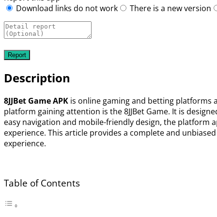
Download links do not work
There is a new version
Description
8JJBet Game APK
is online gaming and betting platforms
platform gaining attention is the 8JJBet Game. It is desig
easy navigation and mobile-friendly design, the platform a
experience. This article provides a complete and unbiased 
experience.
Table of Contents