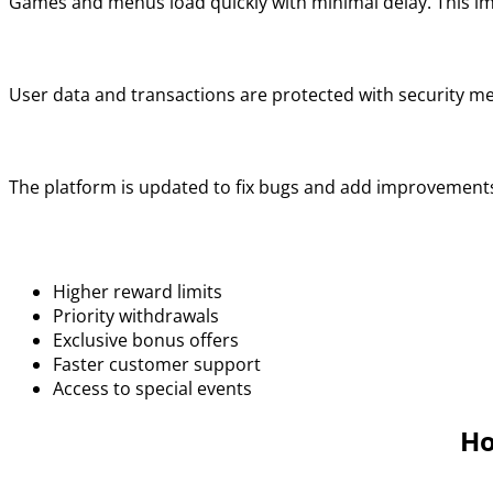
Games and menus load quickly with minimal delay. This im
User data and transactions are protected with security me
The platform is updated to fix bugs and add improvements.
Higher reward limits
Priority withdrawals
Exclusive bonus offers
Faster customer support
Access to special events
Ho