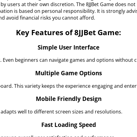
y users at their own discretion. The 8JJBet Game does not off
tion is based on personal responsibility. It is strongly adv
d avoid financial risks you cannot afford.
Key Features of 8JJBet Game:
Simple User Interface
t. Even beginners can navigate games and options without c
Multiple Game Options
oard. This variety keeps the experience engaging and enter
Mobile Friendly Design
dapts well to different screen sizes and resolutions.
Fast Loading Speed