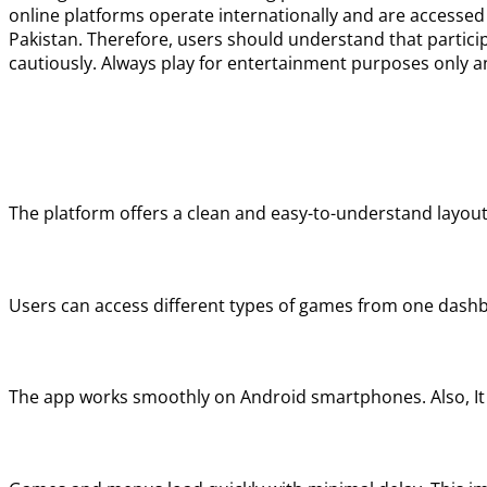
online platforms operate internationally and are accessed b
Pakistan. Therefore, users should understand that participa
cautiously. Always play for entertainment purposes only an
The platform offers a clean and easy-to-understand layou
Users can access different types of games from one dashb
The app works smoothly on Android smartphones. Also, It a