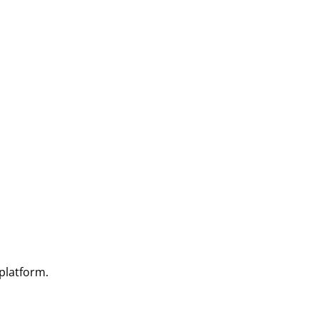
 platform.