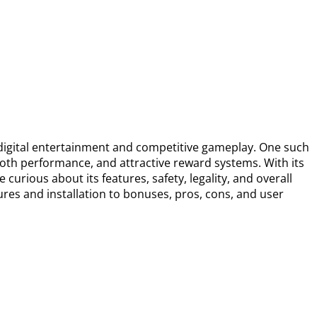
digital entertainment and competitive gameplay. One such
ooth performance, and attractive reward systems. With its
urious about its features, safety, legality, and overall
res and installation to bonuses, pros, cons, and user