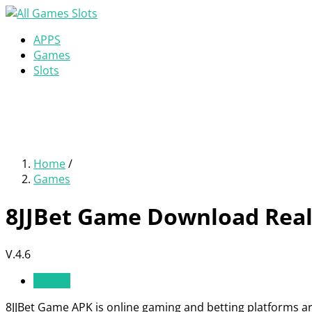
APPS
Games
Slots
Home
/
Games
8JJBet Game Download Real
V.4.6
Games
8JJBet Game APK is online gaming and betting platforms 