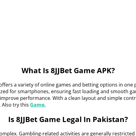
What Is 8JJBet Game APK?
ffers a variety of online games and betting options in one 
mized for smartphones, ensuring fast loading and smooth ga
 improve performance. With a clean layout and simple contr
 Also try this
Game.
Is 8JJBet Game Legal In Pakistan?
 complex. Gambling-related activities are generally restricte