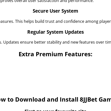
proves overall user satisfaction and performance.
Secure User System
asures. This helps build trust and confidence among player
Regular System Updates
 Updates ensure better stability and new features over tim
Extra Premium Features:
w to Download and Install 8JJBet Ga