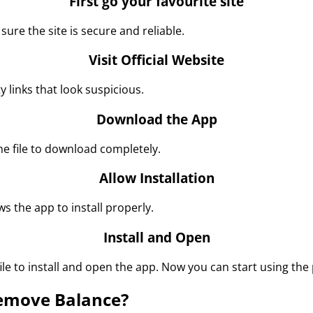
First go your favourite site
re the site is secure and reliable.
Visit Official Website
y links that look suspicious.
Download the App
the file to download completely.
Allow Installation
 the app to install properly.
Install and Open
ile to install and open the app. Now you can start using the
Remove Balance?