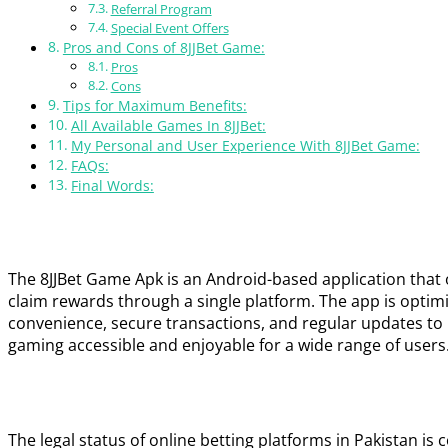
Referral Program
Special Event Offers
Pros and Cons of 8JJBet Game:
Pros
Cons
Tips for Maximum Benefits:
All Available Games In 8JJBet:
My Personal and User Experience With 8JJBet Game:
FAQs:
Final Words:
The 8JJBet Game Apk is an Android-based application that o
claim rewards through a single platform. The app is opti
convenience, secure transactions, and regular updates to
gaming accessible and enjoyable for a wide range of users.
The legal status of online betting platforms in Pakistan is