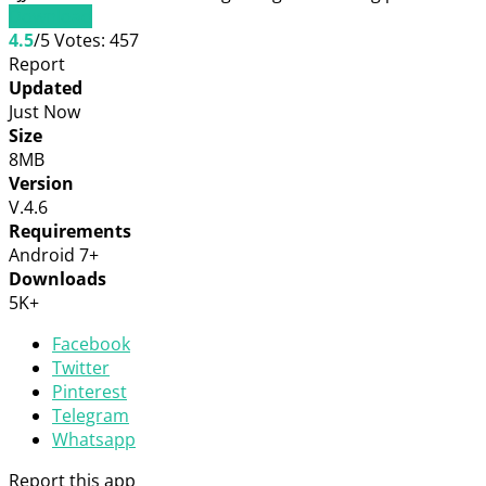
Download
4.5
/5
Votes:
457
Report
Updated
Just Now
Size
8MB
Version
V.4.6
Requirements
Android 7+
Downloads
5K+
Facebook
Twitter
Pinterest
Telegram
Whatsapp
Report this app