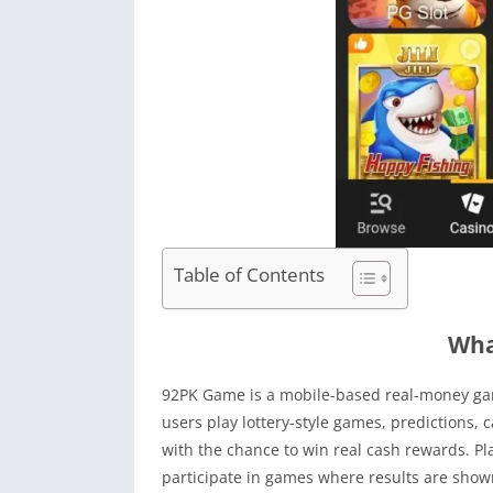
Table of Contents
Wha
92PK Game is a mobile-based real-money gami
users play lottery-style games, predictions,
with the chance to win real cash rewards. Pl
participate in games where results are sho