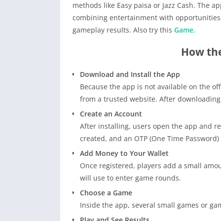
methods like Easy paisa or Jazz Cash. The ap
combining entertainment with opportunitie
gameplay results. Also try this
Game.
How th
Download and Install the App
Because the app is not available on the of
from a trusted website. After downloading,
Create an Account
After installing, users open the app and 
created, and an OTP (One Time Password) se
Add Money to Your Wallet
Once registered, players add a small amou
will use to enter game rounds.
Choose a Game
Inside the app, several small games or gam
Play and See Results