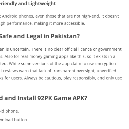
Friendly and Lightweight
 Android phones, even those that are not high-end. It doesn’t
igh performance, making it more accessible.
Safe and Legal in Pakistan?
an is uncertain. There is no clear official licence or government
. Also for real-money gaming apps like this, so it exists in a
lated. While some versions of the app claim to use encryption
eviews warn that lack of transparent oversight, unverified
ks for users. Always be cautious, play responsibly, and only use
 and Install 92PK Game APK?
oid phone.
wnload button.