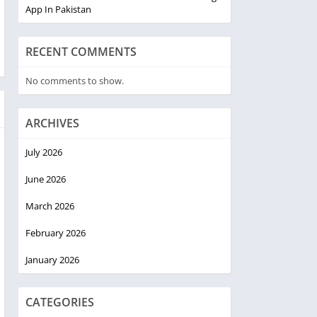
App In Pakistan
RECENT COMMENTS
No comments to show.
ARCHIVES
July 2026
June 2026
March 2026
February 2026
January 2026
CATEGORIES