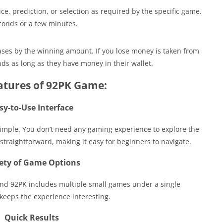
ce, prediction, or selection as required by the specific game.
econds or a few minutes.
ases by the winning amount. If you lose money is taken from
ds as long as they have money in their wallet.
atures of 92PK Game:
sy-to-Use Interface
imple. You don’t need any gaming experience to explore the
traightforward, making it easy for beginners to navigate.
iety of Game Options
and 92PK includes multiple small games under a single
keeps the experience interesting.
Quick Results