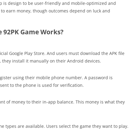
p is design to be user-friendly and mobile-optimized and
s to earn money, though outcomes depend on luck and
e 92PK Game Works?
ficial Google Play Store. And users must download the APK file
 they install it manually on their Android devices.
register using their mobile phone number. A password is
nt to the phone is used for verification.
nt of money to their in-app balance. This money is what they
e types are available. Users select the game they want to play.