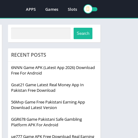
APPS
Games
Slots
Search
RECENT POSTS
6NNN Game APK (Latest App 2026) Download
Free For Android
Goat21 Game Latest Real Money App In
Pakistan Free Download
56Mvp Game Free Pakistani Earning App
Download Latest Version
GGR678 Game Pakistani Safe Gambling
Platform APK For Android
ue777 Game APK Free Download Real Earning