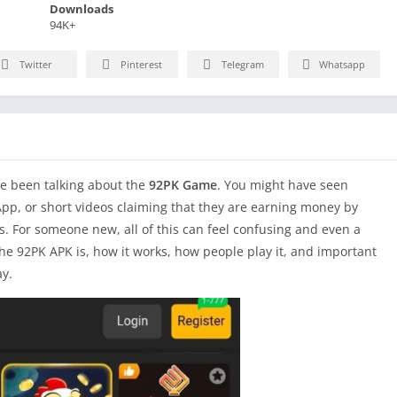
Downloads
94K+
Twitter
Pinterest
Telegram
Whatsapp
ve been talking about the
92PK Game
. You might have seen
App, or short videos claiming that they are earning money by
. For someone new, all of this can feel confusing and even a
 the 92PK APK is, how it works, how people play it, and important
ay.