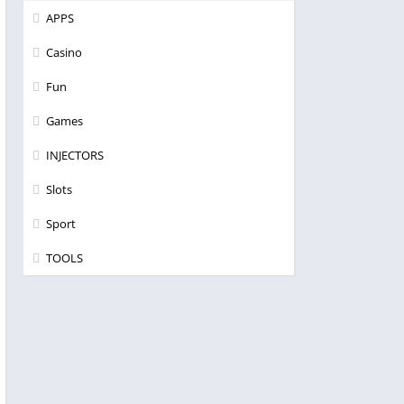
APPS
Casino
Fun
Games
INJECTORS
Slots
Sport
TOOLS