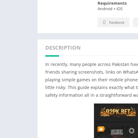
Requirements
Android + iOS
Facebook
DESCRIPTION
In recently, many people across Pakistan ha
friends sharing screenshots, links on Whats
playing simple games on their mobile phones
little risky. This guide explains exactly what
safety information all in a straightforward w