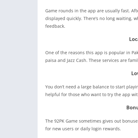
Game rounds in the app are usually fast. Af
displayed quickly. There’s no long waiting,
feedback.
Loc
One of the reasons this app is popular in Pa
paisa and Jazz Cash. These services are famil
Lo
You don’t need a large balance to start playi
helpful for those who want to try the app wi
Bonu
The 92PK Game sometimes gives out bonuses,
for new users or daily login rewards.