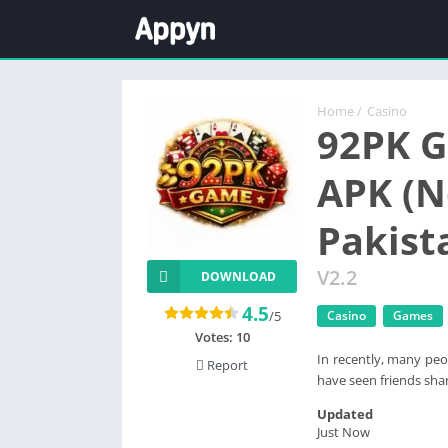
Home
/
Casino
92PK 
APK (N
Pakist
V2.2
DOWNLOAD
4.5
/5
Casino
Games
Votes:
10
In recently, many pe
Report
have seen friends shar
Updated
Just Now