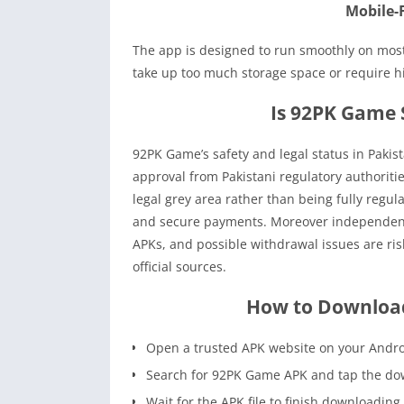
Mobile-
The app is designed to run smoothly on most
take up too much storage space or require h
Is 92PK Game 
92PK Game’s safety and legal status in Pakist
approval from Pakistani regulatory authorities
legal grey area rather than being fully regu
and secure payments. Moreover independent r
APKs, and possible withdrawal issues are ris
official sources.
How to Download
Open a trusted APK website on your Andr
Search for 92PK Game APK and tap the do
Wait for the APK file to finish downloading.