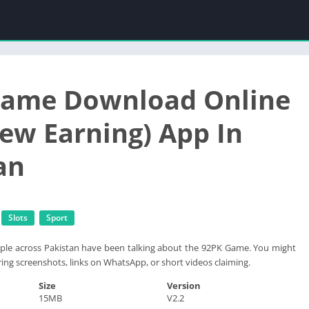
Game Download Online
ew Earning) App In
an
Slots
Sport
ople across Pakistan have been talking about the 92PK Game. You might
ing screenshots, links on WhatsApp, or short videos claiming.
Size
Version
15MB
V2.2