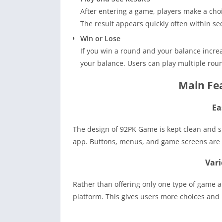
After entering a game, players make a choi
The result appears quickly often within s
Win or Lose
If you win a round and your balance incre
your balance. Users can play multiple roun
Main Fe
Ea
The design of 92PK Game is kept clean and s
app. Buttons, menus, and game screens are s
Var
Rather than offering only one type of game 
platform. This gives users more choices and 