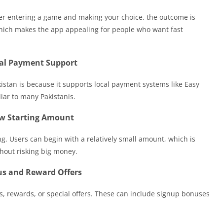
ter entering a game and making your choice, the outcome is
 which makes the app appealing for people who want fast
al Payment Support
kistan is because it supports local payment systems like Easy
iar to many Pakistanis.
w Starting Amount
ng. Users can begin with a relatively small amount, which is
thout risking big money.
s and Reward Offers
 rewards, or special offers. These can include signup bonuses