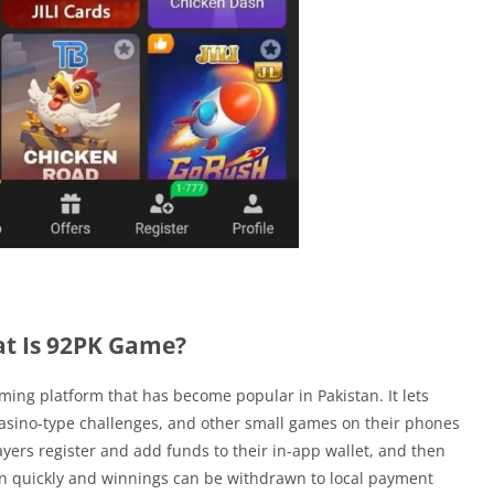
t Is 92PK Game?
ng platform that has become popular in Pakistan. It lets
 casino-type challenges, and other small games on their phones
ayers register and add funds to their in-app wallet, and then
wn quickly and winnings can be withdrawn to local payment