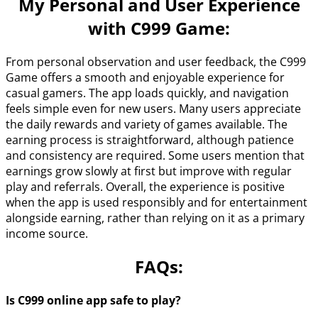
My Personal and User Experience
with C999 Game:
From personal observation and user feedback, the C999
Game offers a smooth and enjoyable experience for
casual gamers. The app loads quickly, and navigation
feels simple even for new users. Many users appreciate
the daily rewards and variety of games available. The
earning process is straightforward, although patience
and consistency are required. Some users mention that
earnings grow slowly at first but improve with regular
play and referrals. Overall, the experience is positive
when the app is used responsibly and for entertainment
alongside earning, rather than relying on it as a primary
income source.
FAQs:
Is C999 online app safe to play?