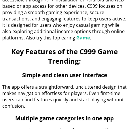
based or app access for other devices. C999 focuses on
providing a smooth gaming experience, secure
transactions, and engaging features to keep users active.
It is designed for users who enjoy casual gaming while
also exploring additional income options through online
platforms. Also try this top earing
Game
.
Key Features of the C999 Game
Trending:
Simple and clean user interface
The app offers a straightforward, uncluttered design that
makes navigation effortless for players. Even first-time
users can find features quickly and start playing without
confusion.
Multiple game categories in one app