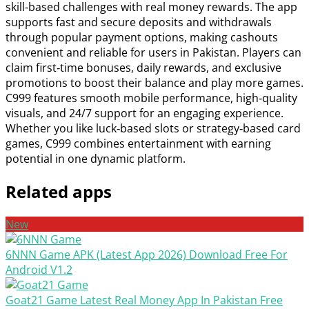
skill‑based challenges with real money rewards. The app
supports fast and secure deposits and withdrawals
through popular payment options, making cashouts
convenient and reliable for users in Pakistan. Players can
claim first‑time bonuses, daily rewards, and exclusive
promotions to boost their balance and play more games.
C999 features smooth mobile performance, high‑quality
visuals, and 24/7 support for an engaging experience.
Whether you like luck‑based slots or strategy‑based card
games, C999 combines entertainment with earning
potential in one dynamic platform.
Related apps
New
6NNN Game APK (Latest App 2026) Download Free For
Android
V1.2
Goat21 Game Latest Real Money App In Pakistan Free