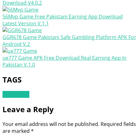
Download
V4.0.2
56Mvp Game Free Pakistani Earning App Download
Latest Version
V.1.1
GGR678 Game Pakistani Safe Gambling Platform APK For
Android
V.2
ue777 Game APK Free Download Real Earning App In
Pakistan
V.1.0
TAGS
C999 Game
Leave a Reply
Your email address will not be published.
Required fields
are marked
*