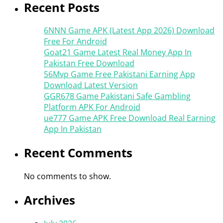
Recent Posts
6NNN Game APK (Latest App 2026) Download
Free For Android
Goat21 Game Latest Real Money App In
Pakistan Free Download
56Mvp Game Free Pakistani Earning App
Download Latest Version
GGR678 Game Pakistani Safe Gambling
Platform APK For Android
ue777 Game APK Free Download Real Earning
App In Pakistan
Recent Comments
No comments to show.
Archives