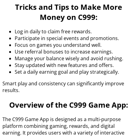
Tricks and Tips to Make More
Money on C999:
Log in daily to claim free rewards.
Participate in special events and promotions.
Focus on games you understand well.
Use referral bonuses to increase earnings.
Manage your balance wisely and avoid rushing.
Stay updated with new features and offers.
Set a daily earning goal and play strategically.
Smart play and consistency can significantly improve
results.
Overview of the C999 Game App:
The C999 Game App is designed as a multi-purpose
platform combining gaming, rewards, and digital
earning. It provides users with a variety of interactive