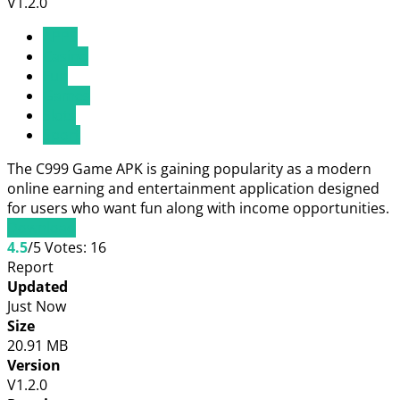
V1.2.0
APPS
Casino
Fun
Games
Slots
Sport
The C999 Game APK is gaining popularity as a modern
online earning and entertainment application designed
for users who want fun along with income opportunities.
Download
4.5
/5
Votes:
16
Report
Updated
Just Now
Size
20.91 MB
Version
V1.2.0