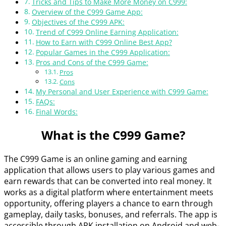
Tricks and Tips to Make More Money on C999:
Overview of the C999 Game App:
Objectives of the C999 APK:
Trend of C999 Online Earning Application:
How to Earn with C999 Online Best App?
Popular Games in the C999 Application:
Pros and Cons of the C999 Game:
Pros
Cons
My Personal and User Experience with C999 Game:
FAQs:
Final Words:
What is the C999 Game?
The C999 Game is an online gaming and earning
application that allows users to play various games and
earn rewards that can be converted into real money. It
works as a digital platform where entertainment meets
opportunity, offering players a chance to earn through
gameplay, daily tasks, bonuses, and referrals. The app is
accessible through APK installation on Android and web-