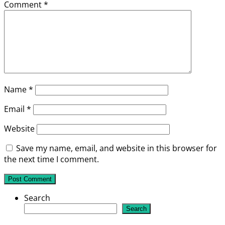
Comment
*
Name
*
Email
*
Website
Save my name, email, and website in this browser for
the next time I comment.
Search
Search