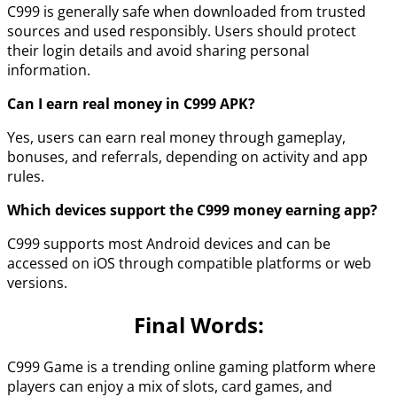
C999 is generally safe when downloaded from trusted
sources and used responsibly. Users should protect
their login details and avoid sharing personal
information.
Can I earn real money in C999 APK?
Yes, users can earn real money through gameplay,
bonuses, and referrals, depending on activity and app
rules.
Which devices support the C999 money earning app?
C999 supports most Android devices and can be
accessed on iOS through compatible platforms or web
versions.
Final Words:
C999 Game is a trending online gaming platform where
players can enjoy a mix of slots, card games, and