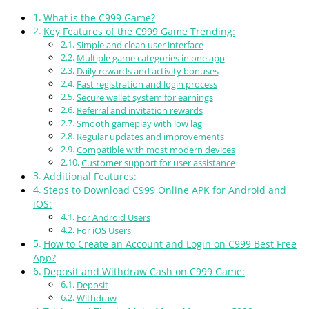
What is the C999 Game?
Key Features of the C999 Game Trending:
Simple and clean user interface
Multiple game categories in one app
Daily rewards and activity bonuses
Fast registration and login process
Secure wallet system for earnings
Referral and invitation rewards
Smooth gameplay with low lag
Regular updates and improvements
Compatible with most modern devices
Customer support for user assistance
Additional Features:
Steps to Download C999 Online APK for Android and
iOS:
For Android Users
For iOS Users
How to Create an Account and Login on C999 Best Free
App?
Deposit and Withdraw Cash on C999 Game:
Deposit
Withdraw