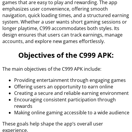
games that are easy to play and rewarding. The app
emphasizes user convenience, offering smooth
navigation, quick loading times, and a structured earning
system. Whether a user wants short gaming sessions or
longer playtime, C999 accommodates both styles. Its
design ensures that users can track earnings, manage
accounts, and explore new games effortlessly.
Objectives of the C999 APK:
The main objectives of the C999 APK include:
Providing entertainment through engaging games
Offering users an opportunity to earn online
Creating a secure and reliable earning environment
Encouraging consistent participation through
rewards
Making online gaming accessible to a wide audience
These goals help shape the app’s overall user
experience.