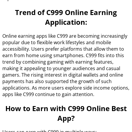
Trend of C999 Online Earning
Application:
Online earning apps like C999 are becoming increasingly
popular due to flexible work lifestyles and mobile
accessibility. Users prefer platforms that allow them to
earn from home using smartphones. C999 fits into this
trend by combining gaming with earning features,
making it appealing to younger audiences and casual
gamers. The rising interest in digital wallets and online
payments has also supported the growth of such
applications. As more users explore side income options,
apps like C999 continue to gain attention.
How to Earn with C999 Online Best
App?
Users can earn with C999 in multiple ways: