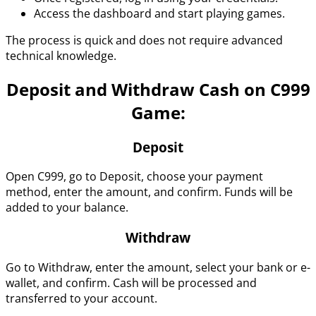
Access the dashboard and start playing games.
The process is quick and does not require advanced
technical knowledge.
Deposit and Withdraw Cash on C999
Game:
Deposit
Open C999, go to Deposit, choose your payment
method, enter the amount, and confirm. Funds will be
added to your balance.
Withdraw
Go to Withdraw, enter the amount, select your bank or e-
wallet, and confirm. Cash will be processed and
transferred to your account.