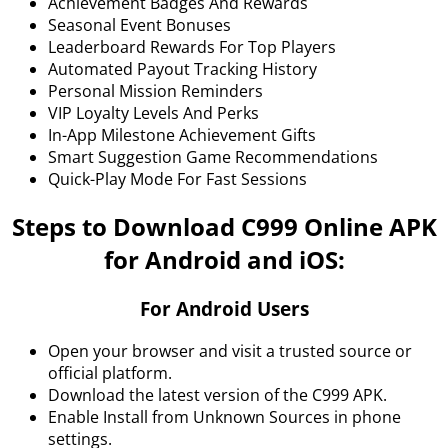
Achievement Badges And Rewards
Seasonal Event Bonuses
Leaderboard Rewards For Top Players
Automated Payout Tracking History
Personal Mission Reminders
VIP Loyalty Levels And Perks
In-App Milestone Achievement Gifts
Smart Suggestion Game Recommendations
Quick-Play Mode For Fast Sessions
Steps to Download C999 Online APK
for Android and iOS:
For Android Users
Open your browser and visit a trusted source or
official platform.
Download the latest version of the C999 APK.
Enable Install from Unknown Sources in phone
settings.