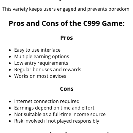
This variety keeps users engaged and prevents boredom.
Pros and Cons of the C999 Game:
Pros
Easy to use interface
Multiple earning options
Low entry requirements
Regular bonuses and rewards
Works on most devices
Cons
Internet connection required
Earnings depend on time and effort
Not suitable as a full-time income source
Risk involved if not played responsibly