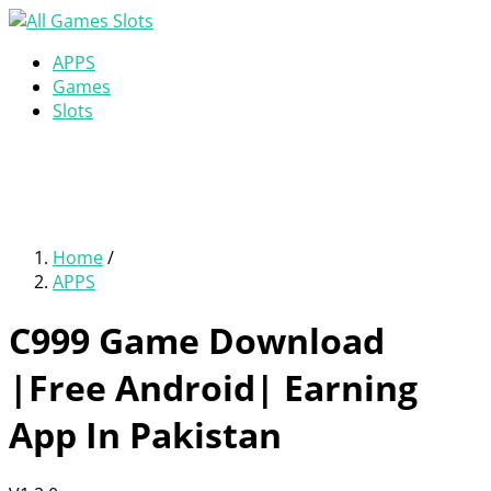
APPS
Games
Slots
Home
/
APPS
C999 Game Download
|Free Android| Earning
App In Pakistan