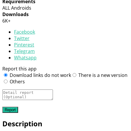
Requirements
ALL Androids
Downloads
6K+
Facebook
Twitter
Pinterest
Telegram
Whatsapp
Report this app
Download links do not work
There is a new version
Others
Description