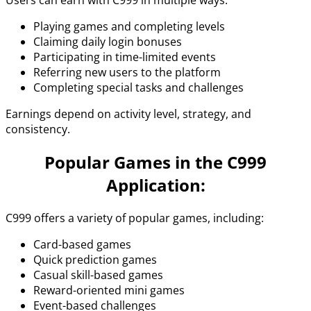
Playing games and completing levels
Claiming daily login bonuses
Participating in time-limited events
Referring new users to the platform
Completing special tasks and challenges
Earnings depend on activity level, strategy, and
consistency.
Popular Games in the C999
Application:
C999 offers a variety of popular games, including:
Card-based games
Quick prediction games
Casual skill-based games
Reward-oriented mini games
Event-based challenges