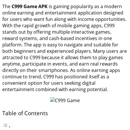
The
C999 Game APK
is gaining popularity as a modern
online earning and entertainment application designed
for users who want fun along with income opportunities.
With the rapid growth of mobile gaming apps, C999
stands out by offering multiple interactive games,
reward systems, and cash-based incentives in one
platform. The app is easy to navigate and suitable for
both beginners and experienced players. Many users are
attracted to C999 because it allows them to play games
anytime, participate in events, and earn real rewards
directly on their smartphones. As online earning apps
continue to trend, C999 has positioned itself as a
convenient option for users seeking digital
entertainment combined with earning potential.
Table of Contents