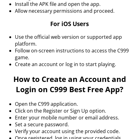
Install the APK file and open the app.
Allow necessary permissions and proceed.
For iOS Users
Use the official web version or supported app
platform.
Follow on-screen instructions to access the C999
game.
Create an account or log in to start playing.
How to Create an Account and
Login on C999 Best Free App?
Open the C999 application.
Click on the Register or Sign Up option.
Enter your mobile number or email address.
Set a secure password.
Verify your account using the provided code.
Once registered, log in using your credentials.