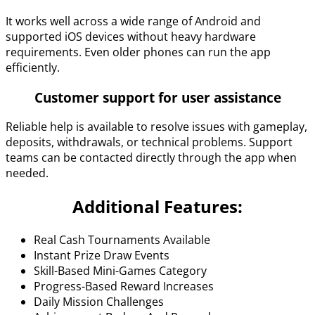
It works well across a wide range of Android and
supported iOS devices without heavy hardware
requirements. Even older phones can run the app
efficiently.
Customer support for user assistance
Reliable help is available to resolve issues with gameplay,
deposits, withdrawals, or technical problems. Support
teams can be contacted directly through the app when
needed.
Additional Features:
Real Cash Tournaments Available
Instant Prize Draw Events
Skill-Based Mini-Games Category
Progress-Based Reward Increases
Daily Mission Challenges