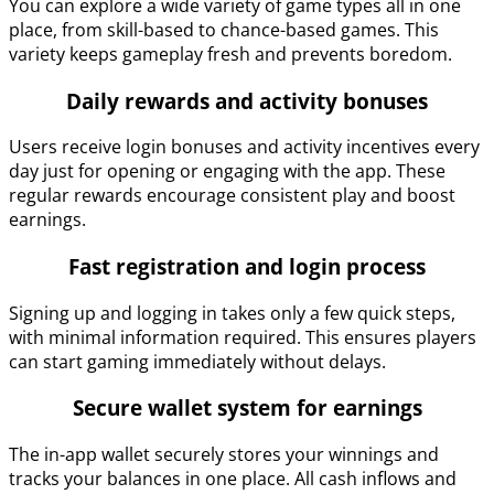
You can explore a wide variety of game types all in one
place, from skill-based to chance-based games. This
variety keeps gameplay fresh and prevents boredom.
Daily rewards and activity bonuses
Users receive login bonuses and activity incentives every
day just for opening or engaging with the app. These
regular rewards encourage consistent play and boost
earnings.
Fast registration and login process
Signing up and logging in takes only a few quick steps,
with minimal information required. This ensures players
can start gaming immediately without delays.
Secure wallet system for earnings
The in-app wallet securely stores your winnings and
tracks your balances in one place. All cash inflows and