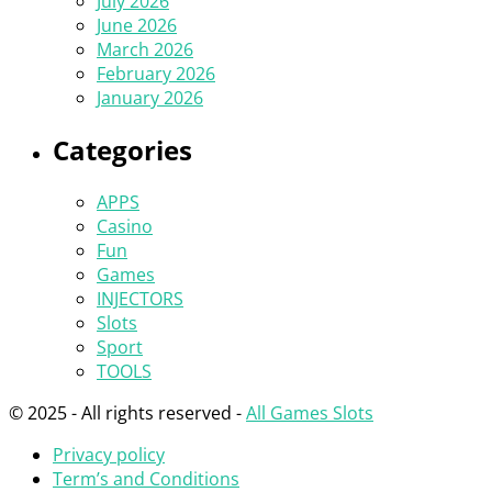
July 2026
June 2026
March 2026
February 2026
January 2026
Categories
APPS
Casino
Fun
Games
INJECTORS
Slots
Sport
TOOLS
© 2025 - All rights reserved -
All Games Slots
Privacy policy
Term’s and Conditions