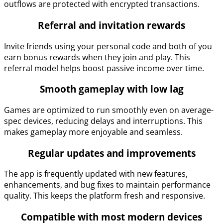
outflows are protected with encrypted transactions.
Referral and invitation rewards
Invite friends using your personal code and both of you
earn bonus rewards when they join and play. This
referral model helps boost passive income over time.
Smooth gameplay with low lag
Games are optimized to run smoothly even on average-
spec devices, reducing delays and interruptions. This
makes gameplay more enjoyable and seamless.
Regular updates and improvements
The app is frequently updated with new features,
enhancements, and bug fixes to maintain performance
quality. This keeps the platform fresh and responsive.
Compatible with most modern devices