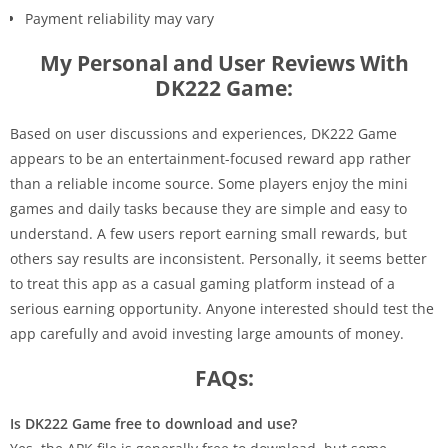
Payment reliability may vary
My Personal and User Reviews With
DK222 Game:
Based on user discussions and experiences, DK222 Game
appears to be an entertainment-focused reward app rather
than a reliable income source. Some players enjoy the mini
games and daily tasks because they are simple and easy to
understand. A few users report earning small rewards, but
others say results are inconsistent. Personally, it seems better
to treat this app as a casual gaming platform instead of a
serious earning opportunity. Anyone interested should test the
app carefully and avoid investing large amounts of money.
FAQs:
Is DK222 Game free to download and use?