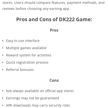
stores. Users should compare features, payment methods, and
reviews before choosing any earning app.
Pros and Cons of DK222 Game:
Pros
Easy to use interface
Multiple games available
Reward system for activities
Quick registration process
Referral bonuses
Cons
Not always available on official app stores
Earnings may not be guaranteed
APK downloads may carry security risks