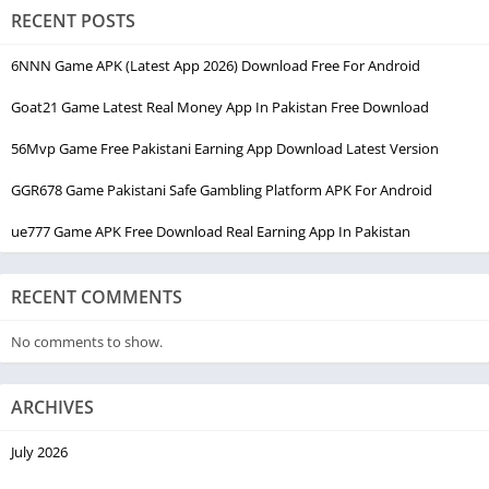
RECENT POSTS
6NNN Game APK (Latest App 2026) Download Free For Android
Goat21 Game Latest Real Money App In Pakistan Free Download
56Mvp Game Free Pakistani Earning App Download Latest Version
GGR678 Game Pakistani Safe Gambling Platform APK For Android
ue777 Game APK Free Download Real Earning App In Pakistan
RECENT COMMENTS
No comments to show.
ARCHIVES
July 2026