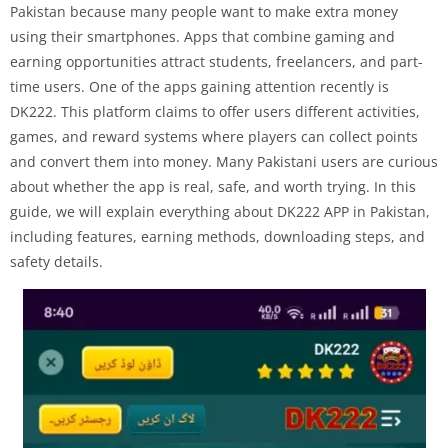
Pakistan because many people want to make extra money
using their smartphones. Apps that combine gaming and
earning opportunities attract students, freelancers, and part-
time users. One of the apps gaining attention recently is
DK222. This platform claims to offer users different activities,
games, and reward systems where players can collect points
and convert them into money. Many Pakistani users are curious
about whether the app is real, safe, and worth trying. In this
guide, we will explain everything about DK222 APP in Pakistan,
including features, earning methods, downloading steps, and
safety details.