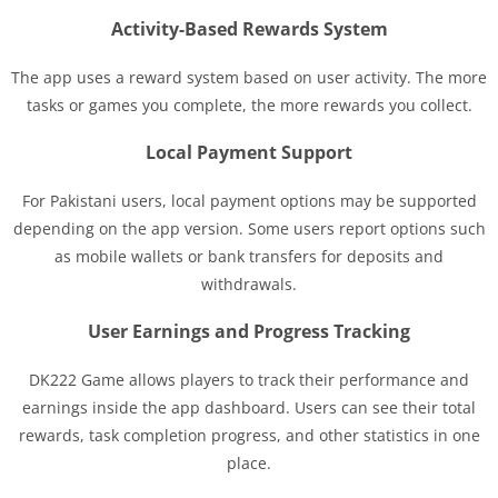
Activity-Based Rewards System
The app uses a reward system based on user activity. The more
tasks or games you complete, the more rewards you collect.
Local Payment Support
For Pakistani users, local payment options may be supported
depending on the app version. Some users report options such
as mobile wallets or bank transfers for deposits and
withdrawals.
User Earnings and Progress Tracking
DK222 Game allows players to track their performance and
earnings inside the app dashboard. Users can see their total
rewards, task completion progress, and other statistics in one
place.