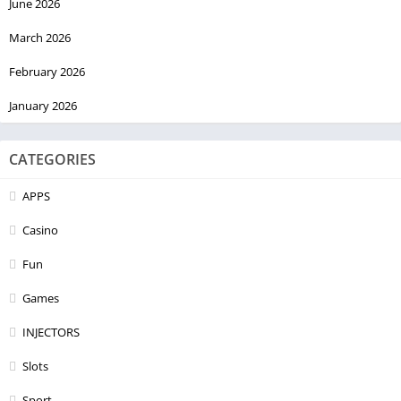
June 2026
March 2026
February 2026
January 2026
CATEGORIES
APPS
Casino
Fun
Games
INJECTORS
Slots
Sport