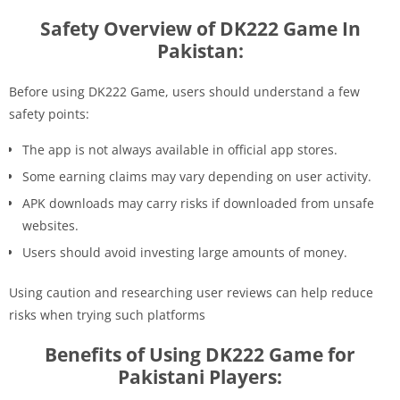
Safety Overview of DK222 Game In
Pakistan:
Before using DK222 Game, users should understand a few
safety points:
The app is not always available in official app stores.
Some earning claims may vary depending on user activity.
APK downloads may carry risks if downloaded from unsafe
websites.
Users should avoid investing large amounts of money.
Using caution and researching user reviews can help reduce
risks when trying such platforms
Benefits of Using DK222 Game for
Pakistani Players: