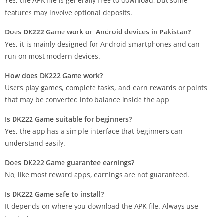
Yes, the APK file is generally free to download, but some
features may involve optional deposits.
Does DK222 Game work on Android devices in Pakistan?
Yes, it is mainly designed for Android smartphones and can
run on most modern devices.
How does DK222 Game work?
Users play games, complete tasks, and earn rewards or points
that may be converted into balance inside the app.
Is DK222 Game suitable for beginners?
Yes, the app has a simple interface that beginners can
understand easily.
Does DK222 Game guarantee earnings?
No, like most reward apps, earnings are not guaranteed.
Is DK222 Game safe to install?
It depends on where you download the APK file. Always use