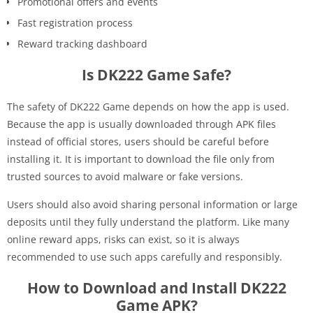
Promotional offers and events
Fast registration process
Reward tracking dashboard
Is DK222 Game Safe?
The safety of DK222 Game depends on how the app is used.
Because the app is usually downloaded through APK files
instead of official stores, users should be careful before
installing it. It is important to download the file only from
trusted sources to avoid malware or fake versions.
Users should also avoid sharing personal information or large
deposits until they fully understand the platform. Like many
online reward apps, risks can exist, so it is always
recommended to use such apps carefully and responsibly.
How to Download and Install DK222
Game APK?