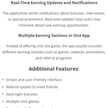
Real-Time Earning Updates and Notifications
The application sends notifications about bonuses, new events,
or special promotions. Real-time updates help users stay
informed about new earning opportunities.
Multiple Earning Sections in One App
Instead of offering only one game, the app usually includes
different earning sections such as games, rewards, promotions,
and referral programs.
Additional Features:
Simple and user-friendly interface
Referral system to invite friends
Daily login bonuses
Multiple mini games