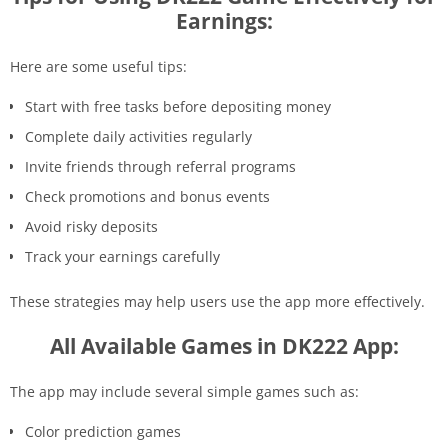
Earnings:
Here are some useful tips:
Start with free tasks before depositing money
Complete daily activities regularly
Invite friends through referral programs
Check promotions and bonus events
Avoid risky deposits
Track your earnings carefully
These strategies may help users use the app more effectively.
All Available Games in DK222 App:
The app may include several simple games such as:
Color prediction games