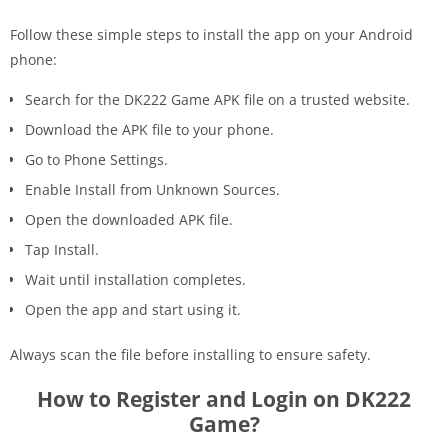
Follow these simple steps to install the app on your Android
phone:
Search for the DK222 Game APK file on a trusted website.
Download the APK file to your phone.
Go to Phone Settings.
Enable Install from Unknown Sources.
Open the downloaded APK file.
Tap Install.
Wait until installation completes.
Open the app and start using it.
Always scan the file before installing to ensure safety.
How to Register and Login on DK222
Game?