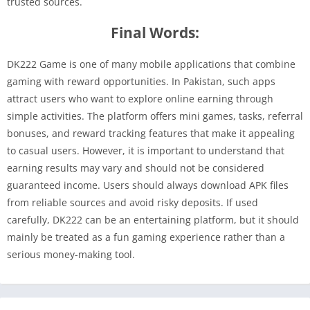
trusted sources.
Final Words:
DK222 Game is one of many mobile applications that combine
gaming with reward opportunities. In Pakistan, such apps
attract users who want to explore online earning through
simple activities. The platform offers mini games, tasks, referral
bonuses, and reward tracking features that make it appealing
to casual users. However, it is important to understand that
earning results may vary and should not be considered
guaranteed income. Users should always download APK files
from reliable sources and avoid risky deposits. If used
carefully, DK222 can be an entertaining platform, but it should
mainly be treated as a fun gaming experience rather than a
serious money-making tool.