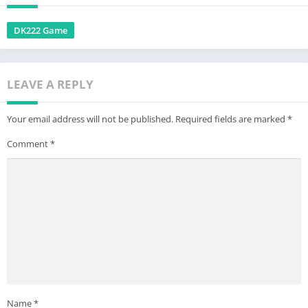
DK222 Game
LEAVE A REPLY
Your email address will not be published.
Required fields are marked
*
Comment
*
Name
*