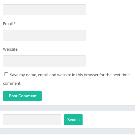
Email
*
Website
Save my name, email, and website in this browser for the next time I
comment.
Search