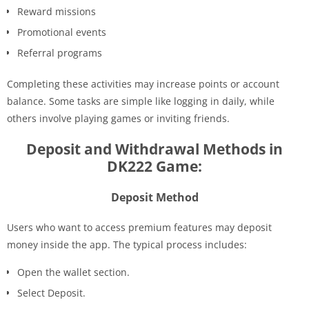
Reward missions
Promotional events
Referral programs
Completing these activities may increase points or account
balance. Some tasks are simple like logging in daily, while
others involve playing games or inviting friends.
Deposit and Withdrawal Methods in
DK222 Game:
Deposit Method
Users who want to access premium features may deposit
money inside the app. The typical process includes:
Open the wallet section.
Select Deposit.