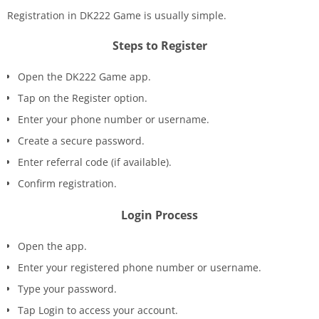
Registration in DK222 Game is usually simple.
Steps to Register
Open the DK222 Game app.
Tap on the Register option.
Enter your phone number or username.
Create a secure password.
Enter referral code (if available).
Confirm registration.
Login Process
Open the app.
Enter your registered phone number or username.
Type your password.
Tap Login to access your account.