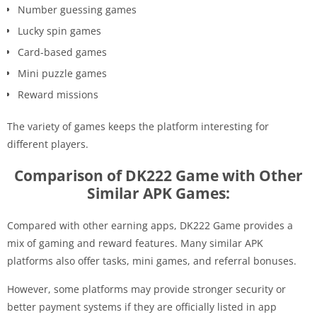
Number guessing games
Lucky spin games
Card-based games
Mini puzzle games
Reward missions
The variety of games keeps the platform interesting for
different players.
Comparison of DK222 Game with Other
Similar APK Games:
Compared with other earning apps, DK222 Game provides a
mix of gaming and reward features. Many similar APK
platforms also offer tasks, mini games, and referral bonuses.
However, some platforms may provide stronger security or
better payment systems if they are officially listed in app