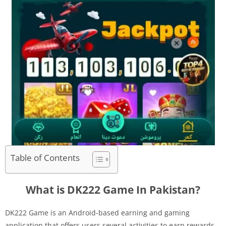
Table of Contents
What is DK222 Game In Pakistan?
DK222 Game is an Android-based earning and gaming
application that offers users several activities to earn rewards.