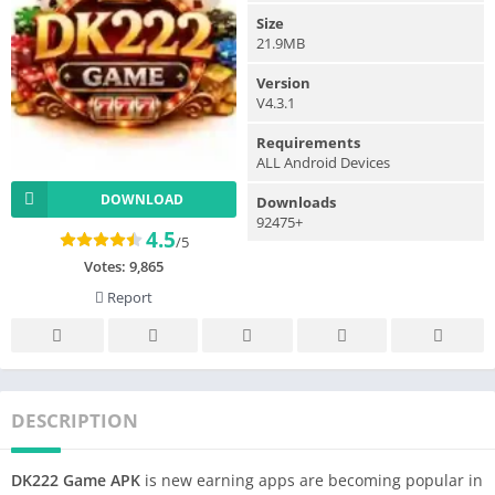
Size
21.9MB
Version
V4.3.1
Requirements
ALL Android Devices
DOWNLOAD
Downloads
92475+
4.5
/5
Votes:
9,865
Report
DESCRIPTION
DK222 Game APK
is new earning apps are becoming popular in