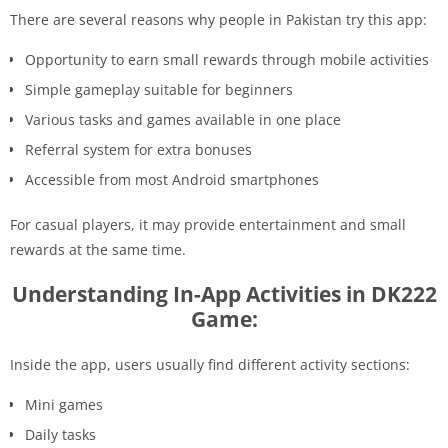
There are several reasons why people in Pakistan try this app:
Opportunity to earn small rewards through mobile activities
Simple gameplay suitable for beginners
Various tasks and games available in one place
Referral system for extra bonuses
Accessible from most Android smartphones
For casual players, it may provide entertainment and small
rewards at the same time.
Understanding In-App Activities in DK222
Game:
Inside the app, users usually find different activity sections:
Mini games
Daily tasks