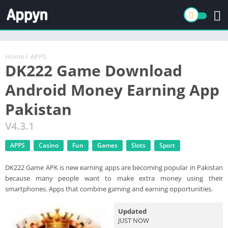
Home
/
APPS
DK222 Game Download
Android Money Earning App
Pakistan
V4.3.1
APPS
Casino
Fun
Games
Slots
Sport
DK222 Game APK is new earning apps are becoming popular in Pakistan
because many people want to make extra money using their
smartphones. Apps that combine gaming and earning opportunities.
Updated
JUST NOW