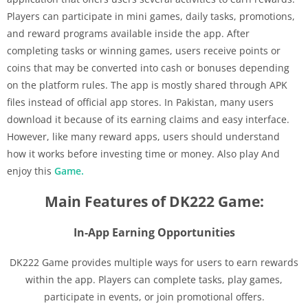
Players can participate in mini games, daily tasks, promotions,
and reward programs available inside the app. After
completing tasks or winning games, users receive points or
coins that may be converted into cash or bonuses depending
on the platform rules. The app is mostly shared through APK
files instead of official app stores. In Pakistan, many users
download it because of its earning claims and easy interface.
However, like many reward apps, users should understand
how it works before investing time or money. Also play And
enjoy this
Game.
Main Features of DK222 Game:
In-App Earning Opportunities
DK222 Game provides multiple ways for users to earn rewards
within the app. Players can complete tasks, play games,
participate in events, or join promotional offers.