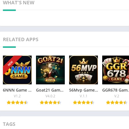
WHAT'S NEW
RELATED APPS
NEW
6NNN Game APK (Latest App 2026) Download Free For Android
Goat21 Game Latest Real Money App In Pakistan Free Download
56Mvp Game Free Pakistani Earning App Download Latest Version
GGR678 Game Pakistani Safe 
V1.2
V4.0.2
V.1.1
V.2
TAGS