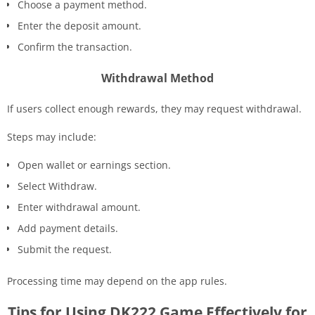
Choose a payment method.
Enter the deposit amount.
Confirm the transaction.
Withdrawal Method
If users collect enough rewards, they may request withdrawal.
Steps may include:
Open wallet or earnings section.
Select Withdraw.
Enter withdrawal amount.
Add payment details.
Submit the request.
Processing time may depend on the app rules.
Tips for Using DK222 Game Effectively for