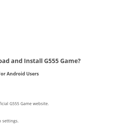
ad and Install G555 Game?
For Android Users
ficial G555 Game website.
 settings.