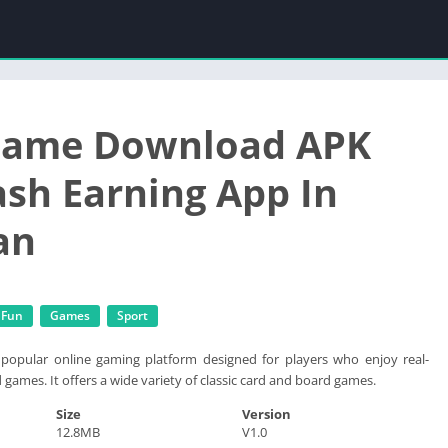
Game Download APK
ash Earning App In
an
Fun
Games
Sport
opular online gaming platform designed for players who enjoy real-
games. It offers a wide variety of classic card and board games.
Size
Version
12.8MB
V1.0