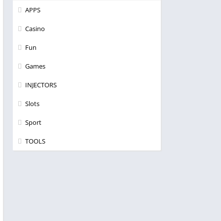
APPS
Casino
Fun
Games
INJECTORS
Slots
Sport
TOOLS