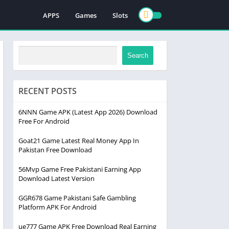
APPS
Games
Slots
Search
RECENT POSTS
6NNN Game APK (Latest App 2026) Download
Free For Android
Goat21 Game Latest Real Money App In
Pakistan Free Download
56Mvp Game Free Pakistani Earning App
Download Latest Version
GGR678 Game Pakistani Safe Gambling
Platform APK For Android
ue777 Game APK Free Download Real Earning