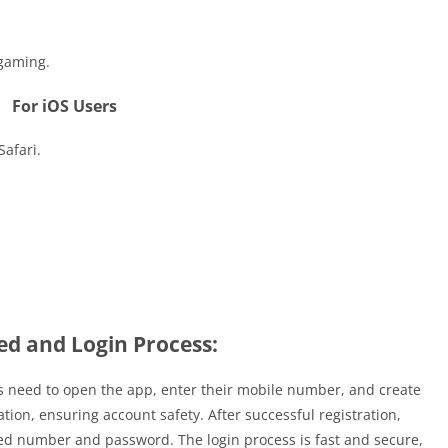
 gaming.
For iOS Users
Safari.
ed and Login Process:
rs need to open the app, enter their mobile number, and create
ation, ensuring account safety. After successful registration,
red number and password. The login process is fast and secure,