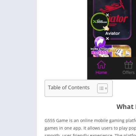
Table of Contents
What 
G555 Game is an online mobile gaming platfor
games in one app. It allows users to play po
smooth, user-friendly experience. The platfo