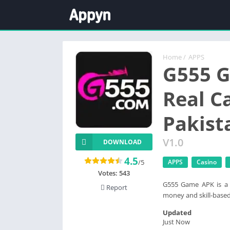
Home
/
APPS
G555 
Real C
Pakist
V1.0
DOWNLOAD
4.5
/5
APPS
Casino
Votes:
543
G555 Game APK is a p
Report
money and skill-based 
Updated
Just Now