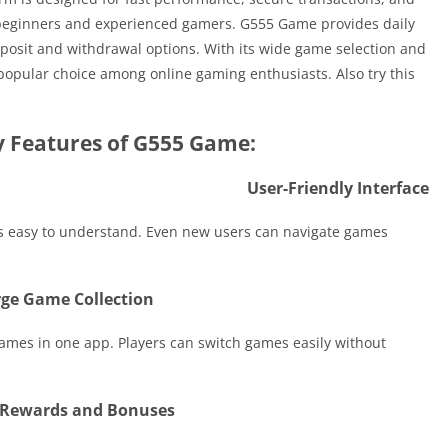
h beginners and experienced gamers. G555 Game provides daily
osit and withdrawal options. With its wide game selection and
opular choice among online gaming enthusiasts. Also try this
 Features of G555 Game:
User-Friendly Interface
is easy to understand. Even new users can navigate games
rge Game Collection
ames in one app. Players can switch games easily without
 Rewards and Bonuses