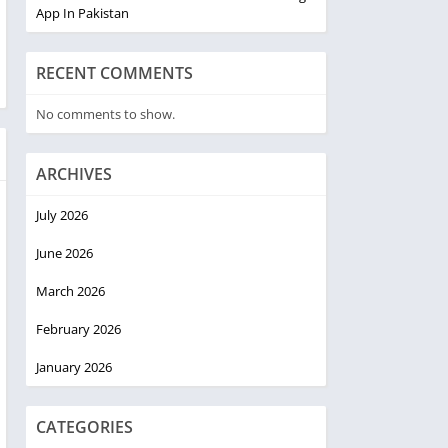
App In Pakistan
RECENT COMMENTS
No comments to show.
ARCHIVES
July 2026
June 2026
March 2026
February 2026
January 2026
CATEGORIES