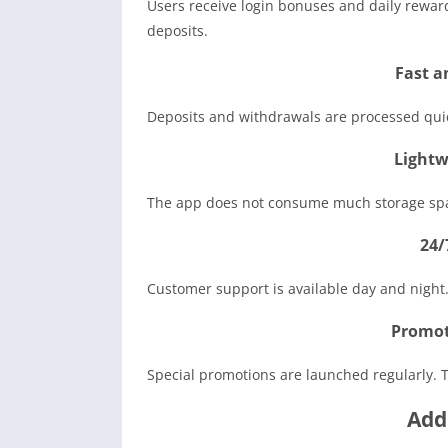
Users receive login bonuses and daily reward
deposits.
Fast a
Deposits and withdrawals are processed qui
Lightw
The app does not consume much storage spac
24/
Customer support is available day and night.
Promot
Special promotions are launched regularly. 
Add