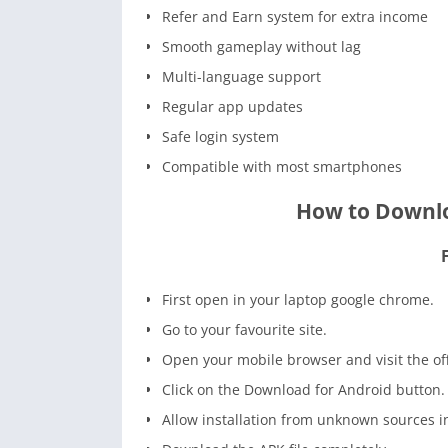
Refer and Earn system for extra income
Smooth gameplay without lag
Multi-language support
Regular app updates
Safe login system
Compatible with most smartphones
How to Downlo
First open in your laptop google chrome.
Go to your favourite site.
Open your mobile browser and visit the of
Click on the Download for Android button.
Allow installation from unknown sources in