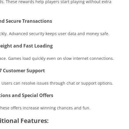
s. These rewards help players start playing without extra
nd Secure Transactions
ckly. Advanced security keeps user data and money safe.
eight and Fast Loading
e. Games load quickly even on slow internet connections.
7 Customer Support
 Users can resolve issues through chat or support options.
ions and Special Offers
These offers increase winning chances and fun.
itional Features: