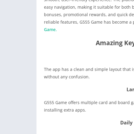
easy navigation, making it suitable for bot
bonuses, promotional rewards, and quick dep
reliable features, G555 Game has become a p
Game.
Amazing Key
The app has a clean and simple layout that 
without any confusion.
La
G555 Game offers multiple card and board g
installing extra apps.
Daily