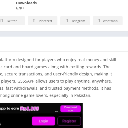
Downloads
67K+
Twitter
Pinterest
Telegram
Whatsapp
platform designed for players who enjoy real-money and skill-
ssic card and board games along with exciting rewards. The
, secure transactions, and user-friendly design, making it
 players. G555APP allows users to play anytime, anywhere,
es, fast withdrawals, and trusted payment methods, it has
ng online game lovers, especially in Pakistan.