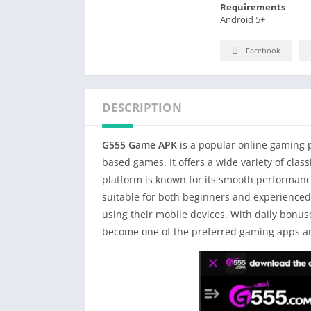
Requirements
Android 5+
Facebook
DESCRIPTION
G555 Game APK
is a popular online gaming 
based games. It offers a wide variety of cla
platform is known for its smooth performance
suitable for both beginners and experienced
using their mobile devices. With daily bonus
become one of the preferred gaming apps amo