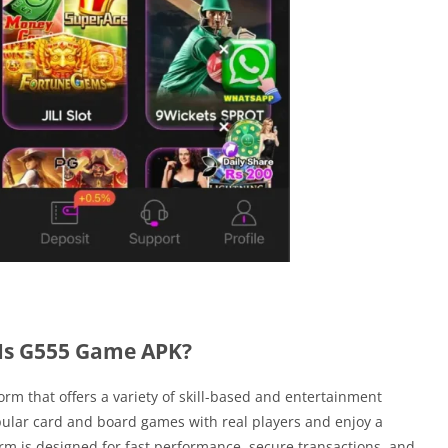
Is G555 Game APK?
m that offers a variety of skill-based and entertainment
pular card and board games with real players and enjoy a
rm is designed for fast performance, secure transactions, and