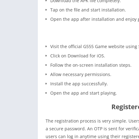
Download the APK file completely.
Tap on the file and start installation.
Open the app after installation and enjoy
Visit the official G555 Game website using 
Click on Download for iOS.
Follow the on-screen installation steps.
Allow necessary permissions.
Install the app successfully.
Open the app and start playing.
Register
The registration process is very simple. Use
a secure password. An OTP is sent for verific
users can log in anytime using their registe