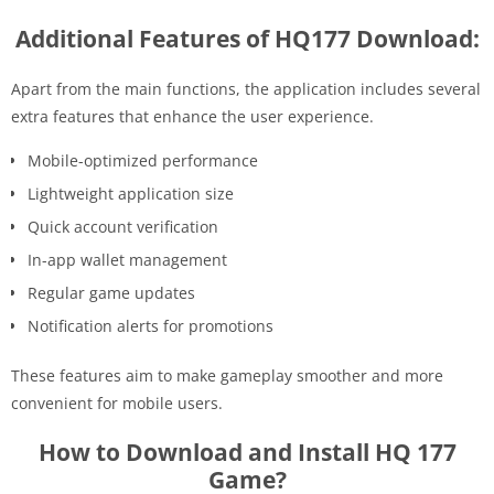
Additional Features of HQ177 Download:
Apart from the main functions, the application includes several
extra features that enhance the user experience.
Mobile-optimized performance
Lightweight application size
Quick account verification
In-app wallet management
Regular game updates
Notification alerts for promotions
These features aim to make gameplay smoother and more
convenient for mobile users.
How to Download and Install HQ 177
Game?