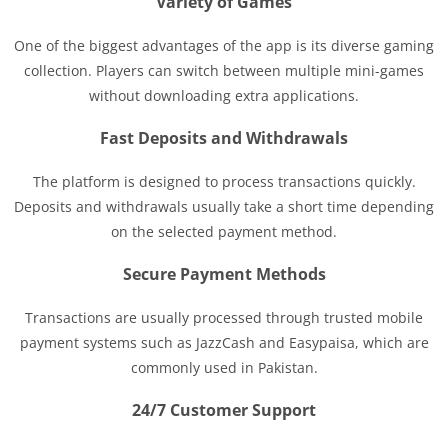
Variety of Games
One of the biggest advantages of the app is its diverse gaming
collection. Players can switch between multiple mini-games
without downloading extra applications.
Fast Deposits and Withdrawals
The platform is designed to process transactions quickly.
Deposits and withdrawals usually take a short time depending
on the selected payment method.
Secure Payment Methods
Transactions are usually processed through trusted mobile
payment systems such as JazzCash and Easypaisa, which are
commonly used in Pakistan.
24/7 Customer Support