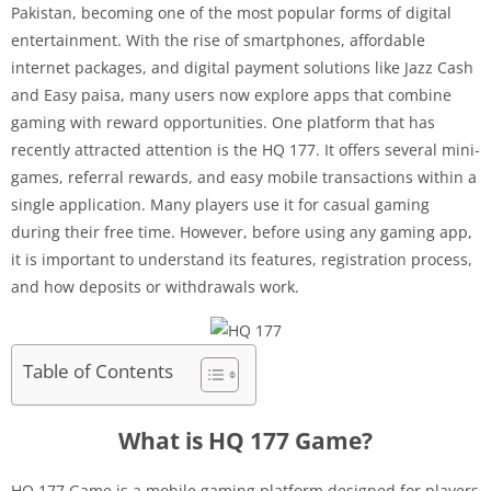
Pakistan, becoming one of the most popular forms of digital
entertainment. With the rise of smartphones, affordable
internet packages, and digital payment solutions like Jazz Cash
and Easy paisa, many users now explore apps that combine
gaming with reward opportunities. One platform that has
recently attracted attention is the HQ 177. It offers several mini-
games, referral rewards, and easy mobile transactions within a
single application. Many players use it for casual gaming
during their free time. However, before using any gaming app,
it is important to understand its features, registration process,
and how deposits or withdrawals work.
Table of Contents
What is HQ 177 Game?
HQ 177 Game is a mobile gaming platform designed for players