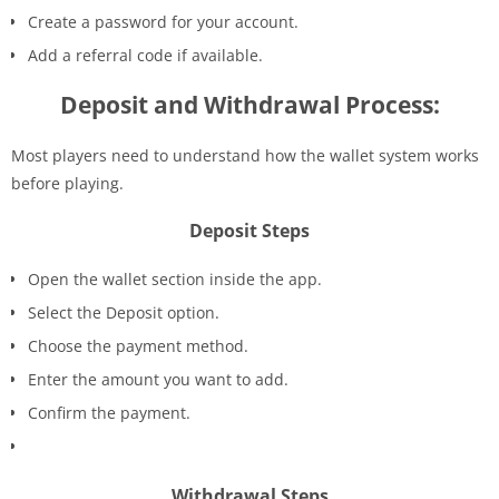
Create a password for your account.
Add a referral code if available.
Deposit and Withdrawal Process:
Most players need to understand how the wallet system works
before playing.
Deposit Steps
Open the wallet section inside the app.
Select the Deposit option.
Choose the payment method.
Enter the amount you want to add.
Confirm the payment.
Withdrawal Steps