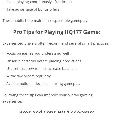
Avoid playing continuously after losses
Take advantage of bonus offers
These habits help maintain responsible gameplay.
Pro Tips for Playing HQ177 Game:
Experienced players often recommend several smart practices:
Focus on games you understand well
Observe patterns before placing predictions
Use referral rewards to increase balance
Withdraw profits regularly
Avoid emotional decisions during gameplay
Following these tips can improve your overall gaming
experience.
Pros and Cons HQ 177 Game: