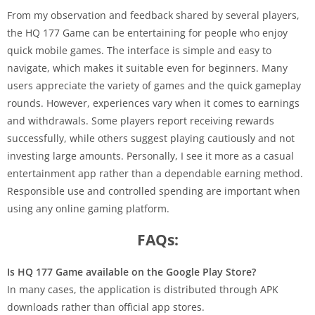
From my observation and feedback shared by several players,
the HQ 177 Game can be entertaining for people who enjoy
quick mobile games. The interface is simple and easy to
navigate, which makes it suitable even for beginners. Many
users appreciate the variety of games and the quick gameplay
rounds. However, experiences vary when it comes to earnings
and withdrawals. Some players report receiving rewards
successfully, while others suggest playing cautiously and not
investing large amounts. Personally, I see it more as a casual
entertainment app rather than a dependable earning method.
Responsible use and controlled spending are important when
using any online gaming platform.
FAQs:
Is HQ 177 Game available on the Google Play Store?
In many cases, the application is distributed through APK
downloads rather than official app stores.