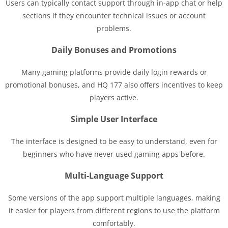
Users can typically contact support through in-app chat or help
sections if they encounter technical issues or account
problems.
Daily Bonuses and Promotions
Many gaming platforms provide daily login rewards or
promotional bonuses, and HQ 177 also offers incentives to keep
players active.
Simple User Interface
The interface is designed to be easy to understand, even for
beginners who have never used gaming apps before.
Multi-Language Support
Some versions of the app support multiple languages, making
it easier for players from different regions to use the platform
comfortably.