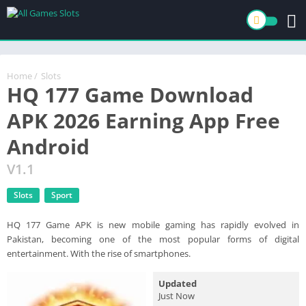
Home
/
Slots
HQ 177 Game Download
APK 2026 Earning App Free
Android
V1.1
Slots
Sport
HQ 177 Game APK is new mobile gaming has rapidly evolved in
Pakistan, becoming one of the most popular forms of digital
entertainment. With the rise of smartphones.
Updated
Just Now