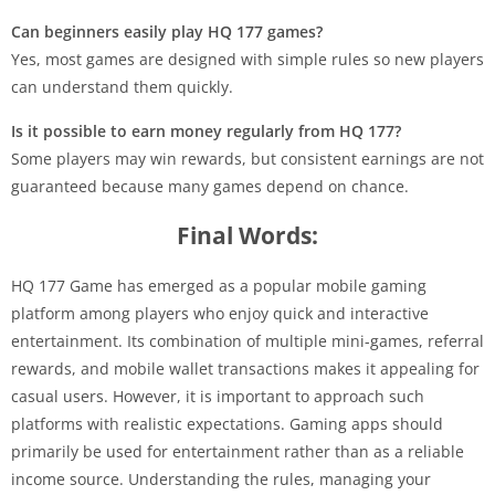
Can beginners easily play HQ 177 games?
Yes, most games are designed with simple rules so new players
can understand them quickly.
Is it possible to earn money regularly from HQ 177?
Some players may win rewards, but consistent earnings are not
guaranteed because many games depend on chance.
Final Words:
HQ 177 Game has emerged as a popular mobile gaming
platform among players who enjoy quick and interactive
entertainment. Its combination of multiple mini-games, referral
rewards, and mobile wallet transactions makes it appealing for
casual users. However, it is important to approach such
platforms with realistic expectations. Gaming apps should
primarily be used for entertainment rather than as a reliable
income source. Understanding the rules, managing your