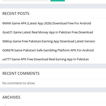
RECENT POSTS
6NNN Game APK (Latest App 2026) Download Free For Android
Goat21 Game Latest Real Money App In Pakistan Free Download
56Mvp Game Free Pakistani Earning App Download Latest Version
GGR678 Game Pakistani Safe Gambling Platform APK For Android
ue777 Game APK Free Download Real Earning App In Pakistan
RECENT COMMENTS
No comments to show.
ARCHIVES