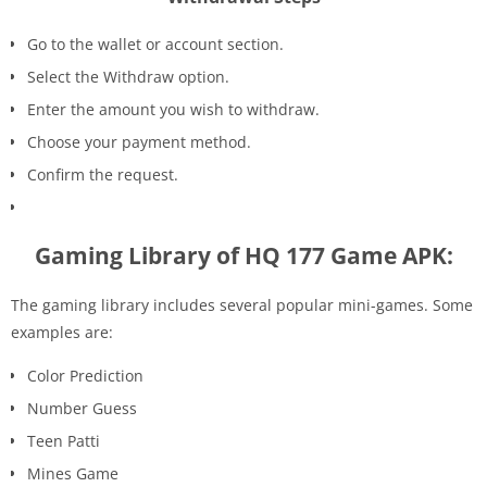
Go to the wallet or account section.
Select the Withdraw option.
Enter the amount you wish to withdraw.
Choose your payment method.
Confirm the request.
Gaming Library of HQ 177 Game APK:
The gaming library includes several popular mini-games. Some
examples are:
Color Prediction
Number Guess
Teen Patti
Mines Game