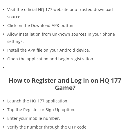
Visit the official HQ 177 website or a trusted download
source.
Click on the Download APK button.
Allow installation from unknown sources in your phone
settings.
Install the APK file on your Android device.
Open the application and begin registration.
How to Register and Log In on HQ 177
Game?
Launch the HQ 177 application.
Tap the Register or Sign Up option.
Enter your mobile number.
Verify the number through the OTP code.