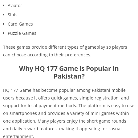
Aviator
Slots
Card Games
Puzzle Games
These games provide different types of gameplay so players
can choose according to their preferences.
Why HQ 177 Game is Popular in
Pakistan?
HQ 177 Game has become popular among Pakistani mobile
users because it offers quick games, simple registration, and
support for local payment methods. The platform is easy to use
on smartphones and provides a variety of mini-games within
one application. Many players enjoy the short game rounds
and daily reward features, making it appealing for casual
entertainment.