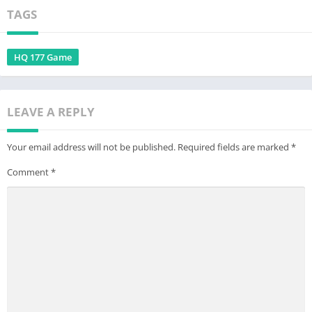
TAGS
HQ 177 Game
LEAVE A REPLY
Your email address will not be published.
Required fields are marked
*
Comment
*