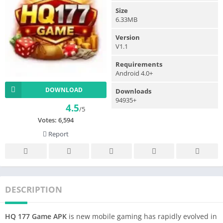
Size
6.33MB
Version
V1.1
Requirements
Android 4.0+
DOWNLOAD
Downloads
94935+
4.5
/5
Votes:
6,594
Report
DESCRIPTION
HQ 177 Game APK
is new mobile gaming has rapidly evolved in