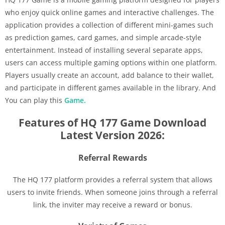
who enjoy quick online games and interactive challenges. The
application provides a collection of different mini-games such
as prediction games, card games, and simple arcade-style
entertainment. Instead of installing several separate apps,
users can access multiple gaming options within one platform.
Players usually create an account, add balance to their wallet,
and participate in different games available in the library. And
You can play this
Game.
Features of HQ 177 Game Download
Latest Version 2026:
Referral Rewards
The HQ 177 platform provides a referral system that allows
users to invite friends. When someone joins through a referral
link, the inviter may receive a reward or bonus.