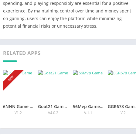
spending, and playing responsibly are essential for a positive
experience. By maintaining control over time and money spent
on gaming, users can enjoy the platform while minimizing
potential financial risks or unnecessary stress.
RELATED APPS
NEW
6NNN Game APK (Latest App 2026) Download Free For Android
Goat21 Game Latest Real Money App In Pakistan Free Download
56Mvp Game Free Pakistani Earning App Download Latest Version
GGR678 Game Pakistani Safe 
V1.2
V4.0.2
V.1.1
V.2