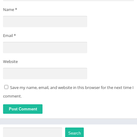
Name
*
Email
*
Website
Save my name, email, and website in this browser for the next time I
comment.
Search