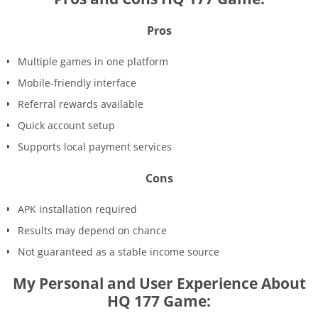
Pros
Multiple games in one platform
Mobile-friendly interface
Referral rewards available
Quick account setup
Supports local payment services
Cons
APK installation required
Results may depend on chance
Not guaranteed as a stable income source
My Personal and User Experience About
HQ 177 Game: