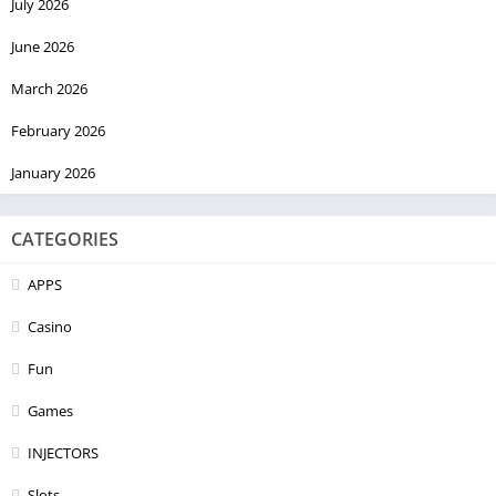
July 2026
June 2026
March 2026
February 2026
January 2026
CATEGORIES
APPS
Casino
Fun
Games
INJECTORS
Slots