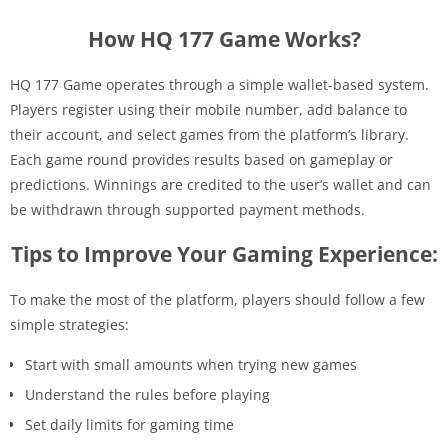
How HQ 177 Game Works?
HQ 177 Game operates through a simple wallet-based system.
Players register using their mobile number, add balance to
their account, and select games from the platform’s library.
Each game round provides results based on gameplay or
predictions. Winnings are credited to the user’s wallet and can
be withdrawn through supported payment methods.
Tips to Improve Your Gaming Experience:
To make the most of the platform, players should follow a few
simple strategies:
Start with small amounts when trying new games
Understand the rules before playing
Set daily limits for gaming time