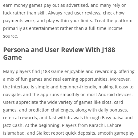
earn money games pay out as advertised, and many rely on
luck rather than skill. Always read user reviews, check how
payments work, and play within your limits. Treat the platform
primarily as entertainment rather than a full‑time income
source.
Persona and User Review With J188
Game
Many players find J188 Game enjoyable and rewarding, offering
a mix of fun games and real earning opportunities. Moreover,
the interface is simple and beginner‑friendly, making it easy to
navigate, and the app runs smoothly on most Android devices.
Users appreciate the wide variety of games like slots, card
games, and prediction challenges, along with daily bonuses,
referral rewards, and fast withdrawals through Easy paisa and
Jazz Cash. At the beginning, Players from Karachi, Lahore,
Islamabad, and Sialkot report quick deposits, smooth gameplay