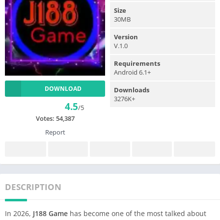
Size
30MB
Version
V.1.0
Requirements
Android 6.1+
DOWNLOAD
Downloads
3276K+
4.5
/5
Votes:
54,387
Report
DESCRIPTION
In 2026,
J188 Game
has become one of the most talked about