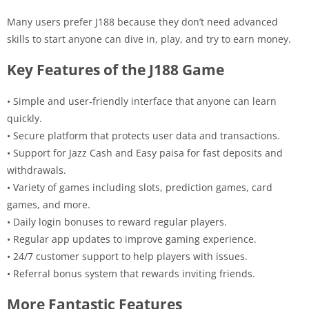
Many users prefer J188 because they don’t need advanced
skills to start anyone can dive in, play, and try to earn money.
Key Features of the J188 Game
• Simple and user‑friendly interface that anyone can learn
quickly.
• Secure platform that protects user data and transactions.
• Support for Jazz Cash and Easy paisa for fast deposits and
withdrawals.
• Variety of games including slots, prediction games, card
games, and more.
• Daily login bonuses to reward regular players.
• Regular app updates to improve gaming experience.
• 24/7 customer support to help players with issues.
• Referral bonus system that rewards inviting friends.
More Fantastic Features