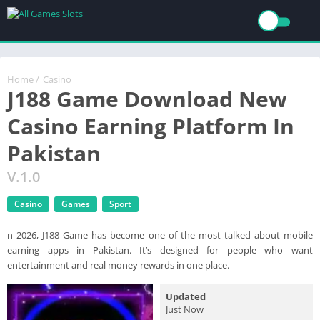
Home
/
Casino
J188 Game Download New
Casino Earning Platform In
Pakistan
V.1.0
Casino
Games
Sport
n 2026, J188 Game has become one of the most talked about mobile
earning apps in Pakistan. It’s designed for people who want
entertainment and real money rewards in one place.
Updated
Just Now