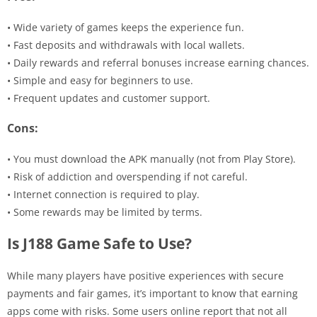
• Wide variety of games keeps the experience fun.
• Fast deposits and withdrawals with local wallets.
• Daily rewards and referral bonuses increase earning chances.
• Simple and easy for beginners to use.
• Frequent updates and customer support.
Cons:
• You must download the APK manually (not from Play Store).
• Risk of addiction and overspending if not careful.
• Internet connection is required to play.
• Some rewards may be limited by terms.
Is J188 Game Safe to Use?
While many players have positive experiences with secure
payments and fair games, it’s important to know that earning
apps come with risks. Some users online report that not all