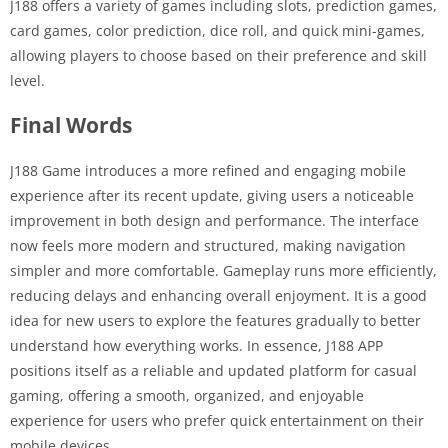
J188 offers a variety of games including slots, prediction games,
card games, color prediction, dice roll, and quick mini-games,
allowing players to choose based on their preference and skill
level.
Final Words
J188 Game introduces a more refined and engaging mobile
experience after its recent update, giving users a noticeable
improvement in both design and performance. The interface
now feels more modern and structured, making navigation
simpler and more comfortable. Gameplay runs more efficiently,
reducing delays and enhancing overall enjoyment. It is a good
idea for new users to explore the features gradually to better
understand how everything works. In essence, J188 APP
positions itself as a reliable and updated platform for casual
gaming, offering a smooth, organized, and enjoyable
experience for users who prefer quick entertainment on their
mobile devices.