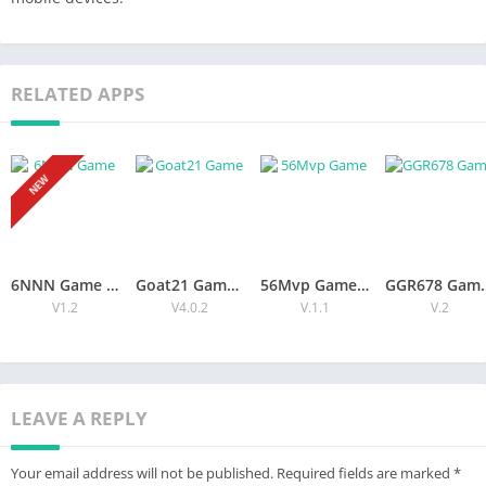
RELATED APPS
NEW
6NNN Game APK (Latest App 2026) Download Free For Android
Goat21 Game Latest Real Money App In Pakistan Free Download
56Mvp Game Free Pakistani Earning App Download Latest Version
GGR678 Game Pakistani Safe 
V1.2
V4.0.2
V.1.1
V.2
LEAVE A REPLY
Your email address will not be published.
Required fields are marked
*