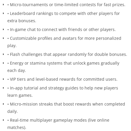
• Micro‑tournaments or time‑limited contests for fast prizes.
• Leaderboard rankings to compete with other players for
extra bonuses.
• In‑game chat to connect with friends or other players.
• Customizable profiles and avatars for more personalized
play.
• Flash challenges that appear randomly for double bonuses.
• Energy or stamina systems that unlock games gradually
each day.
• VIP tiers and level‑based rewards for committed users.
• In‑app tutorial and strategy guides to help new players
learn games.
• Micro‑mission streaks that boost rewards when completed
daily.
• Real‑time multiplayer gameplay modes (live online
matches).