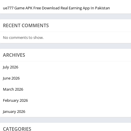
ue777 Game APK Free Download Real Earning App In Pakistan
RECENT COMMENTS
No comments to show.
ARCHIVES
July 2026
June 2026
March 2026
February 2026
January 2026
CATEGORIES