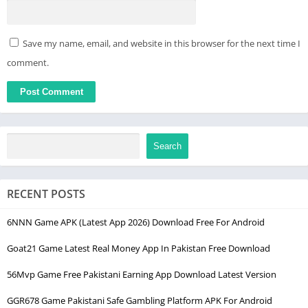
Save my name, email, and website in this browser for the next time I
comment.
Search
RECENT POSTS
6NNN Game APK (Latest App 2026) Download Free For Android
Goat21 Game Latest Real Money App In Pakistan Free Download
56Mvp Game Free Pakistani Earning App Download Latest Version
GGR678 Game Pakistani Safe Gambling Platform APK For Android