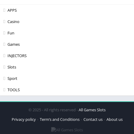
APPS
Casino
Fun
Games
INJECTORS
Slots
Sport
TOOLS
© 2025 - All rights reserved -
All Games Slots
Privacy policy
Term’s and Conditions
Contact us
About us