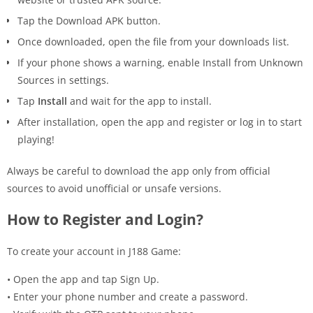
Tap the Download APK button.
Once downloaded, open the file from your downloads list.
If your phone shows a warning, enable Install from Unknown
Sources in settings.
Tap
Install
and wait for the app to install.
After installation, open the app and register or log in to start
playing!
Always be careful to download the app only from official
sources to avoid unofficial or unsafe versions.
How to Register and Login?
To create your account in J188 Game:
• Open the app and tap Sign Up.
• Enter your phone number and create a password.