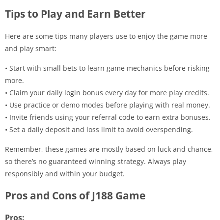
Tips to Play and Earn Better
Here are some tips many players use to enjoy the game more
and play smart:
• Start with small bets to learn game mechanics before risking
more.
• Claim your daily login bonus every day for more play credits.
• Use practice or demo modes before playing with real money.
• Invite friends using your referral code to earn extra bonuses.
• Set a daily deposit and loss limit to avoid overspending.
Remember, these games are mostly based on luck and chance,
so there’s no guaranteed winning strategy. Always play
responsibly and within your budget.
Pros and Cons of J188 Game
Pros: