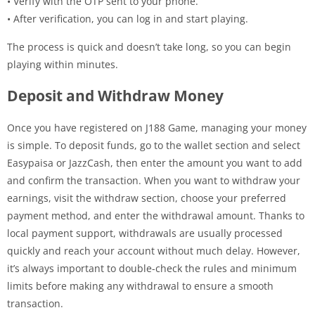
• Verify with the OTP sent to your phone.
• After verification, you can log in and start playing.
The process is quick and doesn’t take long, so you can begin
playing within minutes.
Deposit and Withdraw Money
Once you have registered on J188 Game, managing your money
is simple. To deposit funds, go to the wallet section and select
Easypaisa or JazzCash, then enter the amount you want to add
and confirm the transaction. When you want to withdraw your
earnings, visit the withdraw section, choose your preferred
payment method, and enter the withdrawal amount. Thanks to
local payment support, withdrawals are usually processed
quickly and reach your account without much delay. However,
it’s always important to double-check the rules and minimum
limits before making any withdrawal to ensure a smooth
transaction.