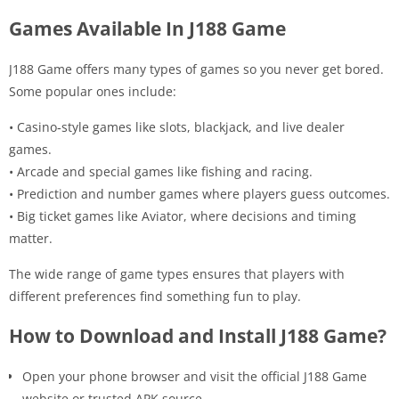
Games Available In J188 Game
J188 Game offers many types of games so you never get bored.
Some popular ones include:
• Casino‑style games like slots, blackjack, and live dealer
games.
• Arcade and special games like fishing and racing.
• Prediction and number games where players guess outcomes.
• Big ticket games like Aviator, where decisions and timing
matter.
The wide range of game types ensures that players with
different preferences find something fun to play.
How to Download and Install J188 Game?
Open your phone browser and visit the official J188 Game
website or trusted APK source.