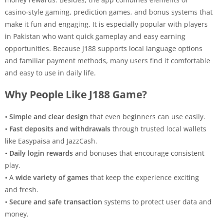
casino‑style gaming, prediction games, and bonus systems that
make it fun and engaging. It is especially popular with players
in Pakistan who want quick gameplay and easy earning
opportunities. Because J188 supports local language options
and familiar payment methods, many users find it comfortable
and easy to use in daily life.
Why People Like J188 Game?
•
Simple and clear design
that even beginners can use easily.
•
Fast deposits and withdrawals
through trusted local wallets
like Easypaisa and JazzCash.
•
Daily login rewards
and bonuses that encourage consistent
play.
• A
wide variety of games
that keep the experience exciting
and fresh.
•
Secure and safe transaction
systems to protect user data and
money.