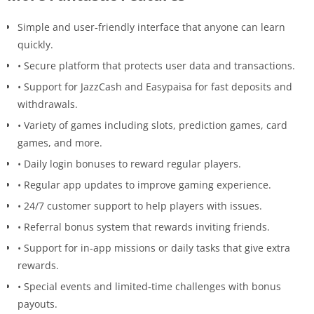
Simple and user‑friendly interface that anyone can learn
quickly.
• Secure platform that protects user data and transactions.
• Support for JazzCash and Easypaisa for fast deposits and
withdrawals.
• Variety of games including slots, prediction games, card
games, and more.
• Daily login bonuses to reward regular players.
• Regular app updates to improve gaming experience.
• 24/7 customer support to help players with issues.
• Referral bonus system that rewards inviting friends.
• Support for in‑app missions or daily tasks that give extra
rewards.
• Special events and limited‑time challenges with bonus
payouts.