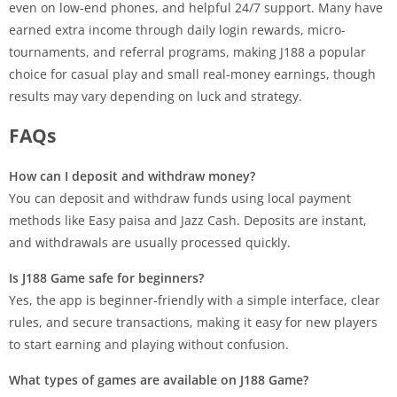
even on low-end phones, and helpful 24/7 support. Many have
earned extra income through daily login rewards, micro-
tournaments, and referral programs, making J188 a popular
choice for casual play and small real-money earnings, though
results may vary depending on luck and strategy.
FAQs
How can I deposit and withdraw money?
You can deposit and withdraw funds using local payment
methods like Easy paisa and Jazz Cash. Deposits are instant,
and withdrawals are usually processed quickly.
Is J188 Game safe for beginners?
Yes, the app is beginner-friendly with a simple interface, clear
rules, and secure transactions, making it easy for new players
to start earning and playing without confusion.
What types of games are available on J188 Game?