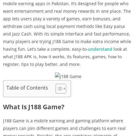
mobile earning apps in Pakistan. It’s designed for people who
want entertainment and real money rewards in one place. The
app lets users play a variety of games, earn bonuses, and
withdraw cash using local payment methods like Easy paisa
and Jazz Cash. With its simple interface and fast performance,
many players are trying J188 Game to make extra income while
having fun. Let’s take a complete, easy‑to‑
understand
look at
what J188 APK is, how it works, its features, games, how to
register, tips to play better, and more.
Table of Contents
What Is J188 Game?
J188 Game is a mobile earning and gaming platform where
players can join different games and challenges to earn real
money rewards. Besides, the app combines elements of