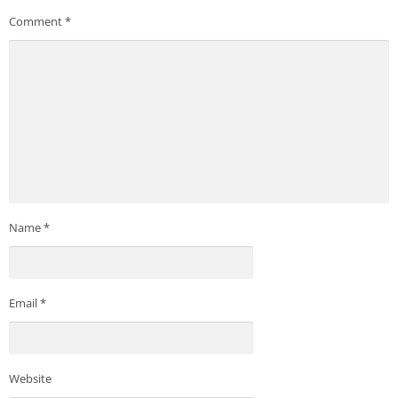
Comment
*
Name
*
Email
*
Website