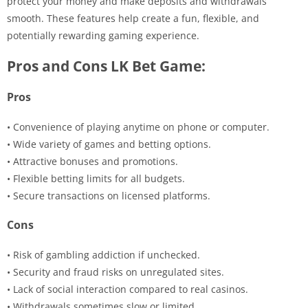
protect your money and make deposits and withdrawals
smooth. These features help create a fun, flexible, and
potentially rewarding gaming experience.
Pros and Cons LK Bet Game:
Pros
• Convenience of playing anytime on phone or computer.
• Wide variety of games and betting options.
• Attractive bonuses and promotions.
• Flexible betting limits for all budgets.
• Secure transactions on licensed platforms.
Cons
• Risk of gambling addiction if unchecked.
• Security and fraud risks on unregulated sites.
• Lack of social interaction compared to real casinos.
• Withdrawals sometimes slow or limited.