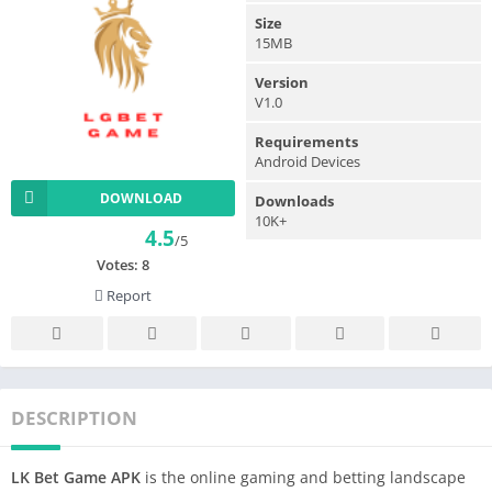
Size
15MB
Version
V1.0
Requirements
Android Devices
DOWNLOAD
Downloads
10K+
4.5
/5
Votes:
8
Report
DESCRIPTION
LK Bet Game
APK
is the online gaming and betting landscape