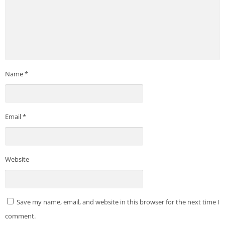
Name
*
Email
*
Website
Save my name, email, and website in this browser for the next time I
comment.