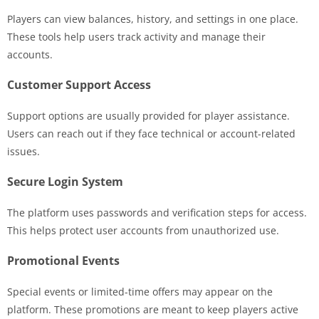
Players can view balances, history, and settings in one place.
These tools help users track activity and manage their
accounts.
Customer Support Access
Support options are usually provided for player assistance.
Users can reach out if they face technical or account-related
issues.
Secure Login System
The platform uses passwords and verification steps for access.
This helps protect user accounts from unauthorized use.
Promotional Events
Special events or limited-time offers may appear on the
platform. These promotions are meant to keep players active