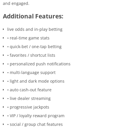
and engaged.
Additional Features:
live odds and in-play betting
• real-time game stats
• quick-bet / one-tap betting
• favorites / shortcut lists
• personalized push notifications
• multi-language support
• light and dark mode options
• auto cash-out feature
• live dealer streaming
• progressive jackpots
• VIP / loyalty reward program
• social / group chat features