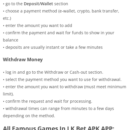
• go to the
Deposit/Wallet
section
• choose a payment method (e‑wallet, crypto, bank transfer,
etc.)
• enter the amount you want to add
• confirm the payment and wait for funds to show in your
balance
• deposits are usually instant or take a few minutes
Withdraw Money
• log in and go to the Withdraw or Cash‑out section.
• select the payment method you want to use for withdrawal.
• enter the amount you want to withdraw (must meet minimum
limit).
• confirm the request and wait for processing.
• withdrawal times can range from minutes to a few days
depending on the method.
All Famous Games In LK Bet APK APP: