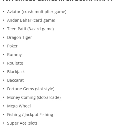
Aviator (crash multiplier game)
Andar Bahar (card game)
Teen Patti (3‑card game)
Dragon Tiger
Poker
Rummy
Roulette
Blackjack
Baccarat
Fortune Gems (slot style)
Money Coming (slot/arcade)
Mega Wheel
Fishing / Jackpot Fishing
Super Ace (slot)