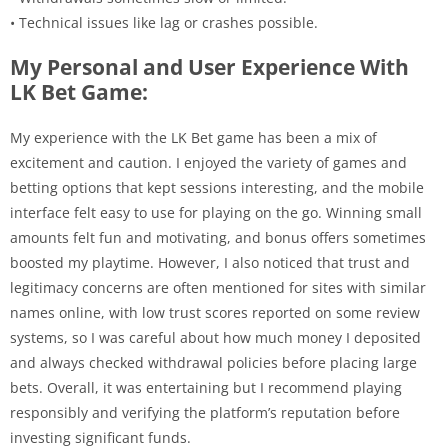
• Technical issues like lag or crashes possible.
My Personal and User Experience With
LK Bet Game:
My experience with the LK Bet game has been a mix of
excitement and caution. I enjoyed the variety of games and
betting options that kept sessions interesting, and the mobile
interface felt easy to use for playing on the go. Winning small
amounts felt fun and motivating, and bonus offers sometimes
boosted my playtime. However, I also noticed that trust and
legitimacy concerns are often mentioned for sites with similar
names online, with low trust scores reported on some review
systems, so I was careful about how much money I deposited
and always checked withdrawal policies before placing large
bets. Overall, it was entertaining but I recommend playing
responsibly and verifying the platform’s reputation before
investing significant funds.