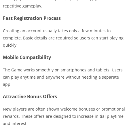
repetitive gameplay.
Fast Registration Process
Creating an account usually takes only a few minutes to
complete. Basic details are required so users can start playing
quickly.
Mobile Compatibility
The Game works smoothly on smartphones and tablets. Users
can play anytime and anywhere without needing a separate
app.
Attractive Bonus Offers
New players are often shown welcome bonuses or promotional
rewards. These offers are designed to increase initial playtime
and interest.