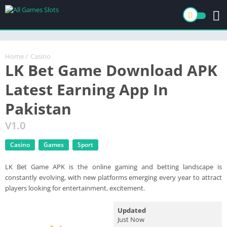
Home
/
Casino
LK Bet Game Download APK
Latest Earning App In
Pakistan
V1.0
Casino
Games
Sport
LK Bet Game APK is the online gaming and betting landscape is
constantly evolving, with new platforms emerging every year to attract
players looking for entertainment, excitement.
Updated
Just Now