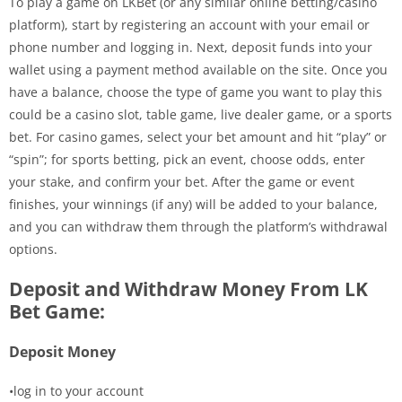
To play a game on LKBet (or any similar online betting/casino
platform), start by registering an account with your email or
phone number and logging in. Next, deposit funds into your
wallet using a payment method available on the site. Once you
have a balance, choose the type of game you want to play this
could be a casino slot, table game, live dealer game, or a sports
bet. For casino games, select your bet amount and hit “play” or
“spin”; for sports betting, pick an event, choose odds, enter
your stake, and confirm your bet. After the game or event
finishes, your winnings (if any) will be added to your balance,
and you can withdraw them through the platform’s withdrawal
options.
Deposit and Withdraw Money From LK
Bet Game:
Deposit Money
•log in to your account