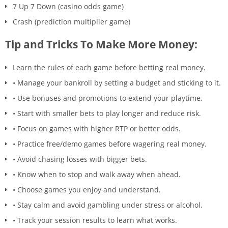
7 Up 7 Down (casino odds game)
Crash (prediction multiplier game)
Tip and Tricks To Make More Money:
Learn the rules of each game before betting real money.
• Manage your bankroll by setting a budget and sticking to it.
• Use bonuses and promotions to extend your playtime.
• Start with smaller bets to play longer and reduce risk.
• Focus on games with higher RTP or better odds.
• Practice free/demo games before wagering real money.
• Avoid chasing losses with bigger bets.
• Know when to stop and walk away when ahead.
• Choose games you enjoy and understand.
• Stay calm and avoid gambling under stress or alcohol.
• Track your session results to learn what works.