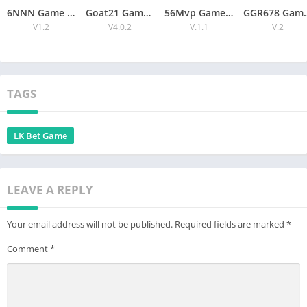
6NNN Game APK (Latest App 2026) Download Free For Android
Goat21 Game Latest Real Money App In Pakistan Free Download
56Mvp Game Free Pakistani Earning App Download Latest Version
GGR678 Game Pakistani Safe 
V1.2
V4.0.2
V.1.1
V.2
TAGS
LK Bet Game
LEAVE A REPLY
Your email address will not be published.
Required fields are marked
*
Comment
*