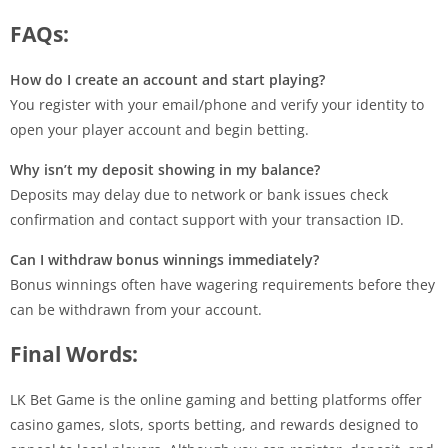
FAQs:
How do I create an account and start playing?
You register with your email/phone and verify your identity to
open your player account and begin betting.
Why isn’t my deposit showing in my balance?
Deposits may delay due to network or bank issues check
confirmation and contact support with your transaction ID.
Can I withdraw bonus winnings immediately?
Bonus winnings often have wagering requirements before they
can be withdrawn from your account.
Final Words:
LK Bet Game is the online gaming and betting platforms offer
casino games, slots, sports betting, and rewards designed to