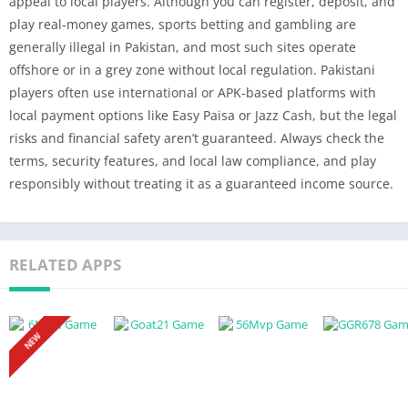
appeal to local players. Although you can register, deposit, and
play real‑money games, sports betting and gambling are
generally illegal in Pakistan, and most such sites operate
offshore or in a grey zone without local regulation. Pakistani
players often use international or APK‑based platforms with
local payment options like Easy Paisa or Jazz Cash, but the legal
risks and financial safety aren’t guaranteed. Always check the
terms, security features, and local law compliance, and play
responsibly without treating it as a guaranteed income source.
RELATED APPS
NEW