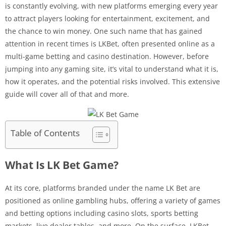
is constantly evolving, with new platforms emerging every year
to attract players looking for entertainment, excitement, and
the chance to win money. One such name that has gained
attention in recent times is LKBet, often presented online as a
multi-game betting and casino destination. However, before
jumping into any gaming site, it’s vital to understand what it is,
how it operates, and the potential risks involved. This extensive
guide will cover all of that and more.
Table of Contents
What Is LK Bet Game?
At its core, platforms branded under the name LK Bet are
positioned as online gambling hubs, offering a variety of games
and betting options including casino slots, sports betting
markets, live dealer tables, and more. On the surface, LKBet