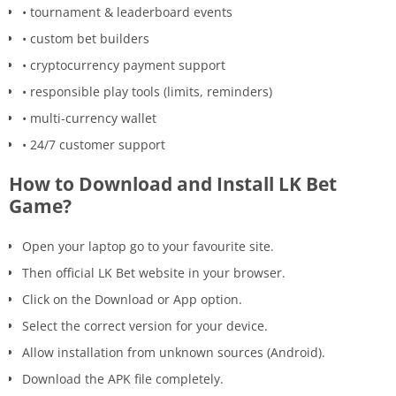
• tournament & leaderboard events
• custom bet builders
• cryptocurrency payment support
• responsible play tools (limits, reminders)
• multi-currency wallet
• 24/7 customer support
How to Download and Install LK Bet
Game?
Open your laptop go to your favourite site.
Then official LK Bet website in your browser.
Click on the Download or App option.
Select the correct version for your device.
Allow installation from unknown sources (Android).
Download the APK file completely.