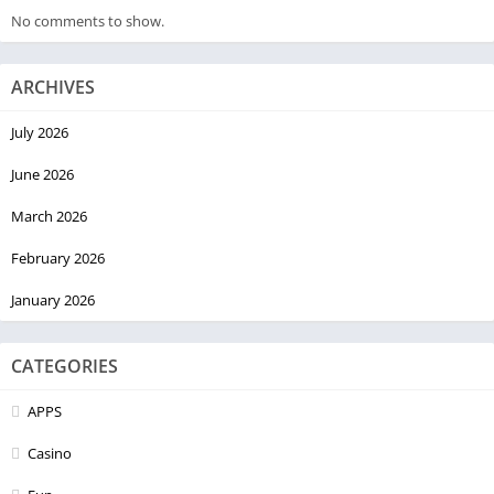
No comments to show.
ARCHIVES
July 2026
June 2026
March 2026
February 2026
January 2026
CATEGORIES
APPS
Casino