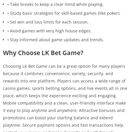
• Take breaks to keep a clear mind while playing.
• Study basic strategies for skill‑based games (like poker).
• Set win and loss limits for each session.
• Avoid games with very high house edges.
• Stay informed about game updates and trends.
Why Choose LK Bet Game?
Choosing LK Bet Game can be a great option for many players
because it combines convenience, variety, security, and
rewards into one platform. Players can access a wide range of
casino games, sports betting options, and live events all in one
place, which keeps the experience exciting and engaging.
Mobile compatibility and a clean, user‑friendly interface make
it easy to play anytime and anywhere. Attractive bonuses and
promotions can boost your starting balance and extend
playtime. Secure payment options and fast transactions help