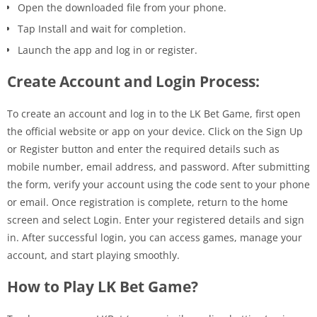
Open the downloaded file from your phone.
Tap Install and wait for completion.
Launch the app and log in or register.
Create Account and Login Process:
To create an account and log in to the LK Bet Game, first open
the official website or app on your device. Click on the Sign Up
or Register button and enter the required details such as
mobile number, email address, and password. After submitting
the form, verify your account using the code sent to your phone
or email. Once registration is complete, return to the home
screen and select Login. Enter your registered details and sign
in. After successful login, you can access games, manage your
account, and start playing smoothly.
How to Play LK Bet Game?