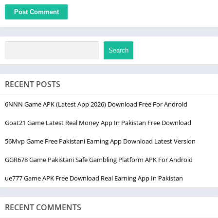
Search
RECENT POSTS
6NNN Game APK (Latest App 2026) Download Free For Android
Goat21 Game Latest Real Money App In Pakistan Free Download
56Mvp Game Free Pakistani Earning App Download Latest Version
GGR678 Game Pakistani Safe Gambling Platform APK For Android
ue777 Game APK Free Download Real Earning App In Pakistan
RECENT COMMENTS