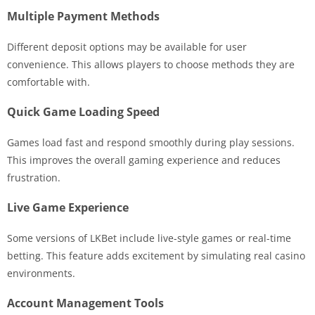
Multiple Payment Methods
Different deposit options may be available for user
convenience. This allows players to choose methods they are
comfortable with.
Quick Game Loading Speed
Games load fast and respond smoothly during play sessions.
This improves the overall gaming experience and reduces
frustration.
Live Game Experience
Some versions of LKBet include live-style games or real-time
betting. This feature adds excitement by simulating real casino
environments.
Account Management Tools