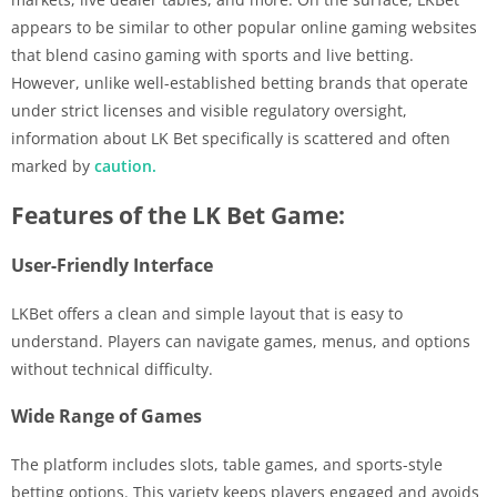
appears to be similar to other popular online gaming websites
that blend casino gaming with sports and live betting.
However, unlike well-established betting brands that operate
under strict licenses and visible regulatory oversight,
information about LK Bet specifically is scattered and often
marked by
caution.
Features of the LK Bet Game:
User-Friendly Interface
LKBet offers a clean and simple layout that is easy to
understand. Players can navigate games, menus, and options
without technical difficulty.
Wide Range of Games
The platform includes slots, table games, and sports-style
betting options. This variety keeps players engaged and avoids