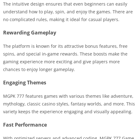
The intuitive design ensures that even beginners can easily
understand how to play, spin, and enjoy the games. There are
no complicated rules, making it ideal for casual players.
Rewarding Gameplay
The platform is known for its attractive bonus features, free
spins, and special in-game rewards. These boosts make the
gaming experience more exciting and give players more
chances to enjoy longer gameplay.
Engaging Themes
MGPK 777 features games with various themes like adventure,
mythology, classic casino styles, fantasy worlds, and more. This
variety keeps the experience engaging and visually appealing.
Fast Performance
With optimized servers and advanced coding, MGPK 777 Game