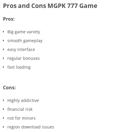
Pros and Cons MGPK 777 Game
Pros:
Big game variety
smooth gameplay
easy interface
regular bonuses
fast loading
Cons:
Highly addictive
financial risk
not for minors
region download issues