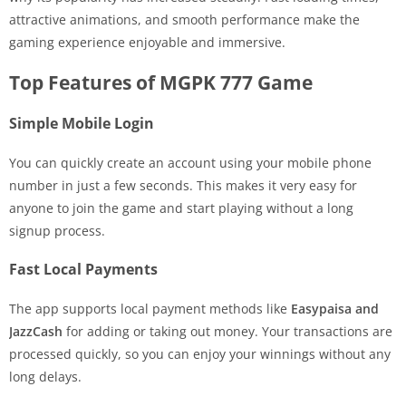
attractive animations, and smooth performance make the
gaming experience enjoyable and immersive.
Top Features of MGPK 777 Game
Simple Mobile Login
You can quickly create an account using your mobile phone
number in just a few seconds. This makes it very easy for
anyone to join the game and start playing without a long
signup process.
Fast Local Payments
The app supports local payment methods like
Easypaisa and
JazzCash
for adding or taking out money. Your transactions are
processed quickly, so you can enjoy your winnings without any
long delays.