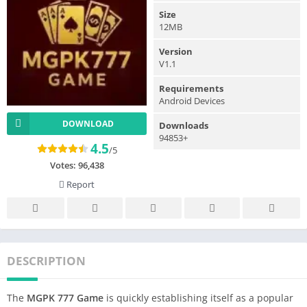
Size
12MB
Version
V1.1
Requirements
Android Devices
DOWNLOAD
Downloads
94853+
4.5
/5
Votes:
96,438
Report
DESCRIPTION
The
MGPK 777 Game
is quickly establishing itself as a popular