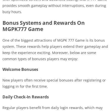
provides smooth gameplay without interruptions, even during
busy hours.
Bonus Systems and Rewards On
MGPK777 Game
One of the biggest attractions of MGPK 777 Game is its bonus
system. These rewards help players extend their gameplay and
keep the experience exciting. Moreover, below are some
common types of bonuses players may enjoy:
Welcome Bonuses
New players often receive special bonuses after registering or
logging in for the first time.
Daily Check-In Rewards
Regular players benefit from daily login rewards, which may