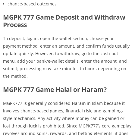
chance-based outcomes
MGPK 777 Game Deposit and Withdraw
Process
To deposit, log in, open the wallet section, choose your
payment method, enter an amount, and confirm funds usually
update quickly. However, to withdraw, go to the cash-out
menu, add your bank/e-wallet details, enter the amount, and
submit; processing may take minutes to hours depending on
the method.
MGPK 777 Game Halal or Haram?
MGPK777 is generally considered
Haram
in Islam because it
involves chance-based games, financial risk, and gambling-
style mechanics. Any activity where money can be gained or
lost through luck is prohibited. Since MGPK777’s core gameplay
revolves around spins, rewards, and betting elements, it does