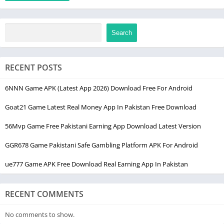
Search
RECENT POSTS
6NNN Game APK (Latest App 2026) Download Free For Android
Goat21 Game Latest Real Money App In Pakistan Free Download
56Mvp Game Free Pakistani Earning App Download Latest Version
GGR678 Game Pakistani Safe Gambling Platform APK For Android
ue777 Game APK Free Download Real Earning App In Pakistan
RECENT COMMENTS
No comments to show.