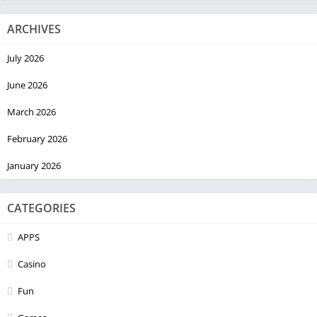
ARCHIVES
July 2026
June 2026
March 2026
February 2026
January 2026
CATEGORIES
APPS
Casino
Fun