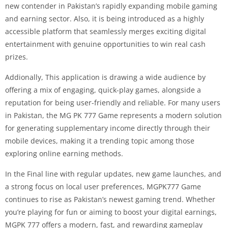
new contender in Pakistan’s rapidly expanding mobile gaming
and earning sector. Also, it is being introduced as a highly
accessible platform that seamlessly merges exciting digital
entertainment with genuine opportunities to win real cash
prizes.
Addionally, This application is drawing a wide audience by
offering a mix of engaging, quick-play games, alongside a
reputation for being user-friendly and reliable. For many users
in Pakistan, the MG PK 777 Game represents a modern solution
for generating supplementary income directly through their
mobile devices, making it a trending topic among those
exploring online earning methods.
In the Final line with regular updates, new game launches, and
a strong focus on local user preferences, MGPK777 Game
continues to rise as Pakistan’s newest gaming trend. Whether
you’re playing for fun or aiming to boost your digital earnings,
MGPK 777 offers a modern, fast, and rewarding gameplay