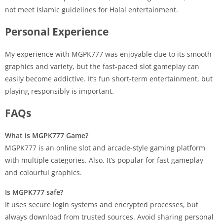
not meet Islamic guidelines for Halal entertainment.
Personal Experience
My experience with MGPK777 was enjoyable due to its smooth
graphics and variety, but the fast-paced slot gameplay can
easily become addictive. It’s fun short-term entertainment, but
playing responsibly is important.
FAQs
What is MGPK777 Game?
MGPK777 is an online slot and arcade-style gaming platform
with multiple categories. Also, It’s popular for fast gameplay
and colourful graphics.
Is MGPK777 safe?
It uses secure login systems and encrypted processes, but
always download from trusted sources. Avoid sharing personal