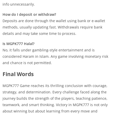
info unnecessarily.
How do I deposit or withdraw?
Deposits are done through the wallet using bank or e-wallet
methods, usually updating fast. Withdrawals require bank
details and may take some time to process.
Is MGPK777 Halal?
No, it falls under gambling-style entertainment and is
considered Haram in Islam. Any game involving monetary risk
and chance is not permitted.
Final Words
MGPK777 Game reaches its thrilling conclusion with courage,
strategy, and determination. Every challenge faced along the
journey builds the strength of the players, teaching patience,
teamwork, and smart thinking. Victory in MGPK777 is not only
about winning but about learning from every move and