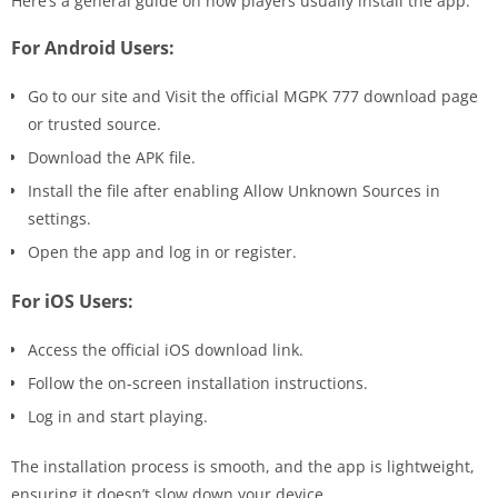
Here’s a general guide on how players usually install the app:
For Android Users:
Go to our site and Visit the official MGPK 777 download page
or trusted source.
Download the APK file.
Install the file after enabling Allow Unknown Sources in
settings.
Open the app and log in or register.
For iOS Users:
Access the official iOS download link.
Follow the on-screen installation instructions.
Log in and start playing.
The installation process is smooth, and the app is lightweight,
ensuring it doesn’t slow down your device.