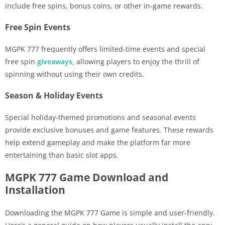
include free spins, bonus coins, or other in-game rewards.
Free Spin Events
MGPK 777 frequently offers limited-time events and special
free spin
giveaways,
allowing players to enjoy the thrill of
spinning without using their own credits.
Season & Holiday Events
Special holiday-themed promotions and seasonal events
provide exclusive bonuses and game features. These rewards
help extend gameplay and make the platform far more
entertaining than basic slot apps.
MGPK 777 Game Download and
Installation
Downloading the MGPK 777 Game is simple and user-friendly.