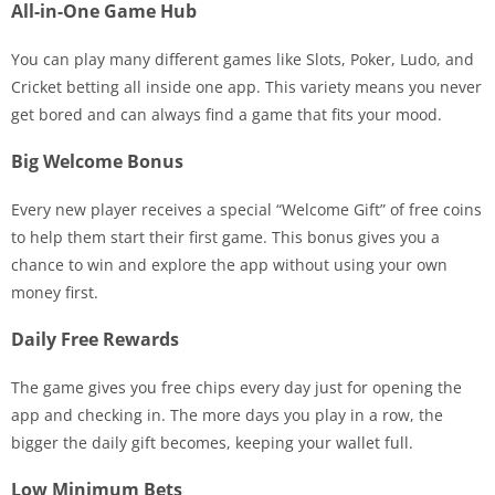
All-in-One Game Hub
You can play many different games like Slots, Poker, Ludo, and
Cricket betting all inside one app. This variety means you never
get bored and can always find a game that fits your mood.
Big Welcome Bonus
Every new player receives a special “Welcome Gift” of free coins
to help them start their first game. This bonus gives you a
chance to win and explore the app without using your own
money first.
Daily Free Rewards
The game gives you free chips every day just for opening the
app and checking in. The more days you play in a row, the
bigger the daily gift becomes, keeping your wallet full.
Low Minimum Bets