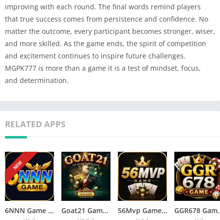
improving with each round. The final words remind players
that true success comes from persistence and confidence. No
matter the outcome, every participant becomes stronger, wiser,
and more skilled. As the game ends, the spirit of competition
and excitement continues to inspire future challenges.
MGPK777 is more than a game it is a test of mindset, focus,
and determination.
RELATED APPS
NEW
6NNN Game APK (Latest App 2026) Download Free For Android
Goat21 Game Latest Real Money App In Pakistan Free Download
56Mvp Game Free Pakistani Earning App Download Latest Version
GGR678 Game Pakistani Safe 