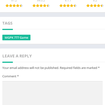
V1.2
V4.0.2
V.1.1
V.2
TAGS
MGPK 777 Game
LEAVE A REPLY
Your email address will not be published.
Required fields are marked
*
Comment
*