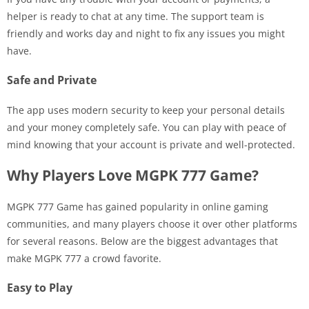
helper is ready to chat at any time. The support team is
friendly and works day and night to fix any issues you might
have.
Safe and Private
The app uses modern security to keep your personal details
and your money completely safe. You can play with peace of
mind knowing that your account is private and well-protected.
Why Players Love MGPK 777 Game?
MGPK 777 Game has gained popularity in online gaming
communities, and many players choose it over other platforms
for several reasons. Below are the biggest advantages that
make MGPK 777 a crowd favorite.
Easy to Play