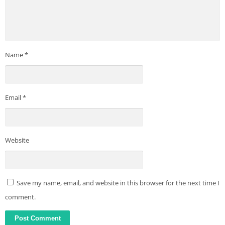
Name
*
Email
*
Website
Save my name, email, and website in this browser for the next time I
comment.