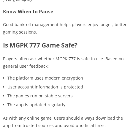
Know When to Pause
Good bankroll management helps players enjoy longer, better
gaming sessions.
Is MGPK 777 Game Safe?
Players often ask whether MGPK 777 is safe to use. Based on
general user feedback:
The platform uses modern encryption
User account information is protected
The games run on stable servers
The app is updated regularly
As with any online game, users should always download the
app from trusted sources and avoid unofficial links.