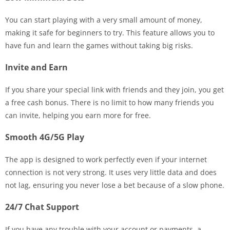
You can start playing with a very small amount of money,
making it safe for beginners to try. This feature allows you to
have fun and learn the games without taking big risks.
Invite and Earn
If you share your special link with friends and they join, you get
a free cash bonus. There is no limit to how many friends you
can invite, helping you earn more for free.
Smooth 4G/5G Play
The app is designed to work perfectly even if your internet
connection is not very strong. It uses very little data and does
not lag, ensuring you never lose a bet because of a slow phone.
24/7 Chat Support
If you have any trouble with your account or payments, a