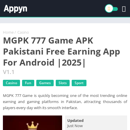
Home
/
Casino
MGPK 777 Game APK
Pakistani Free Earning App
For Android |2025|
V1.1
Casino
Fun
Games
Slots
Sport
MGPK 777 Game is quickly becoming one of the most trending online
earning and gaming platforms in Pakistan, attracting thousands of
players every day with its smooth interface.
Updated
Just Now