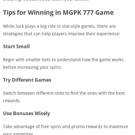
Tips for Winning in MGPK 777 Game
While luck plays a big role in slot-style games, there are
strategies that can help players improve their experience:
Start Small
Begin with smaller bets to understand how the game works
before increasing your spins.
Try Different Games
Switch between different slots to find the ones with the best
rewards.
Use Bonuses Wisely
Take advantage of free spins and promo rewards to maximize
your gameplay.