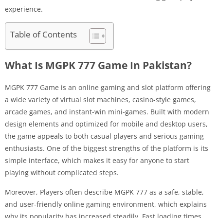
experience.
Table of Contents
What Is MGPK 777 Game In Pakistan?
MGPK 777 Game is an online gaming and slot platform offering
a wide variety of virtual slot machines, casino-style games,
arcade games, and instant-win mini-games. Built with modern
design elements and optimized for mobile and desktop users,
the game appeals to both casual players and serious gaming
enthusiasts. One of the biggest strengths of the platform is its
simple interface, which makes it easy for anyone to start
playing without complicated steps.
Moreover, Players often describe MGPK 777 as a safe, stable,
and user-friendly online gaming environment, which explains
why its popularity has increased steadily. Fast loading times,