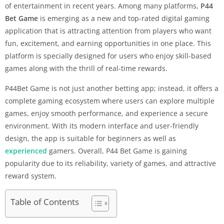
of entertainment in recent years. Among many platforms,
P44
Bet Game
is emerging as a new and top-rated digital gaming
application that is attracting attention from players who want
fun, excitement, and earning opportunities in one place. This
platform is specially designed for users who enjoy skill-based
games along with the thrill of real-time rewards.
P44Bet Game is not just another betting app; instead, it offers a
complete gaming ecosystem where users can explore multiple
games, enjoy smooth performance, and experience a secure
environment. With its modern interface and user-friendly
design, the app is suitable for beginners as well as
experienced
gamers. Overall, P44 Bet Game is gaining
popularity due to its reliability, variety of games, and attractive
reward system.
Table of Contents