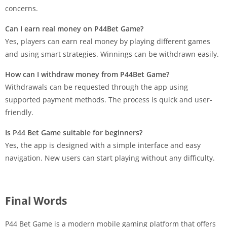
concerns.
Can I earn real money on P44Bet Game?
Yes, players can earn real money by playing different games
and using smart strategies. Winnings can be withdrawn easily.
How can I withdraw money from P44Bet Game?
Withdrawals can be requested through the app using
supported payment methods. The process is quick and user-
friendly.
Is P44 Bet Game suitable for beginners?
Yes, the app is designed with a simple interface and easy
navigation. New users can start playing without any difficulty.
Final Words
P44 Bet Game is a modern mobile gaming platform that offers