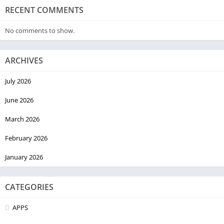
RECENT COMMENTS
No comments to show.
ARCHIVES
July 2026
June 2026
March 2026
February 2026
January 2026
CATEGORIES
APPS