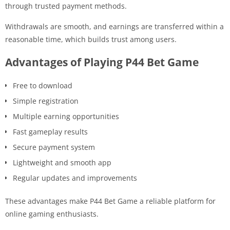
through trusted payment methods.
Withdrawals are smooth, and earnings are transferred within a
reasonable time, which builds trust among users.
Advantages of Playing P44 Bet Game
Free to download
Simple registration
Multiple earning opportunities
Fast gameplay results
Secure payment system
Lightweight and smooth app
Regular updates and improvements
These advantages make P44 Bet Game a reliable platform for
online gaming enthusiasts.