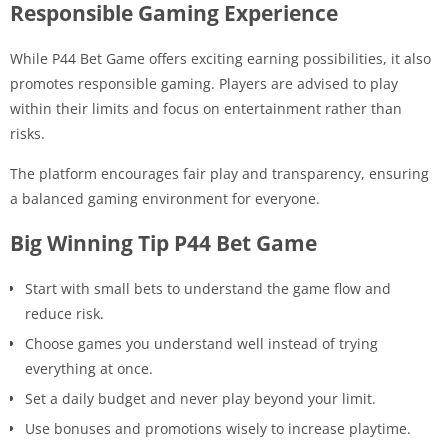
Responsible Gaming Experience
While P44 Bet Game offers exciting earning possibilities, it also
promotes responsible gaming. Players are advised to play
within their limits and focus on entertainment rather than
risks.
The platform encourages fair play and transparency, ensuring
a balanced gaming environment for everyone.
Big Winning Tip P44 Bet Game
Start with small bets to understand the game flow and
reduce risk.
Choose games you understand well instead of trying
everything at once.
Set a daily budget and never play beyond your limit.
Use bonuses and promotions wisely to increase playtime.