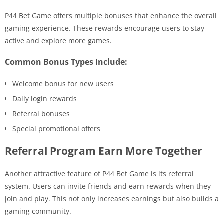
P44 Bet Game offers multiple bonuses that enhance the overall
gaming experience. These rewards encourage users to stay
active and explore more games.
Common Bonus Types Include:
Welcome bonus for new users
Daily login rewards
Referral bonuses
Special promotional offers
Referral Program Earn More Together
Another attractive feature of P44 Bet Game is its referral
system. Users can invite friends and earn rewards when they
join and play. This not only increases earnings but also builds a
gaming community.