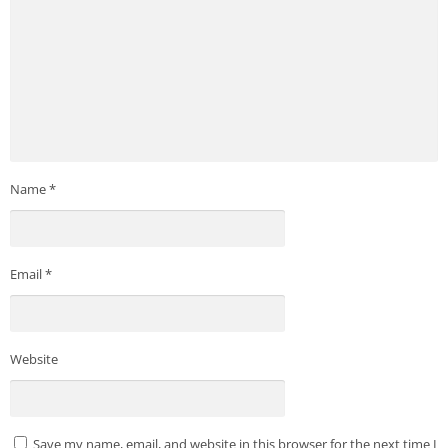
Name
*
Email
*
Website
Save my name, email, and website in this browser for the next time I