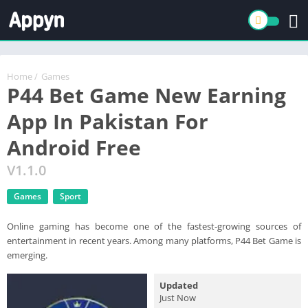
Home
/
Games
P44 Bet Game New Earning
App In Pakistan For
Android Free
V1.1.0
Games
Sport
Online gaming has become one of the fastest-growing sources of
entertainment in recent years. Among many platforms, P44 Bet Game is
emerging.
Updated
Just Now