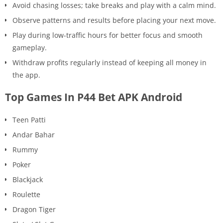
Avoid chasing losses; take breaks and play with a calm mind.
Observe patterns and results before placing your next move.
Play during low-traffic hours for better focus and smooth
gameplay.
Withdraw profits regularly instead of keeping all money in
the app.
Top Games In P44 Bet APK Android
Teen Patti
Andar Bahar
Rummy
Poker
Blackjack
Roulette
Dragon Tiger