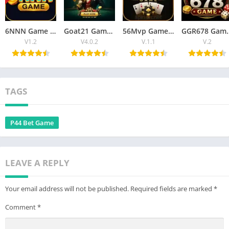
6NNN Game APK (Latest App 2026) Download Free For Android
Goat21 Game Latest Real Money App In Pakistan Free Download
56Mvp Game Free Pakistani Earning App Download Latest Version
GGR678 Game Pakistani Safe 
V1.2
V4.0.2
V.1.1
V.2
TAGS
P44 Bet Game
LEAVE A REPLY
Your email address will not be published.
Required fields are marked
*
Comment
*