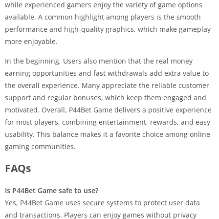
while experienced gamers enjoy the variety of game options
available. A common highlight among players is the smooth
performance and high-quality graphics, which make gameplay
more enjoyable.
In the beginning, Users also mention that the real money
earning opportunities and fast withdrawals add extra value to
the overall experience. Many appreciate the reliable customer
support and regular bonuses, which keep them engaged and
motivated. Overall, P44Bet Game delivers a positive experience
for most players, combining entertainment, rewards, and easy
usability. This balance makes it a favorite choice among online
gaming communities.
FAQs
Is P44Bet Game safe to use?
Yes, P44Bet Game uses secure systems to protect user data
and transactions. Players can enjoy games without privacy