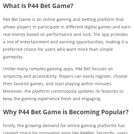
What is P44 Bet Game?
P44 Bet Game is an online gaming and betting platform that
allows players to participate in different digital games and earn
real money based on performance and luck. The app provides
a mix of entertainment and earning opportunities, making it a
preferred choice for users who want more than simple
gameplay.
Unlike many complex gaming apps, P44 Bet focuses on
simplicity and accessibility. Players can easily register, choose
their favorite games, and start playing within minutes.
Moreover, the platform continuously updates its features to
keep the gaming experience fresh and engaging.
Why P44 Bet Game is Becoming Popular?
Firstly, the growing demand for online gaming platforms has
created space for innovative apps like P44Bet. Secondly, users