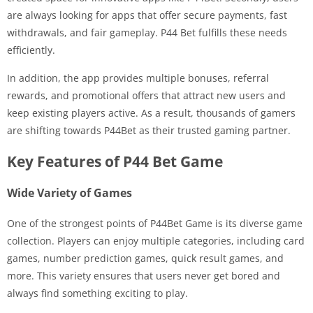
are always looking for apps that offer secure payments, fast
withdrawals, and fair gameplay. P44 Bet fulfills these needs
efficiently.
In addition, the app provides multiple bonuses, referral
rewards, and promotional offers that attract new users and
keep existing players active. As a result, thousands of gamers
are shifting towards P44Bet as their trusted gaming partner.
Key Features of P44 Bet Game
Wide Variety of Games
One of the strongest points of P44Bet Game is its diverse game
collection. Players can enjoy multiple categories, including card
games, number prediction games, quick result games, and
more. This variety ensures that users never get bored and
always find something exciting to play.