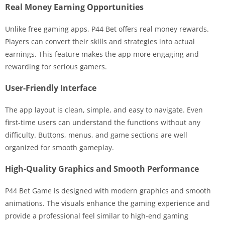
Real Money Earning Opportunities
Unlike free gaming apps, P44 Bet offers real money rewards.
Players can convert their skills and strategies into actual
earnings. This feature makes the app more engaging and
rewarding for serious gamers.
User-Friendly Interface
The app layout is clean, simple, and easy to navigate. Even
first-time users can understand the functions without any
difficulty. Buttons, menus, and game sections are well
organized for smooth gameplay.
High-Quality Graphics and Smooth Performance
P44 Bet Game is designed with modern graphics and smooth
animations. The visuals enhance the gaming experience and
provide a professional feel similar to high-end gaming