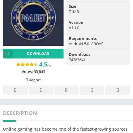
Size
71MB
Version
V1.1.0
Requirements
Android 5.0+ABOVE
DOWNLOAD
Downloads
7438764+
4.5
/5
Votes:
93,843
Report
DESCRIPTION
Online gaming has become one of the fastest-growing sources