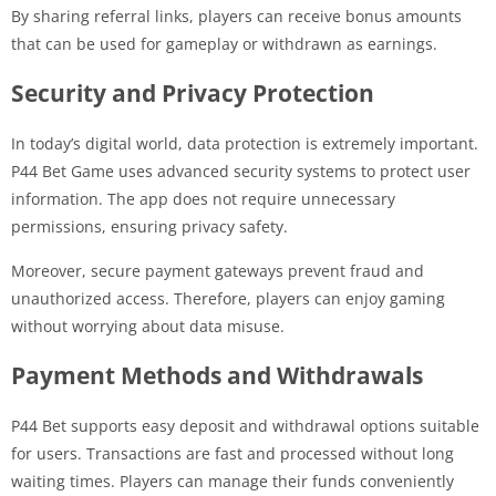
By sharing referral links, players can receive bonus amounts
that can be used for gameplay or withdrawn as earnings.
Security and Privacy Protection
In today’s digital world, data protection is extremely important.
P44 Bet Game uses advanced security systems to protect user
information. The app does not require unnecessary
permissions, ensuring privacy safety.
Moreover, secure payment gateways prevent fraud and
unauthorized access. Therefore, players can enjoy gaming
without worrying about data misuse.
Payment Methods and Withdrawals
P44 Bet supports easy deposit and withdrawal options suitable
for users. Transactions are fast and processed without long
waiting times. Players can manage their funds conveniently