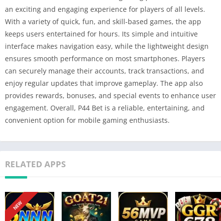
an exciting and engaging experience for players of all levels.
With a variety of quick, fun, and skill-based games, the app
keeps users entertained for hours. Its simple and intuitive
interface makes navigation easy, while the lightweight design
ensures smooth performance on most smartphones. Players
can securely manage their accounts, track transactions, and
enjoy regular updates that improve gameplay. The app also
provides rewards, bonuses, and special events to enhance user
engagement. Overall, P44 Bet is a reliable, entertaining, and
convenient option for mobile gaming enthusiasts.
RELATED APPS
NEW