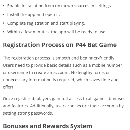
Enable installation from unknown sources in settings.
Install the app and open it.
Complete registration and start playing.
Within a few minutes, the app will be ready to use.
Registration Process on P44 Bet Game
The registration process is smooth and beginner-friendly.
Users need to provide basic details such as a mobile number
or username to create an account. No lengthy forms or
unnecessary information is required, which saves time and
effort.
Once registered, players gain full access to all games, bonuses,
and features. Additionally, users can secure their accounts by
setting strong passwords.
Bonuses and Rewards System