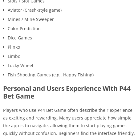
Slots / Slot Games
Aviator (Crash-style game)
Mines / Mine Sweeper
Color Prediction
Dice Games
Plinko
Limbo
Lucky Wheel
Fish Shooting Games (e.g., Happy Fishing)
Personal and Users Experience With P44
Bet Game
Players who use P44 Bet Game often describe their experience
as exciting and rewarding. Many users appreciate how simple
the app is to navigate, allowing them to start playing games
quickly without confusion. Beginners find the interface friendly,