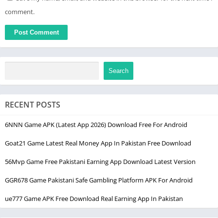
comment.
Search
RECENT POSTS
6NNN Game APK (Latest App 2026) Download Free For Android
Goat21 Game Latest Real Money App In Pakistan Free Download
56Mvp Game Free Pakistani Earning App Download Latest Version
GGR678 Game Pakistani Safe Gambling Platform APK For Android
ue777 Game APK Free Download Real Earning App In Pakistan