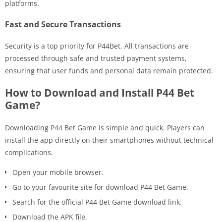
platforms.
Fast and Secure Transactions
Security is a top priority for P44Bet. All transactions are
processed through safe and trusted payment systems,
ensuring that user funds and personal data remain protected.
How to Download and Install P44 Bet
Game?
Downloading P44 Bet Game is simple and quick. Players can
install the app directly on their smartphones without technical
complications.
Open your mobile browser.
Go to your favourite site for download P44 Bet Game.
Search for the official P44 Bet Game download link.
Download the APK file.