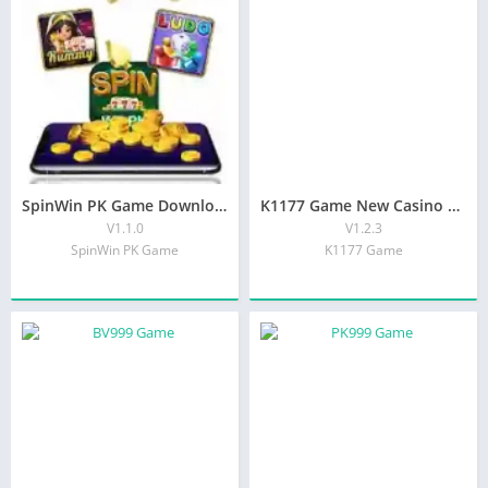
SpinWin PK Game Download New Earning App In Pakistan
K1177 Game New Casino Earning App In Pakistan For Android
V1.1.0
V1.2.3
SpinWin PK Game
K1177 Game