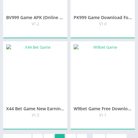
BV999 Game APK (Online New Lottery App) Free
PK999 Game Download For Android Free In Pakistan
V1.2
V1.0
X44 Bet Game New Earning App In Pakistan For Android Free
W9bet Game Free Download For Android In Pakistan
V1.3
V1.1