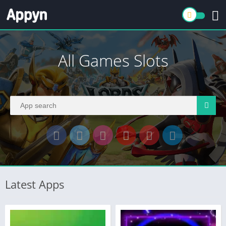
All Games Slots
Latest Apps