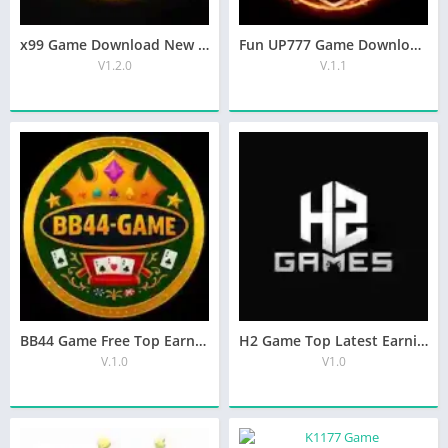
x99 Game Download New High Money Making APK In Pakistan
Fun UP777 Game Download Real Online Earning App In Pakistan
V1.2.0
V.1.1
BB44 Game Free Top Earning APK In Pakistan For Android |2026|
H2 Game Top Latest Earning App In Pakistan For Free |2025|
V.1.0
V1.0