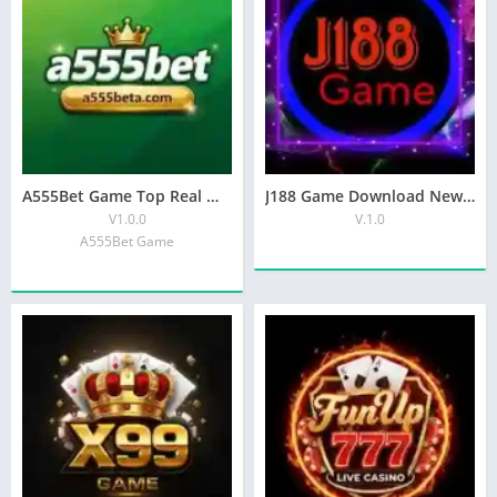
A555Bet Game Top Real Money Cash In Pakistan Free Download
J188 Game Download New Casino Earning Platform In Pakistan
V1.0.0
V.1.0
A555Bet Game