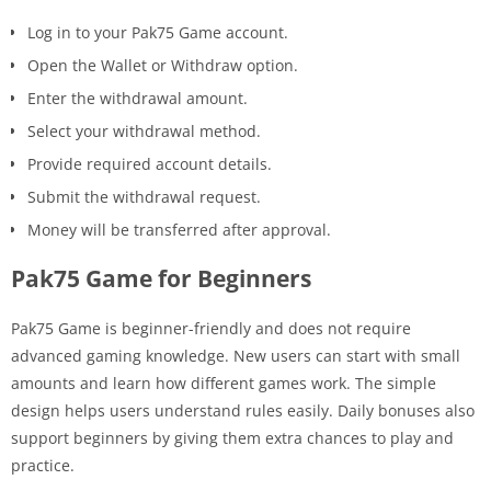
Log in to your Pak75 Game account.
Open the Wallet or Withdraw option.
Enter the withdrawal amount.
Select your withdrawal method.
Provide required account details.
Submit the withdrawal request.
Money will be transferred after approval.
Pak75 Game for Beginners
Pak75 Game is beginner-friendly and does not require
advanced gaming knowledge. New users can start with small
amounts and learn how different games work. The simple
design helps users understand rules easily. Daily bonuses also
support beginners by giving them extra chances to play and
practice.