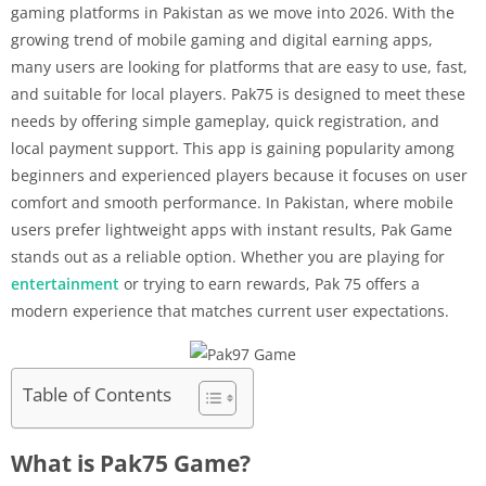
gaming platforms in Pakistan as we move into 2026. With the
growing trend of mobile gaming and digital earning apps,
many users are looking for platforms that are easy to use, fast,
and suitable for local players. Pak75 is designed to meet these
needs by offering simple gameplay, quick registration, and
local payment support. This app is gaining popularity among
beginners and experienced players because it focuses on user
comfort and smooth performance. In Pakistan, where mobile
users prefer lightweight apps with instant results, Pak Game
stands out as a reliable option. Whether you are playing for
entertainment
or trying to earn rewards, Pak 75 offers a
modern experience that matches current user expectations.
Table of Contents
What is Pak75 Game?