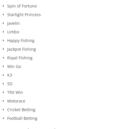
Spin of Fortune
Starlight Princess
Javelin
Limbo
Happy Fishing
Jackpot Fishing
Royal Fishing
Win Go
K3
5D
TRX Win
Motorace
Cricket Betting
Football Betting