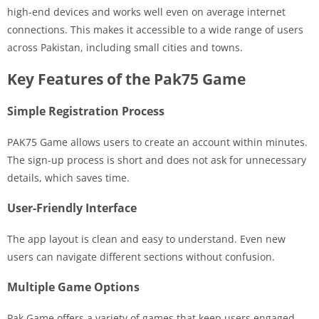
high-end devices and works well even on average internet
connections. This makes it accessible to a wide range of users
across Pakistan, including small cities and towns.
Key Features of the Pak75 Game
Simple Registration Process
PAK75 Game allows users to create an account within minutes.
The sign-up process is short and does not ask for unnecessary
details, which saves time.
User-Friendly Interface
The app layout is clean and easy to understand. Even new
users can navigate different sections without confusion.
Multiple Game Options
Pak Game offers a variety of games that keep users engaged.