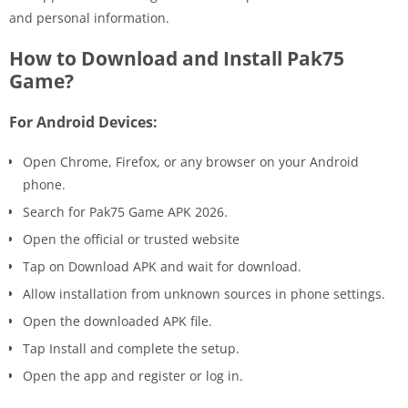
and personal information.
How to Download and Install Pak75
Game?
For Android Devices:
Open Chrome, Firefox, or any browser on your Android
phone.
Search for Pak75 Game APK 2026.
Open the official or trusted website
Tap on Download APK and wait for download.
Allow installation from unknown sources in phone settings.
Open the downloaded APK file.
Tap Install and complete the setup.
Open the app and register or log in.