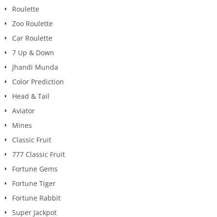
Roulette
Zoo Roulette
Car Roulette
7 Up & Down
Jhandi Munda
Color Prediction
Head & Tail
Aviator
Mines
Classic Fruit
777 Classic Fruit
Fortune Gems
Fortune Tiger
Fortune Rabbit
Super Jackpot