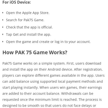
For iOS Device:
Open the Apple App Store.
Search for Pak75 Game.
Check that the app is official.
Tap Get and install the app.
Open the game and create or log in to your account.
How PAK 75 Game Works?
Pak75 Game works on a simple system. First, users download
and install the app on their Android device. After registration,
players can explore different games available in the app. Users
can add balance using supported local payment methods and
start playing instantly. When users win games, their earnings
are added to their account balance. Withdrawals can be
requested once the minimum limit is reached. The process is
designed to be smooth so that users do not face delays or