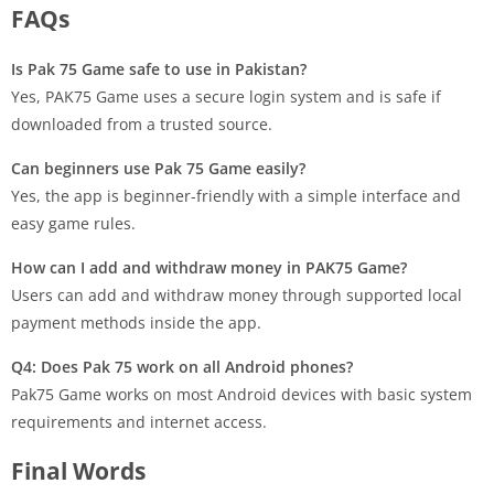
FAQs
Is Pak 75 Game safe to use in Pakistan?
Yes, PAK75 Game uses a secure login system and is safe if
downloaded from a trusted source.
Can beginners use Pak 75 Game easily?
Yes, the app is beginner-friendly with a simple interface and
easy game rules.
How can I add and withdraw money in PAK75 Game?
Users can add and withdraw money through supported local
payment methods inside the app.
Q4: Does Pak 75 work on all Android phones?
Pak75 Game works on most Android devices with basic system
requirements and internet access.
Final Words