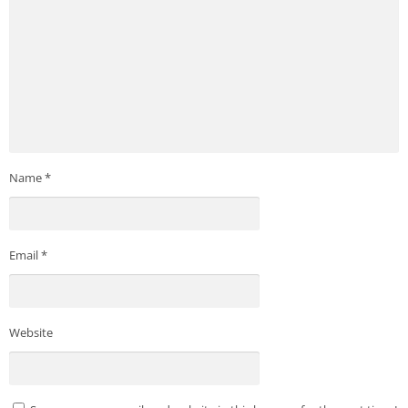
Name
*
Email
*
Website