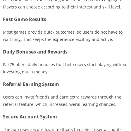
Players can choose according to their interest and skill level.
Fast Game Results
Most games provide quick outcomes, so users do not have to
wait long. This keeps the experience exciting and active.
Daily Bonuses and Rewards
Pak75 offers daily bonuses that help users start playing without
investing much money.
Referral Earning System
Users can invite friends and earn extra rewards through the
referral feature, which increases overall earning chances.
Secure Account System
The app uses secure login methods to protect user accounts