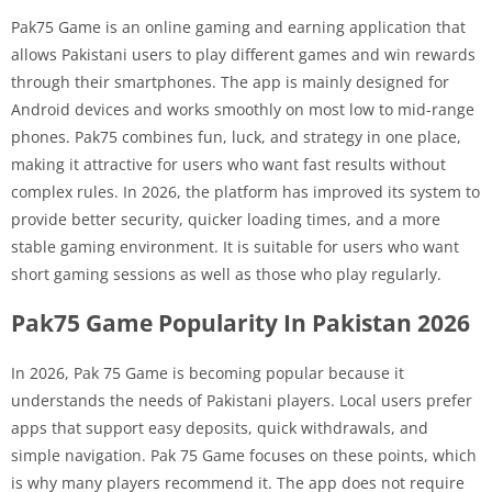
Pak75 Game is an online gaming and earning application that
allows Pakistani users to play different games and win rewards
through their smartphones. The app is mainly designed for
Android devices and works smoothly on most low to mid-range
phones. Pak75 combines fun, luck, and strategy in one place,
making it attractive for users who want fast results without
complex rules. In 2026, the platform has improved its system to
provide better security, quicker loading times, and a more
stable gaming environment. It is suitable for users who want
short gaming sessions as well as those who play regularly.
Pak75 Game Popularity In Pakistan 2026
In 2026, Pak 75 Game is becoming popular because it
understands the needs of Pakistani players. Local users prefer
apps that support easy deposits, quick withdrawals, and
simple navigation. Pak 75 Game focuses on these points, which
is why many players recommend it. The app does not require