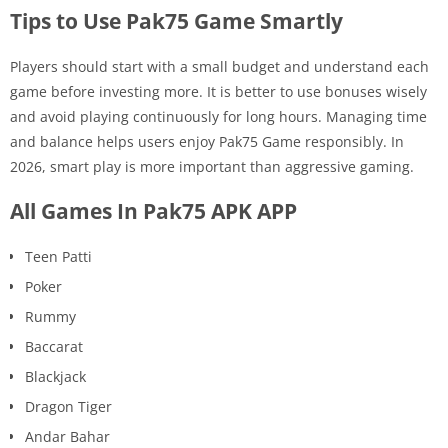
Tips to Use Pak75 Game Smartly
Players should start with a small budget and understand each
game before investing more. It is better to use bonuses wisely
and avoid playing continuously for long hours. Managing time
and balance helps users enjoy Pak75 Game responsibly. In
2026, smart play is more important than aggressive gaming.
All Games In Pak75 APK APP
Teen Patti
Poker
Rummy
Baccarat
Blackjack
Dragon Tiger
Andar Bahar