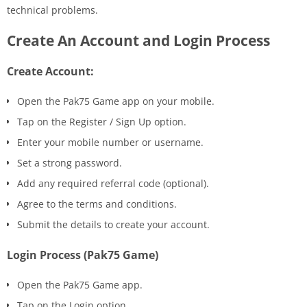
technical problems.
Create An Account and Login Process
Create Account:
Open the Pak75 Game app on your mobile.
Tap on the Register / Sign Up option.
Enter your mobile number or username.
Set a strong password.
Add any required referral code (optional).
Agree to the terms and conditions.
Submit the details to create your account.
Login Process (Pak75 Game)
Open the Pak75 Game app.
Tap on the Login option.