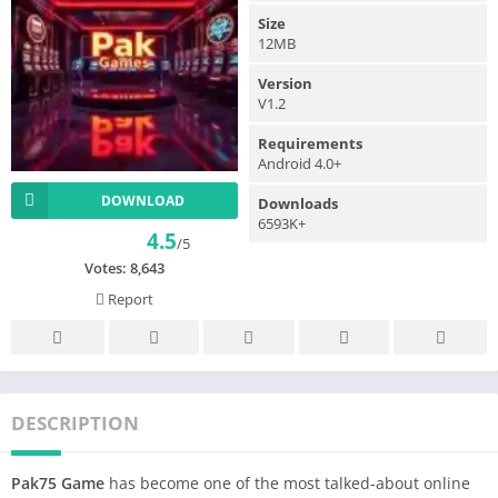
Size
12MB
Version
V1.2
Requirements
Android 4.0+
DOWNLOAD
Downloads
6593K+
4.5
/5
Votes:
8,643
Report
DESCRIPTION
Pak75 Game
has become one of the most talked-about online