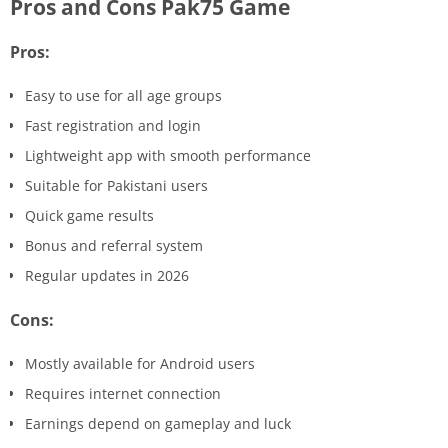
Pros and Cons Pak75 Game
Pros:
Easy to use for all age groups
Fast registration and login
Lightweight app with smooth performance
Suitable for Pakistani users
Quick game results
Bonus and referral system
Regular updates in 2026
Cons:
Mostly available for Android users
Requires internet connection
Earnings depend on gameplay and luck