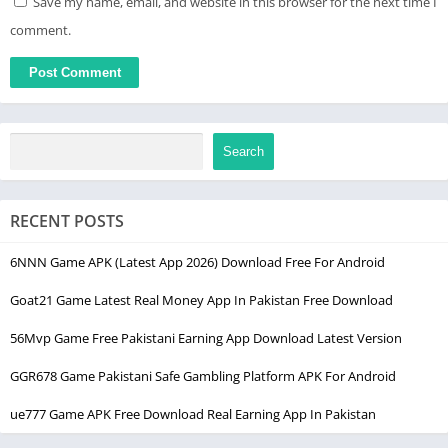
Save my name, email, and website in this browser for the next time I
comment.
Search
RECENT POSTS
6NNN Game APK (Latest App 2026) Download Free For Android
Goat21 Game Latest Real Money App In Pakistan Free Download
56Mvp Game Free Pakistani Earning App Download Latest Version
GGR678 Game Pakistani Safe Gambling Platform APK For Android
ue777 Game APK Free Download Real Earning App In Pakistan