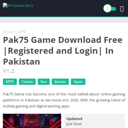
Home
/
APPS
Pak75 Game Download Free
|Registered and Login| In
Pakistan
V1.2
APPS
Casino
Fun
Games
Sport
Pak75 Game has become one of the most talked-about online gaming
platforms in Pakistan as we move into 2026. With the growing trend of
mobile gaming and digital earning apps.
Updated
Just Now