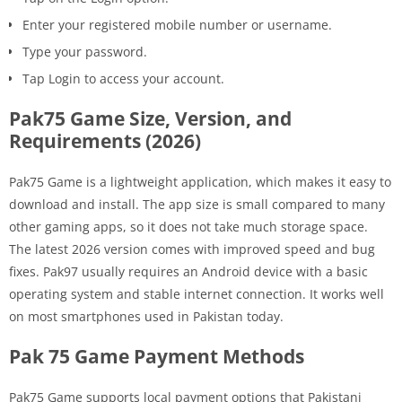
Enter your registered mobile number or username.
Type your password.
Tap Login to access your account.
Pak75 Game Size, Version, and
Requirements (2026)
Pak75 Game is a lightweight application, which makes it easy to
download and install. The app size is small compared to many
other gaming apps, so it does not take much storage space.
The latest 2026 version comes with improved speed and bug
fixes. Pak97 usually requires an Android device with a basic
operating system and stable internet connection. It works well
on most smartphones used in Pakistan today.
Pak 75 Game Payment Methods
Pak75 Game supports local payment options that Pakistani