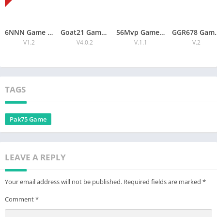
6NNN Game APK (Latest App 2026) Download Free For Android
Goat21 Game Latest Real Money App In Pakistan Free Download
56Mvp Game Free Pakistani Earning App Download Latest Version
GGR678 Game Pakistani Safe 
V1.2
V4.0.2
V.1.1
V.2
TAGS
Pak75 Game
LEAVE A REPLY
Your email address will not be published.
Required fields are marked
*
Comment
*