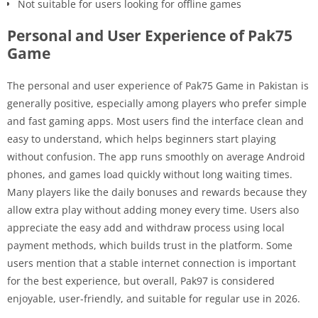
Not suitable for users looking for offline games
Personal and User Experience of Pak75
Game
The personal and user experience of Pak75 Game in Pakistan is
generally positive, especially among players who prefer simple
and fast gaming apps. Most users find the interface clean and
easy to understand, which helps beginners start playing
without confusion. The app runs smoothly on average Android
phones, and games load quickly without long waiting times.
Many players like the daily bonuses and rewards because they
allow extra play without adding money every time. Users also
appreciate the easy add and withdraw process using local
payment methods, which builds trust in the platform. Some
users mention that a stable internet connection is important
for the best experience, but overall, Pak97 is considered
enjoyable, user-friendly, and suitable for regular use in 2026.