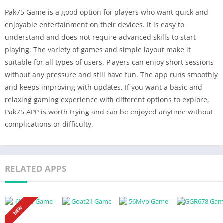
Pak75 Game is a good option for players who want quick and
enjoyable entertainment on their devices. It is easy to
understand and does not require advanced skills to start
playing. The variety of games and simple layout make it
suitable for all types of users. Players can enjoy short sessions
without any pressure and still have fun. The app runs smoothly
and keeps improving with updates. If you want a basic and
relaxing gaming experience with different options to explore,
Pak75 APP is worth trying and can be enjoyed anytime without
complications or difficulty.
RELATED APPS
NEW