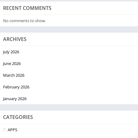
RECENT COMMENTS
No comments to show.
ARCHIVES
July 2026
June 2026
March 2026
February 2026
January 2026
CATEGORIES
APPS