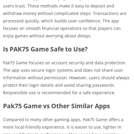
users trust. These methods make it easy to deposit and
withdraw money without complicated steps. Transactions are
processed quickly, which builds user confidence. The app
focuses on smooth financial operations so that players can
enjoy games without worrying about delays.
Is PAK75 Game Safe to Use?
Pak75 Game focuses on account security and data protection.
The app uses secure login systems and does not share user
information without permission. However, users should always
protect their login details and avoid sharing passwords.
Responsible use is recommended for a safe experience.
Pak75 Game vs Other Similar Apps
Compared to many other gaming apps, Pak75 Game offers a
more local-friendly experience. It is easier to use, lighter in