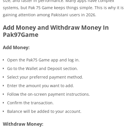
size, and faster in performance. Many apps have complex
systems, but Pak 75 Game keeps things simple. This is why it is
gaining attention among Pakistani users in 2026.
Add Money and Withdraw Money In
Pak97Game
Add Money:
Open the Pak75 Game app and log in.
Go to the Wallet and Deposit section.
Select your preferred payment method.
Enter the amount you want to add.
Follow the on-screen payment instructions.
Confirm the transaction.
Balance will be added to your account.
Withdraw Money: