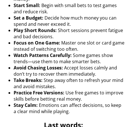
Start Small:
Begin with small bets to test games
and reduce risk.
Set a Budget:
Decide how much money you can
spend and never exceed it.
Play Short Rounds:
Short sessions prevent fatigue
and bad decisions.
Focus on One Game:
Master one slot or card game
instead of switching too often.
Watch Patterns Carefully:
Some games show
trends—use them to make smarter bets.
Avoid Chasing Losses:
Accept losses calmly and
don’t try to recover them immediately.
Take Breaks:
Step away often to refresh your mind
and avoid mistakes.
Practice Free Versions:
Use free games to improve
skills before betting real money.
Stay Calm:
Emotions can affect decisions, so keep
a clear mind while playing.
Last words: