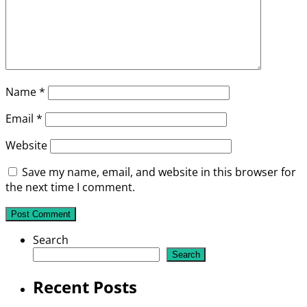
Name
*
Email
*
Website
Save my name, email, and website in this browser for
the next time I comment.
Search
Search
Recent Posts