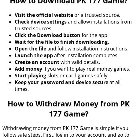
How to Download PK 177 Game?
Visit the official website
or a trusted source.
Check device settings
and allow installations from
trusted sources.
Click the Download button
for the app.
Wait for the file to finish downloading.
Open the file
and follow installation instructions.
Launch the app
after installation completes.
Create an account
with valid details.
Add money
if you want to play real money games.
Start playing
slots or card games safely.
Keep your password and device secure
at all
times.
How to Withdraw Money from PK
177 Game?
Withdrawing money from PK 177 Game is simple if you
follow safe steps. First, log in to your account and go to