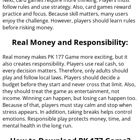
follow rules and use strategy. Also, card games reward
practice and focus. Because skill matters, many users
enjoy the challenge. However, players should learn rules
before risking money.
Real Money and Responsibility:
Real money makes PK 177 Game more exciting, but it
also creates responsibility. Players use real cash, so
every decision matters. Therefore, only adults should
play and follow local laws. Players should decide a
budget before they start and never cross that limit. Also,
they should treat the game as entertainment, not
income. Winning can happen, but losing can happen too.
Because of that, players must stay calm and stop when
stress appears. In addition, taking breaks helps control
emotions. Responsible play protects money, time, and
mental health in the long run.