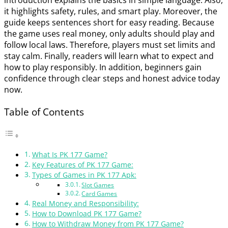
it highlights safety, rules, and smart play. Moreover, the
guide keeps sentences short for easy reading. Because
the game uses real money, only adults should play and
follow local laws. Therefore, players must set limits and
stay calm. Finally, readers will learn what to expect and
how to play responsibly. In addition, beginners gain
confidence through clear steps and honest advice today
now.
Table of Contents
What Is PK 177 Game?
Key Features of PK 177 Game:
Types of Games in PK 177 Apk:
Slot Games
Card Games
Real Money and Responsibility:
How to Download PK 177 Game?
How to Withdraw Money from PK 177 Game?