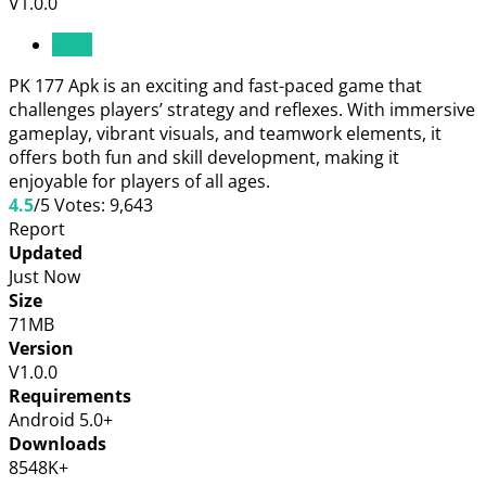
V1.0.0
Slots
PK 177 Apk is an exciting and fast-paced game that
challenges players’ strategy and reflexes. With immersive
gameplay, vibrant visuals, and teamwork elements, it
offers both fun and skill development, making it
enjoyable for players of all ages.
4.5
/5
Votes:
9,643
Report
Updated
Just Now
Size
71MB
Version
V1.0.0
Requirements
Android 5.0+
Downloads
8548K+