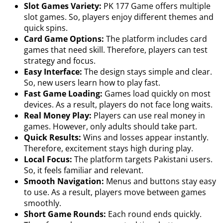
Slot Games Variety:
PK 177 Game offers multiple
slot games. So, players enjoy different themes and
quick spins.
Card Game Options:
The platform includes card
games that need skill. Therefore, players can test
strategy and focus.
Easy Interface:
The design stays simple and clear.
So, new users learn how to play fast.
Fast Game Loading:
Games load quickly on most
devices. As a result, players do not face long waits.
Real Money Play:
Players can use real money in
games. However, only adults should take part.
Quick Results:
Wins and losses appear instantly.
Therefore, excitement stays high during play.
Local Focus:
The platform targets Pakistani users.
So, it feels familiar and relevant.
Smooth Navigation:
Menus and buttons stay easy
to use. As a result, players move between games
smoothly.
Short Game Rounds:
Each round ends quickly.