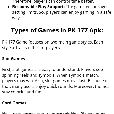
Therefore, players can control time better.
Responsible Play Support:
The game encourages
setting limits. So, players can enjoy gaming in a safe
way.
Types of Games in PK 177 Apk:
PK 177 Game focuses on two main game styles. Each
style attracts different players.
Slot Games
First, slot games are easy to understand. Players see
spinning reels and symbols. When symbols match,
players may win. Also, slot games move fast. Because of
that, many users enjoy quick rounds. Moreover, themes
stay colorful and fun.
Card Games
Next, card games require more thinking. Players must