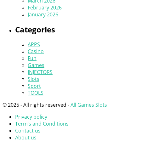
March 2026
February 2026
January 2026
Categories
APPS
Casino
Fun
Games
INJECTORS
Slots
Sport
TOOLS
© 2025 - All rights reserved -
All Games Slots
Privacy policy
Term’s and Conditions
Contact us
About us