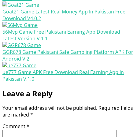
Goat21 Game Latest Real Money App In Pakistan Free
Download
V4.0.2
56Mvp Game Free Pakistani Earning App Download
Latest Version
V.1.1
GGR678 Game Pakistani Safe Gambling Platform APK For
Android
V.2
ue777 Game APK Free Download Real Earning App In
Pakistan
V.1.0
Leave a Reply
Your email address will not be published.
Required fields
are marked
*
Comment
*