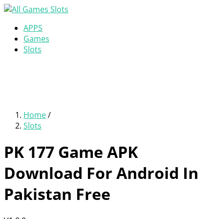
APPS
Games
Slots
Home
/
Slots
PK 177 Game APK
Download For Android In
Pakistan Free