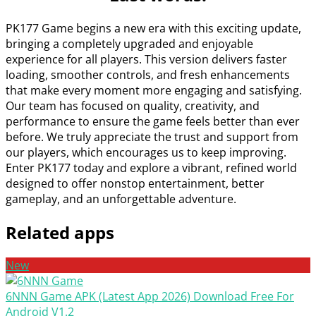
PK177 Game begins a new era with this exciting update,
bringing a completely upgraded and enjoyable
experience for all players. This version delivers faster
loading, smoother controls, and fresh enhancements
that make every moment more engaging and satisfying.
Our team has focused on quality, creativity, and
performance to ensure the game feels better than ever
before. We truly appreciate the trust and support from
our players, which encourages us to keep improving.
Enter PK177 today and explore a vibrant, refined world
designed to offer nonstop entertainment, better
gameplay, and an unforgettable adventure.
Related apps
New
6NNN Game APK (Latest App 2026) Download Free For
Android
V1.2