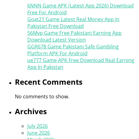
6NNN Game APK (Latest App 2026) Download
Free For Android
Goat21 Game Latest Real Money App In
Pakistan Free Download
56Mvp Game Free Pakistani Earning App
Download Latest Version
GGR678 Game Pakistani Safe Gambling
Platform APK For Android
ue777 Game APK Free Download Real Earning
App In Pakistan
Recent Comments
No comments to show.
Archives
July 2026
June 2026