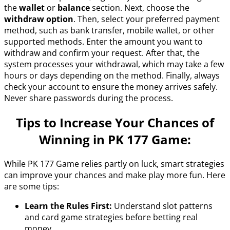
the
wallet
or
balance
section. Next, choose the
withdraw option
. Then, select your preferred payment
method, such as bank transfer, mobile wallet, or other
supported methods. Enter the amount you want to
withdraw and confirm your request. After that, the
system processes your withdrawal, which may take a few
hours or days depending on the method. Finally, always
check your account to ensure the money arrives safely.
Never share passwords during the process.
Tips to Increase Your Chances of
Winning in PK 177 Game:
While PK 177 Game relies partly on luck, smart strategies
can improve your chances and make play more fun. Here
are some tips:
Learn the Rules First:
Understand slot patterns
and card game strategies before betting real
money.