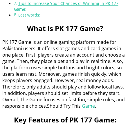
Tips to Increase Your Chances of Winning in PK 177
Game:
Last words:
What Is PK 177 Game?
PK 177 Game is an online gaming platform made for
Pakistani users. It offers slot games and card games in
one place. First, players create an account and choose a
game. Then, they place a bet and play in real time. Also,
the platform uses simple buttons and bright colors, so
users learn fast. Moreover, games finish quickly, which
keeps players engaged. However, real money adds.
Therefore, only adults should play and follow local laws.
In addition, players should set limits before they start.
Overall, The Game focuses on fast fun, simple rules, and
responsible choices.Should Try This
Game
.
Key Features of PK 177 Game: