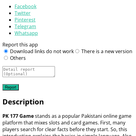
Facebook
Twitter
Pinterest
Telegram
Whatsapp
Report this app
Download links do not work
There is a new version
Others
Description
PK 177 Game
stands as a popular Pakistani online game
platform that mixes slots and card games. First, many
players search for clear facts before they start. So, this
introduction explains the basics in simple language. Also,