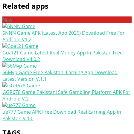
Related apps
New
6NNN Game APK (Latest App 2026) Download Free For
Android
V1.2
Goat21 Game Latest Real Money App In Pakistan Free
Download
V4.0.2
56Mvp Game Free Pakistani Earning App Download
Latest Version
V.1.1
GGR678 Game Pakistani Safe Gambling Platform APK For
Android
V.2
ue777 Game APK Free Download Real Earning App In
Pakistan
V.1.0
TAGS