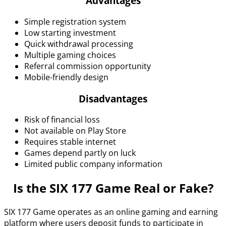
Advantages
Simple registration system
Low starting investment
Quick withdrawal processing
Multiple gaming choices
Referral commission opportunity
Mobile-friendly design
Disadvantages
Risk of financial loss
Not available on Play Store
Requires stable internet
Games depend partly on luck
Limited public company information
Is the SIX 177 Game Real or Fake?
SIX 177 Game operates as an online gaming and earning
platform where users deposit funds to participate in