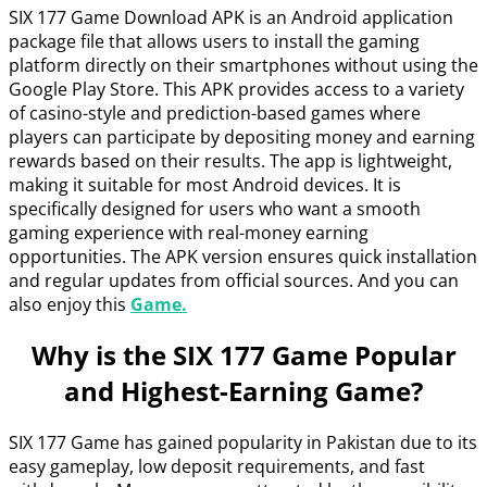
SIX 177 Game Download APK is an Android application
package file that allows users to install the gaming
platform directly on their smartphones without using the
Google Play Store. This APK provides access to a variety
of casino-style and prediction-based games where
players can participate by depositing money and earning
rewards based on their results. The app is lightweight,
making it suitable for most Android devices. It is
specifically designed for users who want a smooth
gaming experience with real-money earning
opportunities. The APK version ensures quick installation
and regular updates from official sources. And you can
also enjoy this
Game.
Why is the SIX 177 Game Popular
and Highest-Earning Game?
SIX 177 Game has gained popularity in Pakistan due to its
easy gameplay, low deposit requirements, and fast