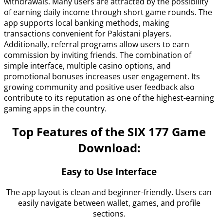
withdrawals. Many users are attracted by the possibility
of earning daily income through short game rounds. The
app supports local banking methods, making
transactions convenient for Pakistani players.
Additionally, referral programs allow users to earn
commission by inviting friends. The combination of
simple interface, multiple casino options, and
promotional bonuses increases user engagement. Its
growing community and positive user feedback also
contribute to its reputation as one of the highest-earning
gaming apps in the country.
Top Features of the SIX 177 Game
Download:
Easy to Use Interface
The app layout is clean and beginner-friendly. Users can
easily navigate between wallet, games, and profile
sections.