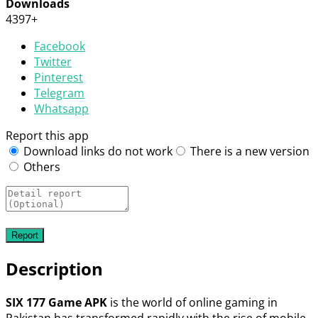
Downloads
4397+
Facebook
Twitter
Pinterest
Telegram
Whatsapp
Report this app
Download links do not work
There is a new version
Others
Description
SIX 177 Game APK
is the world of online gaming in
Pakistan has transformed rapidly with the rise of mobile-