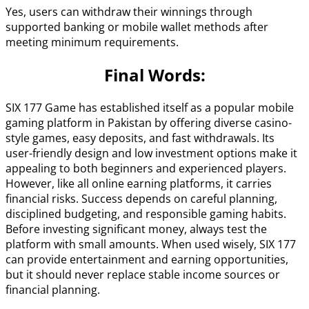
Yes, users can withdraw their winnings through
supported banking or mobile wallet methods after
meeting minimum requirements.
Final Words:
SIX 177 Game has established itself as a popular mobile
gaming platform in Pakistan by offering diverse casino-
style games, easy deposits, and fast withdrawals. Its
user-friendly design and low investment options make it
appealing to both beginners and experienced players.
However, like all online earning platforms, it carries
financial risks. Success depends on careful planning,
disciplined budgeting, and responsible gaming habits.
Before investing significant money, always test the
platform with small amounts. When used wisely, SIX 177
can provide entertainment and earning opportunities,
but it should never replace stable income sources or
financial planning.