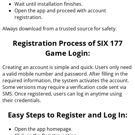
Wait until installation finishes.
Open the app and proceed with account
registration.
Always download from a trusted source for safety.
Registration Process of SIX 177
Game Login:
Creating an account is simple and quick. Users only need
a valid mobile number and password. After filling in the
required information, the system activates the account.
Some versions may require a verification code sent via
SMS. Once registered, users can log in anytime using
their credentials.
Easy Steps to Register and Log In:
Open the app homepage.