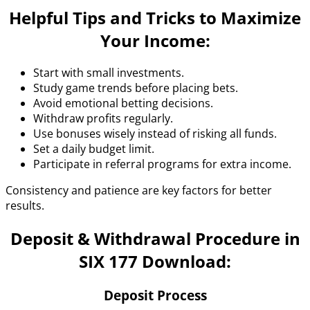
Helpful Tips and Tricks to Maximize
Your Income:
Start with small investments.
Study game trends before placing bets.
Avoid emotional betting decisions.
Withdraw profits regularly.
Use bonuses wisely instead of risking all funds.
Set a daily budget limit.
Participate in referral programs for extra income.
Consistency and patience are key factors for better
results.
Deposit & Withdrawal Procedure in
SIX 177 Download:
Deposit Process