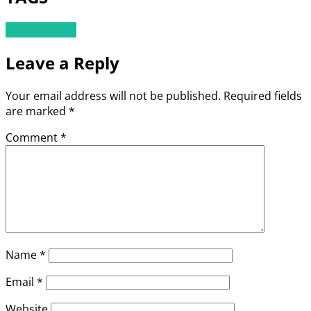
SIX 177 Game
Leave a Reply
Your email address will not be published.
Required fields
are marked
*
Comment
*
Name
*
Email
*
Website