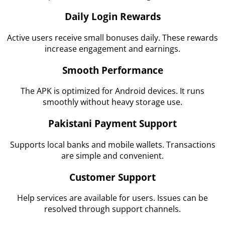
Daily Login Rewards
Active users receive small bonuses daily. These rewards
increase engagement and earnings.
Smooth Performance
The APK is optimized for Android devices. It runs
smoothly without heavy storage use.
Pakistani Payment Support
Supports local banks and mobile wallets. Transactions
are simple and convenient.
Customer Support
Help services are available for users. Issues can be
resolved through support channels.