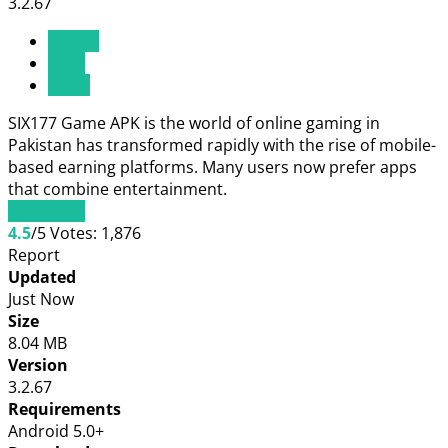
3.2.67
Casino
Slots
Sport
SIX177 Game APK is the world of online gaming in
Pakistan has transformed rapidly with the rise of mobile-
based earning platforms. Many users now prefer apps
that combine entertainment.
Download
4.5
/5
Votes:
1,876
Report
Updated
Just Now
Size
8.04 MB
Version
3.2.67
Requirements
Android 5.0+