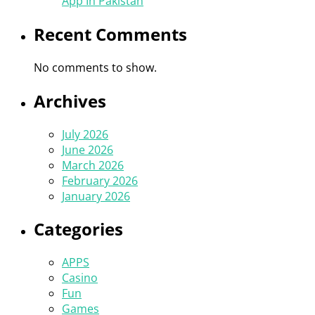
App In Pakistan
Recent Comments
No comments to show.
Archives
July 2026
June 2026
March 2026
February 2026
January 2026
Categories
APPS
Casino
Fun
Games