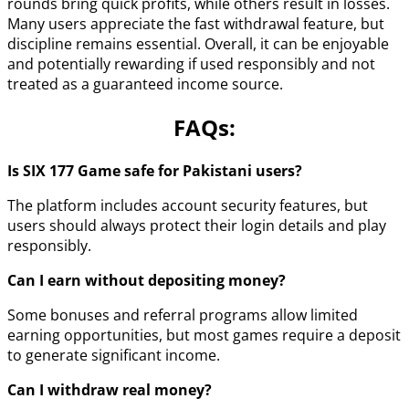
rounds bring quick profits, while others result in losses.
Many users appreciate the fast withdrawal feature, but
discipline remains essential. Overall, it can be enjoyable
and potentially rewarding if used responsibly and not
treated as a guaranteed income source.
FAQs:
Is SIX 177 Game safe for Pakistani users?
The platform includes account security features, but
users should always protect their login details and play
responsibly.
Can I earn without depositing money?
Some bonuses and referral programs allow limited
earning opportunities, but most games require a deposit
to generate significant income.
Can I withdraw real money?