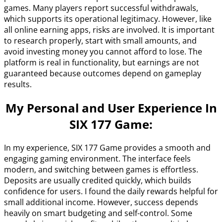
games. Many players report successful withdrawals,
which supports its operational legitimacy. However, like
all online earning apps, risks are involved. It is important
to research properly, start with small amounts, and
avoid investing money you cannot afford to lose. The
platform is real in functionality, but earnings are not
guaranteed because outcomes depend on gameplay
results.
My Personal and User Experience In
SIX 177 Game:
In my experience, SIX 177 Game provides a smooth and
engaging gaming environment. The interface feels
modern, and switching between games is effortless.
Deposits are usually credited quickly, which builds
confidence for users. I found the daily rewards helpful for
small additional income. However, success depends
heavily on smart budgeting and self-control. Some