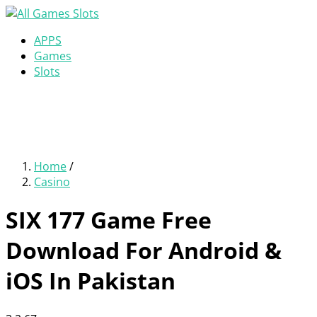
APPS
Games
Slots
Home
/
Casino
SIX 177 Game Free
Download For Android &
iOS In Pakistan