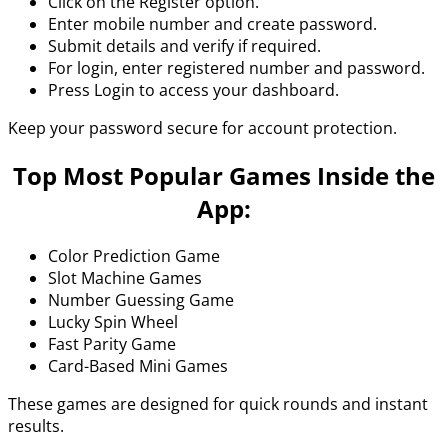
Click on the Register option.
Enter mobile number and create password.
Submit details and verify if required.
For login, enter registered number and password.
Press Login to access your dashboard.
Keep your password secure for account protection.
Top Most Popular Games Inside the
App:
Color Prediction Game
Slot Machine Games
Number Guessing Game
Lucky Spin Wheel
Fast Parity Game
Card-Based Mini Games
These games are designed for quick rounds and instant
results.