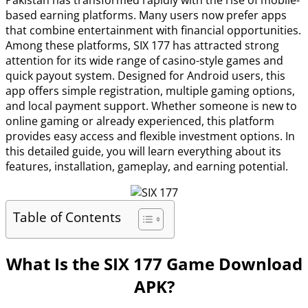
based earning platforms. Many users now prefer apps
that combine entertainment with financial opportunities.
Among these platforms, SIX 177 has attracted strong
attention for its wide range of casino-style games and
quick payout system. Designed for Android users, this
app offers simple registration, multiple gaming options,
and local payment support. Whether someone is new to
online gaming or already experienced, this platform
provides easy access and flexible investment options. In
this detailed guide, you will learn everything about its
features, installation, gameplay, and earning potential.
Table of Contents
What Is the SIX 177 Game Download
APK?