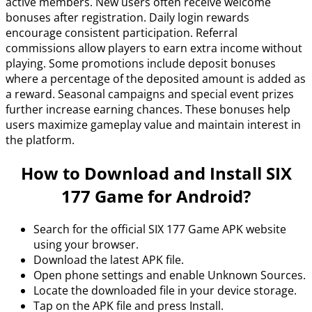
active members. New users often receive welcome
bonuses after registration. Daily login rewards
encourage consistent participation. Referral
commissions allow players to earn extra income without
playing. Some promotions include deposit bonuses
where a percentage of the deposited amount is added as
a reward. Seasonal campaigns and special event prizes
further increase earning chances. These bonuses help
users maximize gameplay value and maintain interest in
the platform.
How to Download and Install SIX
177 Game for Android?
Search for the official SIX 177 Game APK website
using your browser.
Download the latest APK file.
Open phone settings and enable Unknown Sources.
Locate the downloaded file in your device storage.
Tap on the APK file and press Install.