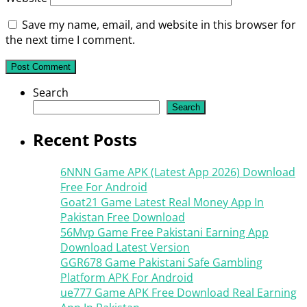
Save my name, email, and website in this browser for
the next time I comment.
Search
Search
Recent Posts
6NNN Game APK (Latest App 2026) Download
Free For Android
Goat21 Game Latest Real Money App In
Pakistan Free Download
56Mvp Game Free Pakistani Earning App
Download Latest Version
GGR678 Game Pakistani Safe Gambling
Platform APK For Android
ue777 Game APK Free Download Real Earning