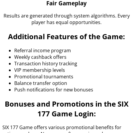
Fair Gameplay
Results are generated through system algorithms. Every
player has equal opportunities.
Additional Features of the Game:
Referral income program
Weekly cashback offers
Transaction history tracking
VIP membership levels
Promotional tournaments
Balance transfer option
Push notifications for new bonuses
Bonuses and Promotions in the SIX
177 Game Login:
SIX 177 Game offers various promotional benefits for