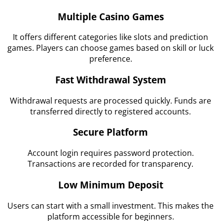
Multiple Casino Games
It offers different categories like slots and prediction
games. Players can choose games based on skill or luck
preference.
Fast Withdrawal System
Withdrawal requests are processed quickly. Funds are
transferred directly to registered accounts.
Secure Platform
Account login requires password protection.
Transactions are recorded for transparency.
Low Minimum Deposit
Users can start with a small investment. This makes the
platform accessible for beginners.