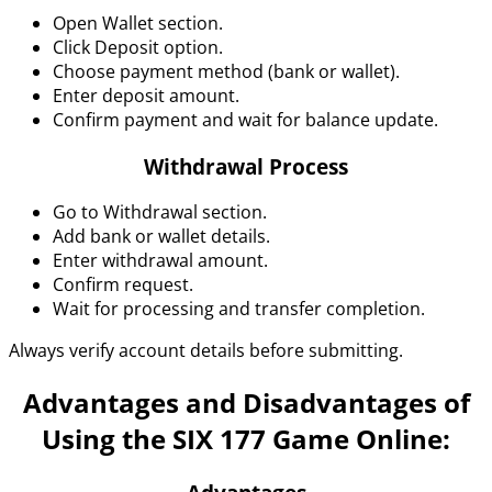
Open Wallet section.
Click Deposit option.
Choose payment method (bank or wallet).
Enter deposit amount.
Confirm payment and wait for balance update.
Withdrawal Process
Go to Withdrawal section.
Add bank or wallet details.
Enter withdrawal amount.
Confirm request.
Wait for processing and transfer completion.
Always verify account details before submitting.
Advantages and Disadvantages of
Using the SIX 177 Game Online: