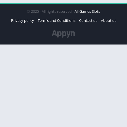
© 2025 - All rights reserved -
All Games Slots
Privacy policy
Term’s and Conditions
Contact us
About us