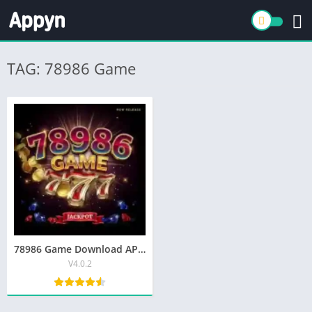
TAG: 78986 Game
78986 Game Download APK Real Earning App For Android Free
V4.0.2