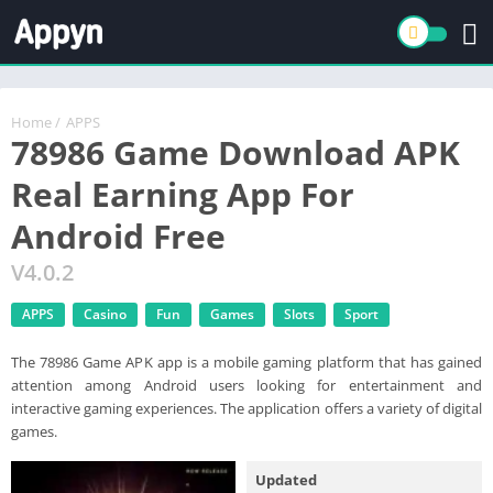
Home
/
APPS
78986 Game Download APK
Real Earning App For
Android Free
V4.0.2
APPS
Casino
Fun
Games
Slots
Sport
The 78986 Game APK app is a mobile gaming platform that has gained
attention among Android users looking for entertainment and
interactive gaming experiences. The application offers a variety of digital
games.
Updated