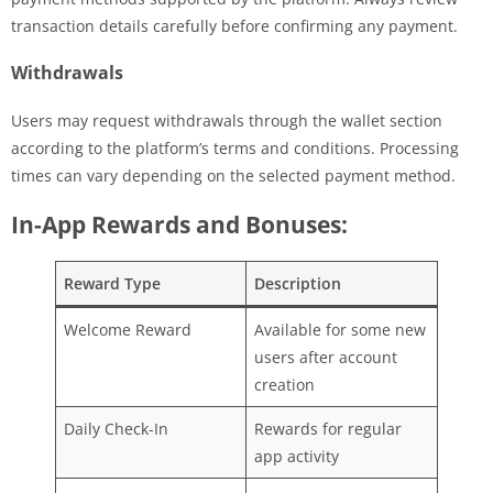
transaction details carefully before confirming any payment.
Withdrawals
Users may request withdrawals through the wallet section
according to the platform’s terms and conditions. Processing
times can vary depending on the selected payment method.
In-App Rewards and Bonuses:
Reward Type
Description
Welcome Reward
Available for some new
users after account
creation
Daily Check-In
Rewards for regular
app activity