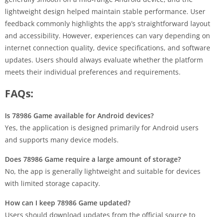
lightweight design helped maintain stable performance. User
feedback commonly highlights the app’s straightforward layout
and accessibility. However, experiences can vary depending on
internet connection quality, device specifications, and software
updates. Users should always evaluate whether the platform
meets their individual preferences and requirements.
FAQs:
Is 78986 Game available for Android devices?
Yes, the application is designed primarily for Android users
and supports many device models.
Does 78986 Game require a large amount of storage?
No, the app is generally lightweight and suitable for devices
with limited storage capacity.
How can I keep 78986 Game updated?
Users should download updates from the official source to