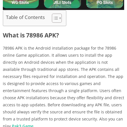
Table of Contents
What is 78986 APK?
78986 APK is the Android installation package for the 78986
online Game application. It allows users to install the app
directly on Android devices when the application is not
available through traditional app stores. The APK contains all
necessary files required for installation and operation. The app
is designed to provide access to various games and
entertainment features through a single platform. Users often
choose APK installations because they offer flexibility and direct
access to app updates. Before downloading any APK file, users
should always verify the source and ensure the file is obtained
from a trusted platform to protect device security. Also you can
play
Pak3 Game.