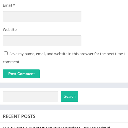
Email
*
Website
Save my name, email, and website in this browser for the next time I
comment.
Search
RECENT POSTS