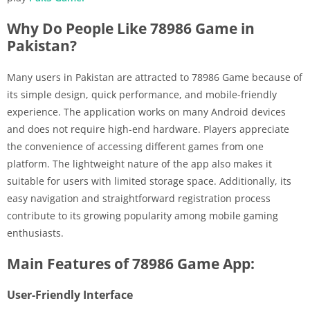
Why Do People Like 78986 Game in
Pakistan?
Many users in Pakistan are attracted to 78986 Game because of
its simple design, quick performance, and mobile-friendly
experience. The application works on many Android devices
and does not require high-end hardware. Players appreciate
the convenience of accessing different games from one
platform. The lightweight nature of the app also makes it
suitable for users with limited storage space. Additionally, its
easy navigation and straightforward registration process
contribute to its growing popularity among mobile gaming
enthusiasts.
Main Features of 78986 Game App:
User-Friendly Interface