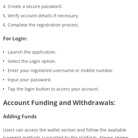
Create a secure password.
Verify account details if necessary.
Complete the registration process.
For Login:
Launch the application.
Select the Login option.
Enter your registered username or mobile number.
Input your password.
Tap the login button to access your account.
Account Funding and Withdrawals:
Adding Funds
Users can access the wallet section and follow the available
payment methods supported by the platform. Always review