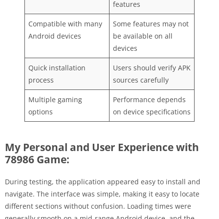
features
Compatible with many
Some features may not
Android devices
be available on all
devices
Quick installation
Users should verify APK
process
sources carefully
Multiple gaming
Performance depends
options
on device specifications
My Personal and User Experience with
78986 Game:
During testing, the application appeared easy to install and
navigate. The interface was simple, making it easy to locate
different sections without confusion. Loading times were
generally smooth on a mid-range Android device, and the