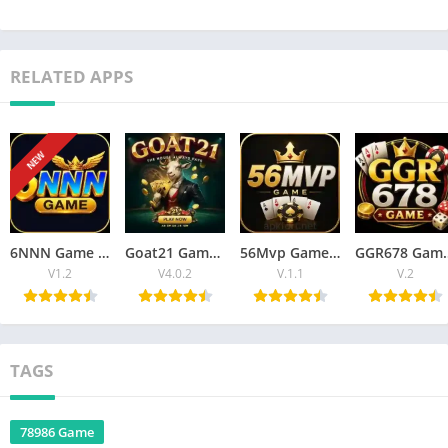
RELATED APPS
NEW
6NNN Game APK (Latest App 2026) Download Free For Android
Goat21 Game Latest Real Money App In Pakistan Free Download
56Mvp Game Free Pakistani Earning App Download Latest Version
GGR678 Game Pakistani Safe 
V1.2
V4.0.2
V.1.1
V.2
TAGS
78986 Game