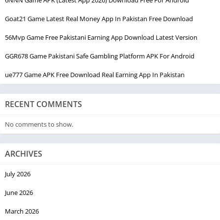
6NNN Game APK (Latest App 2026) Download Free For Android
Goat21 Game Latest Real Money App In Pakistan Free Download
56Mvp Game Free Pakistani Earning App Download Latest Version
GGR678 Game Pakistani Safe Gambling Platform APK For Android
ue777 Game APK Free Download Real Earning App In Pakistan
RECENT COMMENTS
No comments to show.
ARCHIVES
July 2026
June 2026
March 2026