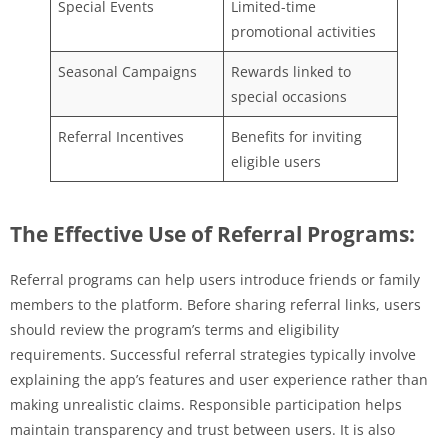
Special Events
Limited-time
promotional activities
Seasonal Campaigns
Rewards linked to
special occasions
Referral Incentives
Benefits for inviting
eligible users
The Effective Use of Referral Programs:
Referral programs can help users introduce friends or family
members to the platform. Before sharing referral links, users
should review the program’s terms and eligibility
requirements. Successful referral strategies typically involve
explaining the app’s features and user experience rather than
making unrealistic claims. Responsible participation helps
maintain transparency and trust between users. It is also