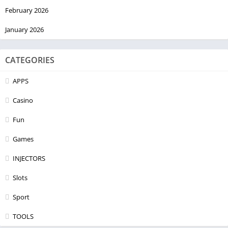
February 2026
January 2026
CATEGORIES
APPS
Casino
Fun
Games
INJECTORS
Slots
Sport
TOOLS