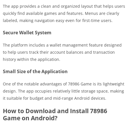
The app provides a clean and organized layout that helps users
quickly find available games and features. Menus are clearly
labeled, making navigation easy even for first-time users.
Secure Wallet System
The platform includes a wallet management feature designed
to help users track their account balances and transaction
history within the application.
Small Size of the Application
One of the notable advantages of 78986 Game is its lightweight
design. The app occupies relatively little storage space, making
it suitable for budget and mid-range Android devices.
How to Download and Install 78986
Game on Android?