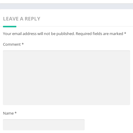
LEAVE A REPLY
Your email address will not be published.
Required fields are marked
*
Comment
*
Name
*