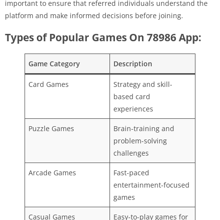
important to ensure that referred individuals understand the
platform and make informed decisions before joining.
Types of Popular Games On 78986 App:
Game Category
Description
Card Games
Strategy and skill-
based card
experiences
Puzzle Games
Brain-training and
problem-solving
challenges
Arcade Games
Fast-paced
entertainment-focused
games
Casual Games
Easy-to-play games for