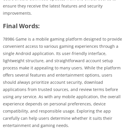
ensure they receive the latest features and security
improvements.
Final Words:
78986 Game is a mobile gaming platform designed to provide
convenient access to various gaming experiences through a
single Android application. Its user-friendly interface,
lightweight structure, and straightforward account setup
process make it appealing to many users. While the platform
offers several features and entertainment options, users
should always prioritize account security, download
applications from trusted sources, and review terms before
using any service. As with any mobile application, the overall
experience depends on personal preferences, device
compatibility, and responsible usage. Exploring the app
carefully can help users determine whether it suits their
entertainment and gaming needs.