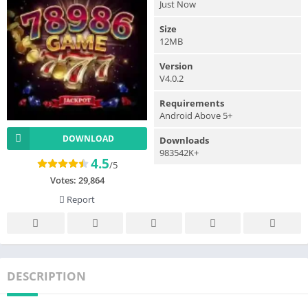
Just Now
Size
12MB
Version
V4.0.2
Requirements
Android Above 5+
DOWNLOAD
Downloads
983542K+
4.5
/5
Votes:
29,864
Report
DESCRIPTION