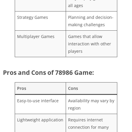
all ages
Strategy Games
Planning and decision-
making challenges
Multiplayer Games
Games that allow
interaction with other
players
Pros and Cons of 78986 Game:
Pros
Cons
Easy-to-use interface
Availability may vary by
region
Lightweight application
Requires internet
connection for many