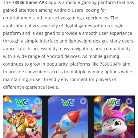
The
78986 Game APK
app is a mobile gaming platform that has
gained attention among Android users looking for
entertainment and interactive gaming experiences. The
application offers a variety of digital games within a single
platform and is designed to provide a smooth user experience
through a simple interface and lightweight design. Many users
appreciate its accessibility, easy navigation, and compatibility
with a wide range of Android devices. As mobile gaming
continues to grow in popularity, platforms like 78986 APK aim
to provide convenient access to multiple gaming options while
maintaining a user-friendly environment for players of
different experience levels.