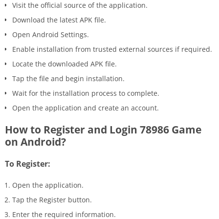
Visit the official source of the application.
Download the latest APK file.
Open Android Settings.
Enable installation from trusted external sources if required.
Locate the downloaded APK file.
Tap the file and begin installation.
Wait for the installation process to complete.
Open the application and create an account.
How to Register and Login 78986 Game
on Android?
To Register:
Open the application.
Tap the Register button.
Enter the required information.