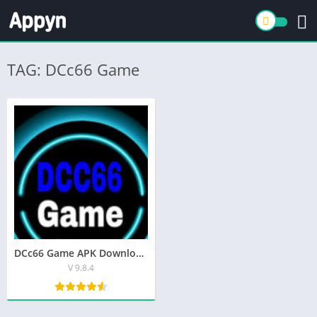
TAG: DCc66 Game
DCc66 Game APK Download New Earning App In Pakistan
V 9.8.4