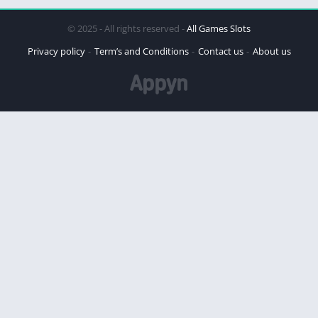
© 2025 - All rights reserved -
All Games Slots
Privacy policy
Term’s and Conditions
Contact us
About us