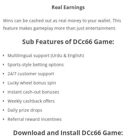
Real Earnings
Wins can be cashed out as real money to your wallet. This
feature makes gameplay more than just entertainment.
Sub Features of DCc66 Game:
Multilingual support (Urdu & English)
Sports-style betting options
24/7 customer support
Lucky wheel bonus spin
Instant cash-out bonuses
Weekly cashback offers
Daily prize drops
Referral reward incentives
Download and Install DCc66 Game: