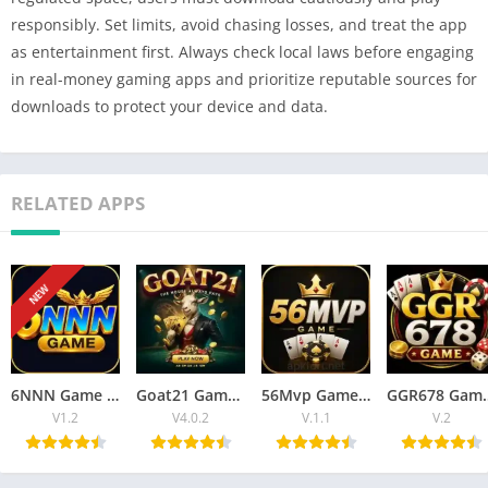
responsibly. Set limits, avoid chasing losses, and treat the app
as entertainment first. Always check local laws before engaging
in real-money gaming apps and prioritize reputable sources for
downloads to protect your device and data.
RELATED APPS
NEW
6NNN Game APK (Latest App 2026) Download Free For Android
Goat21 Game Latest Real Money App In Pakistan Free Download
56Mvp Game Free Pakistani Earning App Download Latest Version
GGR678 Game Pakistani Safe 
V1.2
V4.0.2
V.1.1
V.2