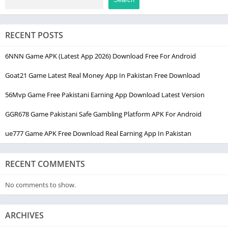
RECENT POSTS
6NNN Game APK (Latest App 2026) Download Free For Android
Goat21 Game Latest Real Money App In Pakistan Free Download
56Mvp Game Free Pakistani Earning App Download Latest Version
GGR678 Game Pakistani Safe Gambling Platform APK For Android
ue777 Game APK Free Download Real Earning App In Pakistan
RECENT COMMENTS
No comments to show.
ARCHIVES