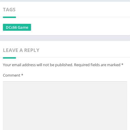
TAGS
DCc66 Game
LEAVE A REPLY
Your email address will not be published.
Required fields are marked
*
Comment
*