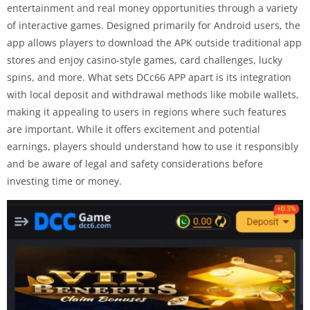
entertainment and real money opportunities through a variety
of interactive games. Designed primarily for Android users, the
app allows players to download the APK outside traditional app
stores and enjoy casino-style games, card challenges, lucky
spins, and more. What sets DCc66 APP apart is its integration
with local deposit and withdrawal methods like mobile wallets,
making it appealing to users in regions where such features
are important. While it offers excitement and potential
earnings, players should understand how to use it responsibly
and be aware of legal and safety considerations before
investing time or money.