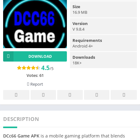
Size
16.9 MB
Version
V 9.8.4
Requirements
Android 4+
DOWNLOAD
Downloads
18K+
4.5
/5
Votes:
61
Report
DESCRIPTION
DCc66 Game APK
is a mobile gaming platform that blends