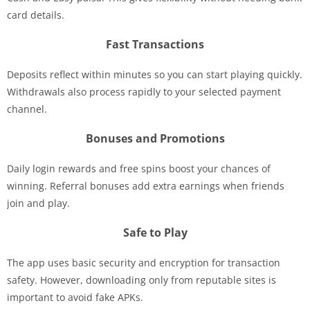
card details.
Fast Transactions
Deposits reflect within minutes so you can start playing quickly.
Withdrawals also process rapidly to your selected payment
channel.
Bonuses and Promotions
Daily login rewards and free spins boost your chances of
winning. Referral bonuses add extra earnings when friends
join and play.
Safe to Play
The app uses basic security and encryption for transaction
safety. However, downloading only from reputable sites is
important to avoid fake APKs.