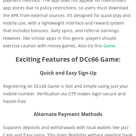
payment methods. The app does not appear on mainstream
app stores due to policy restrictions, so users must download
the APK from external sources. It’s designed for quick play and
mobile use, with a lightweight interface and reward system
that includes bonuses, daily spins, and referral earnings.
However, like similar apps in this genre, players should
exercise caution with money games. Also try this
Game.
Exciting Features of DCc66 Game:
Quick and Easy Sign-Up
Registering on DCc66 Game is fast and simple using just your
mobile number. Verification via OTP makes login secure and
hassle-free.
Alternate Payment Methods
Supports deposits and withdrawals with local wallets like Jazz
Cash and Easy paisa. This gives flexibility without needing bank