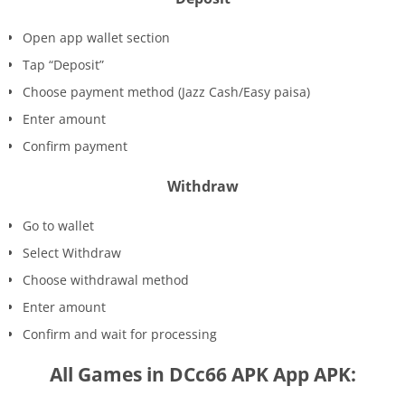
Open app wallet section
Tap “Deposit”
Choose payment method (Jazz Cash/Easy paisa)
Enter amount
Confirm payment
Withdraw
Go to wallet
Select Withdraw
Choose withdrawal method
Enter amount
Confirm and wait for processing
All Games in DCc66 APK App APK: