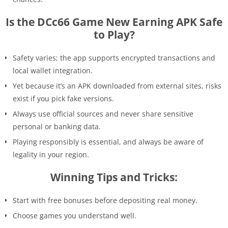
Is the DCc66 Game New Earning APK Safe
to Play?
Safety varies; the app supports encrypted transactions and
local wallet integration.
Yet because it’s an APK downloaded from external sites, risks
exist if you pick fake versions.
Always use official sources and never share sensitive
personal or banking data.
Playing responsibly is essential, and always be aware of
legality in your region.
Winning Tips and Tricks:
Start with free bonuses before depositing real money.
Choose games you understand well.