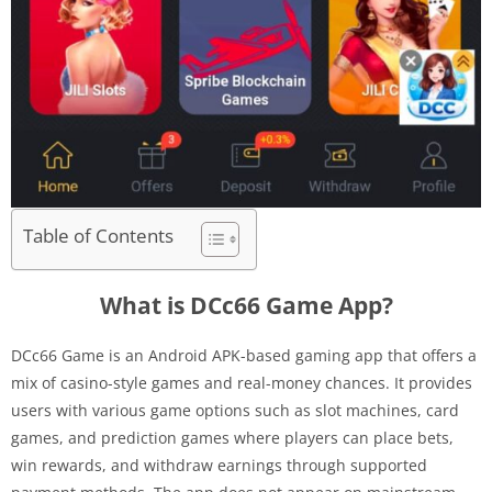
Table of Contents
What is DCc66 Game App?
DCc66 Game is an Android APK-based gaming app that offers a
mix of casino-style games and real-money chances. It provides
users with various game options such as slot machines, card
games, and prediction games where players can place bets,
win rewards, and withdraw earnings through supported