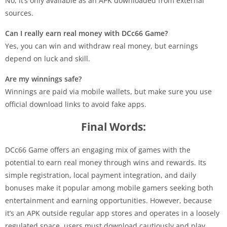
No, it’s only available as an APK downloaded from external
sources.
Can I really earn real money with DCc66 Game?
Yes, you can win and withdraw real money, but earnings
depend on luck and skill.
Are my winnings safe?
Winnings are paid via mobile wallets, but make sure you use
official download links to avoid fake apps.
Final Words:
DCc66 Game offers an engaging mix of games with the
potential to earn real money through wins and rewards. Its
simple registration, local payment integration, and daily
bonuses make it popular among mobile gamers seeking both
entertainment and earning opportunities. However, because
it’s an APK outside regular app stores and operates in a loosely
regulated space, users must download cautiously and play