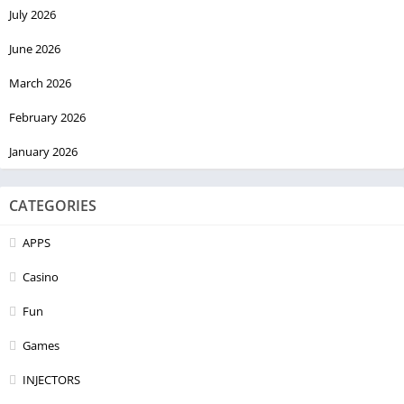
July 2026
June 2026
March 2026
February 2026
January 2026
CATEGORIES
APPS
Casino
Fun
Games
INJECTORS