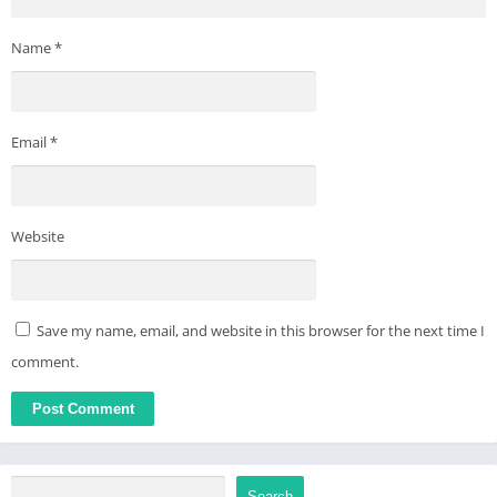
Name
*
Email
*
Website
Save my name, email, and website in this browser for the next time I
comment.
Search