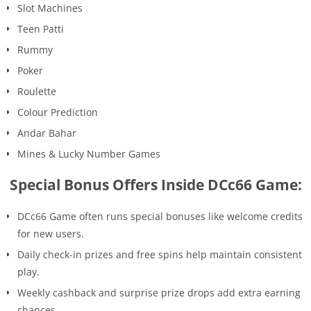
Slot Machines
Teen Patti
Rummy
Poker
Roulette
Colour Prediction
Andar Bahar
Mines & Lucky Number Games
Special Bonus Offers Inside DCc66 Game:
DCc66 Game often runs special bonuses like welcome credits
for new users.
Daily check-in prizes and free spins help maintain consistent
play.
Weekly cashback and surprise prize drops add extra earning
chances.