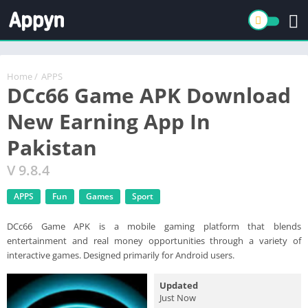
Home
/
APPS
DCc66 Game APK Download
New Earning App In
Pakistan
V 9.8.4
APPS
Fun
Games
Sport
DCc66 Game APK is a mobile gaming platform that blends
entertainment and real money opportunities through a variety of
interactive games. Designed primarily for Android users.
Updated
Just Now