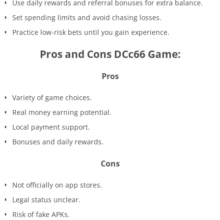
Use daily rewards and referral bonuses for extra balance.
Set spending limits and avoid chasing losses.
Practice low-risk bets until you gain experience.
Pros and Cons DCc66 Game:
Pros
Variety of game choices.
Real money earning potential.
Local payment support.
Bonuses and daily rewards.
Cons
Not officially on app stores.
Legal status unclear.
Risk of fake APKs.