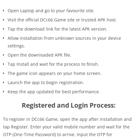
Open Laptop and go to your favourite site.
Visit the official DCc66 Game site or trusted APK host.
Tap the download link for the latest APK version.
Allow installation from unknown sources in your device
settings.
Open the downloaded APK file.
Tap Install and wait for the process to finish.
The game icon appears on your home screen.
Launch the app to begin registration.
Keep the app updated for best performance.
Registered and Login Process:
To register in DCc66 Game, open the app after installation and
tap Register. Enter your valid mobile number and wait for the
OTP (One-Time Password) to arrive. Input the OTP for