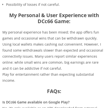
Possibility of losses if not careful.
My Personal & User Experience with
DCc66 Game:
My personal experience has been mixed; the app offers fun
games and occasional wins that can be withdrawn quickly.
Using local wallets makes cashing out convenient. However, I
found some withdrawals slower than expected and occasional
connectivity issues. Many users report similar experiences
online: while small wins are common, big earnings are rare
and it can be addictive if not careful.
Play for entertainment rather than expecting substantial
income.
FAQs:
Is DCc66 Game available on Google Play?