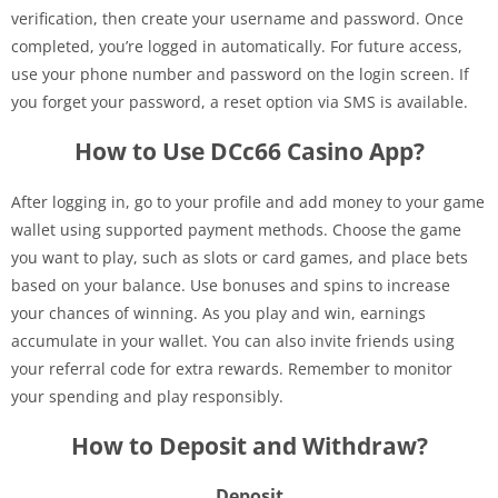
verification, then create your username and password. Once
completed, you’re logged in automatically. For future access,
use your phone number and password on the login screen. If
you forget your password, a reset option via SMS is available.
How to Use DCc66 Casino App?
After logging in, go to your profile and add money to your game
wallet using supported payment methods. Choose the game
you want to play, such as slots or card games, and place bets
based on your balance. Use bonuses and spins to increase
your chances of winning. As you play and win, earnings
accumulate in your wallet. You can also invite friends using
your referral code for extra rewards. Remember to monitor
your spending and play responsibly.
How to Deposit and Withdraw?
Deposit