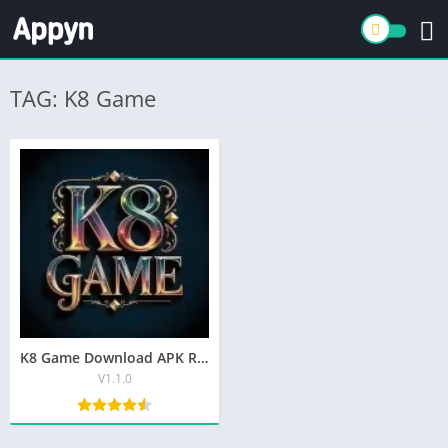
TAG: K8 Game
K8 Game Download APK Real Earning App In Pakistan
V1.1.0