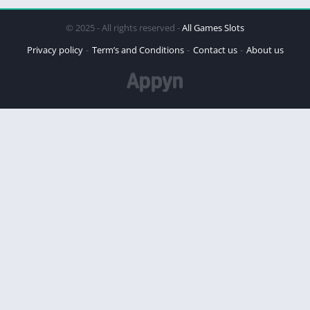
© 2025 - All rights reserved -
All Games Slots
Privacy policy
Term’s and Conditions
Contact us
About us