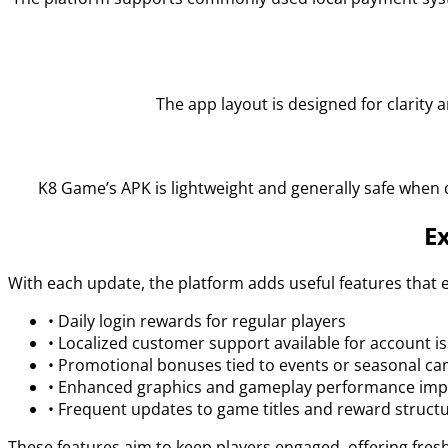
The app layout is designed for clarity
K8 Game’s APK is lightweight and generally safe when
Ex
With each update, the platform adds useful features that 
• Daily login rewards for regular players
• Localized customer support available for account i
• Promotional bonuses tied to events or seasonal c
• Enhanced graphics and gameplay performance im
• Frequent updates to game titles and reward struct
These features aim to keep players engaged, offering fresh