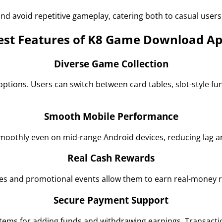
nd avoid repetitive gameplay, catering both to casual user
est Features of K8 Game Download Ap
Diverse Game Collection
options. Users can switch between card tables, slot-style fun
Smooth Mobile Performance
smoothly even on mid-range Android devices, reducing lag a
Real Cash Rewards
s and promotional events allow them to earn real-money 
Secure Payment Support
ems for adding funds and withdrawing earnings. Transactio