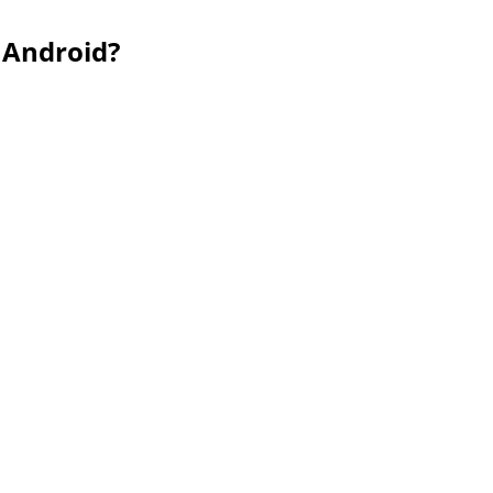
 Android?