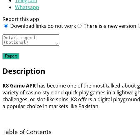
Telegram
Whatsapp
Report this app
Download links do not work
There is a new version
Description
K8 Game APK
has become one of the most talked-about ga
variety of casino-style and quick-play games in a lightwe
challenges, or slot-like spins, K8 offers a digital playgro
a popular choice in markets like Pakistan.
Table of Contents