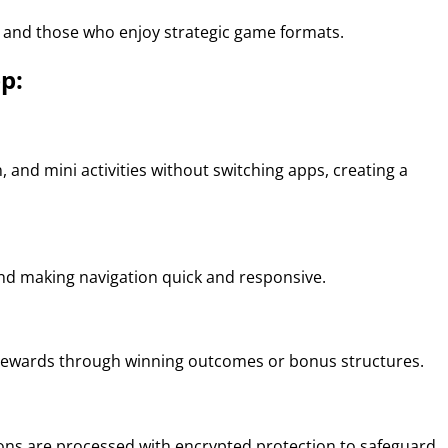
s and those who enjoy strategic game formats.
p:
, and mini activities without switching apps, creating a
nd making navigation quick and responsive.
rewards through winning outcomes or bonus structures.
ns are processed with encrypted protection to safeguard