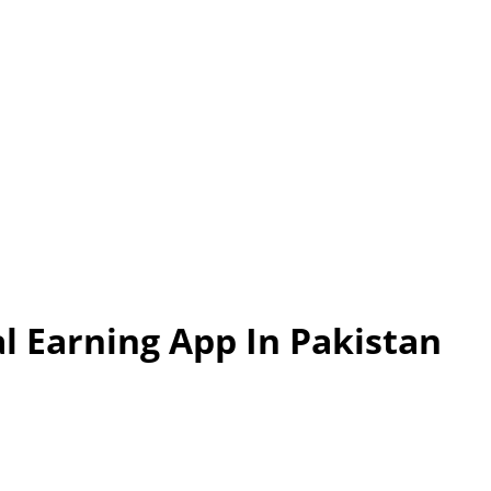
 Earning App In Pakistan