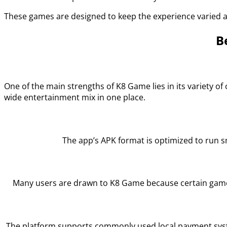
These games are designed to keep the experience varied a
B
One of the main strengths of K8 Game lies in its variety of 
wide entertainment mix in one place.
The app’s APK format is optimized to run 
Many users are drawn to K8 Game because certain game
The platform supports commonly used local payment syst