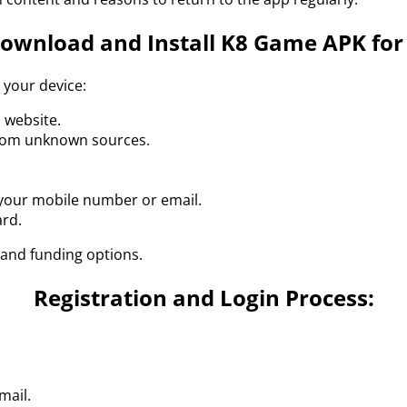
ownload and Install K8 Game APK for
 your device:
d website.
 from unknown sources.
 your mobile number or email.
ard.
and funding options.
Registration and Login Process:
mail.