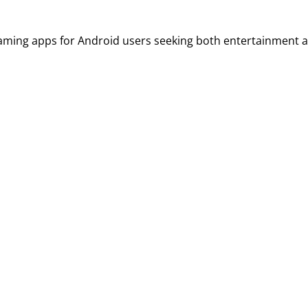
ming apps for Android users seeking both entertainment a