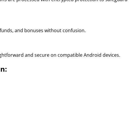
, funds, and bonuses without confusion.
ightforward and secure on compatible Android devices.
on: