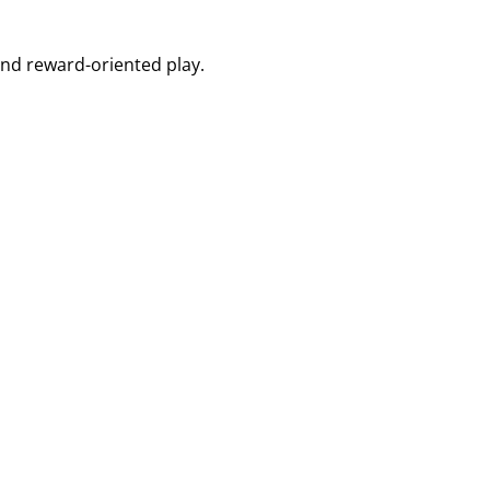
nd reward-oriented play.