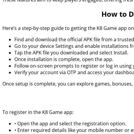
How to D
Here’s a step-by-step guide to getting the K8 Game app on
Find and download the official APK file from a truste
Go to your device Settings and enable installations
Tap the APK file you downloaded and select Install.
Once installation is complete, open the app.
Follow on-screen prompts to register or log in using
Verify your account via OTP and access your dashbo
Once setup is complete, you can explore games, bonuses, 
To register in the K8 Game app:
• Open the app and select the registration option.
• Enter required details like your mobile number or e