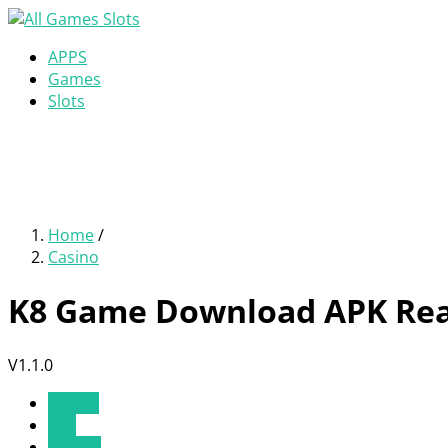
APPS
Games
Slots
Home
/
Casino
K8 Game Download APK Real
V1.1.0
Casino
Fun
Games