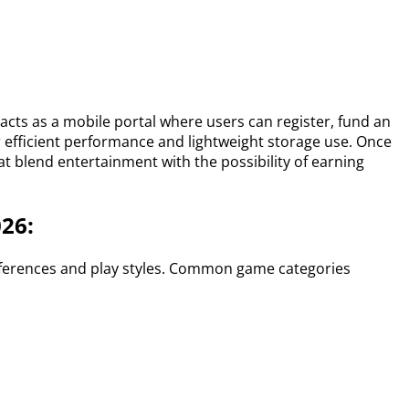
acts as a mobile portal where users can register, fund an
or efficient performance and lightweight storage use. Once
t blend entertainment with the possibility of earning
026:
preferences and play styles. Common game categories