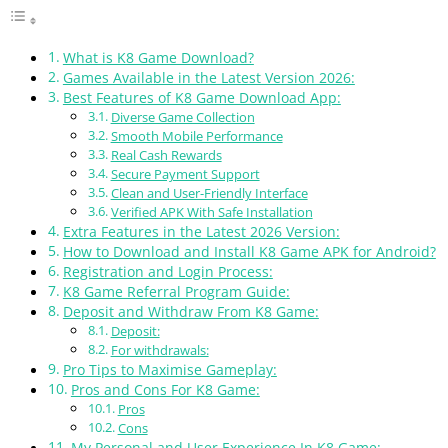
What is K8 Game Download?
Games Available in the Latest Version 2026:
Best Features of K8 Game Download App:
Diverse Game Collection
Smooth Mobile Performance
Real Cash Rewards
Secure Payment Support
Clean and User-Friendly Interface
Verified APK With Safe Installation
Extra Features in the Latest 2026 Version:
How to Download and Install K8 Game APK for Android?
Registration and Login Process:
K8 Game Referral Program Guide:
Deposit and Withdraw From K8 Game:
Deposit:
For withdrawals:
Pro Tips to Maximise Gameplay:
Pros and Cons For K8 Game:
Pros
Cons
My Personal and User Experience In K8 Game: