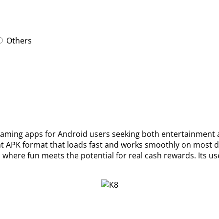
Others
ming apps for Android users seeking both entertainment an
ight APK format that loads fast and works smoothly on most 
und where fun meets the potential for real cash rewards. Its 