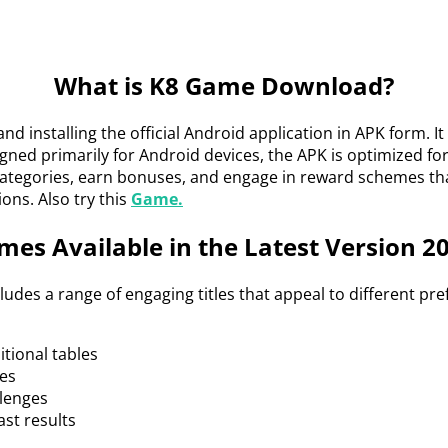
What is K8 Game Download?
installing the official Android application in APK form. It 
signed primarily for Android devices, the APK is optimized f
categories, earn bonuses, and engage in reward schemes tha
ns. Also try this
Game.
es Available in the Latest Version 2
ludes a range of engaging titles that appeal to different 
tional tables
res
lenges
st results