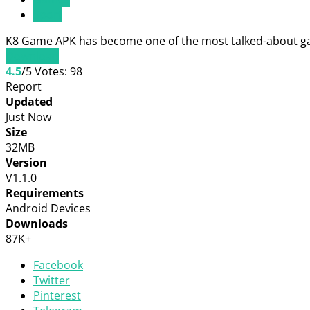
Sport
K8 Game APK has become one of the most talked-about ga
Download
4.5
/5
Votes:
98
Report
Updated
Just Now
Size
32MB
Version
V1.1.0
Requirements
Android Devices
Downloads
87K+
Facebook
Twitter
Pinterest