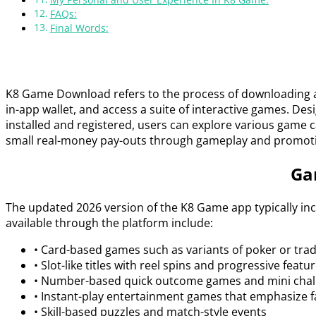
FAQs:
Final Words:
K8 Game Download refers to the process of downloading and 
in-app wallet, and access a suite of interactive games. De
installed and registered, users can explore various game 
small real-money pay-outs through gameplay and promotio
Gam
The updated 2026 version of the K8 Game app typically inc
available through the platform include:
• Card-based games such as variants of poker or tradi
• Slot-like titles with reel spins and progressive featu
• Number-based quick outcome games and mini chal
• Instant-play entertainment games that emphasize fa
• Skill-based puzzles and match-style events