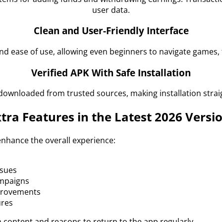
user data.
Clean and User-Friendly Interface
 and ease of use, allowing even beginners to navigate games
Verified APK With Safe Installation
 downloaded from trusted sources, making installation stra
tra Features in the Latest 2026 Versi
enhance the overall experience:
ssues
ampaigns
provements
ures
 content and reasons to return to the app regularly.