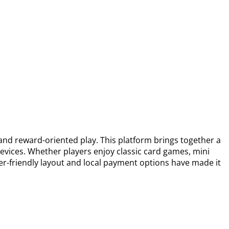
d reward-oriented play. This platform brings together a
devices. Whether players enjoy classic card games, mini
user-friendly layout and local payment options have made it