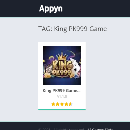
TAG: King PK999 Game
King PK999 Game Pakistani No.1 Latest Earning App For Free
V1.1.0
© 2025 - All rights reserved -
All Games Slots