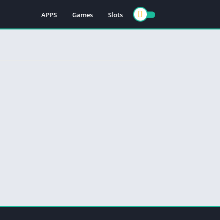
APPS
Games
Slots