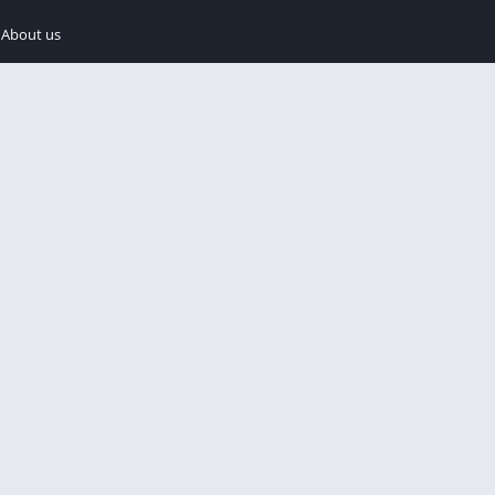
About us