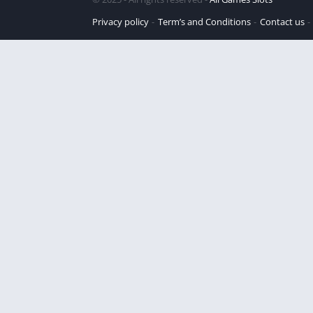
Privacy policy
Term’s and Conditions
Contact us