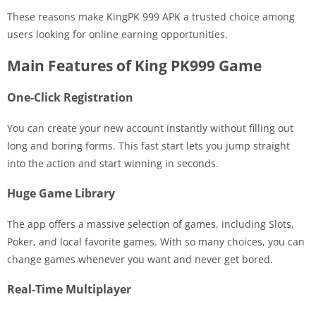
These reasons make KingPK 999 APK a trusted choice among
users looking for online earning opportunities.
Main Features of King PK999 Game
One-Click Registration
You can create your new account instantly without filling out
long and boring forms. This fast start lets you jump straight
into the action and start winning in seconds.
Huge Game Library
The app offers a massive selection of games, including Slots,
Poker, and local favorite games. With so many choices, you can
change games whenever you want and never get bored.
Real-Time Multiplayer