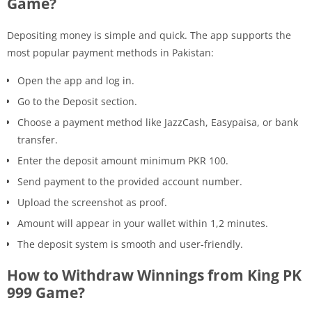
Game?
Depositing money is simple and quick. The app supports the
most popular payment methods in Pakistan:
Open the app and log in.
Go to the Deposit section.
Choose a payment method like JazzCash, Easypaisa, or bank
transfer.
Enter the deposit amount minimum PKR 100.
Send payment to the provided account number.
Upload the screenshot as proof.
Amount will appear in your wallet within 1,2 minutes.
The deposit system is smooth and user-friendly.
How to Withdraw Winnings from King PK
999 Game?