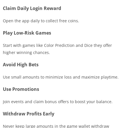
Claim Daily Login Reward
Open the app daily to collect free coins.
Play Low-Risk Games
Start with games like Color Prediction and Dice they offer
higher winning chances.
Avoid High Bets
Use small amounts to minimize loss and maximize playtime.
Use Promotions
Join events and claim bonus offers to boost your balance.
Withdraw Profits Early
Never keep large amounts in the game wallet withdraw