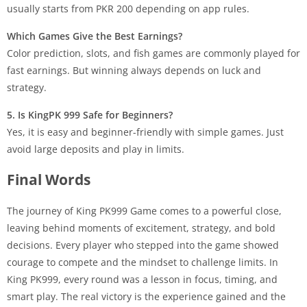
usually starts from PKR 200 depending on app rules.
Which Games Give the Best Earnings?
Color prediction, slots, and fish games are commonly played for
fast earnings. But winning always depends on luck and
strategy.
5. Is KingPK 999 Safe for Beginners?
Yes, it is easy and beginner-friendly with simple games. Just
avoid large deposits and play in limits.
Final Words
The journey of King PK999 Game comes to a powerful close,
leaving behind moments of excitement, strategy, and bold
decisions. Every player who stepped into the game showed
courage to compete and the mindset to challenge limits. In
King PK999, every round was a lesson in focus, timing, and
smart play. The real victory is the experience gained and the