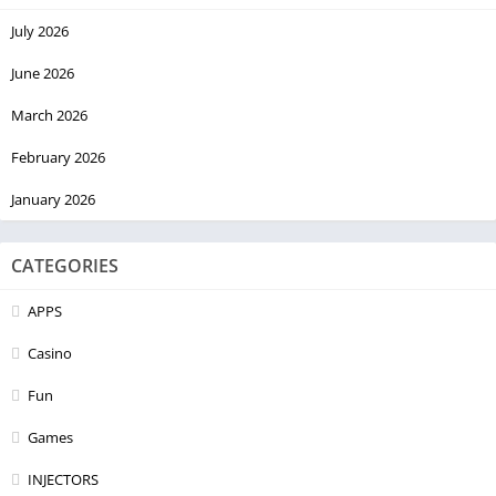
July 2026
June 2026
March 2026
February 2026
January 2026
CATEGORIES
APPS
Casino
Fun
Games
INJECTORS