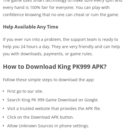
The game uses smart technology to make sure every spin and
every hand is 100% fair for everyone. You can play with
confidence knowing that no one can cheat or ruin the game.
Help Available Any Time
If you ever run into a problem, the support team is ready to
help you 24 hours a day. They are very friendly and can help
you with downloads, payments, or game rules.
How to Download King PK999 APK?
Follow these simple steps to download the app:
First go to our site.
Search King PK 999 Game Download on Google.
Visit a trusted website that provides the APK file.
Click on the Download APK button.
Allow Unknown Sources in phone settings.