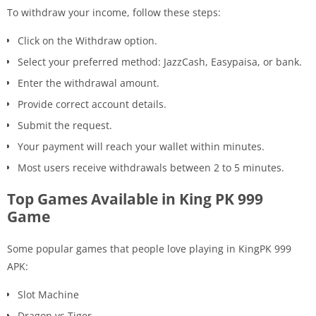
To withdraw your income, follow these steps:
Click on the Withdraw option.
Select your preferred method: JazzCash, Easypaisa, or bank.
Enter the withdrawal amount.
Provide correct account details.
Submit the request.
Your payment will reach your wallet within minutes.
Most users receive withdrawals between 2 to 5 minutes.
Top Games Available in King PK 999
Game
Some popular games that people love playing in KingPK 999
APK:
Slot Machine
Dragon vs Tiger