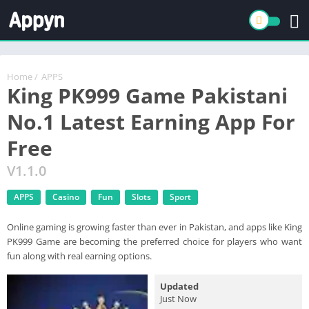
Home
/
APPS
King PK999 Game Pakistani
No.1 Latest Earning App For
Free
V1.1.0
APPS
Casino
Fun
Slots
Sport
Online gaming is growing faster than ever in Pakistan, and apps like King
PK999 Game are becoming the preferred choice for players who want
fun along with real earning options.
Updated
Just Now