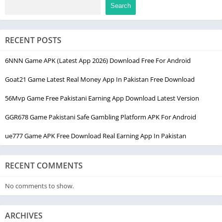
Search
RECENT POSTS
6NNN Game APK (Latest App 2026) Download Free For Android
Goat21 Game Latest Real Money App In Pakistan Free Download
56Mvp Game Free Pakistani Earning App Download Latest Version
GGR678 Game Pakistani Safe Gambling Platform APK For Android
ue777 Game APK Free Download Real Earning App In Pakistan
RECENT COMMENTS
No comments to show.
ARCHIVES