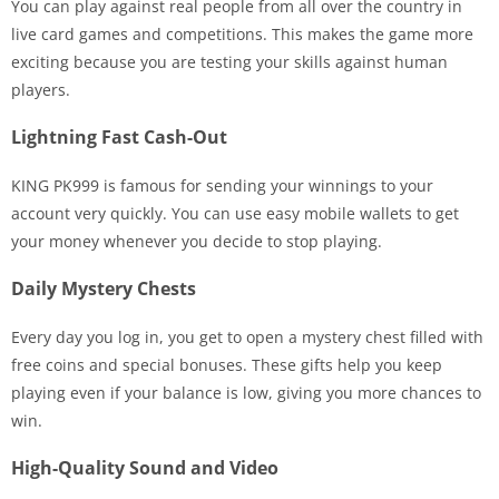
You can play against real people from all over the country in
live card games and competitions. This makes the game more
exciting because you are testing your skills against human
players.
Lightning Fast Cash-Out
KING PK999 is famous for sending your winnings to your
account very quickly. You can use easy mobile wallets to get
your money whenever you decide to stop playing.
Daily Mystery Chests
Every day you log in, you get to open a mystery chest filled with
free coins and special bonuses. These gifts help you keep
playing even if your balance is low, giving you more chances to
win.
High-Quality Sound and Video