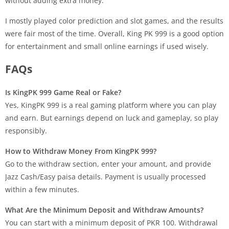
without adding extra money.
I mostly played color prediction and slot games, and the results
were fair most of the time. Overall, King PK 999 is a good option
for entertainment and small online earnings if used wisely.
FAQs
Is KingPK 999 Game Real or Fake?
Yes, KingPK 999 is a real gaming platform where you can play
and earn. But earnings depend on luck and gameplay, so play
responsibly.
How to Withdraw Money From KingPK 999?
Go to the withdraw section, enter your amount, and provide
Jazz Cash/Easy paisa details. Payment is usually processed
within a few minutes.
What Are the Minimum Deposit and Withdraw Amounts?
You can start with a minimum deposit of PKR 100. Withdrawal