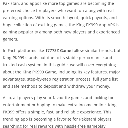
Pakistan, and apps like more top games are becoming the
preferred choice for players who want fun along with real
earning options. With its smooth layout, quick payouts, and
huge collection of exciting games, the King PK999 App APK is
gaining popularity among both new players and experienced
gamers.
In Fact, platforms like
1777SZ Game
follow similar trends, but
King PK999 stands out due to its stable performance and
trusted cash system. In this guide, we will cover everything
about the King PK999 Game, including its key features, major
advantages, step-by-step registration process, full game list,
and safe methods to deposit and withdraw your money.
Also, all players play your favourite games and looking for
entertainment or hoping to make extra income online, King
PK999 offers a simple, fast, and reliable experience. This
trending app is becoming a favorite for Pakistani players
searching for real rewards with hassle-free gameplay.