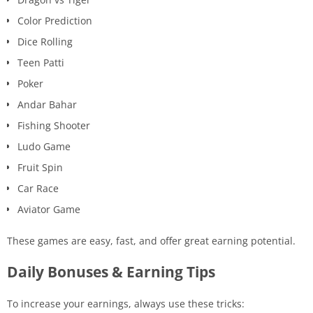
Color Prediction
Dice Rolling
Teen Patti
Poker
Andar Bahar
Fishing Shooter
Ludo Game
Fruit Spin
Car Race
Aviator Game
These games are easy, fast, and offer great earning potential.
Daily Bonuses & Earning Tips
To increase your earnings, always use these tricks: