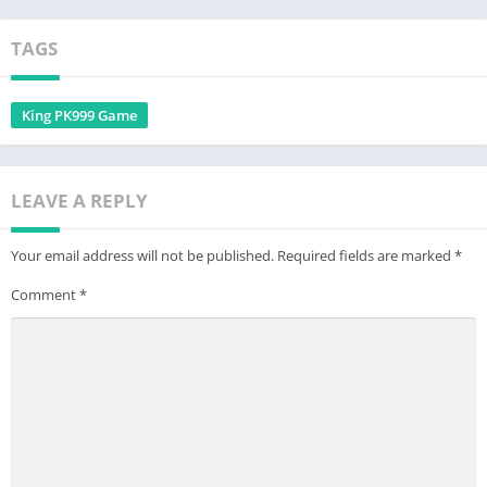
TAGS
King PK999 Game
LEAVE A REPLY
Your email address will not be published.
Required fields are marked
*
Comment
*