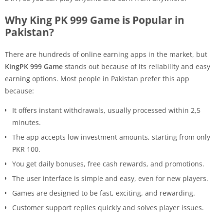
Why King PK 999 Game is Popular in
Pakistan?
There are hundreds of online earning apps in the market, but
KingPK 999 Game
stands out because of its reliability and easy
earning options. Most people in Pakistan prefer this app
because:
It offers instant withdrawals, usually processed within 2,5
minutes.
The app accepts low investment amounts, starting from only
PKR 100.
You get daily bonuses, free cash rewards, and promotions.
The user interface is simple and easy, even for new players.
Games are designed to be fast, exciting, and rewarding.
Customer support replies quickly and solves player issues.