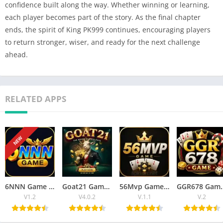
confidence built along the way. Whether winning or learning,
each player becomes part of the story. As the final chapter
ends, the spirit of King PK999 continues, encouraging players
to return stronger, wiser, and ready for the next challenge
ahead.
RELATED APPS
NEW
6NNN Game APK (Latest App 2026) Download Free For Android
Goat21 Game Latest Real Money App In Pakistan Free Download
56Mvp Game Free Pakistani Earning App Download Latest Version
GGR678 Game Pakistani Safe 
V1.2
V4.0.2
V.1.1
V.2