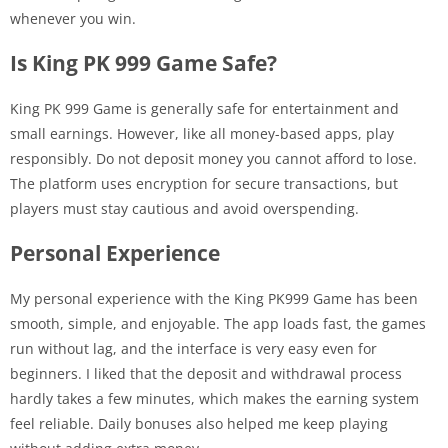
whenever you win.
Is King PK 999 Game Safe?
King PK 999 Game is generally safe for entertainment and
small earnings. However, like all money-based apps, play
responsibly. Do not deposit money you cannot afford to lose.
The platform uses encryption for secure transactions, but
players must stay cautious and avoid overspending.
Personal Experience
My personal experience with the King PK999 Game has been
smooth, simple, and enjoyable. The app loads fast, the games
run without lag, and the interface is very easy even for
beginners. I liked that the deposit and withdrawal process
hardly takes a few minutes, which makes the earning system
feel reliable. Daily bonuses also helped me keep playing