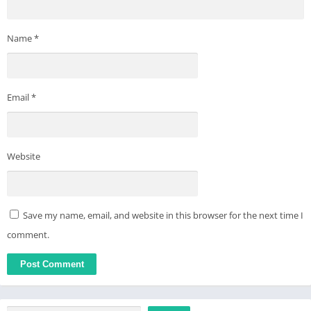
Name
*
Email
*
Website
Save my name, email, and website in this browser for the next time I
comment.