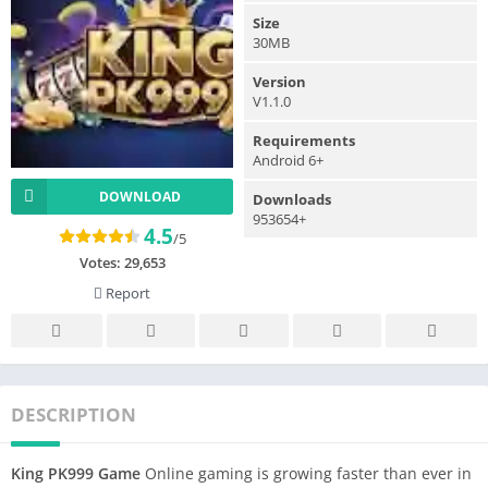
Size
30MB
Version
V1.1.0
Requirements
Android 6+
DOWNLOAD
Downloads
953654+
4.5
/5
Votes:
29,653
Report
DESCRIPTION
King PK999 Game
Online gaming is growing faster than ever in