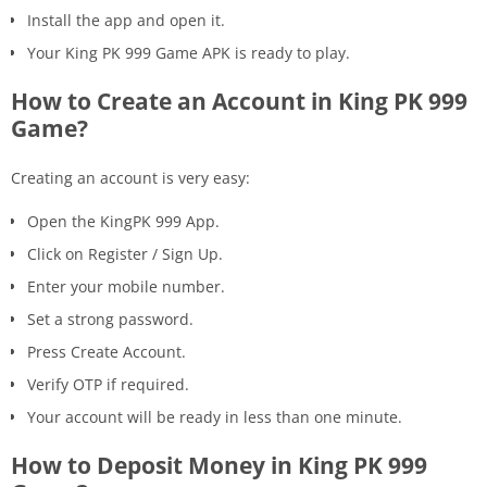
Install the app and open it.
Your King PK 999 Game APK is ready to play.
How to Create an Account in King PK 999
Game?
Creating an account is very easy:
Open the KingPK 999 App.
Click on Register / Sign Up.
Enter your mobile number.
Set a strong password.
Press Create Account.
Verify OTP if required.
Your account will be ready in less than one minute.
How to Deposit Money in King PK 999