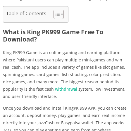
Table of Contents
What is King PK999 Game Free To
Download?
King PK999 Game is an online gaming and earning platform
where Pakistani users can play multiple mini-games and win
real cash. The app includes a variety of games like slot games,
spinning games, card games, fish shooting, color prediction,
dice games, and many more. The biggest reason behind its
popularity is the fast cash
withdrawal
system, low investment,
and user-friendly interface.
Once you download and install KingPK 999 APK, you can create
an account, deposit money, play games, and earn real income
directly into your JazzCash or Easypaisa wallet. The app works
24/7, so you can play anytime and earn from anywhere.