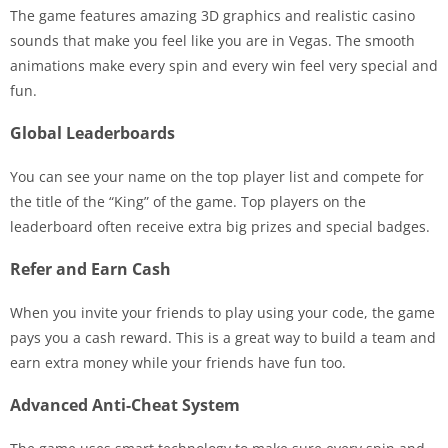
The game features amazing 3D graphics and realistic casino
sounds that make you feel like you are in Vegas. The smooth
animations make every spin and every win feel very special and
fun.
Global Leaderboards
You can see your name on the top player list and compete for
the title of the “King” of the game. Top players on the
leaderboard often receive extra big prizes and special badges.
Refer and Earn Cash
When you invite your friends to play using your code, the game
pays you a cash reward. This is a great way to build a team and
earn extra money while your friends have fun too.
Advanced Anti-Cheat System