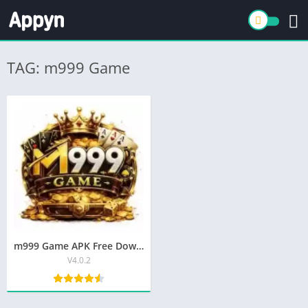
TAG: m999 Game
m999 Game APK Free Download For Android 2026 Latest Version
V4.0.2