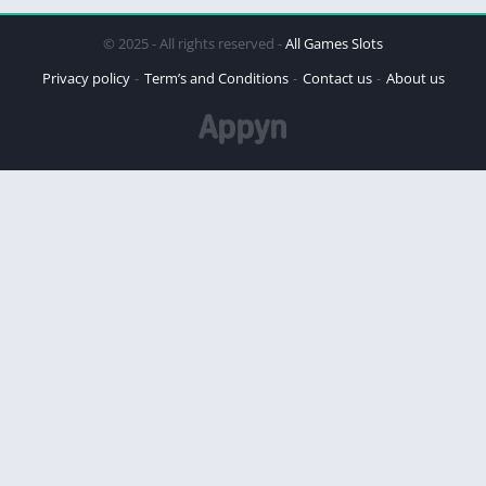
© 2025 - All rights reserved -
All Games Slots
Privacy policy
Term’s and Conditions
Contact us
About us