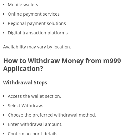
Mobile wallets
Online payment services
Regional payment solutions
Digital transaction platforms
Availability may vary by location.
How to Withdraw Money from m999
Application?
Withdrawal Steps
Access the wallet section.
Select Withdraw.
Choose the preferred withdrawal method.
Enter withdrawal amount.
Confirm account details.