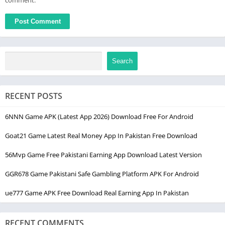
Search
RECENT POSTS
6NNN Game APK (Latest App 2026) Download Free For Android
Goat21 Game Latest Real Money App In Pakistan Free Download
56Mvp Game Free Pakistani Earning App Download Latest Version
GGR678 Game Pakistani Safe Gambling Platform APK For Android
ue777 Game APK Free Download Real Earning App In Pakistan
RECENT COMMENTS