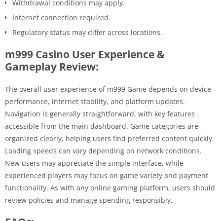
Withdrawal conditions may apply.
Internet connection required.
Regulatory status may differ across locations.
m999 Casino User Experience &
Gameplay Review:
The overall user experience of m999 Game depends on device
performance, internet stability, and platform updates.
Navigation is generally straightforward, with key features
accessible from the main dashboard. Game categories are
organized clearly, helping users find preferred content quickly.
Loading speeds can vary depending on network conditions.
New users may appreciate the simple interface, while
experienced players may focus on game variety and payment
functionality. As with any online gaming platform, users should
review policies and manage spending responsibly.