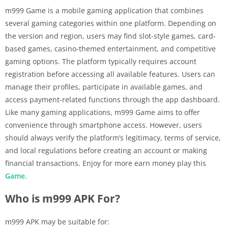
m999 Game is a mobile gaming application that combines
several gaming categories within one platform. Depending on
the version and region, users may find slot-style games, card-
based games, casino-themed entertainment, and competitive
gaming options. The platform typically requires account
registration before accessing all available features. Users can
manage their profiles, participate in available games, and
access payment-related functions through the app dashboard.
Like many gaming applications, m999 Game aims to offer
convenience through smartphone access. However, users
should always verify the platform’s legitimacy, terms of service,
and local regulations before creating an account or making
financial transactions. Enjoy for more earn money play this
Game.
Who is m999 APK For?
m999 APK may be suitable for: