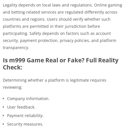
Legality depends on local laws and regulations. Online gaming
and betting-related services are regulated differently across
countries and regions. Users should verify whether such
platforms are permitted in their jurisdiction before
participating. Safety depends on factors such as account
security, payment protection, privacy policies, and platform
transparency.
Is m999 Game Real or Fake? Full Reality
Check:
Determining whether a platform is legitimate requires
reviewing:
Company information.
User feedback.
Payment reliability.
Security measures.