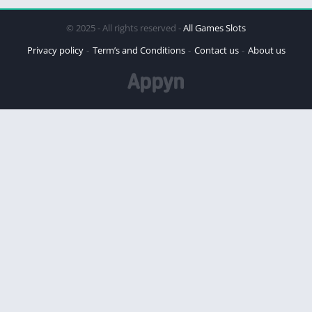
© 2025 - All rights reserved -
All Games Slots
Privacy policy
Term’s and Conditions
Contact us
About us