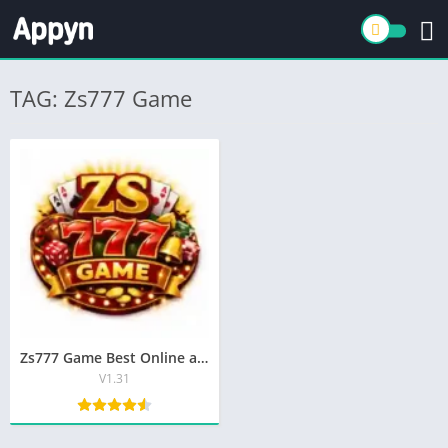
TAG: Zs777 Game
Zs777 Game Best Online app In Pakistan Android (Earn Money)
V1.31