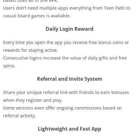
based titles all in one APK.
Users don’t need multiple apps everything from Teen Patti to
casual board games is available.
Daily Login Reward
Every time you open the app you receive free bonus coins or
rewards for staying active.
Consecutive logins increase the value of daily gifts and free
spins.
Referral and Invite System
Share your unique referral link with friends to earn bonuses
when they register and play.
Some versions even offer ongoing commissions based on
referral activity.
Lightweight and Fast App