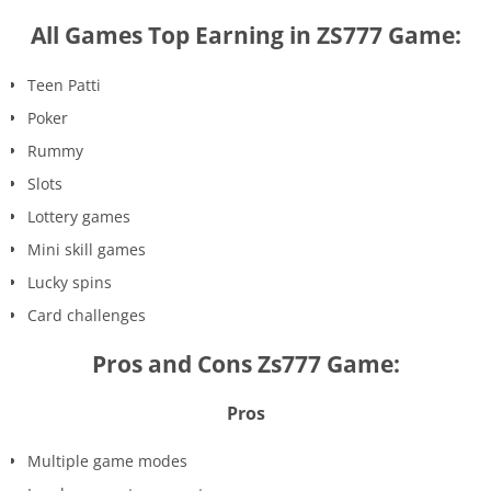
All Games Top Earning in ZS777 Game:
Teen Patti
Poker
Rummy
Slots
Lottery games
Mini skill games
Lucky spins
Card challenges
Pros and Cons Zs777 Game:
Pros
Multiple game modes