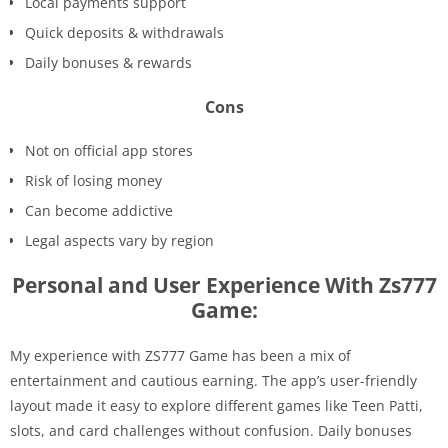
Local payments support
Quick deposits & withdrawals
Daily bonuses & rewards
Cons
Not on official app stores
Risk of losing money
Can become addictive
Legal aspects vary by region
Personal and User Experience With Zs777
Game:
My experience with ZS777 Game has been a mix of
entertainment and cautious earning. The app’s user-friendly
layout made it easy to explore different games like Teen Patti,
slots, and card challenges without confusion. Daily bonuses