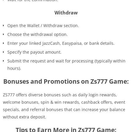
Withdraw
Open the Wallet / Withdraw section.
Choose the withdrawal option.
Enter your linked JazzCash, Easypaisa, or bank details.
Specify the payout amount.
Submit the request and wait for processing (typically within
hours).
Bonuses and Promotions on Zs777 Game:
ZS777 offers diverse bonuses such as daily login rewards,
welcome bonuses, spin & win rewards, cashback offers, event
specials, and referral bonuses that can increase your balance
without extra deposit.
Tips to Earn More in Zs777 Game: