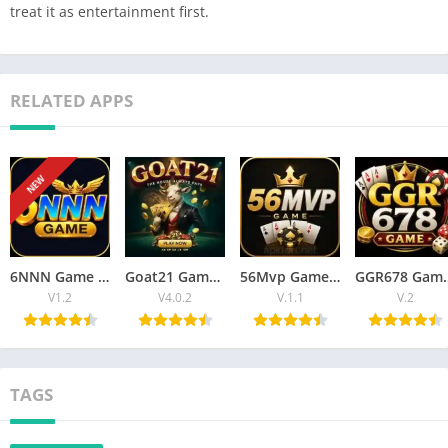
treat it as entertainment first.
RELATED APPS
NEW
6NNN Game APK (Latest App 2026) Download Free For Android
Goat21 Game Latest Real Money App In Pakistan Free Download
56Mvp Game Free Pakistani Earning App Download Latest Version
GGR678 Game Pakistani Safe 
V1.2
V4.0.2
V.1.1
V.2
TAGS