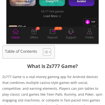
Table of Contents
What is Zs777 Game?
Zs777 Game is a real-money gaming app for Android devices
that combines multiple casino-style games with social,
competitive, and earning elements. Players can join tables to
play classic card games like Teen Patti, Rummy, and Poker, spin
engaging slot machines, or compete in fast-paced mini games