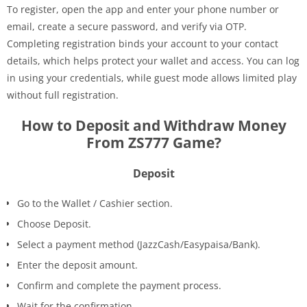
To register, open the app and enter your phone number or
email, create a secure password, and verify via OTP.
Completing registration binds your account to your contact
details, which helps protect your wallet and access. You can log
in using your credentials, while guest mode allows limited play
without full registration.
How to Deposit and Withdraw Money
From ZS777 Game?
Deposit
Go to the Wallet / Cashier section.
Choose Deposit.
Select a payment method (JazzCash/Easypaisa/Bank).
Enter the deposit amount.
Confirm and complete the payment process.
Wait for the confirmation.