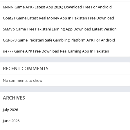
6NNN Game APK (Latest App 2026) Download Free For Android
Goat21 Game Latest Real Money App In Pakistan Free Download
56Mvp Game Free Pakistani Earning App Download Latest Version
GGR678 Game Pakistani Safe Gambling Platform APK For Android
ue777 Game APK Free Download Real Earning App In Pakistan
RECENT COMMENTS
No comments to show.
ARCHIVES
July 2026
June 2026