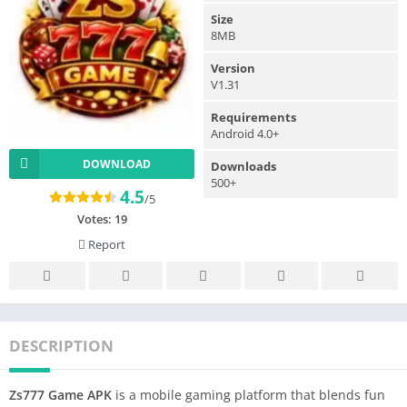
Size
8MB
Version
V1.31
Requirements
Android 4.0+
DOWNLOAD
Downloads
500+
4.5
/5
Votes:
19
Report
DESCRIPTION
Zs777 Game APK
is a mobile gaming platform that blends fun