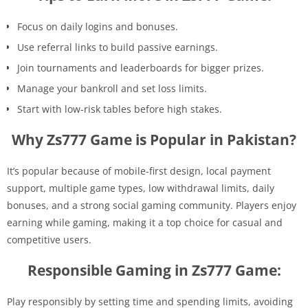
Focus on daily logins and bonuses.
Use referral links to build passive earnings.
Join tournaments and leaderboards for bigger prizes.
Manage your bankroll and set loss limits.
Start with low-risk tables before high stakes.
Why Zs777 Game is Popular in Pakistan?
It’s popular because of mobile-first design, local payment
support, multiple game types, low withdrawal limits, daily
bonuses, and a strong social gaming community. Players enjoy
earning while gaming, making it a top choice for casual and
competitive users.
Responsible Gaming in Zs777 Game:
Play responsibly by setting time and spending limits, avoiding