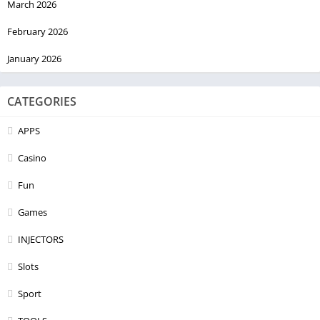
March 2026
February 2026
January 2026
CATEGORIES
APPS
Casino
Fun
Games
INJECTORS
Slots
Sport