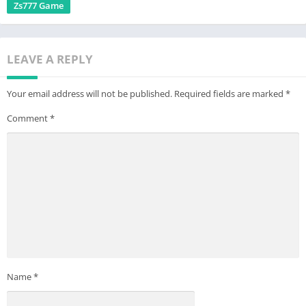
Zs777 Game
LEAVE A REPLY
Your email address will not be published.
Required fields are marked
*
Comment
*
Name
*