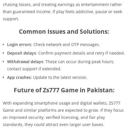
chasing losses, and treating earnings as entertainment rather
than guaranteed income. If play feels addictive, pause or seek
support.
Common Issues and Solutions:
Login errors
: Check network and OTP messages.
Deposit delays
: Confirm payment details and retry if needed.
Withdrawal delays
: These can occur during peak hours;
contact support if extended.
App crashes
: Update to the latest version.
Future of Zs777 Game in Pakistan:
With expanding smartphone usage and digital wallets, ZS777
Game and similar platforms are expected to grow. If they focus
on improved security, verified licensing, and fair play
standards, they could attract even larger user bases.