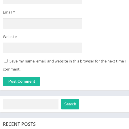
Email
*
Website
Save my name, email, and website in this browser for the next time I
comment.
Search
RECENT POSTS