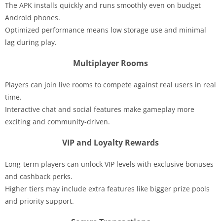
The APK installs quickly and runs smoothly even on budget
Android phones.
Optimized performance means low storage use and minimal
lag during play.
Multiplayer Rooms
Players can join live rooms to compete against real users in real
time.
Interactive chat and social features make gameplay more
exciting and community-driven.
VIP and Loyalty Rewards
Long-term players can unlock VIP levels with exclusive bonuses
and cashback perks.
Higher tiers may include extra features like bigger prize pools
and priority support.