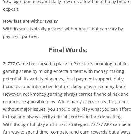
Yes, login bonuses and daily rewards allow limited play before
deposit.
How fast are withdrawals?
Withdrawals typically process within hours but can vary by
payment partner.
Final Words:
Zs777 Game has carved a place in Pakistan’s booming mobile
gaming scene by mixing entertainment with money-making
potential. Its variety of games, local payment support, daily
bonuses, and interactive features keep players coming back.
However, real-money gaming always carries financial risk and
requires responsible play. While many users enjoy the games
without major issues, you should only play what you can afford
to lose and always verify official sources before depositing.
With thoughtful play and smart strategies, ZS777 APP can be a
fun way to spend time, compete, and earn rewards but always