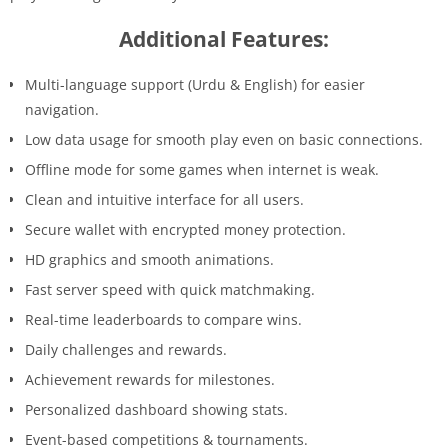
Additional Features:
Multi-language support (Urdu & English) for easier
navigation.
Low data usage for smooth play even on basic connections.
Offline mode for some games when internet is weak.
Clean and intuitive interface for all users.
Secure wallet with encrypted money protection.
HD graphics and smooth animations.
Fast server speed with quick matchmaking.
Real-time leaderboards to compare wins.
Daily challenges and rewards.
Achievement rewards for milestones.
Personalized dashboard showing stats.
Event-based competitions & tournaments.