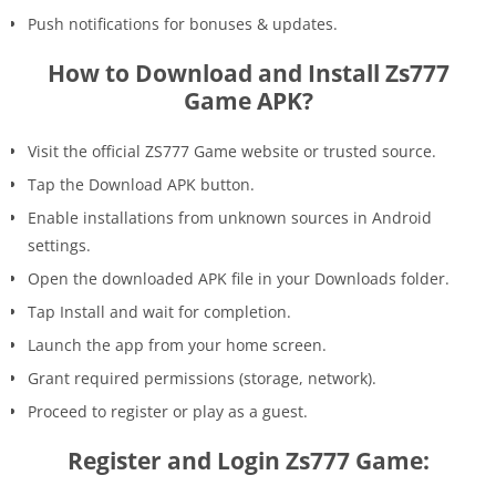
Push notifications for bonuses & updates.
How to Download and Install Zs777
Game APK?
Visit the official ZS777 Game website or trusted source.
Tap the Download APK button.
Enable installations from unknown sources in Android
settings.
Open the downloaded APK file in your Downloads folder.
Tap Install and wait for completion.
Launch the app from your home screen.
Grant required permissions (storage, network).
Proceed to register or play as a guest.
Register and Login Zs777 Game: