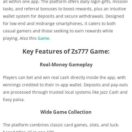
all within one app. The platform offers daily login gifts, mission
tasks, and referral bonuses to boost rewards, plus an intuitive
wallet system for deposits and secure withdrawals. Designed
for low-end and midrange smartphones, it caters to both
casual gamers and those seeking to earn rewards while
playing. Also this
Game.
Key Features of Zs777 Game:
Real-Money Gameplay
Players can bet and win real cash directly inside the app, with
winnings credited to their in-app wallet. Deposits and pay-outs
are processed through trusted local systems like Jazz Cash and
Easy paisa.
Wide Game Collection
The platform combines classic card games, slots, and luck-