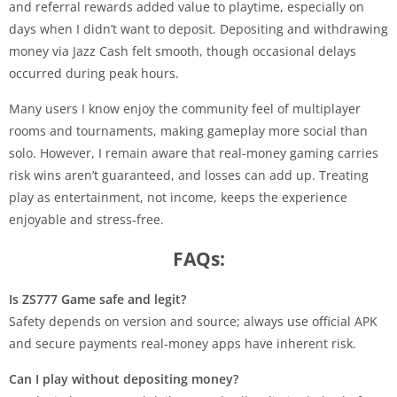
and referral rewards added value to playtime, especially on
days when I didn’t want to deposit. Depositing and withdrawing
money via Jazz Cash felt smooth, though occasional delays
occurred during peak hours.
Many users I know enjoy the community feel of multiplayer
rooms and tournaments, making gameplay more social than
solo. However, I remain aware that real-money gaming carries
risk wins aren’t guaranteed, and losses can add up. Treating
play as entertainment, not income, keeps the experience
enjoyable and stress-free.
FAQs:
Is ZS777 Game safe and legit?
Safety depends on version and source; always use official APK
and secure payments real-money apps have inherent risk.
Can I play without depositing money?