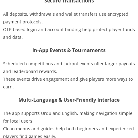
Secure Transactions
All deposits, withdrawals and wallet transfers use encrypted
payment protocols.
OTP-based login and account binding help protect player funds
and data.
In-App Events & Tournaments
Scheduled competitions and jackpot events offer larger payouts
and leaderboard rewards.
These events drive engagement and give players more ways to
earn.
Multi-Language & User-Friendly Interface
The app supports Urdu and English, making navigation simple
for local users.
Clean menus and guides help both beginners and experienced
players find games easily.