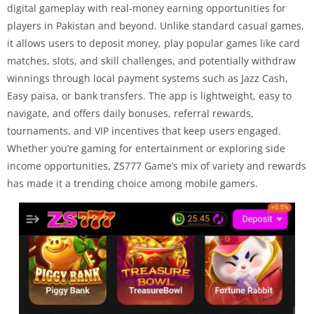
digital gameplay with real-money earning opportunities for
players in Pakistan and beyond. Unlike standard casual games,
it allows users to deposit money, play popular games like card
matches, slots, and skill challenges, and potentially withdraw
winnings through local payment systems such as Jazz Cash,
Easy paisa, or bank transfers. The app is lightweight, easy to
navigate, and offers daily bonuses, referral rewards,
tournaments, and VIP incentives that keep users engaged.
Whether you’re gaming for entertainment or exploring side
income opportunities, ZS777 Game’s mix of variety and rewards
has made it a trending choice among mobile gamers.