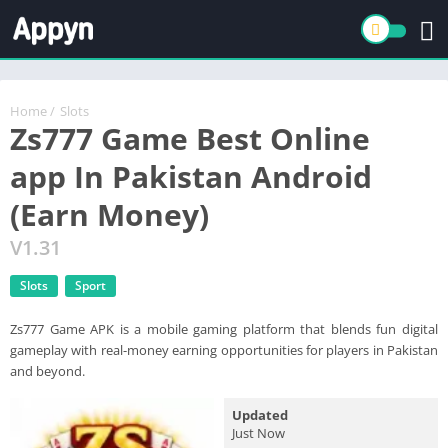
Home
/
Slots
Zs777 Game Best Online
app In Pakistan Android
(Earn Money)
V1.31
Slots
Sport
Zs777 Game APK is a mobile gaming platform that blends fun digital
gameplay with real-money earning opportunities for players in Pakistan
and beyond.
Updated
Just Now