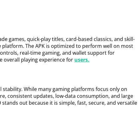
 games, quick-play titles, card-based classics, and skill-
e platform. The APK is optimized to perform well on most
ontrols, real-time gaming, and wallet support for
 overall playing experience for
users.
ll stability. While many gaming platforms focus only on
re, consistent updates, low-data consumption, and large
stands out because it is simple, fast, secure, and versatile