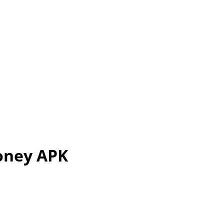
oney APK