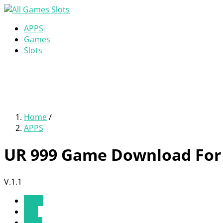
APPS
Games
Slots
Home
/
APPS
UR 999 Game Download For 
V.1.1
APPS
Fun
Slots