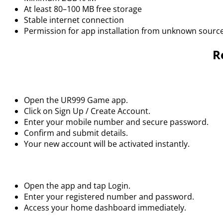
At least 80–100 MB free storage
Stable internet connection
Permission for app installation from unknown sourc
R
Open the UR999 Game app.
Click on Sign Up / Create Account.
Enter your mobile number and secure password.
Confirm and submit details.
Your new account will be activated instantly.
Open the app and tap Login.
Enter your registered number and password.
Access your home dashboard immediately.