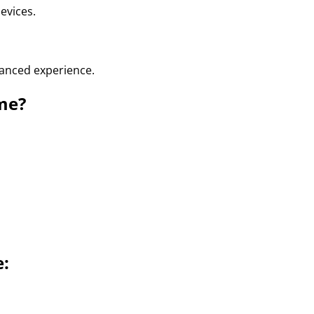
evices.
anced experience.
me?
: