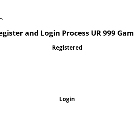
es
egister and Login Process UR 999 Gam
Registered
Login