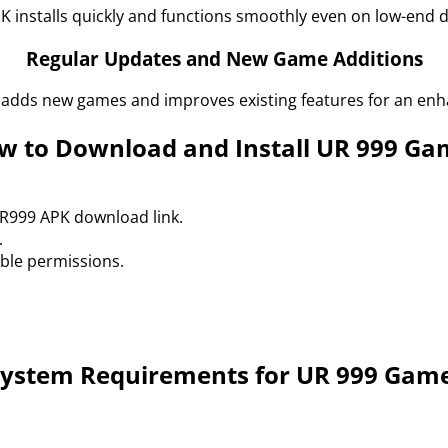
K installs quickly and functions smoothly even on low-end d
Regular Updates and New Game Additions
 adds new games and improves existing features for an enh
w to Download and Install UR 999 Ga
UR999 APK download link.
.
able permissions.
System Requirements for UR 999 Game