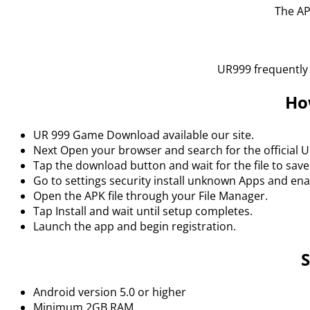
The AP
UR999 frequently
Ho
UR 999 Game Download available our site.
Next Open your browser and search for the official 
Tap the download button and wait for the file to save
Go to settings security install unknown Apps and en
Open the APK file through your File Manager.
Tap Install and wait until setup completes.
Launch the app and begin registration.
Android version 5.0 or higher
Minimum 2GB RAM