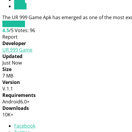
Sport
The UR 999 Game Apk has emerged as one of the most excit
Download
4.5
/5
Votes:
96
Report
Developer
UR 999 Game
Updated
Just Now
Size
7 MB
Version
V.1.1
Requirements
Android6.0+
Downloads
10K+
Facebook