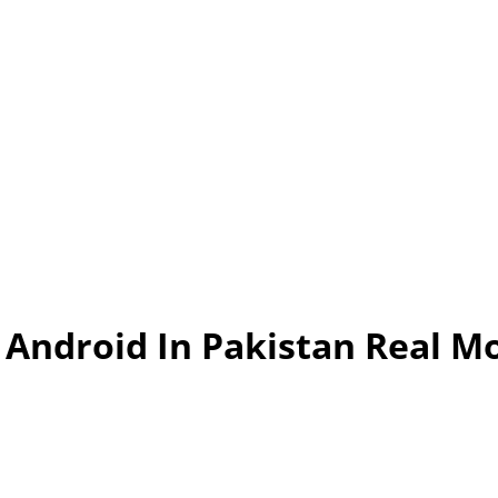
Android In Pakistan Real M