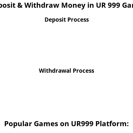
posit & Withdraw Money in UR 999 Ga
Deposit Process
Withdrawal Process
Popular Games on UR999 Platform: