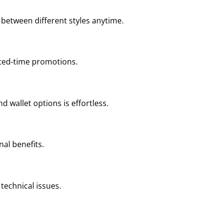
 between different styles anytime.
ited-time promotions.
 wallet options is effortless.
nal benefits.
technical issues.