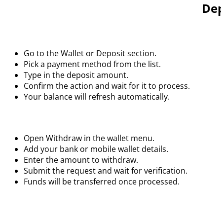
De
Go to the Wallet or Deposit section.
Pick a payment method from the list.
Type in the deposit amount.
Confirm the action and wait for it to process.
Your balance will refresh automatically.
Open Withdraw in the wallet menu.
Add your bank or mobile wallet details.
Enter the amount to withdraw.
Submit the request and wait for verification.
Funds will be transferred once processed.