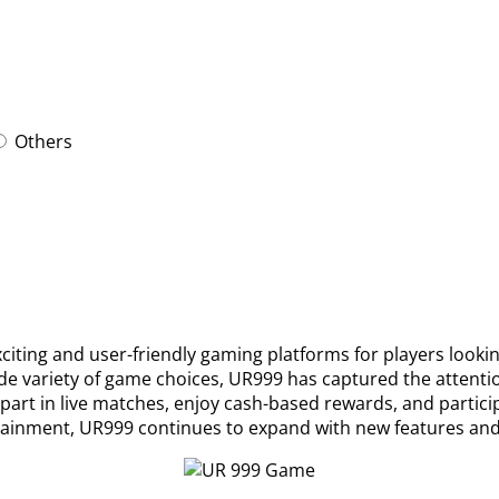
Others
iting and user-friendly gaming platforms for players looki
ide variety of game choices, UR999 has captured the attenti
art in live matches, enjoy cash-based rewards, and participat
tertainment, UR999 continues to expand with new features a