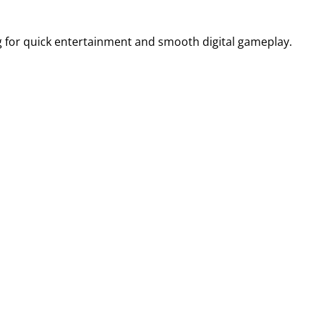
g for quick entertainment and smooth digital gameplay.