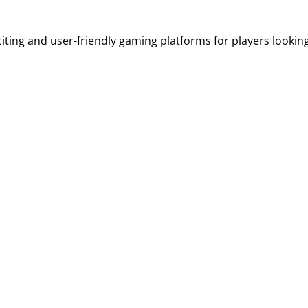
ing and user-friendly gaming platforms for players lookin