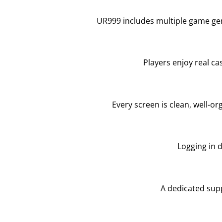
UR999 includes multiple game genr
Players enjoy real c
Every screen is clean, well-o
Logging in d
A dedicated supp