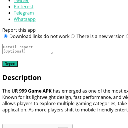
Twitter
Pinterest
Telegram
Whatsapp
Report this app
Download links do not work
There is a new version
Description
The
UR 999 Game
APK
has emerged as one of the most exc
Known for its lightweight design, fast performance, and w
allows players to explore multiple gaming categories, take p
application. As more players shift to mobile-friendly en