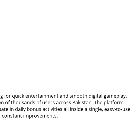
ng for quick entertainment and smooth digital gameplay.
on of thousands of users across Pakistan. The platform
e in daily bonus activities all inside a single, easy-to-use
nd constant improvements.