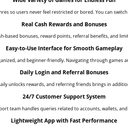
es so users never feel restricted or bored. You can switch
Real Cash Rewards and Bonuses
ash-based bonuses, reward points, referral benefits, and lim
Easy-to-Use Interface for Smooth Gameplay
rganized, and beginner-friendly. Navigating through games and
Daily Login and Referral Bonuses
aily unlocks rewards, and referring friends brings in additio
24/7 Customer Support System
ort team handles queries related to accounts, wallets, and 
Lightweight App with Fast Performance