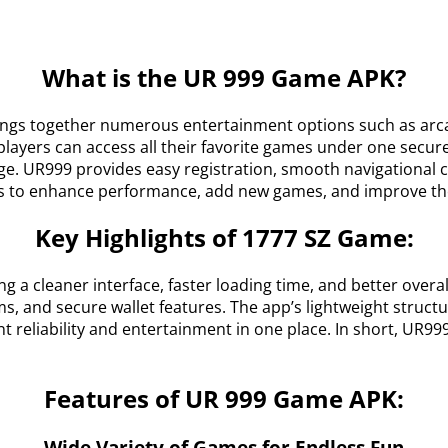
What is the UR 999 Game APK?
ings together numerous entertainment options such as arcade
players can access all their favorite games under one secur
ge. UR999 provides easy registration, smooth navigational c
res to enhance performance, add new games, and improve the
Key Highlights of 1777 SZ Game:
ng a cleaner interface, faster loading time, and better overa
 and secure wallet features. The app’s lightweight structu
 reliability and entertainment in one place. In short, UR999 
Features of UR 999 Game APK:
Wide Variety of Games for Endless Fun