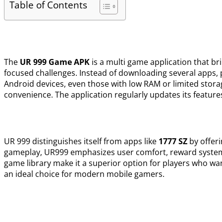
Table of Contents
The
UR 999 Game APK
is a multi game application that br
focused challenges. Instead of downloading several apps, 
Android devices, even those with low RAM or limited stora
convenience. The application regularly updates its featu
UR 999 distinguishes itself from apps like
1777 SZ
by offeri
gameplay, UR999 emphasizes user comfort, reward systems,
game library make it a superior option for players who want
an ideal choice for modern mobile gamers.