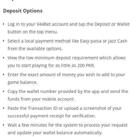
Deposit Options
Log in to your V44Bet account and tap the Deposit or Wallet
button on the top menu.
Select a local payment method like Easy paisa or Jazz Cash
from the available options.
View the low minimum deposit requirement which allows
you to start playing for as little as 200 PKR.
Enter the exact amount of money you wish to add to your
game balance.
Copy the wallet number provided by the app and send the
funds from your mobile account .
Paste the Transaction ID or upload a screenshot of your
successful payment receipt for verification.
Wait a few minutes for the system to process your request
and update your wallet balance automatically.