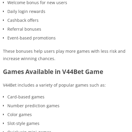
Welcome bonus for new users
Daily login rewards
Cashback offers
Referral bonuses
Event-based promotions
These bonuses help users play more games with less risk and
increase winning chances.
Games Available in V44Bet Game
V44Bet includes a variety of popular games such as:
Card-based games
Number prediction games
Color games
Slot-style games