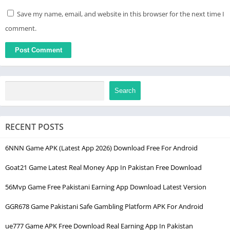
Save my name, email, and website in this browser for the next time I
comment.
Search
RECENT POSTS
6NNN Game APK (Latest App 2026) Download Free For Android
Goat21 Game Latest Real Money App In Pakistan Free Download
56Mvp Game Free Pakistani Earning App Download Latest Version
GGR678 Game Pakistani Safe Gambling Platform APK For Android
ue777 Game APK Free Download Real Earning App In Pakistan