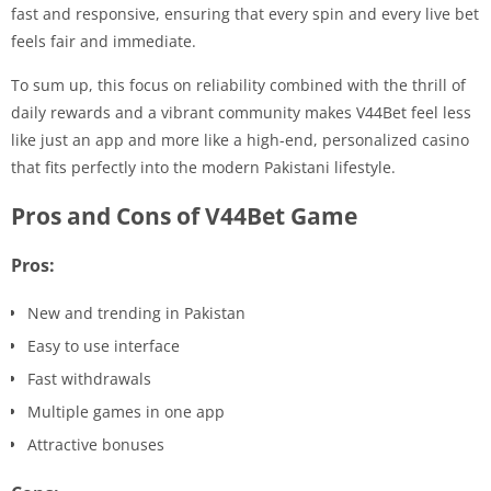
fast and responsive, ensuring that every spin and every live bet
feels fair and immediate.
To sum up, this focus on reliability combined with the thrill of
daily rewards and a vibrant community makes V44Bet feel less
like just an app and more like a high-end, personalized casino
that fits perfectly into the modern Pakistani lifestyle.
Pros and Cons of V44Bet Game
Pros:
New and trending in Pakistan
Easy to use interface
Fast withdrawals
Multiple games in one app
Attractive bonuses