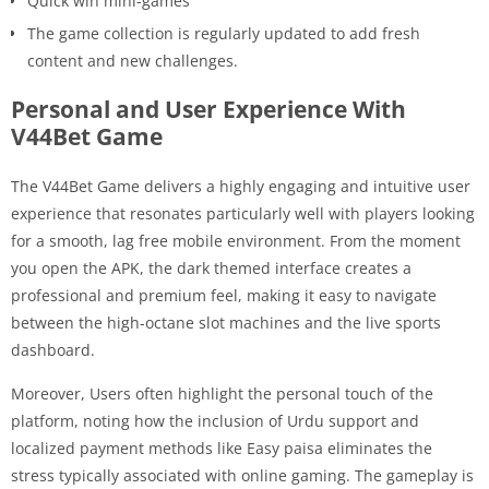
Quick win mini-games
The game collection is regularly updated to add fresh
content and new challenges.
Personal and User Experience With
V44Bet Game
The V44Bet Game delivers a highly engaging and intuitive user
experience that resonates particularly well with players looking
for a smooth, lag free mobile environment. From the moment
you open the APK, the dark themed interface creates a
professional and premium feel, making it easy to navigate
between the high-octane slot machines and the live sports
dashboard.
Moreover, Users often highlight the personal touch of the
platform, noting how the inclusion of Urdu support and
localized payment methods like Easy paisa eliminates the
stress typically associated with online gaming. The gameplay is