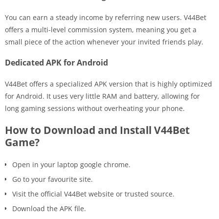
You can earn a steady income by referring new users. V44Bet
offers a multi-level commission system, meaning you get a
small piece of the action whenever your invited friends play.
Dedicated APK for Android
V44Bet offers a specialized APK version that is highly optimized
for Android. It uses very little RAM and battery, allowing for
long gaming sessions without overheating your phone.
How to Download and Install V44Bet
Game?
Open in your laptop google chrome.
Go to your favourite site.
Visit the official V44Bet website or trusted source.
Download the APK file.