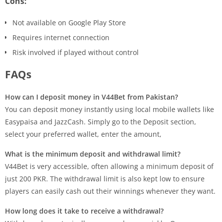
Cons:
Not available on Google Play Store
Requires internet connection
Risk involved if played without control
FAQs
How can I deposit money in V44Bet from Pakistan?
You can deposit money instantly using local mobile wallets like
Easypaisa and JazzCash. Simply go to the Deposit section,
select your preferred wallet, enter the amount,
What is the minimum deposit and withdrawal limit?
V44Bet is very accessible, often allowing a minimum deposit of
just 200 PKR. The withdrawal limit is also kept low to ensure
players can easily cash out their winnings whenever they want.
How long does it take to receive a withdrawal?