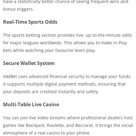
have a statistically better chance of seeing frequent wins and
bonus triggers.
Real-Time Sports Odds
The sports betting section provides live, up-to-the-minute odds
for major leagues worldwide. This allows you to make In-Play
bets while watching your favourite team play.
Secure Wallet System
V44Bet uses advanced financial security to manage your funds.
It supports multiple digital payment methods, ensuring that
your deposits are credited instantly and safely.
Multi-Table Live Casino
You can join live video streams where professional dealers host
games like Blackjack, Roulette, and Baccarat. It brings the social
atmosphere of a real casino to your phone.