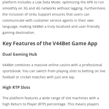
platform includes a Low Data Mode, optimizing the APK to run
smoothly on 3G and 4G networks without lagging. Furthermore,
the inclusion of Urdu Support ensures that users can
communicate with customer service agents in their own
language, making V44Bet a truly localized and user-friendly
gaming destination.
Key Features of the V44Bet Game App
Dual Gaming Hub
V44Bet combines a massive online casino with a professional
sportsbook. You can switch from playing slots to betting on live
football or cricket matches with just one tap.
High RTP Slots
The platform features a wide range of slot machines with a
high Return to Player (RTP) percentage. This means players