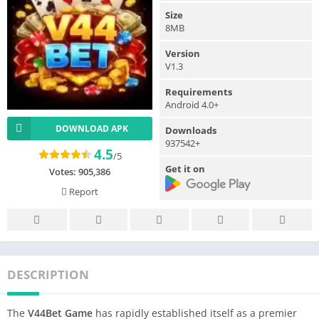
Size
8MB
Version
V1.3
Requirements
Android 4.0+
DOWNLOAD APK
Downloads
937542+
4.5
/5
Get it on
Votes:
905,386
Report
DESCRIPTION
The
V44Bet Game
has rapidly established itself as a premier