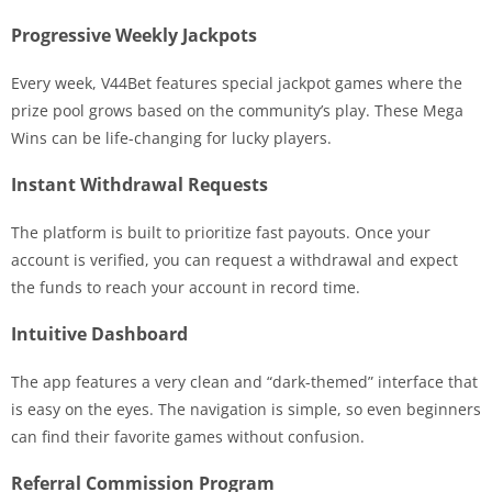
Progressive Weekly Jackpots
Every week, V44Bet features special jackpot games where the
prize pool grows based on the community’s play. These Mega
Wins can be life-changing for lucky players.
Instant Withdrawal Requests
The platform is built to prioritize fast payouts. Once your
account is verified, you can request a withdrawal and expect
the funds to reach your account in record time.
Intuitive Dashboard
The app features a very clean and “dark-themed” interface that
is easy on the eyes. The navigation is simple, so even beginners
can find their favorite games without confusion.
Referral Commission Program