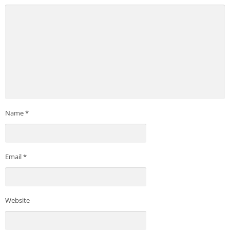
Name
*
Email
*
Website