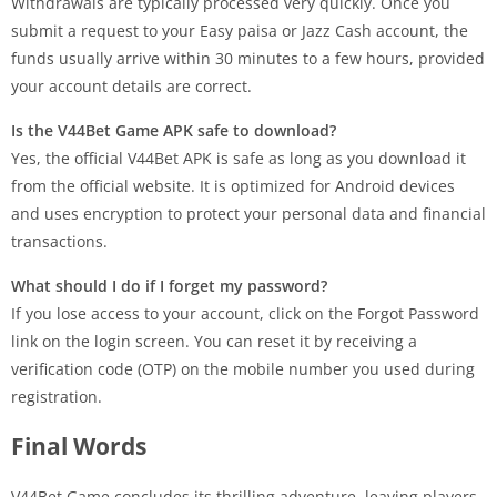
Withdrawals are typically processed very quickly. Once you
submit a request to your Easy paisa or Jazz Cash account, the
funds usually arrive within 30 minutes to a few hours, provided
your account details are correct.
Is the V44Bet Game APK safe to download?
Yes, the official V44Bet APK is safe as long as you download it
from the official website. It is optimized for Android devices
and uses encryption to protect your personal data and financial
transactions.
What should I do if I forget my password?
If you lose access to your account, click on the Forgot Password
link on the login screen. You can reset it by receiving a
verification code (OTP) on the mobile number you used during
registration.
Final Words
V44Bet Game concludes its thrilling adventure, leaving players