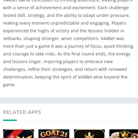
with a sense of achievement and excitement. Each challenge
tested skill, strategy, and the ability to adapt under pressure,
making every moment unpredictable and engaging. Players
experienced the highs of victory and the lessons hidden in
setbacks, shaping stronger, wiser competitors. V44Bet was
more than just a game it was a journey of focus, quick thinking,
and courage to take risks. As the final round ends, the energy
and lessons linger, inspiring players to embrace new
challenges, refine their strategies, and return with renewed
determination, keeping the spirit of V44Bet alive beyond the
game.
RELATED APPS
NEW