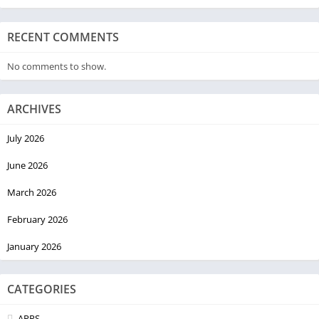
RECENT COMMENTS
No comments to show.
ARCHIVES
July 2026
June 2026
March 2026
February 2026
January 2026
CATEGORIES
APPS