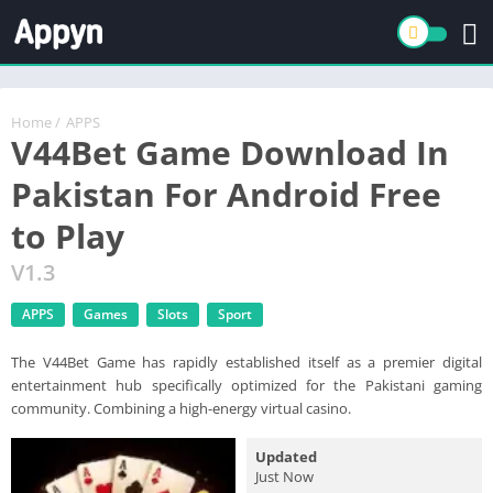
Home
/
APPS
V44Bet Game Download In
Pakistan For Android Free
to Play
V1.3
APPS
Games
Slots
Sport
The V44Bet Game has rapidly established itself as a premier digital
entertainment hub specifically optimized for the Pakistani gaming
community. Combining a high-energy virtual casino.
Updated
Just Now