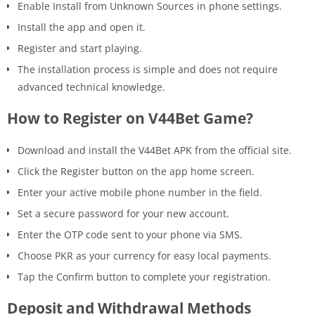
Enable Install from Unknown Sources in phone settings.
Install the app and open it.
Register and start playing.
The installation process is simple and does not require
advanced technical knowledge.
How to Register on V44Bet Game?
Download and install the V44Bet APK from the official site.
Click the Register button on the app home screen.
Enter your active mobile phone number in the field.
Set a secure password for your new account.
Enter the OTP code sent to your phone via SMS.
Choose PKR as your currency for easy local payments.
Tap the Confirm button to complete your registration.
Deposit and Withdrawal Methods