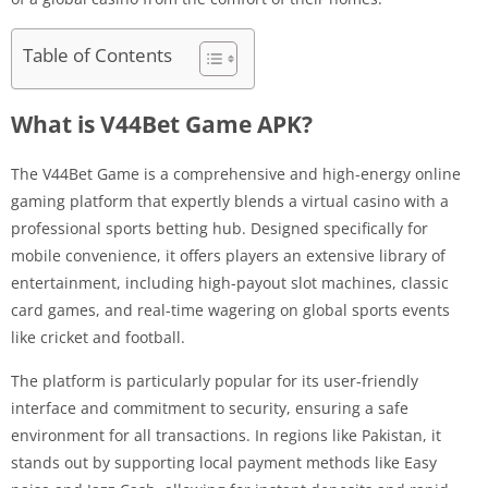
Table of Contents
What is V44Bet Game APK?
The V44Bet Game is a comprehensive and high-energy online
gaming platform that expertly blends a virtual casino with a
professional sports betting hub. Designed specifically for
mobile convenience, it offers players an extensive library of
entertainment, including high-payout slot machines, classic
card games, and real-time wagering on global sports events
like cricket and football.
The platform is particularly popular for its user-friendly
interface and commitment to security, ensuring a safe
environment for all transactions. In regions like Pakistan, it
stands out by supporting local payment methods like Easy