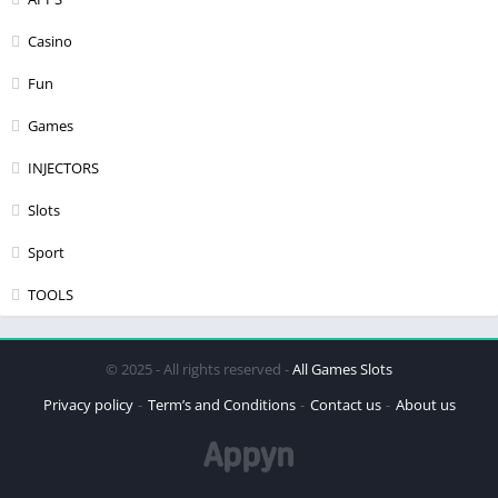
Casino
Fun
Games
INJECTORS
Slots
Sport
TOOLS
© 2025 - All rights reserved -
All Games Slots
Privacy policy
Term’s and Conditions
Contact us
About us