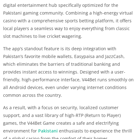
digital entertainment hub specifically optimized for the
Pakistani gaming community. Combining a high-energy virtual
casino with a comprehensive sports betting platform, it offers
local players a seamless way to enjoy everything from classic
slot machines to live cricket wagering.
The app’s standout feature is its deep integration with
Pakistan’s favorite mobile wallets, Easypaisa and JazzCash,
which eliminates the barriers of traditional banking and
provides instant access to winnings. Designed with a user-
friendly, high-performance interface, V44Bet runs smoothly on
all Android devices, even under varying internet conditions
common across the country.
As a result, with a focus on security, localized customer
support, and a vast library of high-RTP (Return to Player)
games, the V44Bet Game creates a safe and electrifying
environment for
Pakistani
enthusiasts to experience the thrill
of a global casino from the comfort of their homes.