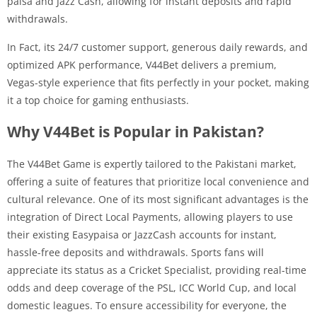
paisa and Jazz Cash, allowing for instant deposits and rapid
withdrawals.
In Fact, its 24/7 customer support, generous daily rewards, and
optimized APK performance, V44Bet delivers a premium,
Vegas-style experience that fits perfectly in your pocket, making
it a top choice for gaming enthusiasts.
Why V44Bet is Popular in Pakistan?
The V44Bet Game is expertly tailored to the Pakistani market,
offering a suite of features that prioritize local convenience and
cultural relevance. One of its most significant advantages is the
integration of Direct Local Payments, allowing players to use
their existing Easypaisa or JazzCash accounts for instant,
hassle-free deposits and withdrawals. Sports fans will
appreciate its status as a Cricket Specialist, providing real-time
odds and deep coverage of the PSL, ICC World Cup, and local
domestic leagues. To ensure accessibility for everyone, the