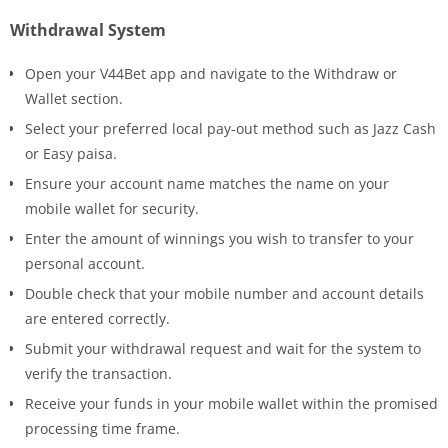
Withdrawal System
Open your V44Bet app and navigate to the Withdraw or
Wallet section.
Select your preferred local pay-out method such as Jazz Cash
or Easy paisa.
Ensure your account name matches the name on your
mobile wallet for security.
Enter the amount of winnings you wish to transfer to your
personal account.
Double check that your mobile number and account details
are entered correctly.
Submit your withdrawal request and wait for the system to
verify the transaction.
Receive your funds in your mobile wallet within the promised
processing time frame.