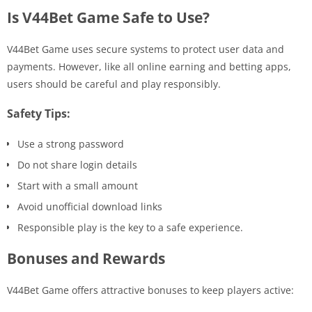
Is V44Bet Game Safe to Use?
V44Bet Game uses secure systems to protect user data and
payments. However, like all online earning and betting apps,
users should be careful and play responsibly.
Safety Tips:
Use a strong password
Do not share login details
Start with a small amount
Avoid unofficial download links
Responsible play is the key to a safe experience.
Bonuses and Rewards
V44Bet Game offers attractive bonuses to keep players active: