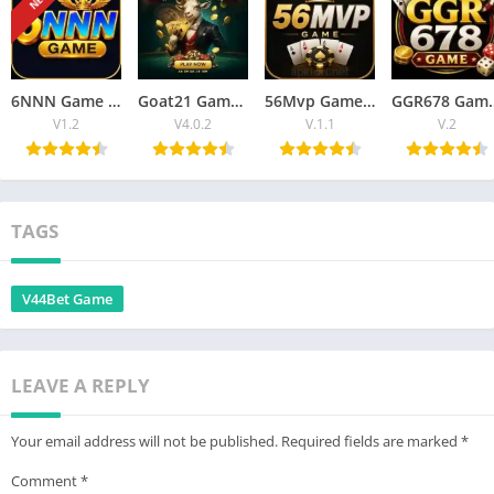
6NNN Game APK (Latest App 2026) Download Free For Android
Goat21 Game Latest Real Money App In Pakistan Free Download
56Mvp Game Free Pakistani Earning App Download Latest Version
GGR678 Game Pakistani Safe 
V1.2
V4.0.2
V.1.1
V.2
TAGS
V44Bet Game
LEAVE A REPLY
Your email address will not be published.
Required fields are marked
*
Comment
*