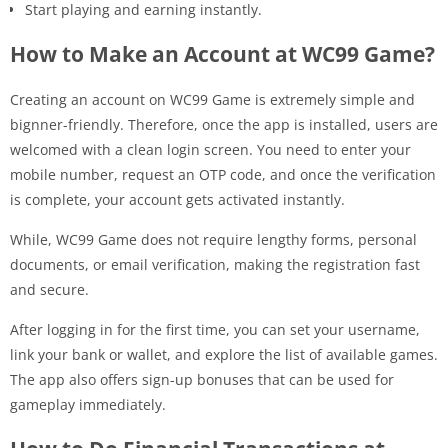
Start playing and earning instantly.
How to Make an Account at WC99 Game?
Creating an account on WC99 Game is extremely simple and
bignner-friendly. Therefore, once the app is installed, users are
welcomed with a clean login screen. You need to enter your
mobile number, request an OTP code, and once the verification
is complete, your account gets activated instantly.
While, WC99 Game does not require lengthy forms, personal
documents, or email verification, making the registration fast
and secure.
After logging in for the first time, you can set your username,
link your bank or wallet, and explore the list of available games.
The app also offers sign-up bonuses that can be used for
gameplay immediately.