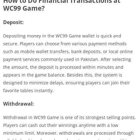
How to Do Financial Transactions at
WC99 Game?
Deposit:
Depositing money in the WC99 Game wallet is quick and
secure. Players can choose from various payment methods
such as mobile wallet transfers, bank deposits, or local online
payment services commonly used in Pakistan. After selecting
the amount, the deposit is processed within minutes and
appears in the game balance. Besides this, the system is
designed to minimize delays, ensuring players can join their
favorite tables instantly.
Withdrawal:
Withdrawal in WC99 Game is one of its strongest selling points.
Players can cash out their winnings anytime with a low
minimum limit. Moreover, withdrawals are processed through