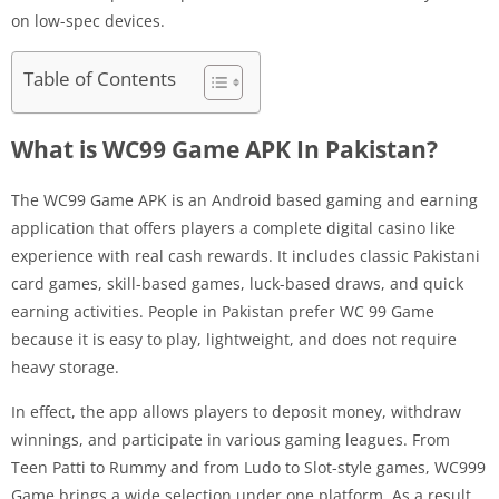
on low-spec devices.
Table of Contents
What is WC99 Game APK In Pakistan?
The WC99 Game APK is an Android based gaming and earning
application that offers players a complete digital casino like
experience with real cash rewards. It includes classic Pakistani
card games, skill-based games, luck-based draws, and quick
earning activities. People in Pakistan prefer WC 99 Game
because it is easy to play, lightweight, and does not require
heavy storage.
In effect, the app allows players to deposit money, withdraw
winnings, and participate in various gaming leagues. From
Teen Patti to Rummy and from Ludo to Slot-style games, WC999
Game brings a wide selection under one platform. As a result,