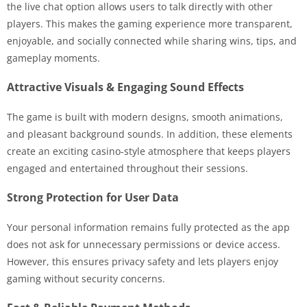
the live chat option allows users to talk directly with other
players. This makes the gaming experience more transparent,
enjoyable, and socially connected while sharing wins, tips, and
gameplay moments.
Attractive Visuals & Engaging Sound Effects
The game is built with modern designs, smooth animations,
and pleasant background sounds. In addition, these elements
create an exciting casino-style atmosphere that keeps players
engaged and entertained throughout their sessions.
Strong Protection for User Data
Your personal information remains fully protected as the app
does not ask for unnecessary permissions or device access.
However, this ensures privacy safety and lets players enjoy
gaming without security concerns.