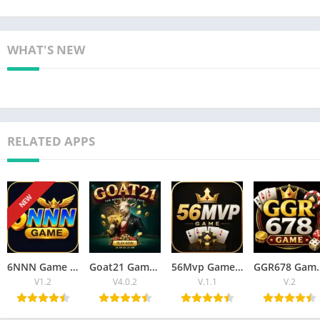
WHAT'S NEW
RELATED APPS
NEW
6NNN Game APK (Latest App 2026) Download Free For Android
Goat21 Game Latest Real Money App In Pakistan Free Download
56Mvp Game Free Pakistani Earning App Download Latest Version
GGR678 Game Pakistani Safe 
V1.2
V4.0.2
V.1.1
V.2