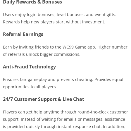
Daily Rewards & Bonuses
Users enjoy login bonuses, level bonuses, and event gifts.
Rewards help new players start without investment.
Referral Earnings
Earn by inviting friends to the WC99 Game app. Higher number
of referrals unlock bigger commissions.
Anti-Fraud Technology
Ensures fair gameplay and prevents cheating. Provides equal
opportunities to all players.
24/7 Customer Support & Live Chat
Players can get help anytime through round-the-clock customer
support. Instead of waiting for emails or messages, assistance
is provided quickly through instant response chat. In addition,