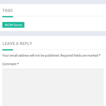
TAGS
WC99 Game
LEAVE A REPLY
Your email address will not be published.
Required fields are marked
*
Comment
*