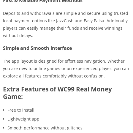
Fast & Reliable Payment Methods
Deposits and withdrawals are simple and secure using trusted
local payment options like JazzCash and Easy Paisa. Addionally,
players can easily manage their funds and receive winnings
without delays.
Simple and Smooth Interface
The app layout is designed for effortless navigation. Whether
you are new to online games or an experienced player, you can
explore all features comfortably without confusion.
Extra Features of WC99 Real Money
Game:
Free to install
Lightweight app
Smooth performance without glitches