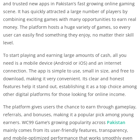
and trusted new apps in Pakistan’s fast growing online gaming
scene. It has quickly attracted a large number of players by
combining exciting games with many opportunities to earn real
money. The platform hosts a huge variety of games, so every
user can easily find something they enjoy, no matter their skill
level.
To start playing and earning large amounts of cash, all you
need is a mobile device (Android or iOS) and an internet
connection. The app is simple to use, small in size, and free to
download, making it very convenient. Its clear and honest
features help it stand out, establishing it as a top choice among
other digital platforms for those looking for online income.
The platform gives users the chance to earn through gameplay,
referrals, and bonuses, making it a popular pick among young
earners. WC99 Game’s growing popularity across
Pakistan
mainly comes from its user-friendly features, transparency,
and mobile-optimized performance that works smoothly even