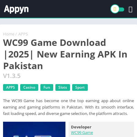
Home
/
APPS
WC99 Game Download
|2025| New Earning APK In
Pakistan
V1.3.5
APPS
Casino
Fun
Slots
Sport
The WC99 Game has become one the top earning app about online
earning and gaming platforms in Pakistan. With its smooth interface,
fast loading speed, and diverse game selection, the platform attracts.
Developer
WC99 Game