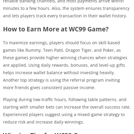
reliable banking channels, and most payments arrive within
minutes to a few hours. Also, the system ensures transparency
and lets players track every transaction in their wallet history.
How to Earn More at WC99 Game?
To maximize earnings, players should focus on skill-based
games like Rummy, Teen Patti, Dragon Tiger, and Poker, as
these games provide higher winning chances when strategies
are applied. Using daily rewards, bonuses, and level-up gifts
helps increase wallet balance without investing heavily.
Another top strategy is using the referral program inviting
more friends gives consistent passive income.
Playing during low-traffic hours, following table patterns, and
starting with smaller bets can increase the overall success rate.
Experienced players suggest using a mixed-game strategy to
reduce risk and increase daily winnings.