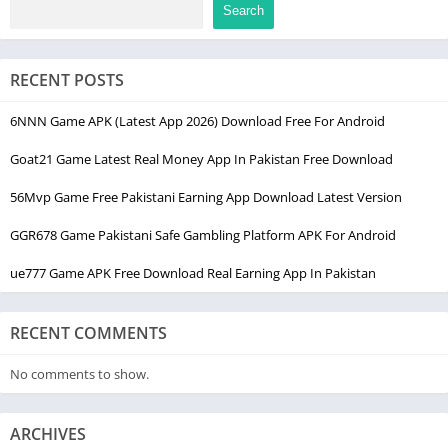
Search
RECENT POSTS
6NNN Game APK (Latest App 2026) Download Free For Android
Goat21 Game Latest Real Money App In Pakistan Free Download
56Mvp Game Free Pakistani Earning App Download Latest Version
GGR678 Game Pakistani Safe Gambling Platform APK For Android
ue777 Game APK Free Download Real Earning App In Pakistan
RECENT COMMENTS
No comments to show.
ARCHIVES