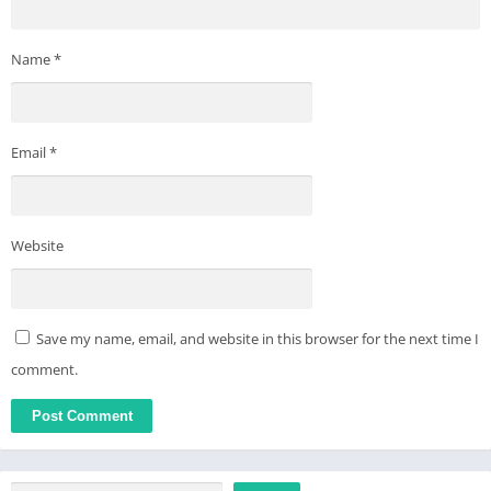
Name
*
Email
*
Website
Save my name, email, and website in this browser for the next time I
comment.