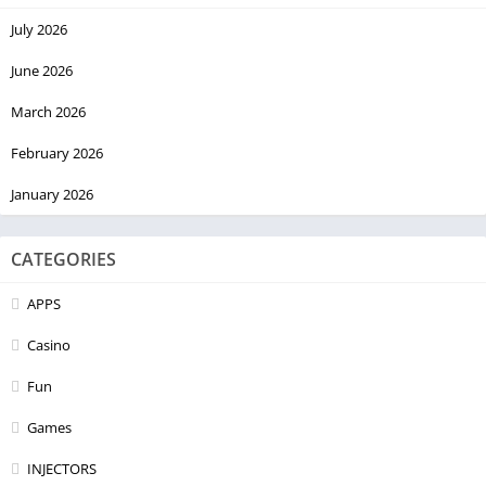
July 2026
June 2026
March 2026
February 2026
January 2026
CATEGORIES
APPS
Casino
Fun
Games
INJECTORS