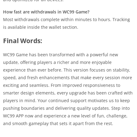
How fast are withdrawals in WC99 Game?
Most withdrawals complete within minutes to hours. Tracking
is available inside the wallet section.
Final Words:
WC99 Game has been transformed with a powerful new
update, offering players a richer and more enjoyable
experience than ever before. This version focuses on stability,
speed, and fresh enhancements that make every session more
exciting and seamless. From improved responsiveness to
smarter design elements, every upgrade has been crafted with
players in mind. Your continued support motivates us to keep
pushing boundaries and delivering quality updates. Step into
WC99 APP now and experience a new level of fun, challenge,
and smooth gameplay that sets it apart from the rest.