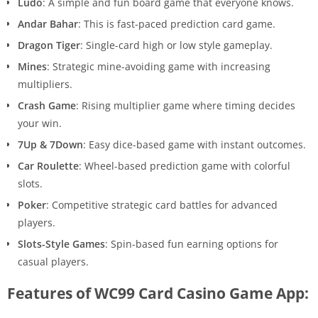
Ludo
: A simple and fun board game that everyone knows.
Andar Bahar
: This is fast-paced prediction card game.
Dragon Tiger
: Single-card high or low style gameplay.
Mines
: Strategic mine-avoiding game with increasing
multipliers.
Crash Game
: Rising multiplier game where timing decides
your win.
7Up & 7Down
: Easy dice-based game with instant outcomes.
Car Roulette
: Wheel-based prediction game with colorful
slots.
Poker
: Competitive strategic card battles for advanced
players.
Slots-Style Games
: Spin-based fun earning options for
casual players.
Features of WC99 Card Casino Game App: