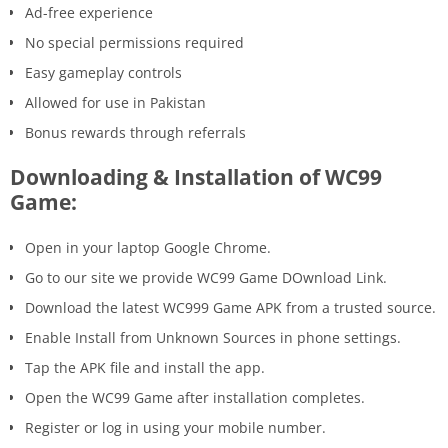
Ad-free experience
No special permissions required
Easy gameplay controls
Allowed for use in Pakistan
Bonus rewards through referrals
Downloading & Installation of WC99
Game:
Open in your laptop Google Chrome.
Go to our site we provide WC99 Game DOwnload Link.
Download the latest WC999 Game APK from a trusted source.
Enable Install from Unknown Sources in phone settings.
Tap the APK file and install the app.
Open the WC99 Game after installation completes.
Register or log in using your mobile number.