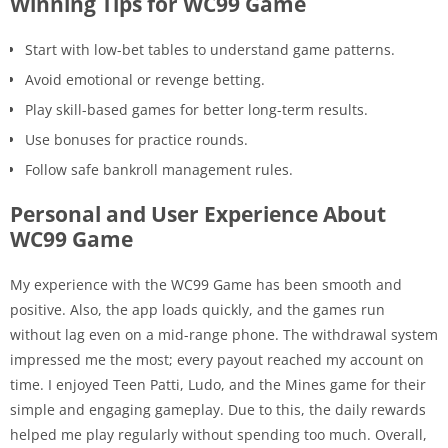
Winning Tips for WC99 Game
Start with low-bet tables to understand game patterns.
Avoid emotional or revenge betting.
Play skill-based games for better long-term results.
Use bonuses for practice rounds.
Follow safe bankroll management rules.
Personal and User Experience About
WC99 Game
My experience with the WC99 Game has been smooth and
positive. Also, the app loads quickly, and the games run
without lag even on a mid-range phone. The withdrawal system
impressed me the most; every payout reached my account on
time. I enjoyed Teen Patti, Ludo, and the Mines game for their
simple and engaging gameplay. Due to this, the daily rewards
helped me play regularly without spending too much. Overall,