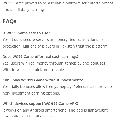
WC99 Game proved to be a reliable platform for entertainment
and small daily earnings.
FAQs
Is WC99 Game safe to use?
Yes, it uses secure servers and encrypted transactions for user
protection. Millions of players in Pakistan trust the platform.
Does WC99 Game offer real cash earnings?
Yes, users win real money through gameplay and bonuses.
Withdrawals are quick and reliable.
Can I play WC999 Game without investment?
Yes, daily bonuses allow free gameplay. Referrals also provide
non-investment earning options.
Which devices support WC 999 Game APK?
It works on any Android smartphone. The app is lightweight
and optimized for all devices.