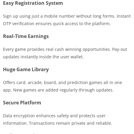
Easy Registration System
Sign up using just a mobile number without long forms. Instant
OTP verification ensures quick access to the platform.
Real-Time Earnings
Every game provides real cash winning opportunities. Pay-out
updates instantly inside the user wallet.
Huge Game Library
Offers card, arcade, board, and prediction games all in one
app. New games are added regularly through updates.
Secure Platform
Data encryption enhances safety and protects user
information. Transactions remain private and reliable.