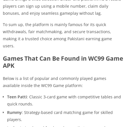
players can sign up using a mobile number, claim daily
bonuses, and enjoy seamless gameplay without lag.
To sum up, the platform is mainly famous for its quick
withdrawals, fair matchmaking, and secure transactions,
making it a trusted choice among Pakistani earning game
users.
Games That Can Be Found in WC99 Game
APK
Below is a list of popular and commonly played games
available inside the WC99 Game platform:
Teen Patti
: Classic 3-card game with competitive tables and
quick rounds.
Rummy
: Strategy-based card matching game for skilled
players.