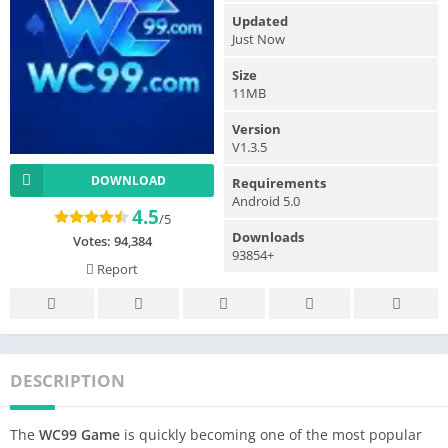
Updated
Just Now
Size
11MB
Version
V1.3.5
DOWNLOAD
Requirements
Android 5.0
4.5
/5
Downloads
Votes:
94,384
93854+
Report
DESCRIPTION
The
WC99 Game
is quickly becoming one of the most popular