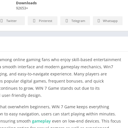
Downloads
92653+
Twitter
Pinterest
Telegram
Whatsapp
n among online gaming fans who enjoy skill‑based entertainment
h a smooth interface and modern gameplay mechanics, Win7
ging, and easy‑to‑navigate experience. Many players are
nes popular digital games, frequent bonuses, and quick
 continues to grow, WIN 7 Game stands out due to its
 user‑friendly design.
 that overwhelm beginners, WIN 7 Game keeps everything
n to easy navigation, users can start playing within minutes.
 ensuring smooth
gameplay
even on low‑end devices. This focus