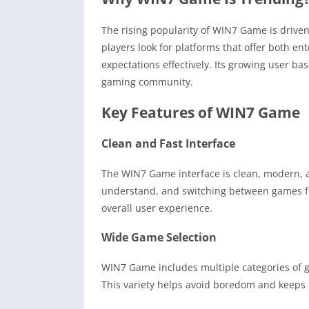
The rising popularity of WIN7 Game is driven 
players look for platforms that offer both e
expectations effectively. Its growing user ba
gaming community.
Key Features of WIN7 Game
Clean and Fast Interface
The WIN7 Game interface is clean, modern, a
understand, and switching between games fe
overall user experience.
Wide Game Selection
WIN7 Game includes multiple categories of ga
This variety helps avoid boredom and keeps 