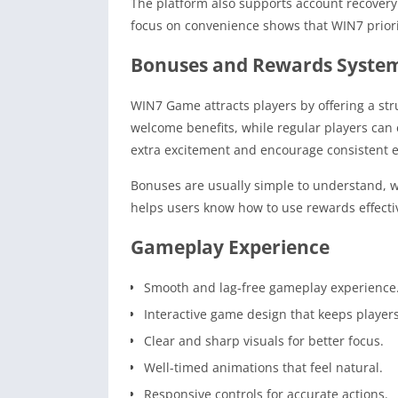
The platform also supports account recovery op
focus on convenience shows that WIN7 priorit
Bonuses and Rewards Syste
WIN7 Game attracts players by offering a st
welcome benefits, while regular players can
extra excitement and encourage consistent
Bonuses are usually simple to understand, w
helps users know how to use rewards effecti
Gameplay Experience
Smooth and lag-free gameplay experience
Interactive game design that keeps player
Clear and sharp visuals for better focus.
Well-timed animations that feel natural.
Responsive controls for accurate actions.