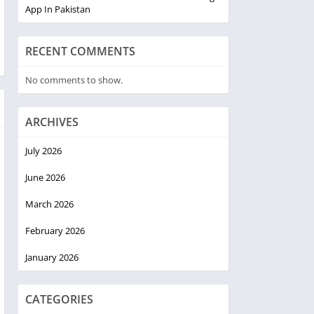
App In Pakistan
RECENT COMMENTS
No comments to show.
ARCHIVES
July 2026
June 2026
March 2026
February 2026
January 2026
CATEGORIES