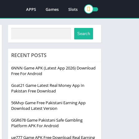
APPS
Games
Slots
Search
RECENT POSTS
6NNN Game APK (Latest App 2026) Download
Free For Android
Goat21 Game Latest Real Money App In
Pakistan Free Download
56Mvp Game Free Pakistani Earning App
Download Latest Version
GGR678 Game Pakistani Safe Gambling
Platform APK For Android
ue777 Game APK Free Download Real Earning