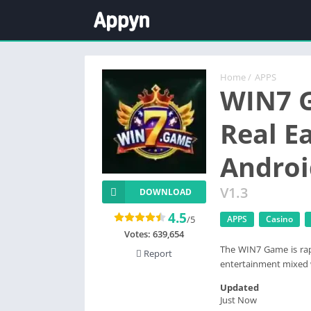
Home
/
APPS
WIN7 G
Real E
Androi
V1.3
DOWNLOAD
4.5
/5
APPS
Casino
Votes:
639,654
The WIN7 Game is rap
Report
entertainment mixed w
Updated
Just Now