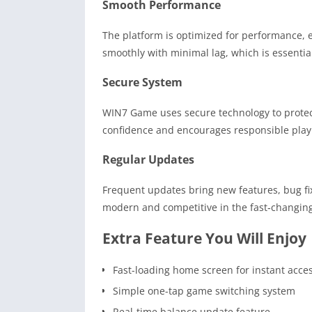
Smooth Performance
The platform is optimized for performance, 
smoothly with minimal lag, which is essentia
Secure System
WIN7 Game uses secure technology to protect
confidence and encourages responsible play
Regular Updates
Frequent updates bring new features, bug f
modern and competitive in the fast‑changin
Extra Feature You Will Enjoy
Fast-loading home screen for instant acce
Simple one-tap game switching system
Real-time balance update feature