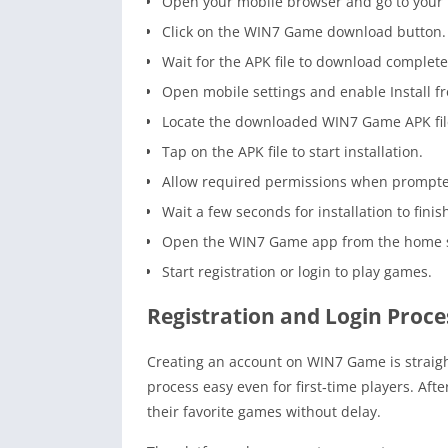
Open your mobile browser and go to your f
Click on the WIN7 Game download button.
Wait for the APK file to download complete
Open mobile settings and enable Install 
Locate the downloaded WIN7 Game APK fil
Tap on the APK file to start installation.
Allow required permissions when prompt
Wait a few seconds for installation to finis
Open the WIN7 Game app from the home 
Start registration or login to play games.
Registration and Login Proce
Creating an account on WIN7 Game is straigh
process easy even for first‑time players. After
their favorite games without delay.