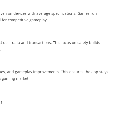
even on devices with average specifications. Games run
l for competitive gameplay.
 user data and transactions. This focus on safety builds
.
ixes, and gameplay improvements. This ensures the app stays
g gaming market.
ss