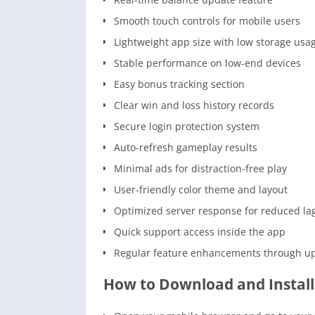
Smooth touch controls for mobile users
Lightweight app size with low storage usa
Stable performance on low-end devices
Easy bonus tracking section
Clear win and loss history records
Secure login protection system
Auto-refresh gameplay results
Minimal ads for distraction-free play
User-friendly color theme and layout
Optimized server response for reduced la
Quick support access inside the app
Regular feature enhancements through u
How to Download and Instal