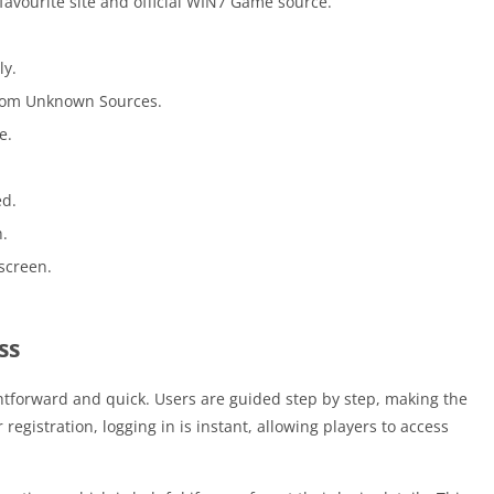
avourite site and official WIN7 Game source.
ly.
from Unknown Sources.
e.
ed.
h.
screen.
ss
tforward and quick. Users are guided step by step, making the
 registration, logging in is instant, allowing players to access