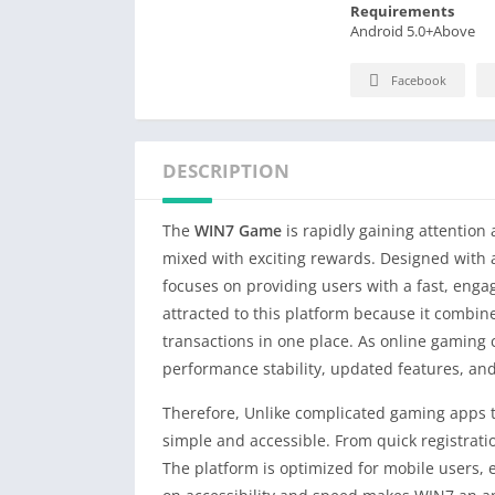
Requirements
Android 5.0+Above
Facebook
DESCRIPTION
The
WIN7 Game
is rapidly gaining attentio
mixed with exciting rewards. Designed wit
focuses on providing users with a fast, enga
attracted to this platform because it combi
transactions in one place. As online gaming
performance stability, updated features, and
Therefore, Unlike complicated gaming apps
simple and accessible. From quick registratio
The platform is optimized for mobile users,