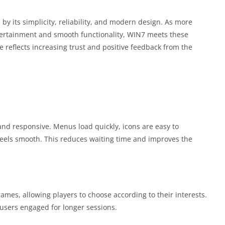
by its simplicity, reliability, and modern design. As more
ntertainment and smooth functionality, WIN7 meets these
se reflects increasing trust and positive feedback from the
nd responsive. Menus load quickly, icons are easy to
els smooth. This reduces waiting time and improves the
mes, allowing players to choose according to their interests.
users engaged for longer sessions.