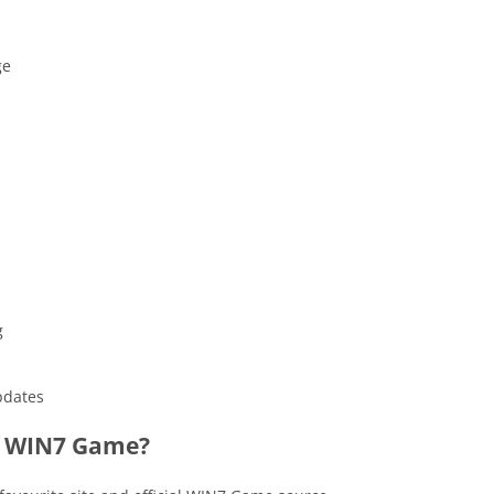
ge
g
pdates
l WIN7 Game?