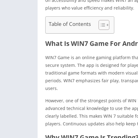
on accessibility and speed makes WIN7 an ap
players who value efficiency and reliability.
Table of Contents
What Is WIN7 Game For Andr
WIN7 Game is an online gaming platform that
secure system. The app is designed for play
traditional game formats with modern visuals
periods. WIN7 emphasizes fair play, transp
users.
However, one of the strongest points of WIN 
advanced technical knowledge to use the app
clearly labelled. This makes WIN 7 suitable fo
players. Continuous updates also help keep 
Why WIN7 Game Is Trending