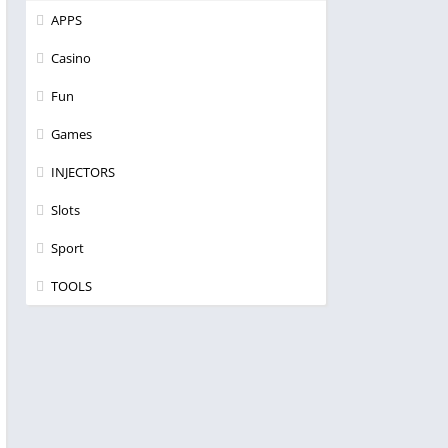
APPS
Casino
Fun
Games
INJECTORS
Slots
Sport
TOOLS