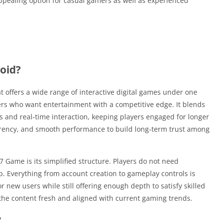
pealing option for casual gamers as well as experienced
oid?
 offers a wide range of interactive digital games under one
ers who want entertainment with a competitive edge. It blends
 and real‑time interaction, keeping players engaged for longer
arency, and smooth performance to build long‑term trust among
7 Game is its simplified structure. Players do not need
. Everything from account creation to gameplay controls is
r new users while still offering enough depth to satisfy skilled
the content fresh and aligned with current gaming trends.
?