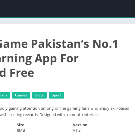
ame Pakistan’s No.1
arning App For
d Free
Fun
Games
Slots
Sport
idly gaining attention among online gaming fans who enjoy skill‑based
ith exciting rewards. Designed with a smooth interface.
Size
Version
8MB
V1.3