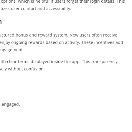
tions, which is helpful if users forget their login details. This
izes user comfort and accessibility.
m
ructured bonus and reward system. New users often receive
 enjoy ongoing rewards based on activity. These incentives add
 engagement.
ith clear terms displayed inside the app. This transparency
vely without confusion.
.
s engaged.