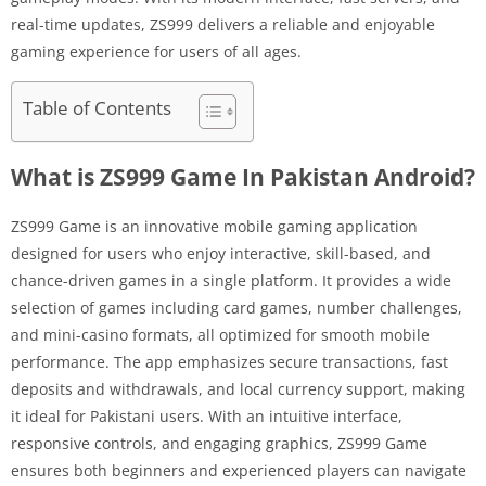
real-time updates, ZS999 delivers a reliable and enjoyable
gaming experience for users of all ages.
Table of Contents
What is ZS999 Game In Pakistan Android?
ZS999 Game is an innovative mobile gaming application
designed for users who enjoy interactive, skill-based, and
chance-driven games in a single platform. It provides a wide
selection of games including card games, number challenges,
and mini-casino formats, all optimized for smooth mobile
performance. The app emphasizes secure transactions, fast
deposits and withdrawals, and local currency support, making
it ideal for Pakistani users. With an intuitive interface,
responsive controls, and engaging graphics, ZS999 Game
ensures both beginners and experienced players can navigate