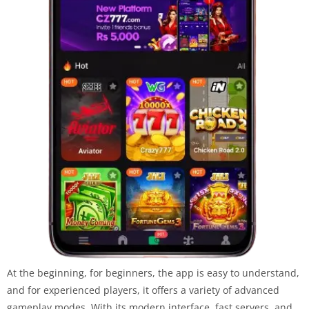
At the beginning, for beginners, the app is easy to understand,
and for experienced players, it offers a variety of advanced
gameplay modes. With its modern interface, fast servers, and