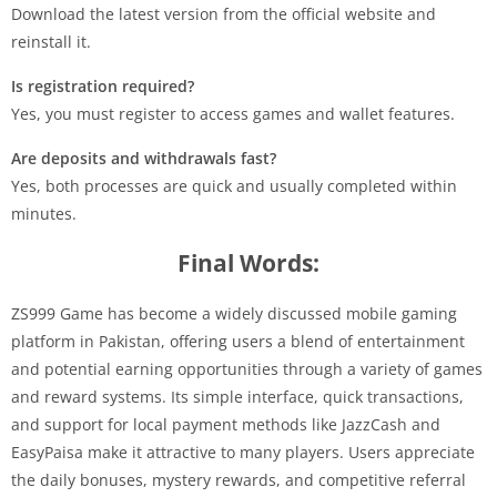
Download the latest version from the official website and
reinstall it.
Is registration required?
Yes, you must register to access games and wallet features.
Are deposits and withdrawals fast?
Yes, both processes are quick and usually completed within
minutes.
Final Words:
ZS999 Game has become a widely discussed mobile gaming
platform in Pakistan, offering users a blend of entertainment
and potential earning opportunities through a variety of games
and reward systems. Its simple interface, quick transactions,
and support for local payment methods like JazzCash and
EasyPaisa make it attractive to many players. Users appreciate
the daily bonuses, mystery rewards, and competitive referral