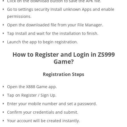
Click on the download button to save the APK file.
Go to settings security Install unknown Apps and enable
permissions.
Open the downloaded file from your File Manager.
Tap Install and wait for the installation to finish.
Launch the app to begin registration.
How to Register and Login in ZS999
Game?
Registration Steps
Open the X888 Game app.
Tap on Register / Sign Up.
Enter your mobile number and set a password.
Confirm your credentials and submit.
Your account will be created instantly.