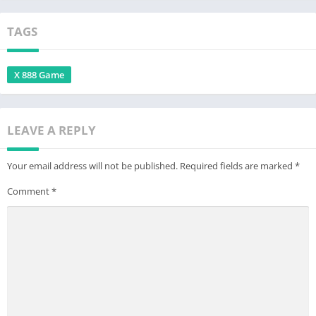
TAGS
X 888 Game
LEAVE A REPLY
Your email address will not be published.
Required fields are marked
*
Comment
*