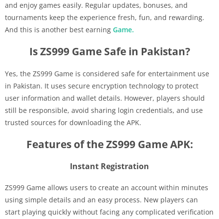
and enjoy games easily. Regular updates, bonuses, and
tournaments keep the experience fresh, fun, and rewarding.
And this is another best earning
Game.
Is ZS999 Game Safe in Pakistan?
Yes, the ZS999 Game is considered safe for entertainment use
in Pakistan. It uses secure encryption technology to protect
user information and wallet details. However, players should
still be responsible, avoid sharing login credentials, and use
trusted sources for downloading the APK.
Features of the ZS999 Game APK:
Instant Registration
ZS999 Game allows users to create an account within minutes
using simple details and an easy process. New players can
start playing quickly without facing any complicated verification