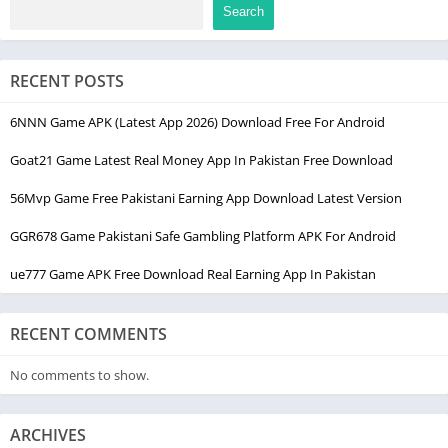
Search
RECENT POSTS
6NNN Game APK (Latest App 2026) Download Free For Android
Goat21 Game Latest Real Money App In Pakistan Free Download
56Mvp Game Free Pakistani Earning App Download Latest Version
GGR678 Game Pakistani Safe Gambling Platform APK For Android
ue777 Game APK Free Download Real Earning App In Pakistan
RECENT COMMENTS
No comments to show.
ARCHIVES