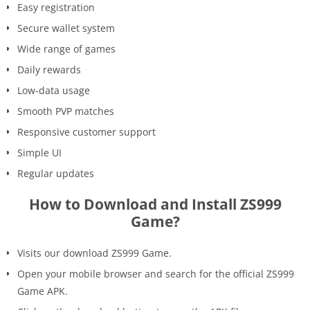
Easy registration
Secure wallet system
Wide range of games
Daily rewards
Low-data usage
Smooth PVP matches
Responsive customer support
Simple UI
Regular updates
How to Download and Install ZS999
Game?
Visits our download ZS999 Game.
Open your mobile browser and search for the official ZS999
Game APK.