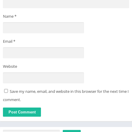
Name
*
Email
*
Website
Save my name, email, and website in this browser for the next time I
comment.