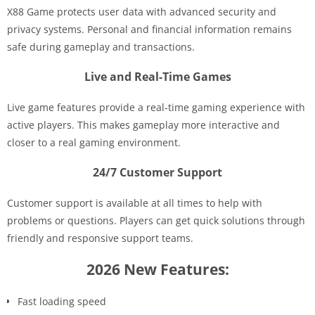
X88 Game protects user data with advanced security and
privacy systems. Personal and financial information remains
safe during gameplay and transactions.
Live and Real-Time Games
Live game features provide a real-time gaming experience with
active players. This makes gameplay more interactive and
closer to a real gaming environment.
24/7 Customer Support
Customer support is available at all times to help with
problems or questions. Players can get quick solutions through
friendly and responsive support teams.
2026 New Features:
Fast loading speed