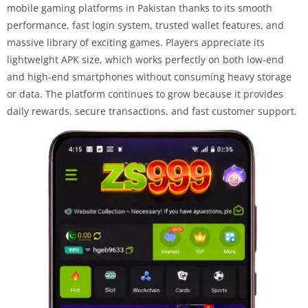
mobile gaming platforms in Pakistan thanks to its smooth
performance, fast login system, trusted wallet features, and
massive library of exciting games. Players appreciate its
lightweight APK size, which works perfectly on both low-end
and high-end smartphones without consuming heavy storage
or data. The platform continues to grow because it provides
daily rewards, secure transactions, and fast customer support.