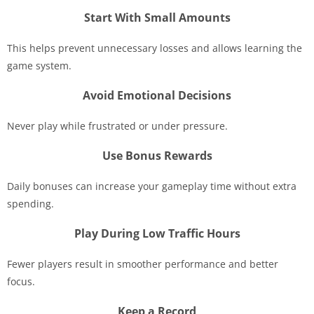
Start With Small Amounts
This helps prevent unnecessary losses and allows learning the
game system.
Avoid Emotional Decisions
Never play while frustrated or under pressure.
Use Bonus Rewards
Daily bonuses can increase your gameplay time without extra
spending.
Play During Low Traffic Hours
Fewer players result in smoother performance and better
focus.
Keep a Record