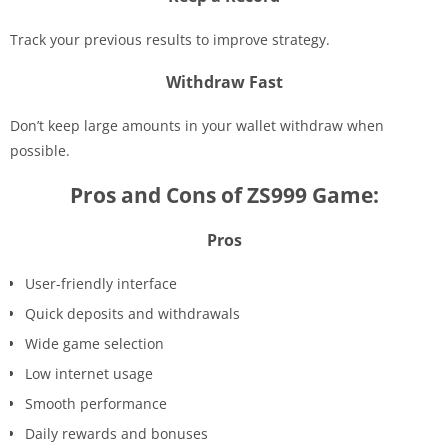
Track your previous results to improve strategy.
Withdraw Fast
Don’t keep large amounts in your wallet withdraw when
possible.
Pros and Cons of ZS999 Game:
Pros
User-friendly interface
Quick deposits and withdrawals
Wide game selection
Low internet usage
Smooth performance
Daily rewards and bonuses