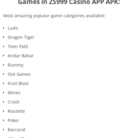
Games in ZS999 Casino APP APK:
Most amazing popular game categories available:
Ludo
Dragon Tiger
Teen Patti
Andar Bahar
Rummy
Slot Games
Fruit Blast
Mines
Crash
Roulette
Poker
Baccarat