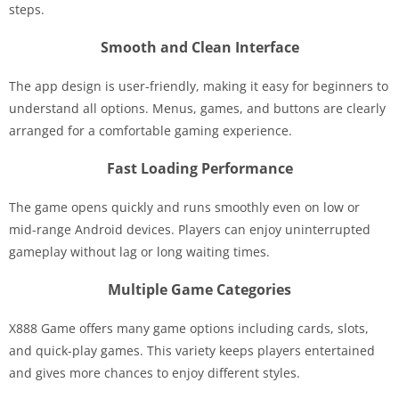
steps.
Smooth and Clean Interface
The app design is user-friendly, making it easy for beginners to
understand all options. Menus, games, and buttons are clearly
arranged for a comfortable gaming experience.
Fast Loading Performance
The game opens quickly and runs smoothly even on low or
mid-range Android devices. Players can enjoy uninterrupted
gameplay without lag or long waiting times.
Multiple Game Categories
X888 Game offers many game options including cards, slots,
and quick-play games. This variety keeps players entertained
and gives more chances to enjoy different styles.