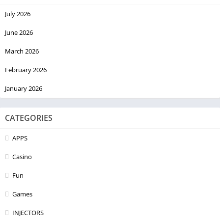
July 2026
June 2026
March 2026
February 2026
January 2026
CATEGORIES
APPS
Casino
Fun
Games
INJECTORS