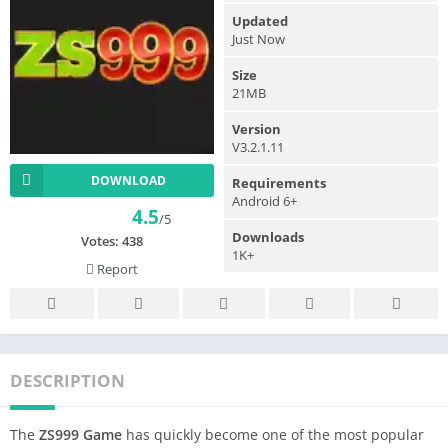
Updated
Just Now
Size
21MB
Version
V3.2.1.11
DOWNLOAD
Requirements
Android 6+
4.5
/5
Downloads
Votes:
438
1K+
Report
DESCRIPTION
The
ZS999 Game
has quickly become one of the most popular