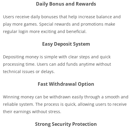
Daily Bonus and Rewards
Users receive daily bonuses that help increase balance and
play more games. Special rewards and promotions make
regular login more exciting and beneficial.
Easy Deposit System
Depositing money is simple with clear steps and quick
processing time. Users can add funds anytime without
technical issues or delays.
Fast Withdrawal Option
Winning money can be withdrawn easily through a smooth and
reliable system. The process is quick, allowing users to receive
their earnings without stress.
Strong Security Protection