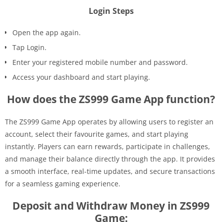
Login Steps
Open the app again.
Tap Login.
Enter your registered mobile number and password.
Access your dashboard and start playing.
How does the ZS999 Game App function?
The ZS999 Game App operates by allowing users to register an
account, select their favourite games, and start playing
instantly. Players can earn rewards, participate in challenges,
and manage their balance directly through the app. It provides
a smooth interface, real-time updates, and secure transactions
for a seamless gaming experience.
Deposit and Withdraw Money in ZS999
Game: