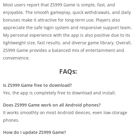
Most users report that ZS999 Game is simple, fast, and
enjoyable. The smooth gameplay, quick withdrawals, and daily
bonuses make it attractive for long-term use. Players also
appreciate the safe login system and responsive support team.
My personal experience with the app is also positive due to its
lightweight size, fast results, and diverse game library. Overall,
ZS999 Game provides a balanced mix of entertainment and
convenience.
FAQs:
Is ZS999 Game free to download?
Yes, the app is completely free to download and install.
Does ZS999 Game work on all Android phones?
It works smoothly on most Android devices, even low-storage
phones.
How do I update ZS999 Game?