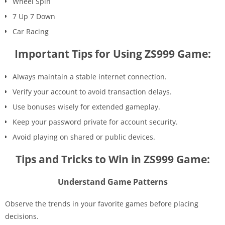
Wheel Spin
7 Up 7 Down
Car Racing
Important Tips for Using ZS999 Game:
Always maintain a stable internet connection.
Verify your account to avoid transaction delays.
Use bonuses wisely for extended gameplay.
Keep your password private for account security.
Avoid playing on shared or public devices.
Tips and Tricks to Win in ZS999 Game:
Understand Game Patterns
Observe the trends in your favorite games before placing
decisions.