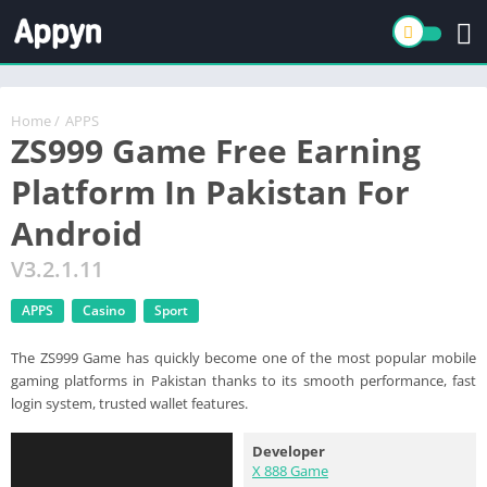
Home
/
APPS
ZS999 Game Free Earning
Platform In Pakistan For
Android
V3.2.1.11
APPS
Casino
Sport
The ZS999 Game has quickly become one of the most popular mobile
gaming platforms in Pakistan thanks to its smooth performance, fast
login system, trusted wallet features.
Developer
X 888 Game