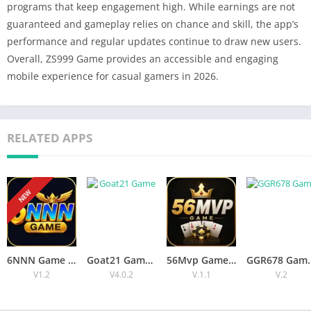
programs that keep engagement high. While earnings are not
guaranteed and gameplay relies on chance and skill, the app’s
performance and regular updates continue to draw new users.
Overall, ZS999 Game provides an accessible and engaging
mobile experience for casual gamers in 2026.
RELATED APPS
NEW
6NNN Game APK (Latest App 2026) Download Free For Android
Goat21 Game Latest Real Money App In Pakistan Free Download
56Mvp Game Free Pakistani Earning App Download Latest Version
GGR678 Game Pakistani Safe 
V1.2
V4.0.2
V.1.1
V.2