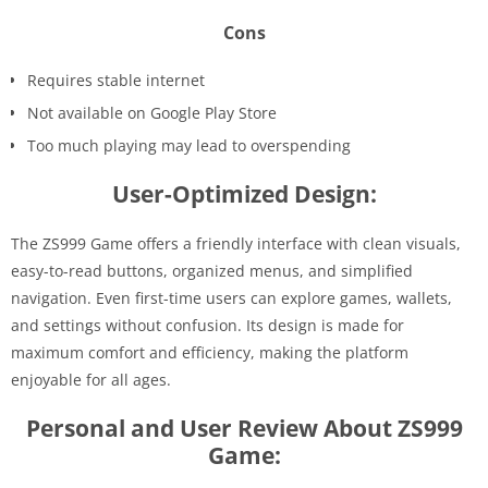
Cons
Requires stable internet
Not available on Google Play Store
Too much playing may lead to overspending
User-Optimized Design:
The ZS999 Game offers a friendly interface with clean visuals,
easy-to-read buttons, organized menus, and simplified
navigation. Even first-time users can explore games, wallets,
and settings without confusion. Its design is made for
maximum comfort and efficiency, making the platform
enjoyable for all ages.
Personal and User Review About ZS999
Game: