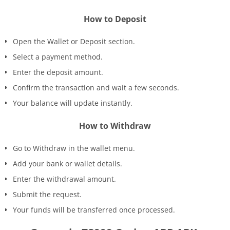
How to Deposit
Open the Wallet or Deposit section.
Select a payment method.
Enter the deposit amount.
Confirm the transaction and wait a few seconds.
Your balance will update instantly.
How to Withdraw
Go to Withdraw in the wallet menu.
Add your bank or wallet details.
Enter the withdrawal amount.
Submit the request.
Your funds will be transferred once processed.