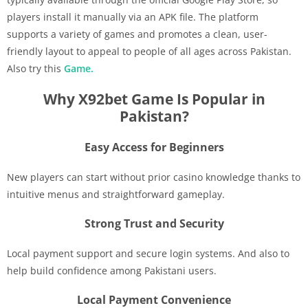
players install it manually via an APK file. The platform
supports a variety of games and promotes a clean, user-
friendly layout to appeal to people of all ages across Pakistan.
Also try this
Game.
Why X92bet Game Is Popular in
Pakistan?
Easy Access for Beginners
New players can start without prior casino knowledge thanks to
intuitive menus and straightforward gameplay.
Strong Trust and Security
Local payment support and secure login systems. And also to
help build confidence among Pakistani users.
Local Payment Convenience