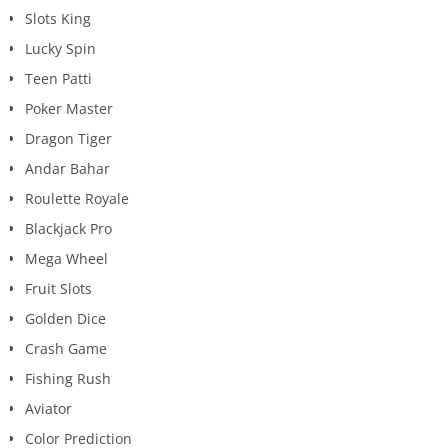
Slots King
Lucky Spin
Teen Patti
Poker Master
Dragon Tiger
Andar Bahar
Roulette Royale
Blackjack Pro
Mega Wheel
Fruit Slots
Golden Dice
Crash Game
Fishing Rush
Aviator
Color Prediction