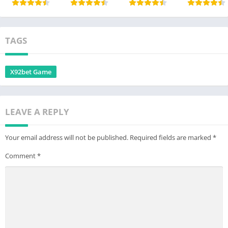
TAGS
X92bet Game
LEAVE A REPLY
Your email address will not be published.
Required fields are marked
*
Comment
*