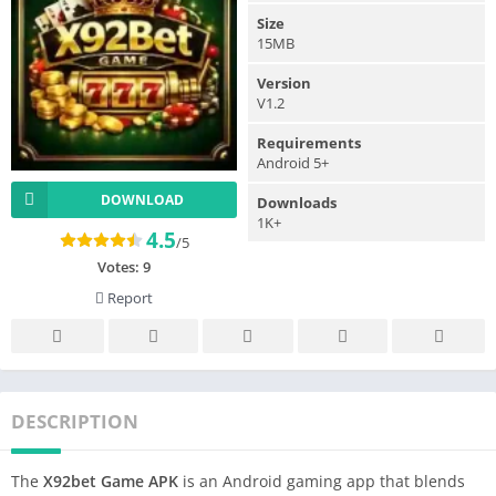
Size
15MB
Version
V1.2
Requirements
Android 5+
DOWNLOAD
Downloads
1K+
4.5
/5
Votes:
9
Report
DESCRIPTION
The
X92bet Game APK
is an Android gaming app that blends