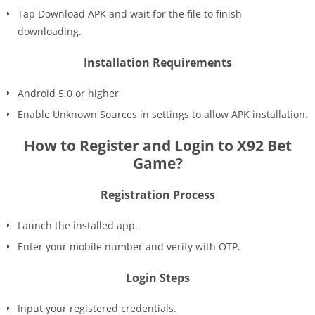
Tap Download APK and wait for the file to finish
downloading.
Installation Requirements
Android 5.0 or higher
Enable Unknown Sources in settings to allow APK installation.
How to Register and Login to X92 Bet
Game?
Registration Process
Launch the installed app.
Enter your mobile number and verify with OTP.
Login Steps
Input your registered credentials.