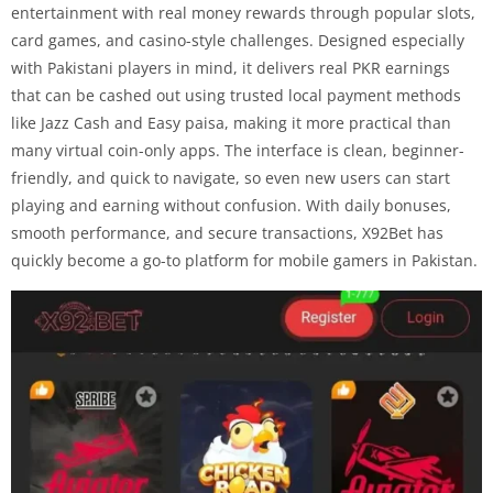
entertainment with real money rewards through popular slots,
card games, and casino-style challenges. Designed especially
with Pakistani players in mind, it delivers real PKR earnings
that can be cashed out using trusted local payment methods
like Jazz Cash and Easy paisa, making it more practical than
many virtual coin-only apps. The interface is clean, beginner-
friendly, and quick to navigate, so even new users can start
playing and earning without confusion. With daily bonuses,
smooth performance, and secure transactions, X92Bet has
quickly become a go-to platform for mobile gamers in Pakistan.