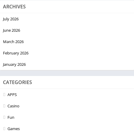
ARCHIVES
July 2026
June 2026
March 2026
February 2026
January 2026
CATEGORIES
APPS
Casino
Fun
Games