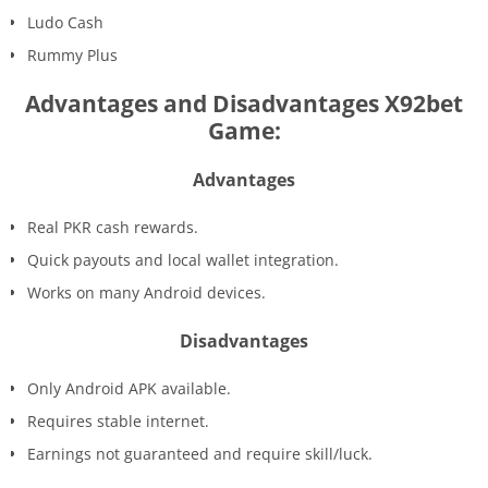
Ludo Cash
Rummy Plus
Advantages and Disadvantages X92bet
Game:
Advantages
Real PKR cash rewards.
Quick payouts and local wallet integration.
Works on many Android devices.
Disadvantages
Only Android APK available.
Requires stable internet.
Earnings not guaranteed and require skill/luck.