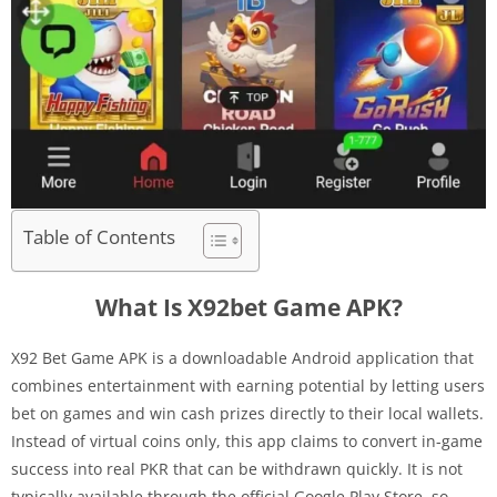
Table of Contents
What Is X92bet Game APK?
X92 Bet Game APK is a downloadable Android application that
combines entertainment with earning potential by letting users
bet on games and win cash prizes directly to their local wallets.
Instead of virtual coins only, this app claims to convert in-game
success into real PKR that can be withdrawn quickly. It is not
typically available through the official Google Play Store, so