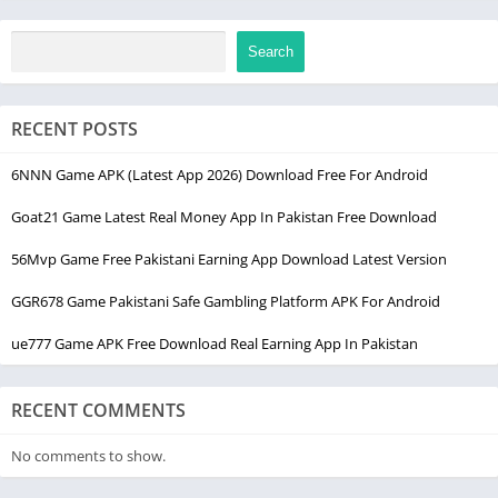
Search
RECENT POSTS
6NNN Game APK (Latest App 2026) Download Free For Android
Goat21 Game Latest Real Money App In Pakistan Free Download
56Mvp Game Free Pakistani Earning App Download Latest Version
GGR678 Game Pakistani Safe Gambling Platform APK For Android
ue777 Game APK Free Download Real Earning App In Pakistan
RECENT COMMENTS
No comments to show.