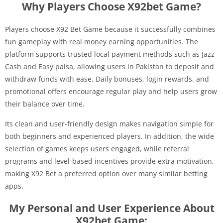
Why Players Choose X92bet Game?
Players choose X92 Bet Game because it successfully combines
fun gameplay with real money earning opportunities. The
platform supports trusted local payment methods such as Jazz
Cash and Easy paisa, allowing users in Pakistan to deposit and
withdraw funds with ease. Daily bonuses, login rewards, and
promotional offers encourage regular play and help users grow
their balance over time.
Its clean and user-friendly design makes navigation simple for
both beginners and experienced players. In addition, the wide
selection of games keeps users engaged, while referral
programs and level-based incentives provide extra motivation,
making X92 Bet a preferred option over many similar betting
apps.
My Personal and User Experience About
X92bet Game: