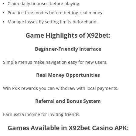
Claim daily bonuses before playing.
Practice free modes before betting real money.
Manage losses by setting limits beforehand.
Game Highlights of X92bet:
Beginner-Friendly Interface
Simple menus make navigation easy for new users.
Real Money Opportunities
Win PKR rewards you can withdraw with local payments.
Referral and Bonus System
Earn extra income for inviting friends.
Games Available in X92bet Casino APK: