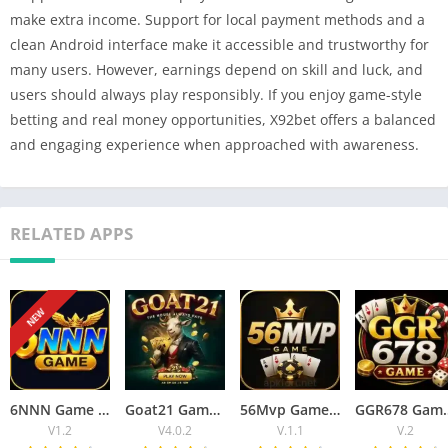
make extra income. Support for local payment methods and a
clean Android interface make it accessible and trustworthy for
many users. However, earnings depend on skill and luck, and
users should always play responsibly. If you enjoy game-style
betting and real money opportunities, X92bet offers a balanced
and engaging experience when approached with awareness.
RELATED APPS
NEW
6NNN Game APK (Latest App 2026) Download Free For Android
Goat21 Game Latest Real Money App In Pakistan Free Download
56Mvp Game Free Pakistani Earning App Download Latest Version
GGR678 Game Pakistani Safe 
V1.2
V4.0.2
V.1.1
V.2