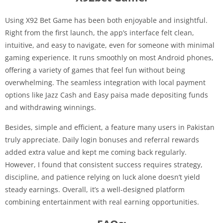
Using X92 Bet Game has been both enjoyable and insightful.
Right from the first launch, the app’s interface felt clean,
intuitive, and easy to navigate, even for someone with minimal
gaming experience. It runs smoothly on most Android phones,
offering a variety of games that feel fun without being
overwhelming. The seamless integration with local payment
options like Jazz Cash and Easy paisa made depositing funds
and withdrawing winnings.
Besides, simple and efficient, a feature many users in Pakistan
truly appreciate. Daily login bonuses and referral rewards
added extra value and kept me coming back regularly.
However, I found that consistent success requires strategy,
discipline, and patience relying on luck alone doesn’t yield
steady earnings. Overall, it’s a well-designed platform
combining entertainment with real earning opportunities.