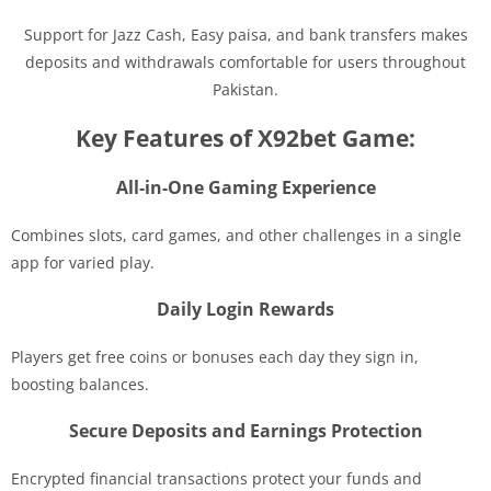
Support for Jazz Cash, Easy paisa, and bank transfers makes
deposits and withdrawals comfortable for users throughout
Pakistan.
Key Features of X92bet Game:
All-in-One Gaming Experience
Combines slots, card games, and other challenges in a single
app for varied play.
Daily Login Rewards
Players get free coins or bonuses each day they sign in,
boosting balances.
Secure Deposits and Earnings Protection
Encrypted financial transactions protect your funds and