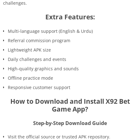
challenges.
Extra Features:
Multi-language support (English & Urdu)
Referral commission program
Lightweight APK size
Daily challenges and events
High-quality graphics and sounds
Offline practice mode
Responsive customer support
How to Download and Install X92 Bet
Game App?
Step-by-Step Download Guide
Visit the official source or trusted APK repository.