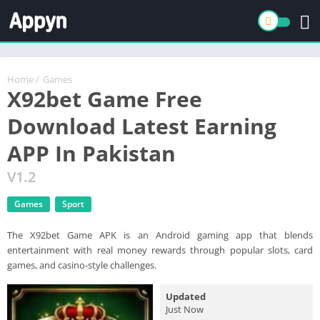
Home
/
Games
X92bet Game Free
Download Latest Earning
APP In Pakistan
V1.2
Games
Sport
The X92bet Game APK is an Android gaming app that blends
entertainment with real money rewards through popular slots, card
games, and casino-style challenges.
Updated
Just Now