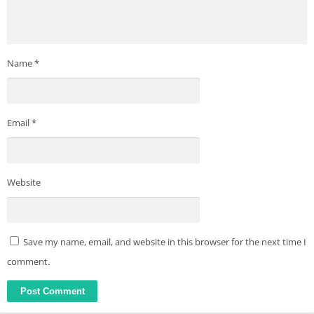
Name
*
Email
*
Website
Save my name, email, and website in this browser for the next time I
comment.