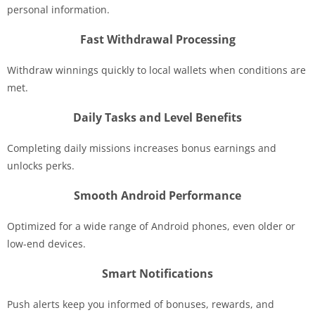
personal information.
Fast Withdrawal Processing
Withdraw winnings quickly to local wallets when conditions are
met.
Daily Tasks and Level Benefits
Completing daily missions increases bonus earnings and
unlocks perks.
Smooth Android Performance
Optimized for a wide range of Android phones, even older or
low-end devices.
Smart Notifications
Push alerts keep you informed of bonuses, rewards, and