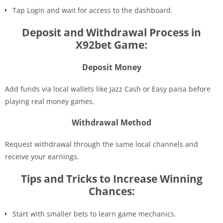
Tap Login and wait for access to the dashboard.
Deposit and Withdrawal Process in
X92bet Game:
Deposit Money
Add funds via local wallets like Jazz Cash or Easy paisa before
playing real money games.
Withdrawal Method
Request withdrawal through the same local channels and
receive your earnings.
Tips and Tricks to Increase Winning
Chances:
Start with smaller bets to learn game mechanics.