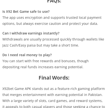
FAQs:
Is X92 Bet Game safe to use?
The app uses encryption and supports trusted local payment
options, but always exercise caution and protect your data.
Can I withdraw earnings instantly?
Withdrawals are usually processed quickly through wallets like
Jazz Cash/Easy paisa but may take a short time.
Do I need real money to play?
You can start with free rewards and bonuses, though
depositing real funds increases earning potential.
Final Words:
X92bet Game APK stands out as a feature-rich gaming platform
that merges entertainment with earning potential in Pakistan.
With a large variety of slots, card games, and reward systems,
it appeals to both casual players and those seeking a chance to