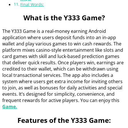
Final Words:
What is the Y333 Game?
The Y333 Game is a real-money earning Android
application where users deposit funds into an in-app
wallet and play various games to win cash rewards. The
platform mixes casino-style entertainment like slots and
card games with skill and luck-based prediction games
that deliver quick results. Once players win, earnings are
credited to their wallet, which can be withdrawn using
local transactional services. The app also includes a
system where users get extra income for inviting others
to join, as well as bonuses for daily activities and special
events. It’s designed for simplicity, convenience, and
frequent rewards for active players. You can enjoy this
Game.
Features of the Y333 Game: