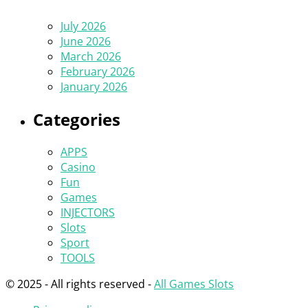
July 2026
June 2026
March 2026
February 2026
January 2026
Categories
APPS
Casino
Fun
Games
INJECTORS
Slots
Sport
TOOLS
© 2025 - All rights reserved -
All Games Slots