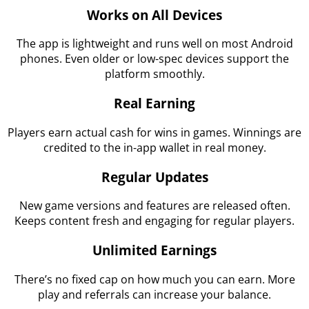
Works on All Devices
The app is lightweight and runs well on most Android
phones. Even older or low-spec devices support the
platform smoothly.
Real Earning
Players earn actual cash for wins in games. Winnings are
credited to the in-app wallet in real money.
Regular Updates
New game versions and features are released often.
Keeps content fresh and engaging for regular players.
Unlimited Earnings
There’s no fixed cap on how much you can earn. More
play and referrals can increase your balance.