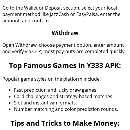
Go to the Wallet or Deposit section, select your local
payment method like JazzCash or EasyPaisa, enter the
amount, and confirm.
Withdraw
Open Withdraw, choose payment option, enter amount
and verify via OTP; most pay-outs are completed quickly.
Top Famous Games in Y333 APK:
Popular game styles on the platform include:
Fast prediction and lucky draw games.
Card challenges and strategy-based matches.
Slot and instant win formats.
Number matching and color prediction rounds.
Tips and Tricks to Make Money: