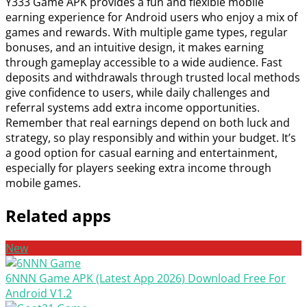
Y333 Game APK provides a fun and flexible mobile
earning experience for Android users who enjoy a mix of
games and rewards. With multiple game types, regular
bonuses, and an intuitive design, it makes earning
through gameplay accessible to a wide audience. Fast
deposits and withdrawals through trusted local methods
give confidence to users, while daily challenges and
referral systems add extra income opportunities.
Remember that real earnings depend on both luck and
strategy, so play responsibly and within your budget. It’s
a good option for casual earning and entertainment,
especially for players seeking extra income through
mobile games.
Related apps
New
6NNN Game APK (Latest App 2026) Download Free For
Android
V1.2