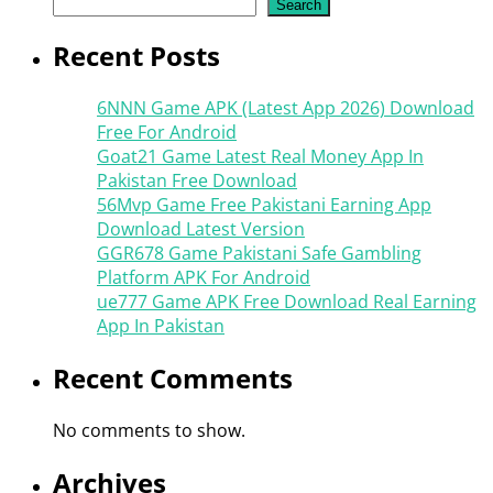
Search
Recent Posts
6NNN Game APK (Latest App 2026) Download
Free For Android
Goat21 Game Latest Real Money App In
Pakistan Free Download
56Mvp Game Free Pakistani Earning App
Download Latest Version
GGR678 Game Pakistani Safe Gambling
Platform APK For Android
ue777 Game APK Free Download Real Earning
App In Pakistan
Recent Comments
No comments to show.
Archives