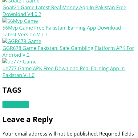
Goat21 Game Latest Real Money App In Pakistan Free
Download
V4.0.2
56Mvp Game Free Pakistani Earning App Download
Latest Version
V.1.1
GGR678 Game Pakistani Safe Gambling Platform APK For
Android
V.2
ue777 Game APK Free Download Real Earning App In
Pakistan
V.1.0
TAGS
Y333 Game
Leave a Reply
Your email address will not be published.
Required fields