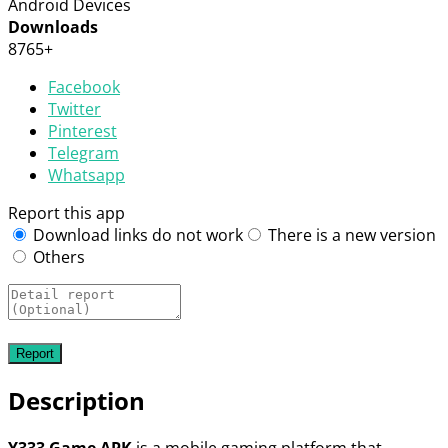
Android Devices
Downloads
8765+
Facebook
Twitter
Pinterest
Telegram
Whatsapp
Report this app
Download links do not work
There is a new version
Others
Description
Y333 Game APK
is a mobile gaming platform that