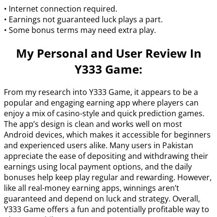
• Internet connection required.
• Earnings not guaranteed luck plays a part.
• Some bonus terms may need extra play.
My Personal and User Review In
Y333 Game:
From my research into Y333 Game, it appears to be a
popular and engaging earning app where players can
enjoy a mix of casino-style and quick prediction games.
The app’s design is clean and works well on most
Android devices, which makes it accessible for beginners
and experienced users alike. Many users in Pakistan
appreciate the ease of depositing and withdrawing their
earnings using local payment options, and the daily
bonuses help keep play regular and rewarding. However,
like all real-money earning apps, winnings aren’t
guaranteed and depend on luck and strategy. Overall,
Y333 Game offers a fun and potentially profitable way to