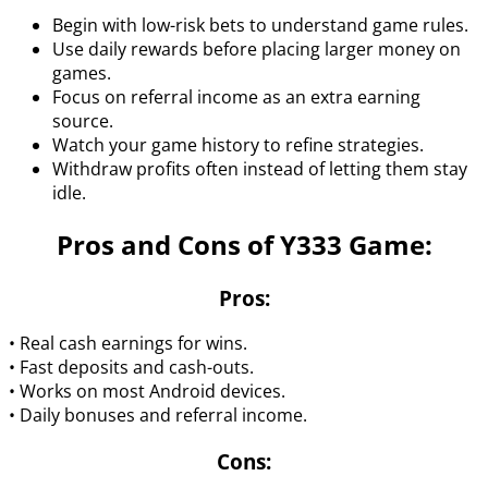
Begin with low-risk bets to understand game rules.
Use daily rewards before placing larger money on
games.
Focus on referral income as an extra earning
source.
Watch your game history to refine strategies.
Withdraw profits often instead of letting them stay
idle.
Pros and Cons of Y333 Game:
Pros:
• Real cash earnings for wins.
• Fast deposits and cash-outs.
• Works on most Android devices.
• Daily bonuses and referral income.
Cons: