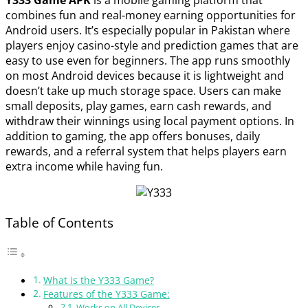
combines fun and real-money earning opportunities for
Android users. It’s especially popular in Pakistan where
players enjoy casino-style and prediction games that are
easy to use even for beginners. The app runs smoothly
on most Android devices because it is lightweight and
doesn’t take up much storage space. Users can make
small deposits, play games, earn cash rewards, and
withdraw their winnings using local payment options. In
addition to gaming, the app offers bonuses, daily
rewards, and a referral system that helps players earn
extra income while having fun.
Table of Contents
What is the Y333 Game?
Features of the Y333 Game:
Works on All Devices