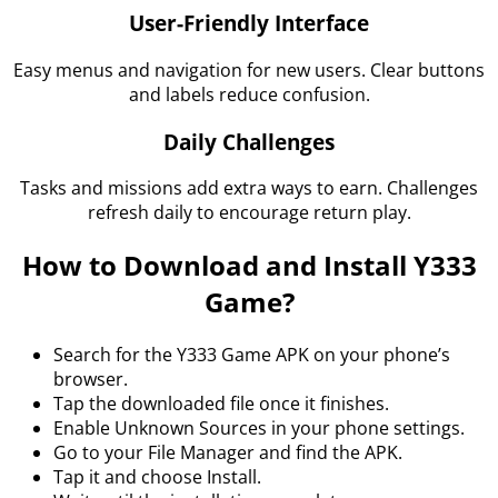
User-Friendly Interface
Easy menus and navigation for new users. Clear buttons
and labels reduce confusion.
Daily Challenges
Tasks and missions add extra ways to earn. Challenges
refresh daily to encourage return play.
How to Download and Install Y333
Game?
Search for the Y333 Game APK on your phone’s
browser.
Tap the downloaded file once it finishes.
Enable Unknown Sources in your phone settings.
Go to your File Manager and find the APK.
Tap it and choose Install.