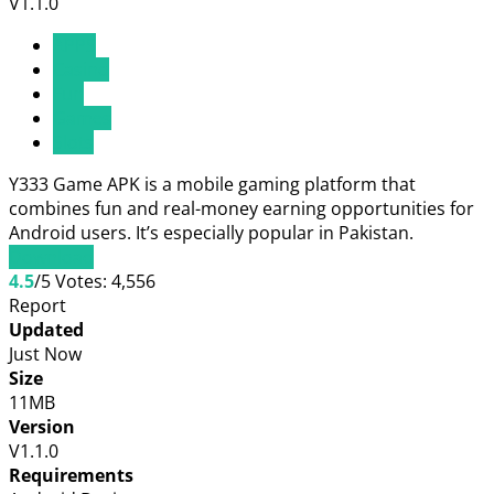
V1.1.0
APPS
Casino
Fun
Games
Slots
Y333 Game APK is a mobile gaming platform that
combines fun and real-money earning opportunities for
Android users. It’s especially popular in Pakistan.
Download
4.5
/5
Votes:
4,556
Report
Updated
Just Now
Size
11MB
Version
V1.1.0
Requirements