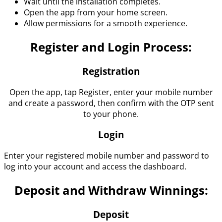
Wait until the installation completes.
Open the app from your home screen.
Allow permissions for a smooth experience.
Register and Login Process:
Registration
Open the app, tap Register, enter your mobile number
and create a password, then confirm with the OTP sent
to your phone.
Login
Enter your registered mobile number and password to
log into your account and access the dashboard.
Deposit and Withdraw Winnings:
Deposit