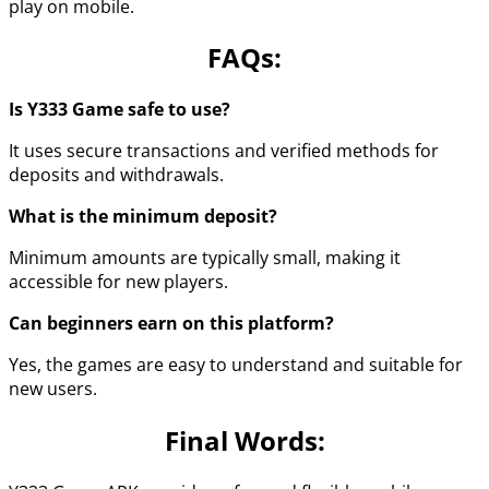
play on mobile.
FAQs:
Is Y333 Game safe to use?
It uses secure transactions and verified methods for
deposits and withdrawals.
What is the minimum deposit?
Minimum amounts are typically small, making it
accessible for new players.
Can beginners earn on this platform?
Yes, the games are easy to understand and suitable for
new users.
Final Words: