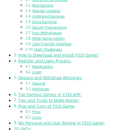
Real Earning
Regular Updates
Unlimited Earnings
Extra Earnings
Secure Transactions
Fast Withdrawals
Wide Game Variety
User-Friendly Interface
Daily Challenges
How to Download and Install Y333 Game?
Register and Login Process:
Registration
Login
Deposit and Withdraw Winnings:
Deposit
Withdraw
Top Famous Games in Y333 APK:
Tips and Tricks to Make Money:
Pros and Cons of Y333 Game:
Pros:
Cons:
My Personal and User Review In Y333 Game:
FAQs: