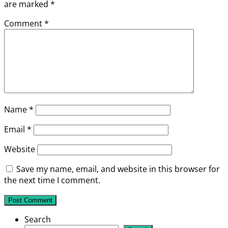
are marked
*
Comment
*
Name
*
Email
*
Website
Save my name, email, and website in this browser for
the next time I comment.
Search