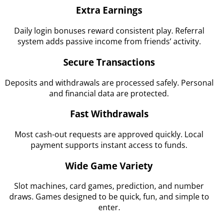
Extra Earnings
Daily login bonuses reward consistent play. Referral
system adds passive income from friends’ activity.
Secure Transactions
Deposits and withdrawals are processed safely. Personal
and financial data are protected.
Fast Withdrawals
Most cash-out requests are approved quickly. Local
payment supports instant access to funds.
Wide Game Variety
Slot machines, card games, prediction, and number
draws. Games designed to be quick, fun, and simple to
enter.