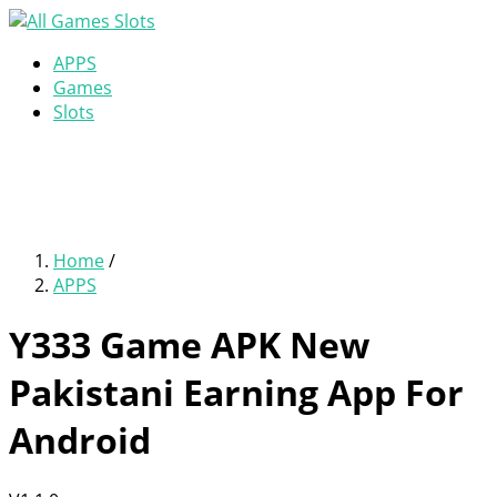
APPS
Games
Slots
Home
/
APPS
Y333 Game APK New
Pakistani Earning App For
Android