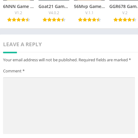
6NNN Game APK (Latest App 2026) Download Free For Android
Goat21 Game Latest Real Money App In Pakistan Free Download
56Mvp Game Free Pakistani Earning App Download Latest Version
GGR678 Game Pakistani Safe 
V1.2
V4.0.2
V.1.1
V.2
LEAVE A REPLY
Your email address will not be published.
Required fields are marked
*
Comment
*