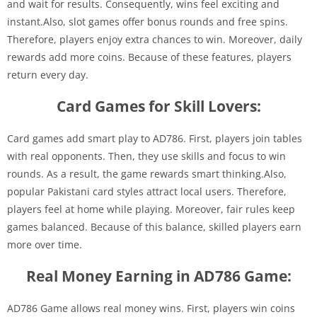
and wait for results. Consequently, wins feel exciting and
instant.Also, slot games offer bonus rounds and free spins.
Therefore, players enjoy extra chances to win. Moreover, daily
rewards add more coins. Because of these features, players
return every day.
Card Games for Skill Lovers:
Card games add smart play to AD786. First, players join tables
with real opponents. Then, they use skills and focus to win
rounds. As a result, the game rewards smart thinking.Also,
popular Pakistani card styles attract local users. Therefore,
players feel at home while playing. Moreover, fair rules keep
games balanced. Because of this balance, skilled players earn
more over time.
Real Money Earning in AD786 Game:
AD786 Game allows real money wins. First, players win coins