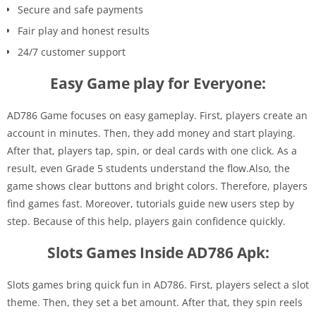
Secure and safe payments
Fair play and honest results
24/7 customer support
Easy Game play for Everyone:
AD786 Game focuses on easy gameplay. First, players create an
account in minutes. Then, they add money and start playing.
After that, players tap, spin, or deal cards with one click. As a
result, even Grade 5 students understand the flow.Also, the
game shows clear buttons and bright colors. Therefore, players
find games fast. Moreover, tutorials guide new users step by
step. Because of this help, players gain confidence quickly.
Slots Games Inside AD786 Apk:
Slots games bring quick fun in AD786. First, players select a slot
theme. Then, they set a bet amount. After that, they spin reels