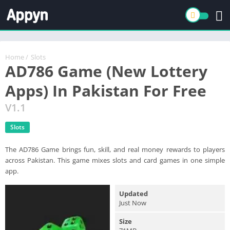
Home
/
Slots
AD786 Game (New Lottery
Apps) In Pakistan For Free
V1.1
Slots
The AD786 Game brings fun, skill, and real money rewards to players
across Pakistan. This game mixes slots and card games in one simple
app.
Updated
Just Now
Size