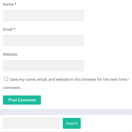
Name
*
Email
*
Website
Save my name, email, and website in this browser for the next time I
comment.
Search