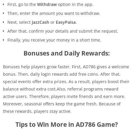
First, go to the
Withdraw
option in the app.
Then, enter the amount you want to withdraw.
Next, select
JazzCash
or
EasyPaisa
.
After that, confirm your details and submit the request.
Finally, you receive your money in a short time.
Bonuses and Daily Rewards:
Bonuses help players grow faster. First, AD786 gives a welcome
bonus. Then, daily login rewards add free coins. After that,
special events offer extra prizes. As a result, players boost their
balance without extra cost.Also, referral programs reward
active users. Therefore, players invite friends and earn more.
Moreover, seasonal offers keep the game fresh. Because of
these rewards, players stay active.
Tips to Win More in AD786 Game?