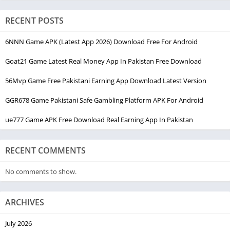
RECENT POSTS
6NNN Game APK (Latest App 2026) Download Free For Android
Goat21 Game Latest Real Money App In Pakistan Free Download
56Mvp Game Free Pakistani Earning App Download Latest Version
GGR678 Game Pakistani Safe Gambling Platform APK For Android
ue777 Game APK Free Download Real Earning App In Pakistan
RECENT COMMENTS
No comments to show.
ARCHIVES
July 2026