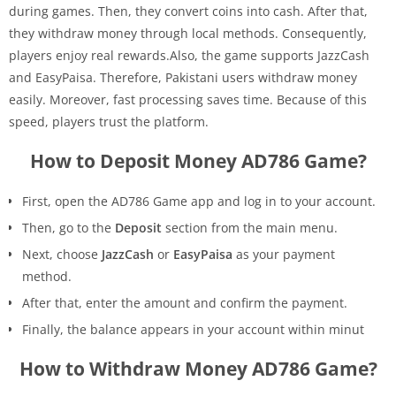
during games. Then, they convert coins into cash. After that,
they withdraw money through local methods. Consequently,
players enjoy real rewards.Also, the game supports JazzCash
and EasyPaisa. Therefore, Pakistani users withdraw money
easily. Moreover, fast processing saves time. Because of this
speed, players trust the platform.
How to Deposit Money AD786 Game?
First, open the AD786 Game app and log in to your account.
Then, go to the
Deposit
section from the main menu.
Next, choose
JazzCash
or
EasyPaisa
as your payment
method.
After that, enter the amount and confirm the payment.
Finally, the balance appears in your account within minut
How to Withdraw Money AD786 Game?