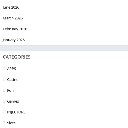
June 2026
March 2026
February 2026
January 2026
CATEGORIES
APPS
Casino
Fun
Games
INJECTORS
Slots