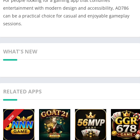
For people looking for a gaming app that combines
entertainment with modern design and accessibility, AD786
can be a practical choice for casual and enjoyable gameplay
sessions.
WHAT'S NEW
RELATED APPS
NEW