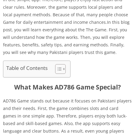
clear rules. Moreover, the game supports local players and
local payment methods. Because of that, many people choose
Game for daily entertainment and income chances.In this blog
post, you will learn everything about the The Game. First, you
will understand how the game works. Then, you will explore
features, benefits, safety tips, and earning methods. Finally,
you will see why many Pakistani players trust this game.
Table of Contents
What Makes AD786 Game Special?
AD786 Game stands out because it focuses on Pakistani players
and their needs. First, the game combines slots and card
games in one simple app. Therefore, players enjoy both luck-
based and skill-based games. Also, the app supports easy
language and clear buttons. As a result, even young players