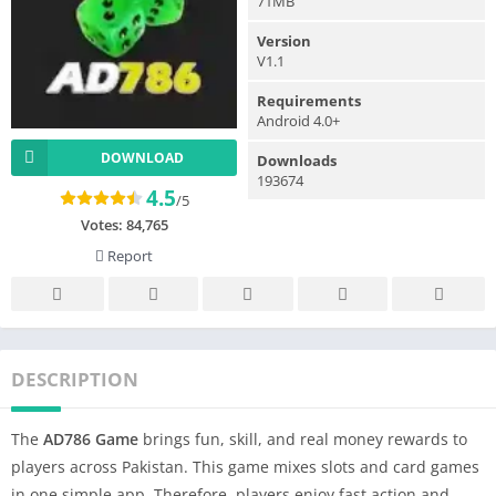
71MB
Version
V1.1
Requirements
Android 4.0+
DOWNLOAD
Downloads
193674
4.5
/5
Votes:
84,765
Report
DESCRIPTION
The
AD786 Game
brings fun, skill, and real money rewards to
players across Pakistan. This game mixes slots and card games
in one simple app. Therefore, players enjoy fast action and