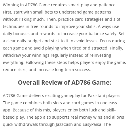
Winning in AD786 Game requires smart play and patience.
First, start with small bets to understand game patterns
without risking much. Then, practice card strategies and slot
techniques in free rounds to improve your skills. Always use
daily bonuses and rewards to increase your balance safely. Set
a clear daily budget and stick to it to avoid losses. Focus during
each game and avoid playing when tired or distracted. Finally,
withdraw your winnings regularly instead of reinvesting
everything. Following these steps helps players enjoy the game,
reduce risks, and increase long-term success.
Overall Review of AD786 Game:
AD786 Game delivers exciting gameplay for Pakistani players.
The game combines both slots and card games in one easy
app. Because of this mix, players enjoy both luck and skill-
based play. The app also supports real money wins and allows
quick withdrawals through JazzCash and EasyPaisa. The