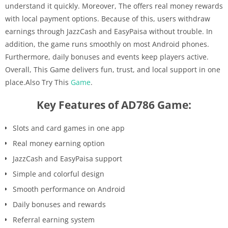
understand it quickly. Moreover, The offers real money rewards
with local payment options. Because of this, users withdraw
earnings through JazzCash and EasyPaisa without trouble. In
addition, the game runs smoothly on most Android phones.
Furthermore, daily bonuses and events keep players active.
Overall, This Game delivers fun, trust, and local support in one
place.Also Try This
Game
.
Key Features of AD786 Game:
Slots and card games in one app
Real money earning option
JazzCash and EasyPaisa support
Simple and colorful design
Smooth performance on Android
Daily bonuses and rewards
Referral earning system