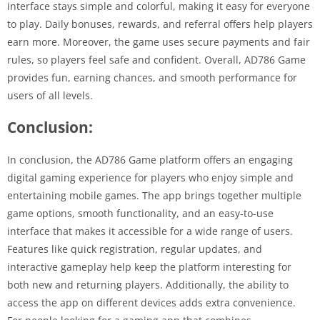
interface stays simple and colorful, making it easy for everyone
to play. Daily bonuses, rewards, and referral offers help players
earn more. Moreover, the game uses secure payments and fair
rules, so players feel safe and confident. Overall, AD786 Game
provides fun, earning chances, and smooth performance for
users of all levels.
Conclusion:
In conclusion, the AD786 Game platform offers an engaging
digital gaming experience for players who enjoy simple and
entertaining mobile games. The app brings together multiple
game options, smooth functionality, and an easy-to-use
interface that makes it accessible for a wide range of users.
Features like quick registration, regular updates, and
interactive gameplay help keep the platform interesting for
both new and returning players. Additionally, the ability to
access the app on different devices adds extra convenience.