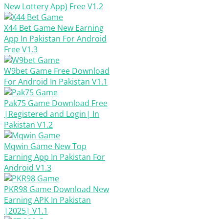
New Lottery App) Free
V1.2
X44 Bet Game New Earning
App In Pakistan For Android
Free
V1.3
W9bet Game Free Download
For Android In Pakistan
V1.1
Pak75 Game Download Free
|Registered and Login| In
Pakistan
V1.2
Mqwin Game New Top
Earning App In Pakistan For
Android
V1.3
PKR98 Game Download New
Earning APK In Pakistan
|2025|
V1.1