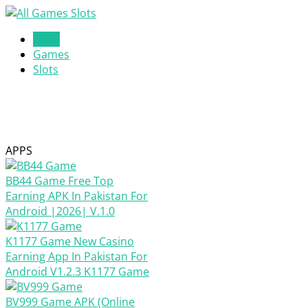
APPS
Games
Slots
APPS
BB44 Game Free Top
Earning APK In Pakistan For
Android |2026|
V.1.0
K1177 Game New Casino
Earning App In Pakistan For
Android
V1.2.3
K1177 Game
BV999 Game APK (Online