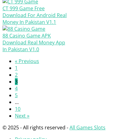
CT 999 Game Free
Download For Android Real
Money In Pakistan
V1.1
88 Casino Game APK
Download Real Money App
In Pakistan
V1.0
« Previous
1
2
3
4
5
…
10
Next »
© 2025 - All rights reserved -
All Games Slots